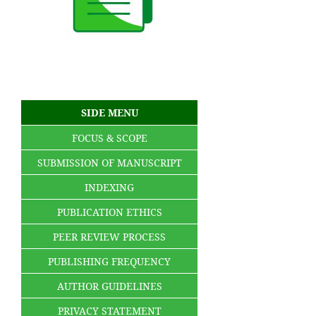
SIDE MENU
FOCUS & SCOPE
SUBMISSION OF MANUSCRIPT
INDEXING
PUBLICATION ETHICS
PEER REVIEW PROCESS
PUBLISHING FREQUENCY
AUTHOR GUIDELINES
PRIVACY STATEMENT