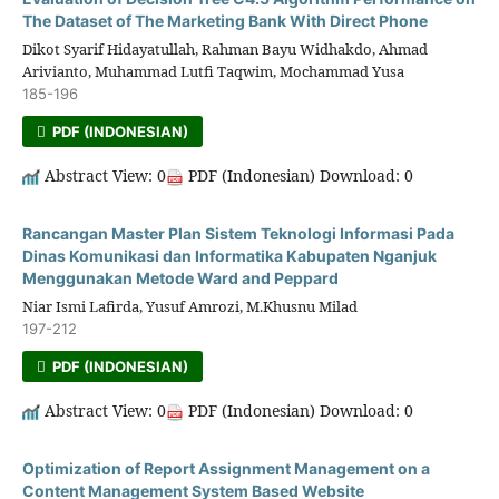
The Dataset of The Marketing Bank With Direct Phone
Dikot Syarif Hidayatullah, Rahman Bayu Widhakdo, Ahmad
Arivianto, Muhammad Lutfi Taqwim, Mochammad Yusa
185-196
PDF (INDONESIAN)
Abstract View: 0
PDF (Indonesian) Download: 0
Rancangan Master Plan Sistem Teknologi Informasi Pada
Dinas Komunikasi dan Informatika Kabupaten Nganjuk
Menggunakan Metode Ward and Peppard
Niar Ismi Lafirda, Yusuf Amrozi, M.Khusnu Milad
197-212
PDF (INDONESIAN)
Abstract View: 0
PDF (Indonesian) Download: 0
Optimization of Report Assignment Management on a
Content Management System Based Website