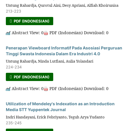
Untung Rahardja, Qurotul Aini, Desy Apriani, Alfiah Khoirunisa
213-223
PDF (INDONESIAN)
Abstract View: 0
PDF (Indonesian) Download: 0
Penerapan Viewboard Informatif Pada Asosiasi Perguruan
Tinggi Swasta Indonesia Dalam Era Industri 4.0
Untung Rahardja, Ninda Lutfiani, Aulia Yolandari
224-234
PDF (INDONESIAN)
Abstract View: 0
PDF (Indonesian) Download: 0
Utilization of Mendeley's Indexation as an Introduction
Media STT Yuppentek Journal
Indri Handayani, Erick Febriyanto, Teguh Arya Yudanto
235-245