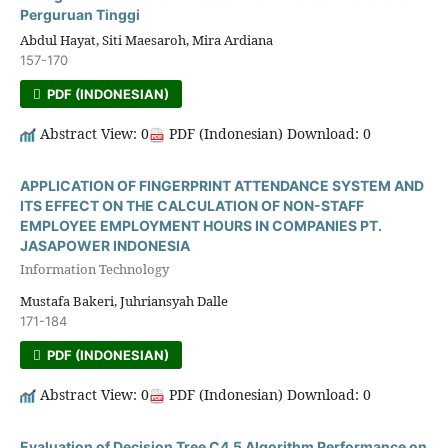
Perguruan Tinggi
Abdul Hayat, Siti Maesaroh, Mira Ardiana
157-170
PDF (INDONESIAN)
Abstract View: 0
PDF (Indonesian) Download: 0
APPLICATION OF FINGERPRINT ATTENDANCE SYSTEM AND
ITS EFFECT ON THE CALCULATION OF NON-STAFF
EMPLOYEE EMPLOYMENT HOURS IN COMPANIES PT.
JASAPOWER INDONESIA
Information Technology
Mustafa Bakeri, Juhriansyah Dalle
171-184
PDF (INDONESIAN)
Abstract View: 0
PDF (Indonesian) Download: 0
Evaluation of Decision Tree C4.5 Algorithm Performance on