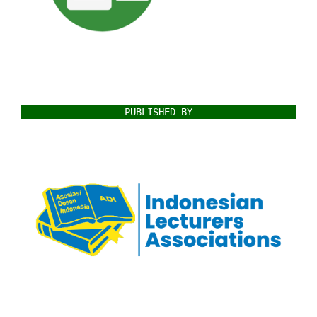
PUBLISHED BY