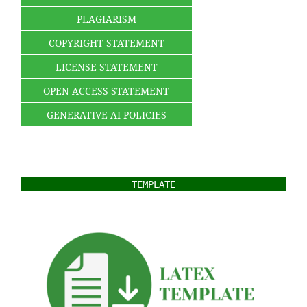
PLAGIARISM
COPYRIGHT STATEMENT
LICENSE STATEMENT
OPEN ACCESS STATEMENT
GENERATIVE AI POLICIES
TEMPLATE