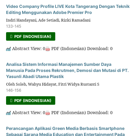
Video Company Profile LIVE Kota Tangerang Dengan Teknik
Editing Menggunakan Adobe Premier Pro
Indri Handayani, Ade Setiadi, Rizki Ramadani
133-145
PDF (INDONESIAN)
Abstract View: 0
PDF (Indonesian) Download: 0
Analisa Sistem Informasi Manajemen Sumber Daya
Manusia Pada Proses Rekrutmen, Demosi dan Mutasi di PT.
Yasunli Abadi Utama Plastik
Oleh Soleh, Wahyu Hidayat, Fitri Widya Rustanti S
146-156
PDF (INDONESIAN)
Abstract View: 0
PDF (Indonesian) Download: 0
Perancangan Aplikasi Green Media Berbasis Smartphone
Sebagai Sarana Media Education dan Entertainment Pada