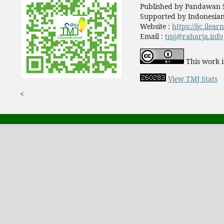
Published by Pandawan S
Supported by Indonesian
Website :
https://ijc.ilea
Email :
tmj@raharja.info
This work i
View TMJ Stats
<