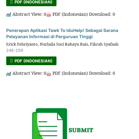
PDF (INDONESIAN)
Abstract View: 0
PDF (Indonesian) Download: 0
Penerapan Aplikasi Tawk To IduHelp! Sebagai Sarana
Pelayanan Informasi di Perguruan Tinggi
Erick Febriyanto, Nurlaila Suci Rahayu Rais, Fikrah Syafaah
246-259
PDF (INDONESIAN)
Abstract View: 0
PDF (Indonesian) Download: 0