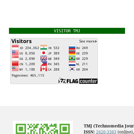
VISITOR TMJ
TMJ (Technomedia Jour
ISSN:
2620-3383
(online)