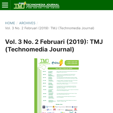
HOME
/
ARCHIVES
/
Vol. 3 No. 2 Februari (2019): TMJ (Technomedia Journal)
Vol. 3 No. 2 Februari (2019): TMJ
(Technomedia Journal)