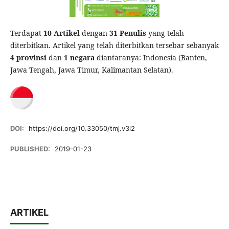
Terdapat
10 Artikel
dengan
31 Penulis
yang telah
diterbitkan. Artikel yang telah diterbitkan tersebar sebanyak
4 provinsi
dan
1 negara
diantaranya: Indonesia (Banten,
Jawa Tengah, Jawa Timur, Kalimantan Selatan).
DOI:
https://doi.org/10.33050/tmj.v3i2
PUBLISHED:
2019-01-23
ARTIKEL