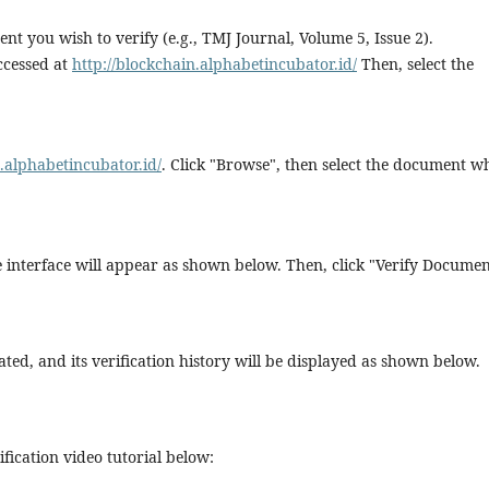
nt you wish to verify (e.g., TMJ Journal, Volume 5, Issue 2).
ccessed at
http://blockchain.alphabetincubator.id/
Then, select the
n.alphabetincubator.id/
. Click "Browse", then select the document w
he interface will appear as shown below. Then, click "Verify Documen
ted, and its verification history will be displayed as shown below.
fication video tutorial below: