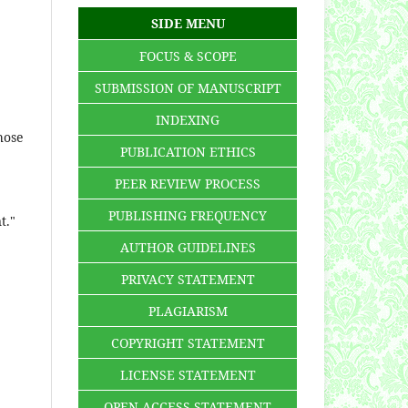
SIDE MENU
FOCUS & SCOPE
SUBMISSION OF MANUSCRIPT
INDEXING
hose
PUBLICATION ETHICS
PEER REVIEW PROCESS
PUBLISHING FREQUENCY
t."
AUTHOR GUIDELINES
PRIVACY STATEMENT
PLAGIARISM
COPYRIGHT STATEMENT
LICENSE STATEMENT
OPEN ACCESS STATEMENT