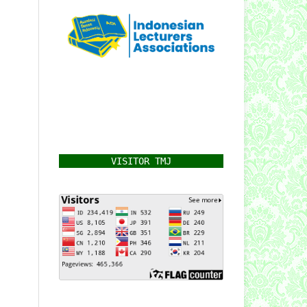
VISITOR TMJ