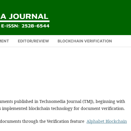
MENT
EDITOR/REVIEW
BLOCKCHAIN VERIFICATION
cuments published in Technomedia Journal (TMJ), beginning with
as implemented blockchain technology for document verification.
d documents through the Verification feature
Alphabet Blockchain