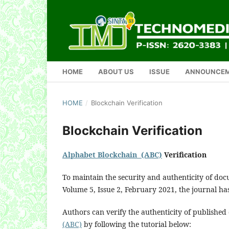
HOME
ABOUT US
ISSUE
ANNOUNCE
HOME
/
Blockchain Verification
Blockchain Verification
Alphabet Blockchain (ABC)
Verification
To maintain the security and authenticity of do
Volume 5, Issue 2, February 2021, the journal h
Authors can verify the authenticity of publishe
(ABC)
by following the tutorial below: