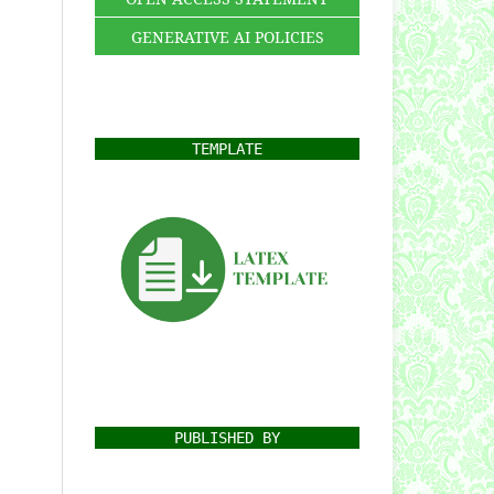
GENERATIVE AI POLICIES
TEMPLATE
PUBLISHED BY