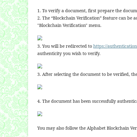
1. To verify a document, first prepare the docume
2. The “Blockchain Verification” feature can be a
"Blockchain Verification" menu.
3. You will be redirected to
https://authenticatio
authenticity you wish to verify.
3. After selecting the document to be verified, t
4. The document has been successfully authentica
You may also follow the Alphabet Blockchain Veri