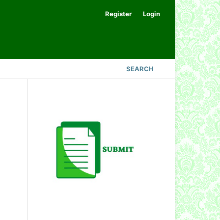
Register
Login
SEARCH