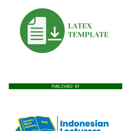
PUBLISHED BY