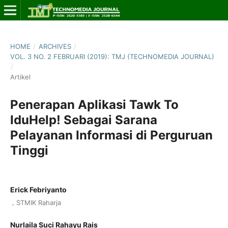
HOME
/
ARCHIVES
/
VOL. 3 NO. 2 FEBRUARI (2019): TMJ (TECHNOMEDIA JOURNAL)
/
Artikel
Penerapan Aplikasi Tawk To
IduHelp! Sebagai Sarana
Pelayanan Informasi di Perguruan
Tinggi
Erick Febriyanto
,
STMIK Raharja
Nurlaila Suci Rahayu Rais