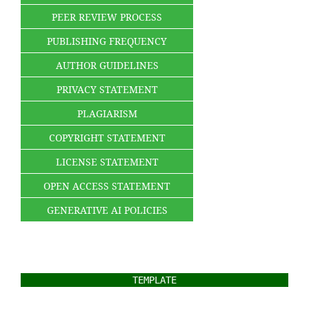
PEER REVIEW PROCESS
PUBLISHING FREQUENCY
AUTHOR GUIDELINES
PRIVACY STATEMENT
PLAGIARISM
COPYRIGHT STATEMENT
LICENSE STATEMENT
OPEN ACCESS STATEMENT
GENERATIVE AI POLICIES
TEMPLATE