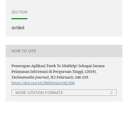
SECTION
Artikel
HOW TO CITE
Penerapan Aplikasi Tawk To IduHelp! Sebagai Sarana
Pelayanan Informasi di Perguruan Tinggi. (2019).
Technomedia Journal
,
3
(2 Februari), 246-259.
https://doi.org/10.33050/tmj.v3i2.850
MORE CITATION FORMATS