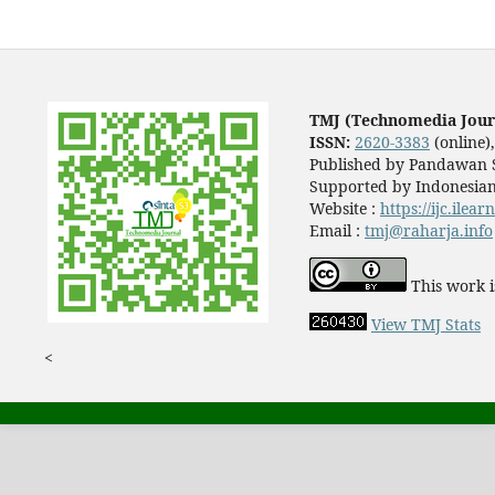
TMJ (Technomedia Jour
ISSN:
2620-3383
(online)
Published by Pandawan S
Supported by Indonesian
Website :
https://ijc.ilea
Email :
tmj@raharja.info
This work i
View TMJ Stats
<