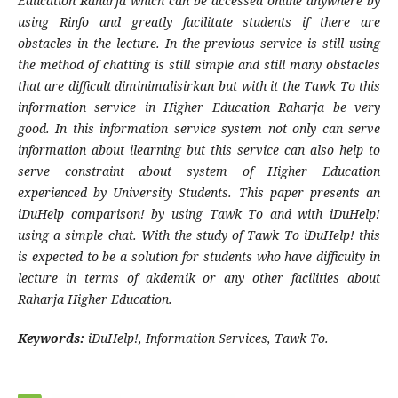
Education Raharja which can be accessed online anywhere by
using Rinfo and greatly facilitate students if there are
obstacles in the
lecture. In the previous service is still using
the method of chatting is still simple and still many obstacles
that are difficult diminimalisirkan but with it the Tawk To this
information service in Higher Education Raharja be very
good. In this information service system not only can serve
information about ilearning but this service can also help to
serve constraint about system of Higher Education
experienced by University Students. This paper presents an
iDuHelp comparison! by using Tawk To and with iDuHelp!
using a simple chat. With the study of Tawk To iDuHelp! this
is expected to be a solution for students who have difficulty in
lecture in terms of akdemik or any other facilities about
Raharja Higher Education.
Keywords:
iDuHelp!, Information Services, Tawk To.