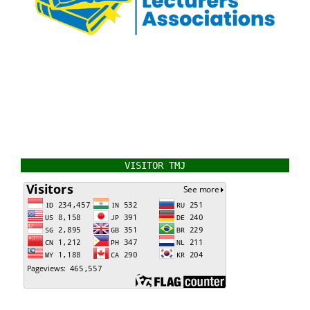
VISITOR TMJ