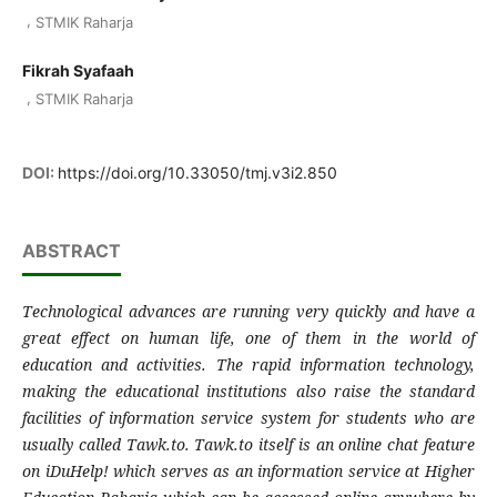
,
STMIK Raharja
Fikrah Syafaah
,
STMIK Raharja
DOI:
https://doi.org/10.33050/tmj.v3i2.850
ABSTRACT
Technological advances are running very quickly and have a
great effect on human life, one of them in the world of
education and activities. The rapid information technology,
making the educational institutions also raise the standard
facilities of information service system for students who are
usually called Tawk.to. Tawk.to itself is an online chat feature
on iDuHelp! which serves as an information service at Higher