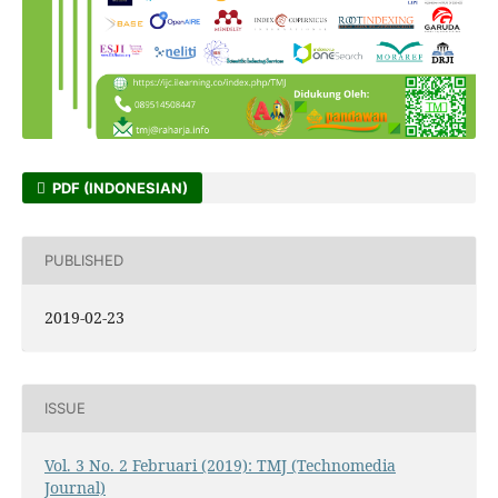
PDF (INDONESIAN)
PUBLISHED
2019-02-23
ISSUE
Vol. 3 No. 2 Februari (2019): TMJ (Technomedia
Journal)