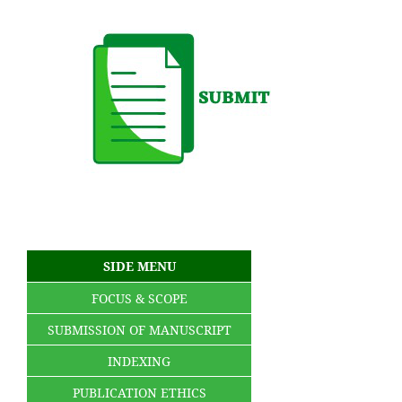
SIDE MENU
FOCUS & SCOPE
SUBMISSION OF MANUSCRIPT
INDEXING
PUBLICATION ETHICS