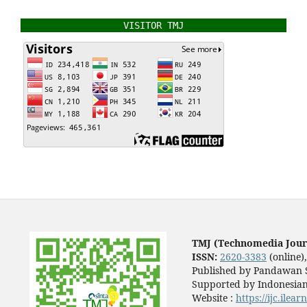
VISITOR TMJ
TMJ (Technomedia Jour
ISSN:
2620-3383
(online)
Published by Pandawan S
Supported by Indonesian
Website :
https://ijc.ilea