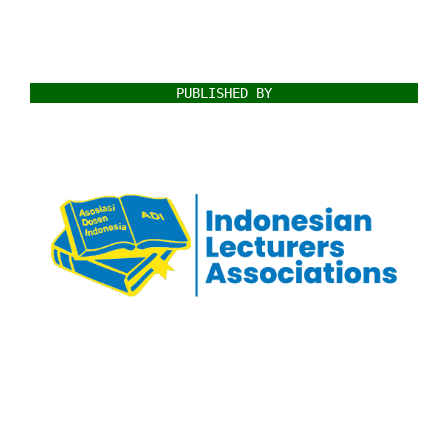
PUBLISHED BY