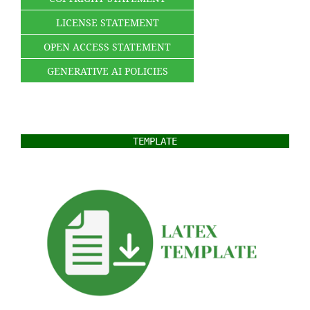
LICENSE STATEMENT
OPEN ACCESS STATEMENT
GENERATIVE AI POLICIES
TEMPLATE