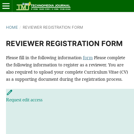
HOME
/
REVIEWER REGISTRATION FORM
REVIEWER REGISTRATION FORM
Please fill in the following information
form
Please complete
the following information to register as a reviewer. You are
also required to upload your complete Curriculum Vitae (CV)
as a supporting document during the registration process.