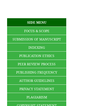
SIDE MENU
FOCUS & SCOPE
SUBMISSION OF MANUSCRIPT
INDEXING
PUBLICATION ETHICS
PEER REVIEW PROCESS
PUBLISHING FREQUENCY
AUTHOR GUIDELINES
PRIVACY STATEMENT
PLAGIARISM
COPYRIGHT STATEMENT