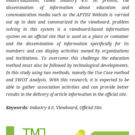
industrialization, called Industry 4.0. At present, the
dissemination of information about education and
communication media such as the APTISI Website is carried
out up to date and summarized in the viewboard. problem
solving in this system is a viewboard-based information
system on an official site that is used as a place or container
and the dissemination of information specifically for its
members and can display
activities owned by organizations
and institutions. To overcome this challenge the education
method must also be followed by technological developments.
In this study using two methods, namely the Use Case method
and SWOT Analysis. With this research, it is expected to be
able to gather association activities and can provide better
results in the delivery of article information in the official site.
Keywords:
Industry 4.0, Viewboard, Official Site.