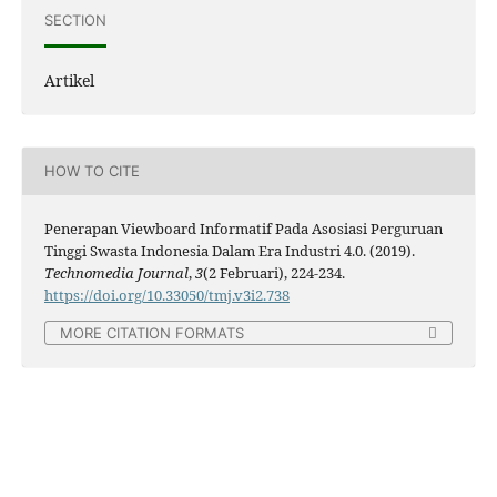
SECTION
Artikel
HOW TO CITE
Penerapan Viewboard Informatif Pada Asosiasi Perguruan
Tinggi Swasta Indonesia Dalam Era Industri 4.0. (2019).
Technomedia Journal
,
3
(2 Februari), 224-234.
https://doi.org/10.33050/tmj.v3i2.738
MORE CITATION FORMATS