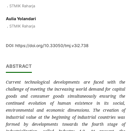
,
STMIK Raharja
Aulia Yolandari
,
STMIK Raharja
DOI:
https://doi.org/10.33050/tmj.v3i2.738
ABSTRACT
Current technological developments are faced with the
challenge of meeting the increasing world demand for capital
goods and consumer goods simultaneously ensuring the
continued evolution of human existence in its social,
environmental and economic dimensions. The creation of
industrial value at the beginning of industrial countries was
formed by developments towards the fourth stage of