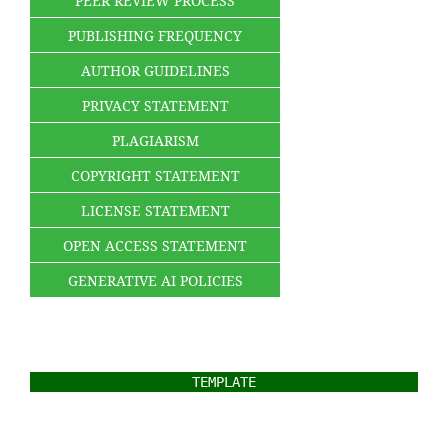
PEER REVIEW PROCESS
PUBLISHING FREQUENCY
AUTHOR GUIDELINES
PRIVACY STATEMENT
PLAGIARISM
COPYRIGHT STATEMENT
LICENSE STATEMENT
OPEN ACCESS STATEMENT
GENERATIVE AI POLICIES
TEMPLATE