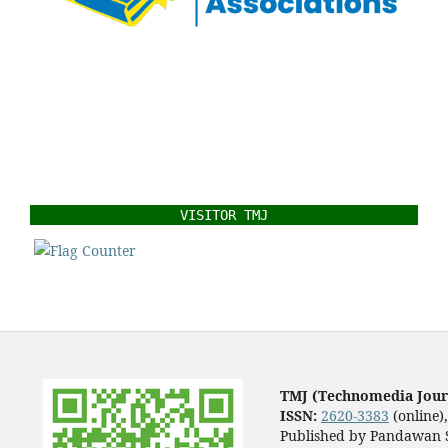
VISITOR TMJ
TMJ (Technomedia Jour
ISSN:
2620-3383
(online)
Published by Pandawan S