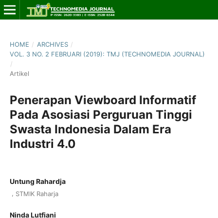
HOME
/
ARCHIVES
/
VOL. 3 NO. 2 FEBRUARI (2019): TMJ (TECHNOMEDIA JOURNAL)
/
Artikel
Penerapan Viewboard Informatif
Pada Asosiasi Perguruan Tinggi
Swasta Indonesia Dalam Era
Industri 4.0
Untung Rahardja
,
STMIK Raharja
Ninda Lutfiani