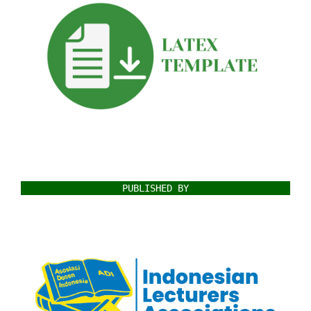
PUBLISHED BY