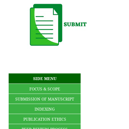
SIDE MENU
FOCUS & SCOPE
SUBMISSION OF MANUSCRIPT
INDEXING
PUBLICATION ETHICS