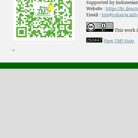
Supported by Indonesian
Website :
https://ijc.ilea
Email :
tmj@raharja.info
This work i
View TMJ Stats
<