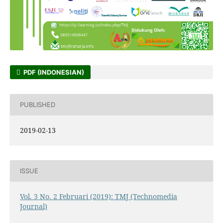
PDF (INDONESIAN)
PUBLISHED
2019-02-13
ISSUE
Vol. 3 No. 2 Februari (2019): TMJ (Technomedia
Journal)