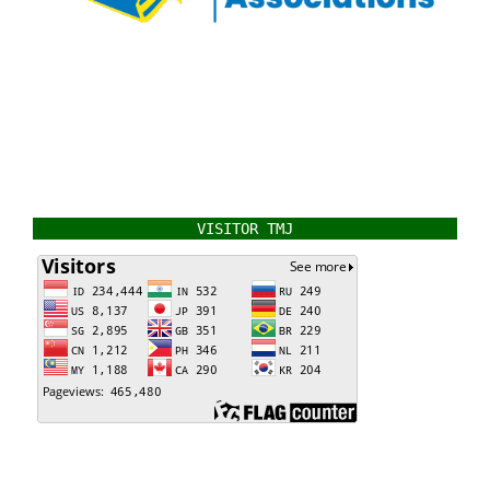
VISITOR TMJ