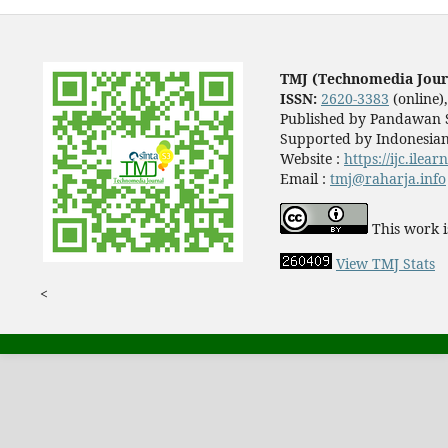
TMJ (Technomedia Jour
ISSN:
2620-3383
(online)
Published by Pandawan S
Supported by Indonesian
Website :
https://ijc.ilea
Email :
tmj@raharja.info
This work i
View TMJ Stats
<