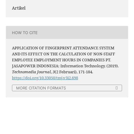
Artikel
HOW TO CITE
APPLICATION OF FINGERPRINT ATTENDANCE SYSTEM
AND ITS EFFECT ON THE CALCULATION OF NON-STAFF
EMPLOYEE EMPLOYMENT HOURS IN COMPANIES PT.
JASAPOWER INDONESIA: Information Technology. (2019).
Technomedia Journal
,
3
(2 Februari), 171-184.
https://doi.org/10.33050/tmj.v3i2.698
MORE CITATION FORMATS