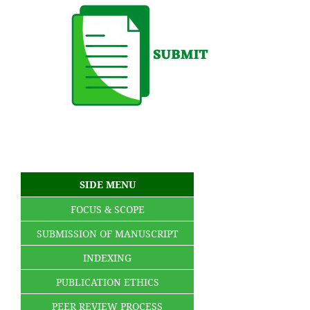
SIDE MENU
FOCUS & SCOPE
SUBMISSION OF MANUSCRIPT
INDEXING
PUBLICATION ETHICS
PEER REVIEW PROCESS