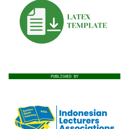
PUBLISHED BY