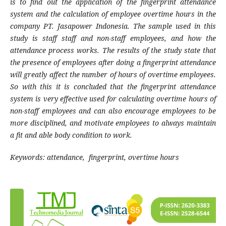
is to find out the application of the fingerprint attendance
system and the calculation of employee overtime hours in the
company PT. Jasapower Indonesia. The sample used in this
study is staff staff and non-staff employees, and how the
attendance process works. The results of the study state that
the presence of employees after doing a fingerprint attendance
will greatly affect the number of hours of overtime employees.
So with this it is concluded that the fingerprint attendance
system is very effective used for calculating overtime hours of
non-staff employees and can also encourage employees to be
more disciplined, and motivate employees to always maintain
a fit and able body condition to work.
Keywords: attendance, fingerprint, overtime hours