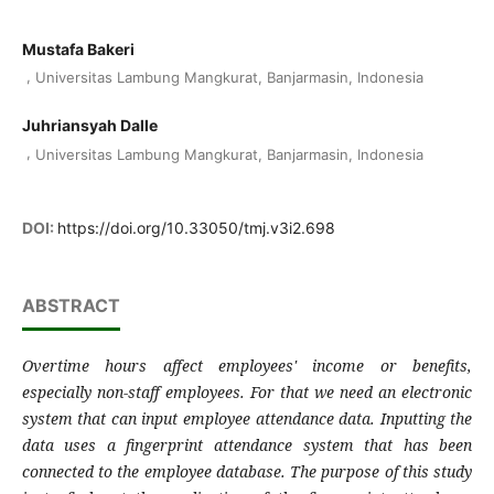
Mustafa Bakeri
,
Universitas Lambung Mangkurat, Banjarmasin, Indonesia
Juhriansyah Dalle
,
Universitas Lambung Mangkurat, Banjarmasin, Indonesia
DOI:
https://doi.org/10.33050/tmj.v3i2.698
ABSTRACT
Overtime hours affect employees' income or benefits,
especially non-staff employees. For that we need an electronic
system that can input employee attendance data. Inputting the
data uses a fingerprint attendance system that has been
connected to the employee database. The purpose of this study