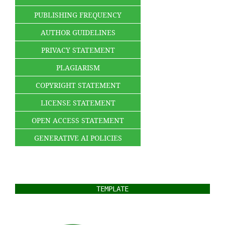
PUBLISHING FREQUENCY
AUTHOR GUIDELINES
PRIVACY STATEMENT
PLAGIARISM
COPYRIGHT STATEMENT
LICENSE STATEMENT
OPEN ACCESS STATEMENT
GENERATIVE AI POLICIES
TEMPLATE