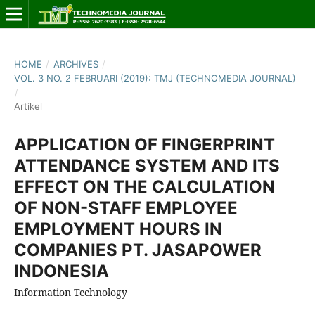
HOME
/
ARCHIVES
/
VOL. 3 NO. 2 FEBRUARI (2019): TMJ (TECHNOMEDIA JOURNAL)
/
Artikel
APPLICATION OF FINGERPRINT
ATTENDANCE SYSTEM AND ITS
EFFECT ON THE CALCULATION
OF NON-STAFF EMPLOYEE
EMPLOYMENT HOURS IN
COMPANIES PT. JASAPOWER
INDONESIA
Information Technology