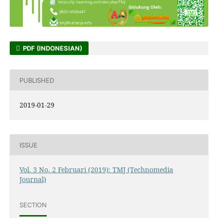
PDF (INDONESIAN)
PUBLISHED
2019-01-29
ISSUE
Vol. 3 No. 2 Februari (2019): TMJ (Technomedia
Journal)
SECTION