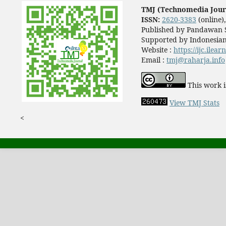
TMJ (Technomedia Jour
ISSN:
2620-3383
(online)
Published by Pandawan S
Supported by Indonesian
Website :
https://ijc.ilea
Email :
tmj@raharja.info
This work i
View TMJ Stats
<