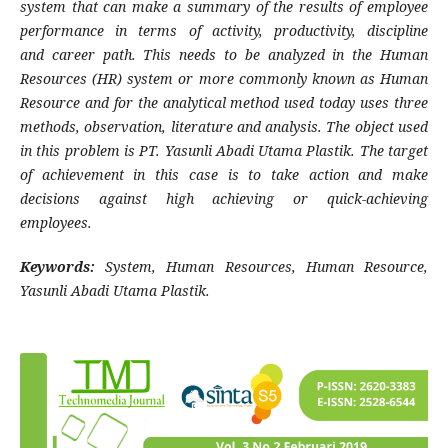
system that can make a summary of the results of employee
performance in terms of activity, productivity, discipline
and
career path. This needs to be analyzed in the Human
Resources (HR) system or more commonly known as Human
Resource and for the analytical method used today uses three
methods, observation, literature and analysis. The object used
in this problem is PT. Yasunli Abadi Utama Plastik. The target
of achievement in this case is to take action and make
decisions against high achieving or quick-achieving
employees.
Keywords:
System, Human Resources, Human Resource,
Yasunli Abadi Utama Plastik.