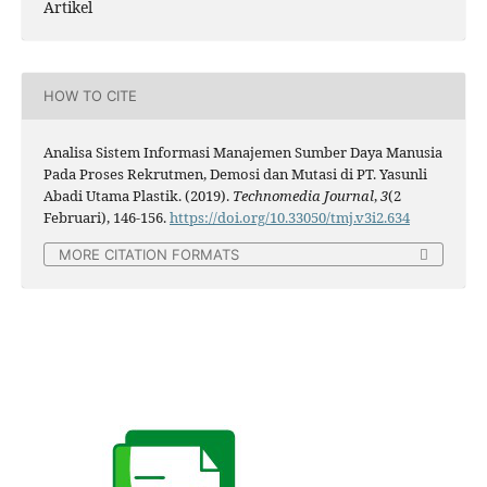
Artikel
HOW TO CITE
Analisa Sistem Informasi Manajemen Sumber Daya Manusia
Pada Proses Rekrutmen, Demosi dan Mutasi di PT. Yasunli
Abadi Utama Plastik. (2019).
Technomedia Journal
,
3
(2
Februari), 146-156.
https://doi.org/10.33050/tmj.v3i2.634
MORE CITATION FORMATS