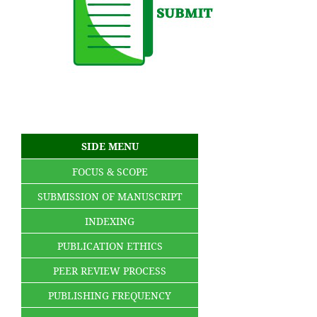
SIDE MENU
FOCUS & SCOPE
SUBMISSION OF MANUSCRIPT
INDEXING
PUBLICATION ETHICS
PEER REVIEW PROCESS
PUBLISHING FREQUENCY