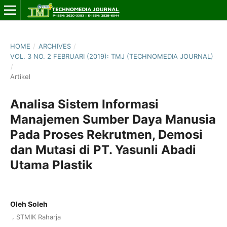
HOME
/
ARCHIVES
/
VOL. 3 NO. 2 FEBRUARI (2019): TMJ (TECHNOMEDIA JOURNAL)
/
Artikel
Analisa Sistem Informasi
Manajemen Sumber Daya Manusia
Pada Proses Rekrutmen, Demosi
dan Mutasi di PT. Yasunli Abadi
Utama Plastik
Oleh Soleh
,
STMIK Raharja