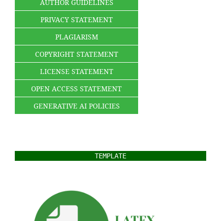
AUTHOR GUIDELINES
PRIVACY STATEMENT
PLAGIARISM
COPYRIGHT STATEMENT
LICENSE STATEMENT
OPEN ACCESS STATEMENT
GENERATIVE AI POLICIES
TEMPLATE