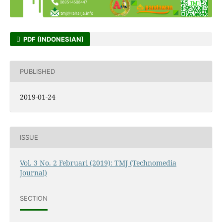
PDF (INDONESIAN)
PUBLISHED
2019-01-24
ISSUE
Vol. 3 No. 2 Februari (2019): TMJ (Technomedia
Journal)
SECTION