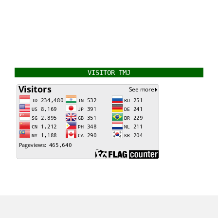
VISITOR TMJ