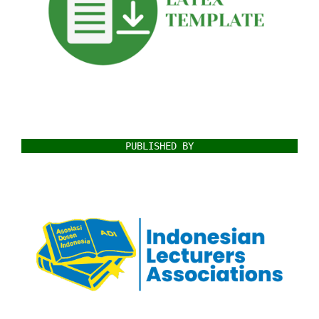
PUBLISHED BY