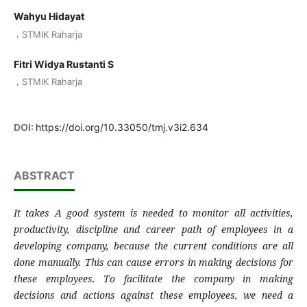
Wahyu Hidayat
,
STMIK Raharja
Fitri Widya Rustanti S
,
STMIK Raharja
DOI:
https://doi.org/10.33050/tmj.v3i2.634
ABSTRACT
It takes A good system is needed to monitor all activities,
productivity, discipline and career path of employees in a
developing company, because the current conditions are all
done manually. This can cause errors in making decisions for
these employees. To facilitate the company in making
decisions and actions against these employees, we need a