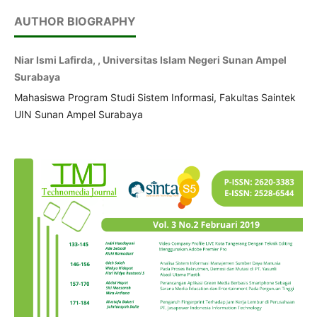
AUTHOR BIOGRAPHY
Niar Ismi Lafirda, , Universitas Islam Negeri Sunan Ampel
Surabaya
Mahasiswa Program Studi Sistem Informasi, Fakultas Saintek
UIN Sunan Ampel Surabaya