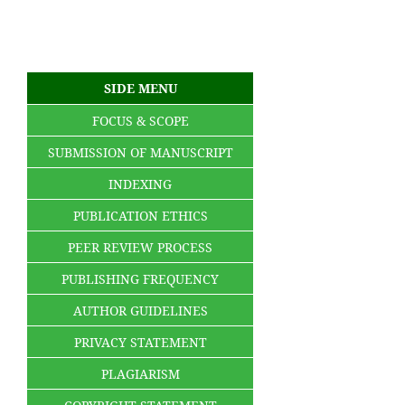
SIDE MENU
FOCUS & SCOPE
SUBMISSION OF MANUSCRIPT
INDEXING
PUBLICATION ETHICS
PEER REVIEW PROCESS
PUBLISHING FREQUENCY
AUTHOR GUIDELINES
PRIVACY STATEMENT
PLAGIARISM