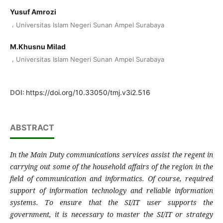
Yusuf Amrozi
,
Universitas Islam Negeri Sunan Ampel Surabaya
M.Khusnu Milad
,
Universitas Islam Negeri Sunan Ampel Surabaya
DOI:
https://doi.org/10.33050/tmj.v3i2.516
ABSTRACT
In the Main Duty communications services assist the regent in
carrying out some of the household affairs of the region in the
field of communication and informatics. Of course, required
support of information technology and reliable information
systems. To ensure that the SI/IT user supports the
government, it is necessary to master the SI/IT or strategy