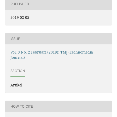
PUBLISHED
2019-02-05
ISSUE
Vol. 3 No. 2 Februari (2019): TMJ (Technomedia
Journal)
SECTION
Artikel
HOW TO CITE