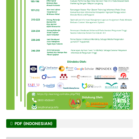
PDF (INDONESIAN)