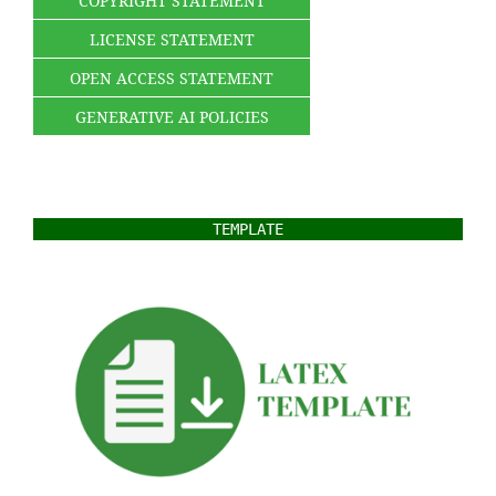
COPYRIGHT STATEMENT
LICENSE STATEMENT
OPEN ACCESS STATEMENT
GENERATIVE AI POLICIES
TEMPLATE