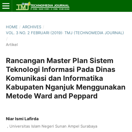
HOME
/
ARCHIVES
/
VOL. 3 NO. 2 FEBRUARI (2019): TMJ (TECHNOMEDIA JOURNAL)
/
Artikel
Rancangan Master Plan Sistem
Teknologi Informasi Pada Dinas
Komunikasi dan Informatika
Kabupaten Nganjuk Menggunakan
Metode Ward and Peppard
Niar Ismi Lafirda
,
Universitas Islam Negeri Sunan Ampel Surabaya