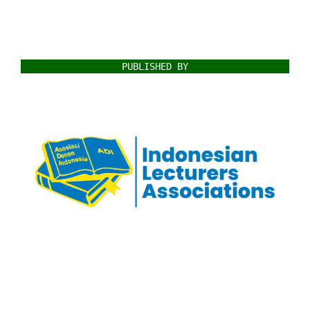
PUBLISHED BY