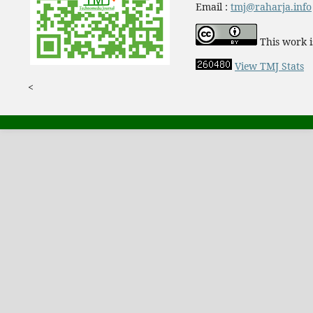
Email :
tmj@raharja.info
This work i
View TMJ Stats
<