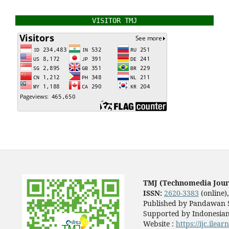
VISITOR TMJ
TMJ (Technomedia Jour
ISSN:
2620-3383
(online)
Published by Pandawan S
Supported by Indonesian
Website :
https://ijc.ilea