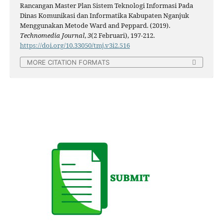
Rancangan Master Plan Sistem Teknologi Informasi Pada
Dinas Komunikasi dan Informatika Kabupaten Nganjuk
Menggunakan Metode Ward and Peppard. (2019).
Technomedia Journal
,
3
(2 Februari), 197-212.
https://doi.org/10.33050/tmj.v3i2.516
MORE CITATION FORMATS