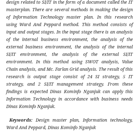
design related to SI/IT in the form of a document called the IT
masterplan. There are several methods in making the design
of Information Technology master plan. In this research
using
Ward And Peppard method. This method consists of
input and output stages. In the input stage there is an analysis
of the internal business environment, the analysis of the
external business environment, the analysis of the internal
SI/IT environment, the analysis of the external SI/IT
environment. In this method using SWOT analysis, Value
Chain analysis, and Mc. Farlan Grid analysis. The result of this
research is output stage consist of 24 SI strategy, 5 IT
strategy, and 2 SI/IT management strategy. From these
findings is expected Dinas Kominfo Nganjuk can apply this
Information Technology in accordance with business needs
Dinas Kominfo Nganjuk.
Keywords:
Design master plan, Information technology,
Ward And Peppard, Dinas Kominfo Nganjuk