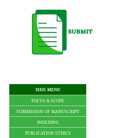
SIDE MENU
FOCUS & SCOPE
SUBMISSION OF MANUSCRIPT
INDEXING
PUBLICATION ETHICS