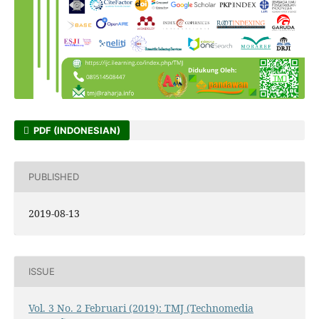
PDF (INDONESIAN)
PUBLISHED
2019-08-13
ISSUE
Vol. 3 No. 2 Februari (2019): TMJ (Technomedia