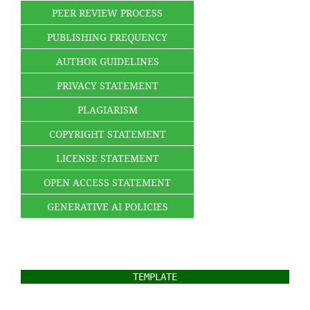
PEER REVIEW PROCESS
PUBLISHING FREQUENCY
AUTHOR GUIDELINES
PRIVACY STATEMENT
PLAGIARISM
COPYRIGHT STATEMENT
LICENSE STATEMENT
OPEN ACCESS STATEMENT
GENERATIVE AI POLICIES
TEMPLATE