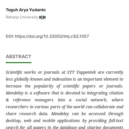
Teguh Arya Yudanto
Raharja University
DOI:
https://doi.org/10.33050/tmj.v3i2.1057
ABSTRACT
Scientific works or journals at STT Yuppentek are currently
less globally known and indexation is an important element to
increase the popularity of scientific papers or journals.
Mendeley is a software that is devoted to integrating citation
& reference managers into a social network, where
researchers in various parts of the world can collaborate and
share research data. Mendeley can be accessed through
desktop, web and mobile applications by providing full-text
search for all papers in the database and sharing documents