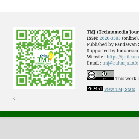
TMJ (Technomedia Jour
ISSN:
2620-3383
(online)
Published by Pandawan S
Supported by Indonesian
Website :
https://ijc.ilea
Email :
tmj@raharja.info
This work i
View TMJ Stats
<