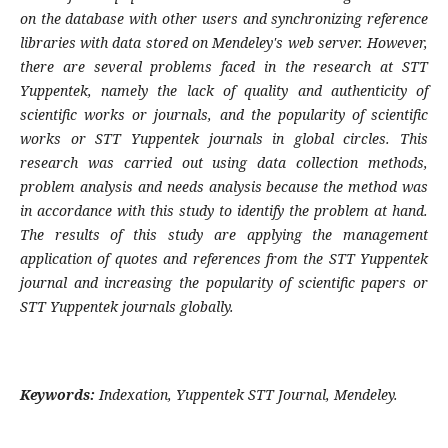
on the database with other users and synchronizing reference
libraries with data stored on Mendeley's web server. However,
there are several problems faced in the research at STT
Yuppentek, namely the lack of quality and authenticity of
scientific works or journals, and the popularity of scientific
works or STT Yuppentek journals in global circles. This
research was carried out using data collection methods,
problem analysis and needs analysis because the method was
in accordance with this study to identify the problem at hand.
The results of this study are applying the management
application of quotes and references from the STT Yuppentek
journal and increasing the popularity of scientific papers or
STT Yuppentek journals globally.
Keywords:
Indexation, Yuppentek STT Journal, Mendeley.