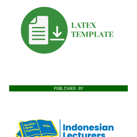
PUBLISHED BY