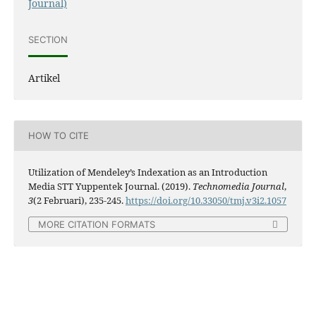
Journal)
SECTION
Artikel
HOW TO CITE
Utilization of Mendeley’s Indexation as an Introduction
Media STT Yuppentek Journal. (2019).
Technomedia Journal
,
3
(2 Februari), 235-245.
https://doi.org/10.33050/tmj.v3i2.1057
MORE CITATION FORMATS