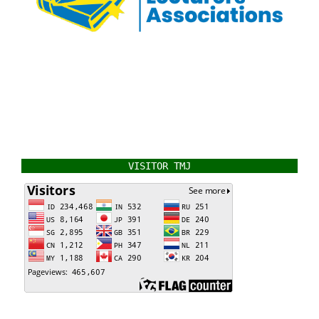
VISITOR TMJ