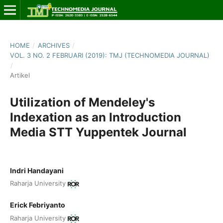
HOME
/
ARCHIVES
/
VOL. 3 NO. 2 FEBRUARI (2019): TMJ (TECHNOMEDIA JOURNAL)
/
Artikel
Utilization of Mendeley's
Indexation as an Introduction
Media STT Yuppentek Journal
Indri Handayani
Raharja University
Erick Febriyanto
Raharja University