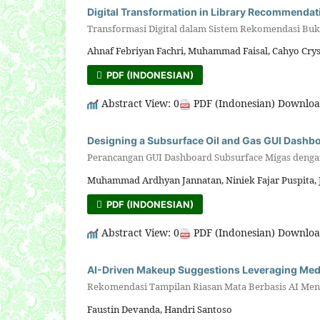
Digital Transformation in Library Recommendati
Transformasi Digital dalam Sistem Rekomendasi B
Ahnaf Febriyan Fachri, Muhammad Faisal, Cahyo Cry
PDF (INDONESIAN)
Abstract View: 0
PDF (Indonesian) Downloa
Designing a Subsurface Oil and Gas GUI Dashb
Perancangan GUI Dashboard Subsurface Migas denga
Muhammad Ardhyan Jannatan, Niniek Fajar Puspita,
PDF (INDONESIAN)
Abstract View: 0
PDF (Indonesian) Downloa
AI-Driven Makeup Suggestions Leveraging Medi
Rekomendasi Tampilan Riasan Mata Berbasis AI Me
Faustin Devanda, Handri Santoso