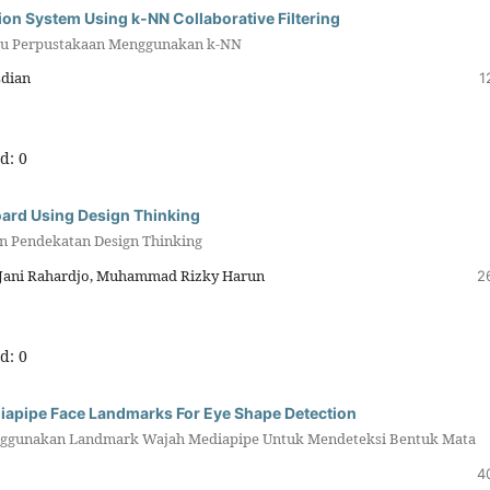
on System Using k-NN Collaborative Filtering
uku Perpustakaan Menggunakan k-NN
sdian
1
d: 0
oard Using Design Thinking
n Pendekatan Design Thinking
 Jani Rahardjo, Muhammad Rizky Harun
2
d: 0
apipe Face Landmarks For Eye Shape Detection
nggunakan Landmark Wajah Mediapipe Untuk Mendeteksi Bentuk Mata
4