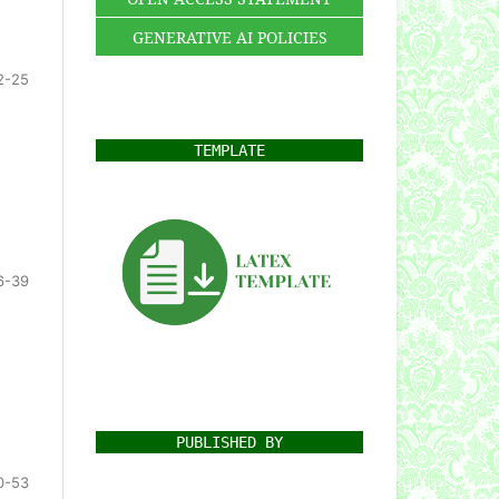
GENERATIVE AI POLICIES
2-25
TEMPLATE
6-39
PUBLISHED BY
0-53