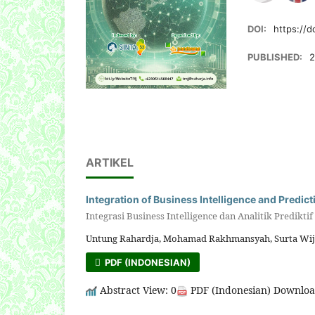
DOI:
https://d
PUBLISHED:
2
ARTIKEL
Integration of Business Intelligence and Predic
Integrasi Business Intelligence dan Analitik Predikt
Untung Rahardja, Mohamad Rakhmansyah, Surta Wijay
PDF (INDONESIAN)
Abstract View: 0
PDF (Indonesian) Downloa