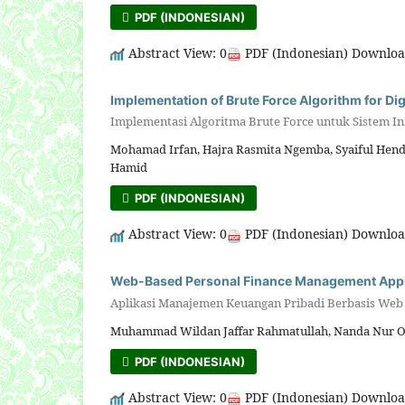
PDF (INDONESIAN)
Abstract View: 0
PDF (Indonesian) Downloa
Implementation of Brute Force Algorithm for Di
Implementasi Algoritma Brute Force untuk Sistem In
Mohamad Irfan, Hajra Rasmita Ngemba, Syaiful Hendr
Hamid
PDF (INDONESIAN)
Abstract View: 0
PDF (Indonesian) Downloa
Web-Based Personal Finance Management Applica
Aplikasi Manajemen Keuangan Pribadi Berbasis Web d
Muhammad Wildan Jaffar Rahmatullah, Nanda Nur O
PDF (INDONESIAN)
Abstract View: 0
PDF (Indonesian) Downloa