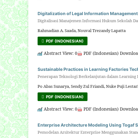
Digitalization of Legal Information Management
Digitalisasi Manajemen Informasi Hukum Sekolah Das
Rahmadian A. Saada, Nouval Trezandy Lapatta
PDF (INDONESIAN)
Abstract View: 0
PDF (Indonesian) Downloa
Sustainable Practices in Learning Factories Te
Penerapan Teknologi Berkelanjutan dalam Learning
Po Abas Sunarya, Sendy Zul Friandi, Nuke Puji Lestar
PDF (INDONESIAN)
Abstract View: 0
PDF (Indonesian) Downloa
Enterprise Architecture Modeling Using Togaf 
Pemodelan Arsitektur Enterprise Menggunakan Stan