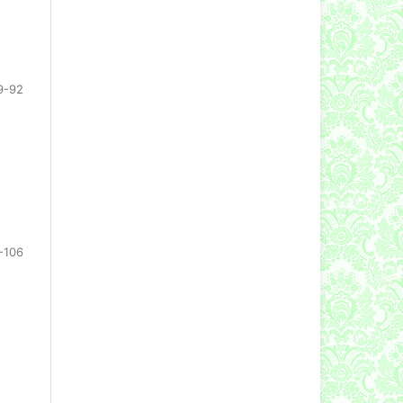
9-92
-106