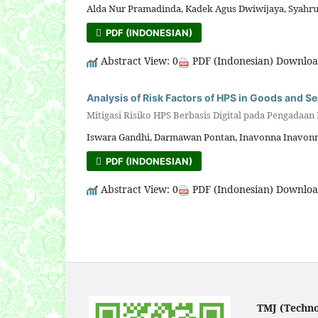
Alda Nur Pramadinda, Kadek Agus Dwiwijaya, Syahrul
PDF (INDONESIAN)
Abstract View: 0
PDF (Indonesian) Downloa
Analysis of Risk Factors of HPS in Goods and S
Mitigasi Risiko HPS Berbasis Digital pada Pengadaan
Iswara Gandhi, Darmawan Pontan, Inavonna Inavonn
PDF (INDONESIAN)
Abstract View: 0
PDF (Indonesian) Downloa
TMJ (Techn