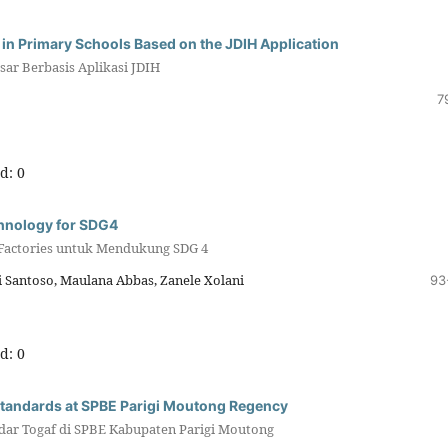
 in Primary Schools Based on the JDIH Application
ar Berbasis Aplikasi JDIH
7
d: 0
chnology for SDG4
 Factories untuk Mendukung SDG 4
i Santoso, Maulana Abbas, Zanele Xolani
93
d: 0
Standards at SPBE Parigi Moutong Regency
dar Togaf di SPBE Kabupaten Parigi Moutong