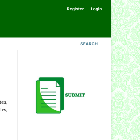
Register
Login
SEARCH
ten,
tes,