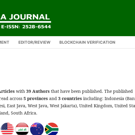
MENT
EDITOR/REVIEW
BLOCKCHAIN VERIFICATION
Articles
with
39 Authors
that have been published. The published
pread across
5
provinces
and
3 countries
including: Indonesia (Ban
si, East Java, West Java, West Jakarta), United Kingdom, United Sta
land, South Africa.