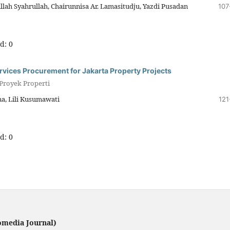
lah Syahrullah, Chairunnisa Ar. Lamasitudju, Yazdi Pusadan
107
d: 0
ervices Procurement for Jakarta Property Projects
 Proyek Properti
a, Lili Kusumawati
121
d: 0
omedia Journal)