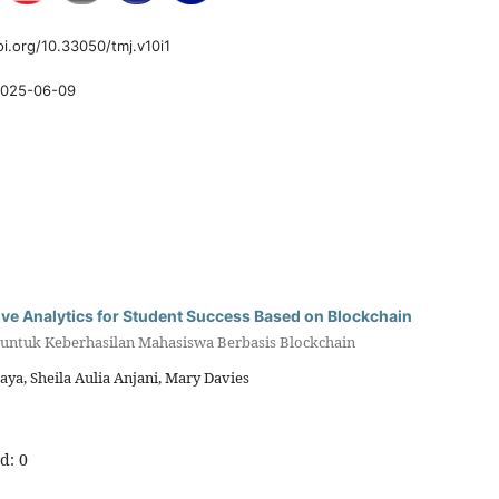
oi.org/10.33050/tmj.v10i1
025-06-09
tive Analytics for Student Success Based on Blockchain
if untuk Keberhasilan Mahasiswa Berbasis Blockchain
a, Sheila Aulia Anjani, Mary Davies
d: 0