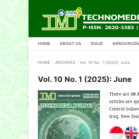
HOME
ABOUT US
ISSUE
ANNOUNCE
HOME
/
ARCHIVES
/
Vol. 10 No. 1 (2025): June
Vol. 10 No. 1 (2025): June
There are
10 
articles are s
Central Sulawe
Iraq, New Zea