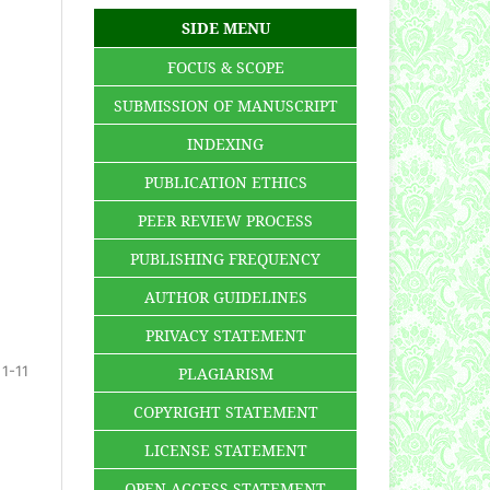
SIDE MENU
FOCUS & SCOPE
SUBMISSION OF MANUSCRIPT
INDEXING
PUBLICATION ETHICS
PEER REVIEW PROCESS
PUBLISHING FREQUENCY
AUTHOR GUIDELINES
PRIVACY STATEMENT
1-11
PLAGIARISM
COPYRIGHT STATEMENT
LICENSE STATEMENT
OPEN ACCESS STATEMENT