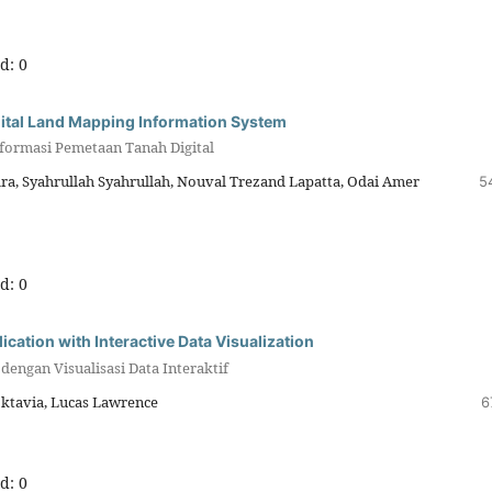
d: 0
gital Land Mapping Information System
formasi Pemetaan Tanah Digital
a, Syahrullah Syahrullah, Nouval Trezand Lapatta, Odai Amer
5
d: 0
tion with Interactive Data Visualization
engan Visualisasi Data Interaktif
ktavia, Lucas Lawrence
6
d: 0