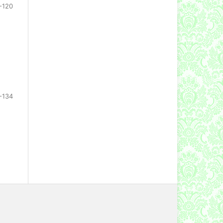
-120
-134