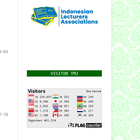
4-66
VISITOR TMJ
7-78