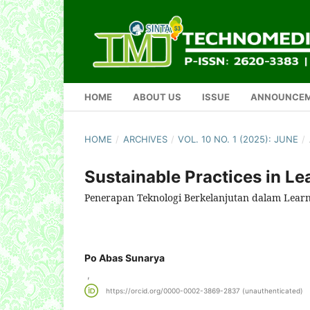
HOME
ABOUT US
ISSUE
ANNOUNCE
HOME
/
ARCHIVES
/
VOL. 10 NO. 1 (2025): JUNE
/
Sustainable Practices in L
Penerapan Teknologi Berkelanjutan dalam Lear
Po Abas Sunarya
,
https://orcid.org/0000-0002-3869-2837 (unauthenticated)