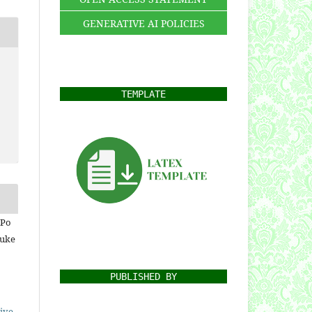
GENERATIVE AI POLICIES
TEMPLATE
 Po
Nuke
PUBLISHED BY
ive