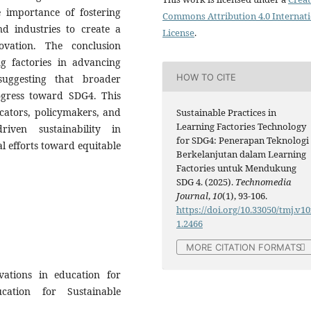
he importance of fostering
Commons Attribution 4.0 Internat
nd industries to create a
License
.
ovation. The conclusion
ng factories in advancing
HOW TO CITE
suggesting that broader
rogress toward SDG4. This
cators, policymakers, and
Sustainable Practices in
Learning Factories Technology
riven sustainability in
for SDG4: Penerapan Teknologi
l efforts toward equitable
Berkelanjutan dalam Learning
Factories untuk Mendukung
SDG 4. (2025).
Technomedia
Journal
,
10
(1), 93-106.
https://doi.org/10.33050/tmj.v10
1.2466
MORE CITATION FORMATS
ations in education for
cation for Sustainable