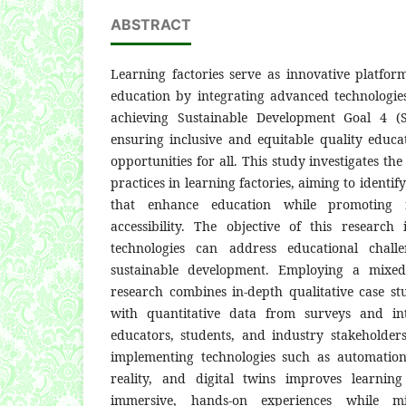
ABSTRACT
Learning factories serve as innovative platfor
education by integrating advanced technologies
achieving Sustainable Development Goal 4 (
ensuring inclusive and equitable quality educa
opportunities for all. This study investigates the
practices in learning factories, aiming to identif
that enhance education while promoting r
accessibility. The objective of this researc
technologies can address educational chall
sustainable development. Employing a mixed
research combines in-depth qualitative case stu
with quantitative data from surveys and in
educators, students, and industry stakeholders
implementing technologies such as automatio
reality, and digital twins improves learnin
immersive, hands-on experiences while mi