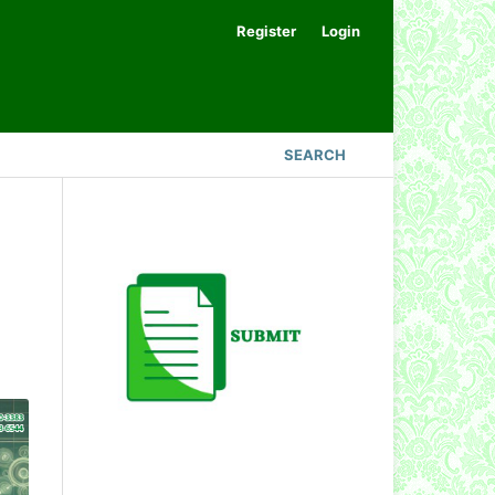
Register
Login
SEARCH