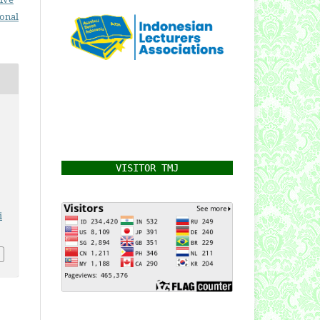
ional
VISITOR TMJ
i