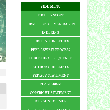
SIDE MENU
FOCUS & SCOPE
SUBMISSION OF MANUSCRIPT
INDEXING
PUBLICATION ETHICS
PEER REVIEW PROCESS
PUBLISHING FREQUENCY
AUTHOR GUIDELINES
PRIVACY STATEMENT
PLAGIARISM
COPYRIGHT STATEMENT
LICENSE STATEMENT
OPEN ACCESS STATEMENT