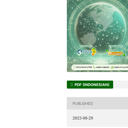
PDF (INDONESIAN)
PUBLISHED
2025-06-29