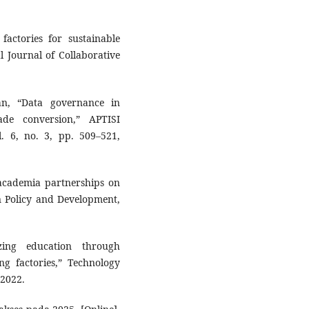
factories for sustainable
l Journal of Collaborative
an, “Data governance in
ade conversion,” APTISI
. 6, no. 3, pp. 509–521,
academia partnerships on
on Policy and Development,
zing education through
ng factories,” Technology
 2022.