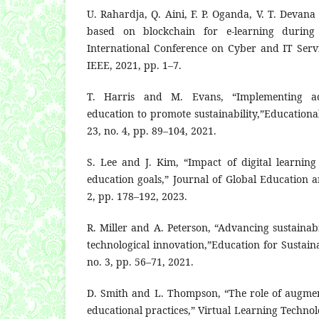
U. Rahardja, Q. Aini, F. P. Oganda, V. T. Devana
based on blockchain for e-learning during
International Conference on Cyber and IT Ser
IEEE, 2021, pp. 1–7.
T. Harris and M. Evans, “Implementing ad
education to promote sustainability,”Educational
23, no. 4, pp. 89–104, 2021.
S. Lee and J. Kim, “Impact of digital learning
education goals,” Journal of Global Education a
2, pp. 178–192, 2023.
R. Miller and A. Peterson, “Advancing sustainab
technological innovation,”Education for Sustain
no. 3, pp. 56–71, 2021.
D. Smith and L. Thompson, “The role of augment
educational practices,” Virtual Learning Technolog