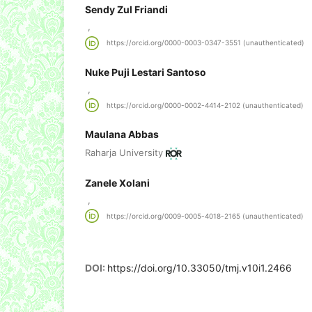
Sendy Zul Friandi
,
https://orcid.org/0000-0003-0347-3551 (unauthenticated)
Nuke Puji Lestari Santoso
,
https://orcid.org/0000-0002-4414-2102 (unauthenticated)
Maulana Abbas
Raharja University
Zanele Xolani
,
https://orcid.org/0009-0005-4018-2165 (unauthenticated)
DOI:
https://doi.org/10.33050/tmj.v10i1.2466