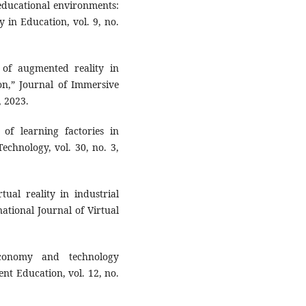
 educational environments:
y in Education, vol. 9, no.
 of augmented reality in
ion,” Journal of Immersive
, 2023.
of learning factories in
echnology, vol. 30, no. 3,
ual reality in industrial
ational Journal of Virtual
conomy and technology
nt Education, vol. 12, no.