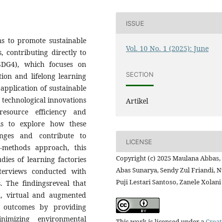
ISSUE
ms to promote sustainable
Vol. 10 No. 1 (2025): June
, contributing directly to
SDG4), which focuses on
SECTION
tion and lifelong learning
 application of sustainable
y technological innovations
Artikel
esource efficiency and
h is to explore how these
enges and contribute to
LICENSE
-methods approach, this
Copyright (c) 2025 Maulana Abbas,
dies of learning factories
Abas Sunarya, Sendy Zul Friandi, 
terviews conducted with
Puji Lestari Santoso, Zanele Xolani
. The findingsreveal that
n, virtual and augmented
g outcomes by providing
nimizing environmental
This work is licensed under a
Creat