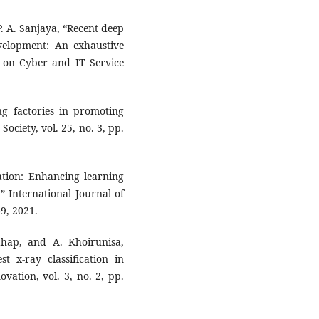
 P. A. Sanjaya, “Recent deep
velopment: An exhaustive
e on Cyber and IT Service
ng factories in promoting
ociety, vol. 25, no. 3, pp.
ation: Enhancing learning
” International Journal of
69, 2021.
ahap, and A. Khoirunisa,
t x-ray classification in
vation, vol. 3, no. 2, pp.