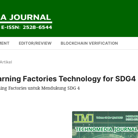
MENT
EDITOR/REVIEW
BLOCKCHAIN VERIFICATION
Artikel
earning Factories Technology for SDG4
ning Factories untuk Mendukung SDG 4