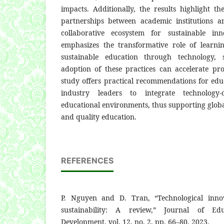
impacts. Additionally, the results highlight t
partnerships between academic institutions a
collaborative ecosystem for sustainable inn
emphasizes the transformative role of learni
sustainable education through technology, 
adoption of these practices can accelerate p
study offers practical recommendations for edu
industry leaders to integrate technology-d
educational environments, thus supporting globa
and quality education.
REFERENCES
P. Nguyen and D. Tran, “Technological innov
sustainability: A review,” Journal of Edu
Development, vol. 12, no. 2, pp. 66–80, 2023.