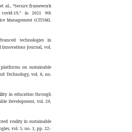
 et al., “Secure framework
 covid-19,” in 2021 9th
vice Management (CITSM).
vanced technologies in
 Innovations Journal, vol.
 platforms on sustainable
nd Technology, vol. 8, no.
ility in education through
able Development, vol. 29,
ed reality in sustainable
ies, vol. 5, no. 1, pp. 22–