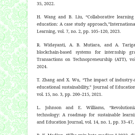
35, 2022.
H. Wang and B. Liu, “Collaborative learning 
education: A case study approach,”Internationa
Learning, vol. 7, no. 2, pp. 105–120, 2023.
R. Widayanti, A. B. Mutiara, and A. Tarig
blockchain-based systems for internship gr
Transactions on Technopreneurship (ATT), vol
2024.
T. Zhang and X. Wu, “The impact of industry-
educational sustainability,” Journal of Educati
vol. 15, no. 3, pp. 200–215, 2021.
L. Johnson and E. Williams, “Revolutioni
technology: A roadmap for sustainable learni
and Education Journal, vol. 14, no. 1, pp. 33–47,