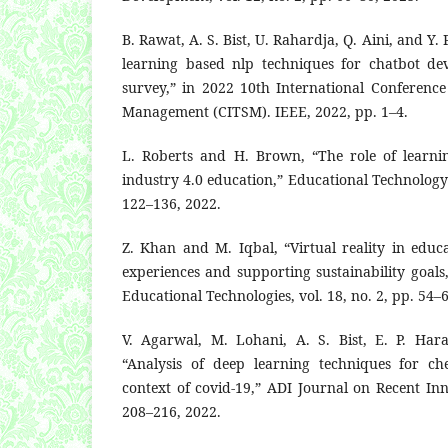
B. Rawat, A. S. Bist, U. Rahardja, Q. Aini, and Y.
learning based nlp techniques for chatbot de
survey,” in 2022 10th International Conferenc
Management (CITSM). IEEE, 2022, pp. 1–4.
L. Roberts and H. Brown, “The role of learni
industry 4.0 education,” Educational Technology S
122–136, 2022.
Z. Khan and M. Iqbal, “Virtual reality in educ
experiences and supporting sustainability goals,
Educational Technologies, vol. 18, no. 2, pp. 54–
V. Agarwal, M. Lohani, A. S. Bist, E. P. Har
“Analysis of deep learning techniques for ches
context of covid-19,” ADI Journal on Recent Inno
208–216, 2022.