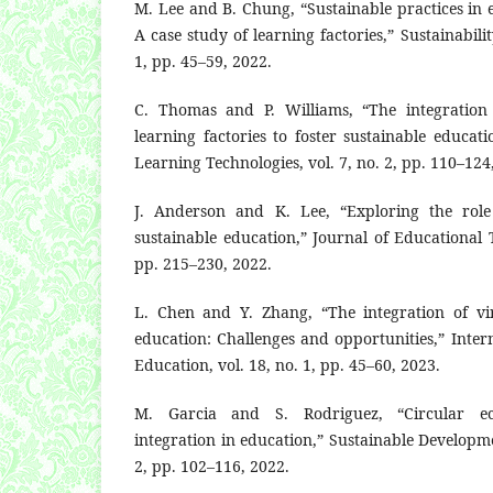
M. Lee and B. Chung, “Sustainable practices in
A case study of learning factories,” Sustainabilit
1, pp. 45–59, 2022.
C. Thomas and P. Williams, “The integration
learning factories to foster sustainable educat
Learning Technologies, vol. 7, no. 2, pp. 110–124
J. Anderson and K. Lee, “Exploring the role 
sustainable education,” Journal of Educational T
pp. 215–230, 2022.
L. Chen and Y. Zhang, “The integration of virt
education: Challenges and opportunities,” Intern
Education, vol. 18, no. 1, pp. 45–60, 2023.
M. Garcia and S. Rodriguez, “Circular e
integration in education,” Sustainable Developme
2, pp. 102–116, 2022.