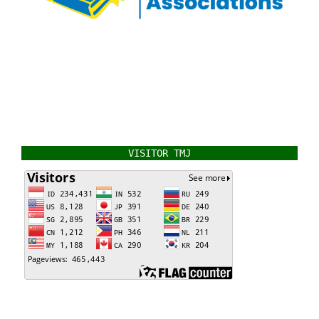
VISITOR TMJ