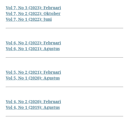
Vol 7, No 3 (2023): Februari
Vol 7, No 2 (2022): Oktober
Vol 7, No 1 (2022): Juni
Vol 6, No 2 (2022): Februari
Vol 6, No 1 (2021): Agustus
Vol 5, No 2 (2021): Februari
Vol 5, No 1 (2020): Agustus
Vol 4, No 2 (2020): Februari
Vol 4, No 1 (2019): Agustus