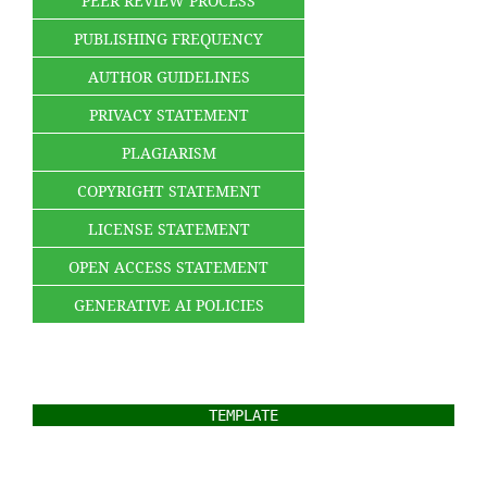
PEER REVIEW PROCESS
PUBLISHING FREQUENCY
AUTHOR GUIDELINES
PRIVACY STATEMENT
PLAGIARISM
COPYRIGHT STATEMENT
LICENSE STATEMENT
OPEN ACCESS STATEMENT
GENERATIVE AI POLICIES
TEMPLATE