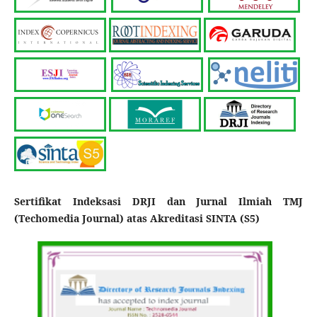
Sertifikat Indeksasi DRJI dan Jurnal Ilmiah TMJ
(Techomedia Journal) atas Akreditasi SINTA (S5)