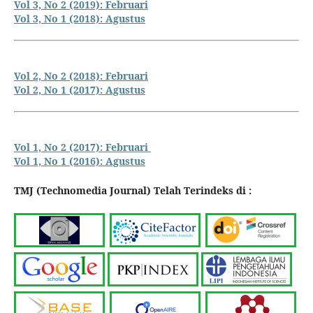
Vol 3, No 2 (2019): Februari
Vol 3, No 1 (2018): Agustus
Vol 2, No 2 (2018): Februari
Vol 2, No 1 (2017): Agustus
Vol 1, No 2 (2017): Februari
Vol 1, No 1 (2016): Agustus
TMJ (Technomedia Journal) Telah Terindeks di :