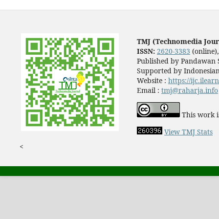
TMJ (Technomedia Jour
ISSN:
2620-3383
(online)
Published by Pandawan S
Supported by Indonesian
Website :
https://ijc.ilea
Email :
tmj@raharja.info
This work i
View TMJ Stats
<