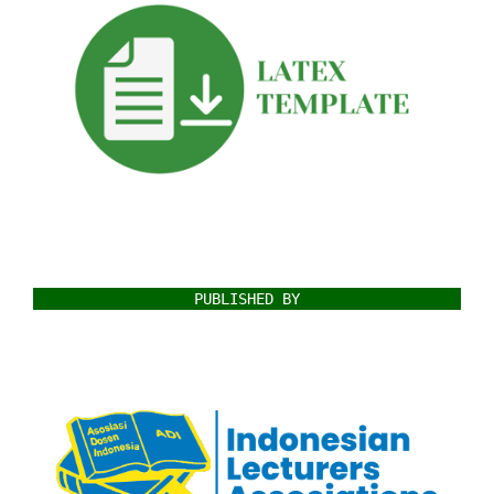
PUBLISHED BY