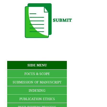
SIDE MENU
FOCUS & SCOPE
SUBMISSION OF MANUSCRIPT
INDEXING
PUBLICATION ETHICS