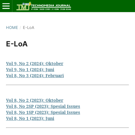
HOME
/
E-LoA
E-LoA
Vol 9, No 2 (2024): Oktober
Vol 9, No 1 (2024): Juni
Vol 8, No 3 (2024): Februari
Vol 8, No 2 (2023): Oktober
Vol 8, No 2SP (2023): Spesial Issues
Vol 8, No 1SP (2023): Spesial Issues
Vol 8, No 1 (2023): Juni