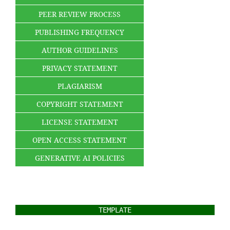
PEER REVIEW PROCESS
PUBLISHING FREQUENCY
AUTHOR GUIDELINES
PRIVACY STATEMENT
PLAGIARISM
COPYRIGHT STATEMENT
LICENSE STATEMENT
OPEN ACCESS STATEMENT
GENERATIVE AI POLICIES
TEMPLATE