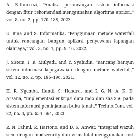
A. Fathurrozi, “Analisa perancangan sistem informasi
dengan fitur rekomendasi menggunakan algoritma apriori,”
vol. 8, no. 2, pp. 170–188, 2023.
U. Bina and S. Informatika, “Penggunaan metode waterfall
untuk rancangan bangun aplikasi penyewaan lapangan
olahraga,” vol. 3, no. 1, pp. 9–16, 2022.
J. Sistem, F. R. Mulyadi, and Y. Syahidin, “Rancang bangun
sistem informasi kepegawaian dengan metode waterfall,”
vol. 12, no. 2, pp. 186–196, 2021.
H. R. Ngemba, Ifandi, S. Hendra, and I. G. N. A. K. D.
Arsana, “Implementasi enkripsi data md5 dan sha-256 pada
sistem informasi peminjaman buku tanah,” Techno.Com, vol.
22, no. 3, pp. 654–664, 2023.
R. N. Fahmi, R. Hartono, and D. S. Anwar, “Integrasi wazuh
siem dengan modsecurity dan virus total menggunakan nist