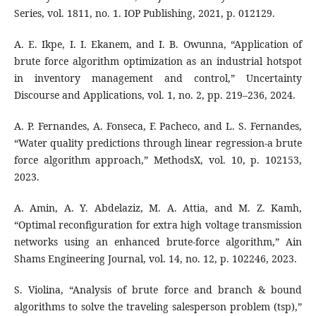
Series, vol. 1811, no. 1. IOP Publishing, 2021, p. 012129.
A. E. Ikpe, I. I. Ekanem, and I. B. Owunna, “Application of
brute force algorithm optimization as an industrial hotspot
in inventory management and control,” Uncertainty
Discourse and Applications, vol. 1, no. 2, pp. 219–236, 2024.
A. P. Fernandes, A. Fonseca, F. Pacheco, and L. S. Fernandes,
“Water quality predictions through linear regression-a brute
force algorithm approach,” MethodsX, vol. 10, p. 102153,
2023.
A. Amin, A. Y. Abdelaziz, M. A. Attia, and M. Z. Kamh,
“Optimal reconfiguration for extra high voltage transmission
networks using an enhanced brute-force algorithm,” Ain
Shams Engineering Journal, vol. 14, no. 12, p. 102246, 2023.
S. Violina, “Analysis of brute force and branch & bound
algorithms to solve the traveling salesperson problem (tsp),”