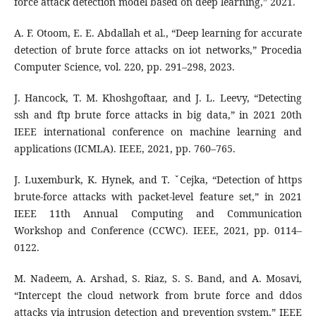
force attack detection model based on deep learning,” 2021.
A. F. Otoom, E. E. Abdallah et al., “Deep learning for accurate
detection of brute force attacks on iot networks,” Procedia
Computer Science, vol. 220, pp. 291–298, 2023.
J. Hancock, T. M. Khoshgoftaar, and J. L. Leevy, “Detecting
ssh and ftp brute force attacks in big data,” in 2021 20th
IEEE international conference on machine learning and
applications (ICMLA). IEEE, 2021, pp. 760–765.
J. Luxemburk, K. Hynek, and T. ˇCejka, “Detection of https
brute-force attacks with packet-level feature set,” in 2021
IEEE 11th Annual Computing and Communication
Workshop and Conference (CCWC). IEEE, 2021, pp. 0114–
0122.
M. Nadeem, A. Arshad, S. Riaz, S. S. Band, and A. Mosavi,
“Intercept the cloud network from brute force and ddos
attacks via intrusion detection and prevention system,” IEEE