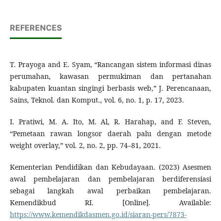
REFERENCES
T. Prayoga and E. Syam, “Rancangan sistem informasi dinas
perumahan, kawasan permukiman dan pertanahan
kabupaten kuantan singingi berbasis web,” J. Perencanaan,
Sains, Teknol. dan Komput., vol. 6, no. 1, p. 17, 2023.
I. Pratiwi, M. A. Ito, M. Al, R. Harahap, and F. Steven,
“Pemetaan rawan longsor daerah palu dengan metode
weight overlay,” vol. 2, no. 2, pp. 74–81, 2021.
Kementerian Pendidikan dan Kebudayaan. (2023) Asesmen
awal pembelajaran dan pembelajaran berdiferensiasi
sebagai langkah awal perbaikan pembelajaran.
Kemendikbud RI. [Online]. Available:
https://www.kemendikdasmen.go.id/siaran-pers/7873-