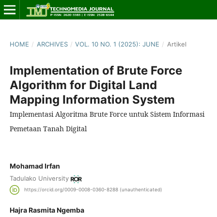
HOME
/
ARCHIVES
/
VOL. 10 NO. 1 (2025): JUNE
/
Artikel
Implementation of Brute Force
Algorithm for Digital Land
Mapping Information System
Implementasi Algoritma Brute Force untuk Sistem Informasi
Pemetaan Tanah Digital
Mohamad Irfan
Tadulako University
https://orcid.org/0009-0008-0360-8288 (unauthenticated)
Hajra Rasmita Ngemba