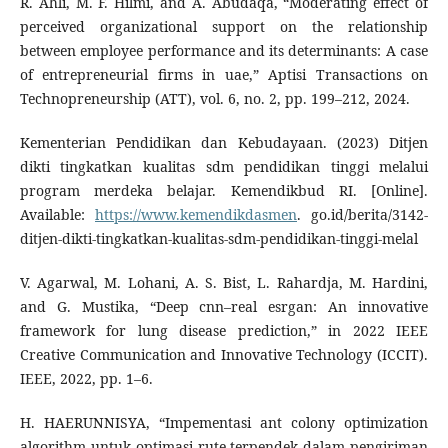
R. Ahli, M. F. Hilmi, and A. Abudaqa, “Moderating effect of
perceived organizational support on the relationship
between employee performance and its determinants: A case
of entrepreneurial firms in uae,” Aptisi Transactions on
Technopreneurship (ATT), vol. 6, no. 2, pp. 199–212, 2024.
Kementerian Pendidikan dan Kebudayaan. (2023) Ditjen
dikti tingkatkan kualitas sdm pendidikan tinggi melalui
program merdeka belajar. Kemendikbud RI. [Online].
Available:
https://www.kemendikdasmen
. go.id/berita/3142-
ditjen-dikti-tingkatkan-kualitas-sdm-pendidikan-tinggi-melal
V. Agarwal, M. Lohani, A. S. Bist, L. Rahardja, M. Hardini,
and G. Mustika, “Deep cnn–real esrgan: An innovative
framework for lung disease prediction,” in 2022 IEEE
Creative Communication and Innovative Technology (ICCIT).
IEEE, 2022, pp. 1–6.
H. HAERUNNISYA, “Impementasi ant colony optimization
algorithm untuk optimasi rute terpendek dalam pengiriman