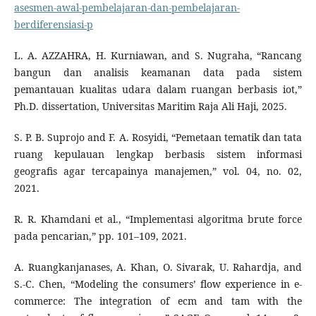
asesmen-awal-pembelajaran-dan-pembelajaran-
berdiferensiasi-p
L. A. AZZAHRA, H. Kurniawan, and S. Nugraha, “Rancang
bangun dan analisis keamanan data pada sistem
pemantauan kualitas udara dalam ruangan berbasis iot,”
Ph.D. dissertation, Universitas Maritim Raja Ali Haji, 2025.
S. P. B. Suprojo and F. A. Rosyidi, “Pemetaan tematik dan tata
ruang kepulauan lengkap berbasis sistem informasi
geografis agar tercapainya manajemen,” vol. 04, no. 02,
2021.
R. R. Khamdani et al., “Implementasi algoritma brute force
pada pencarian,” pp. 101–109, 2021.
A. Ruangkanjanases, A. Khan, O. Sivarak, U. Rahardja, and
S.-C. Chen, “Modeling the consumers’ flow experience in e-
commerce: The integration of ecm and tam with the