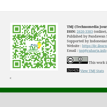
TMJ (Technomedia Jour
ISSN:
2620-3383
(online)
Published by Pandawan S
Supported by Indonesian
Website :
https://ijc.ilea
Email :
tmj@raharja.info
This work i
View TMJ Stats
<