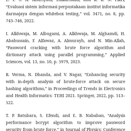
“Evaluasi sistem informasi perpustakaan institut informatika
darmajaya dengan whitebox testing,” vol. 3471, no. 8, pp.
743–746, 2022.
I. Alkhwaja, M. Albugami, A. Alkhwaja, M. Alghamdi, H.
Abahussain, F. Alfawaz, A. Almurayh, and N. Min-Allah,
“Password cracking with brute force algorithm and
dictionary attack using parallel programming,” Applied
Sciences, vol. 13, no. 10, p. 5979, 2023.
R. Verma, N. Dhanda, and V. Nagar, “Enhancing security
with in-depth analysis of brute-force attack on secure
hashing algorithms,” in Proceedings of Trends in Electronics
and Health Informatics: TEHI 2021. Springer, 2022, pp. 513–
522.
T. P. Batubara, S. Efendi, and E. B. Nababan, “Analysis
performance bcrypt algorithm to improve password
security from brute force,” in Journal of Physics: Conference