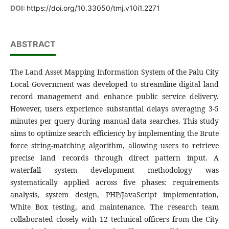
DOI:
https://doi.org/10.33050/tmj.v10i1.2271
ABSTRACT
The Land Asset Mapping Information System of the Palu City
Local Government was developed to streamline digital land
record management and enhance public service delivery.
However, users experience substantial delays averaging 3-5
minutes per query during manual data searches. This study
aims to optimize search efficiency by implementing the Brute
force string-matching algorithm, allowing users to retrieve
precise land records through direct pattern input. A
waterfall system development methodology was
systematically applied across five phases: requirements
analysis, system design, PHP/JavaScript implementation,
White Box testing, and maintenance. The research team
collaborated closely with 12 technical officers from the City