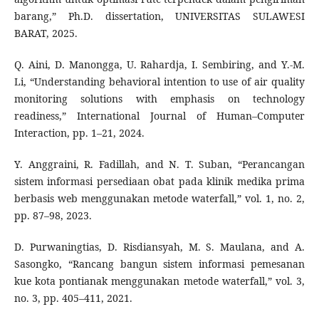
barang,” Ph.D. dissertation, UNIVERSITAS SULAWESI
BARAT, 2025.
Q. Aini, D. Manongga, U. Rahardja, I. Sembiring, and Y.-M.
Li, “Understanding behavioral intention to use of air quality
monitoring solutions with emphasis on technology
readiness,” International Journal of Human–Computer
Interaction, pp. 1–21, 2024.
Y. Anggraini, R. Fadillah, and N. T. Suban, “Perancangan
sistem informasi persediaan obat pada klinik medika prima
berbasis web menggunakan metode waterfall,” vol. 1, no. 2,
pp. 87–98, 2023.
D. Purwaningtias, D. Risdiansyah, M. S. Maulana, and A.
Sasongko, “Rancang bangun sistem informasi pemesanan
kue kota pontianak menggunakan metode waterfall,” vol. 3,
no. 3, pp. 405–411, 2021.