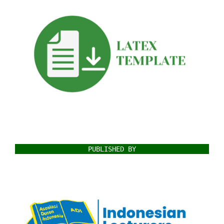
PUBLISHED BY