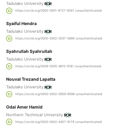
Tadulako University
https://orcid.org/0000-0001-8727-9267 (unauthenticated)
Syaiful Hendra
Tadulako University
https://orcid.org/0000-0002-0037-5895 (unauthenticated)
Syahrullah Syahrullah
Tadulako University
https://orcid.org/0009-0005-4810-9181 (unauthenticated)
Nouval Trezand Lapatta
Tadulako University
https://orcid.org/0000-0002-0959-9596 (unauthenticated)
Odai Amer Hamid
Northern Technical University
https://orcid.org/0000-0002-4457-9179 (unauthenticated)