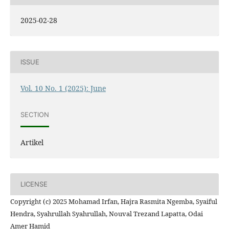
2025-02-28
ISSUE
Vol. 10 No. 1 (2025): June
SECTION
Artikel
LICENSE
Copyright (c) 2025 Mohamad Irfan, Hajra Rasmita Ngemba, Syaiful
Hendra, Syahrullah Syahrullah, Nouval Trezand Lapatta, Odai
Amer Hamid