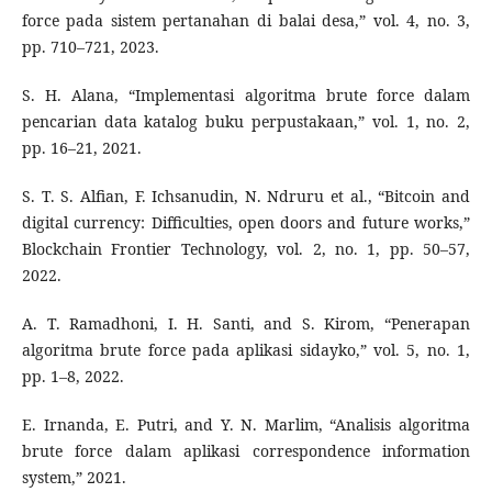
force pada sistem pertanahan di balai desa,” vol. 4, no. 3,
pp. 710–721, 2023.
S. H. Alana, “Implementasi algoritma brute force dalam
pencarian data katalog buku perpustakaan,” vol. 1, no. 2,
pp. 16–21, 2021.
S. T. S. Alfian, F. Ichsanudin, N. Ndruru et al., “Bitcoin and
digital currency: Difficulties, open doors and future works,”
Blockchain Frontier Technology, vol. 2, no. 1, pp. 50–57,
2022.
A. T. Ramadhoni, I. H. Santi, and S. Kirom, “Penerapan
algoritma brute force pada aplikasi sidayko,” vol. 5, no. 1,
pp. 1–8, 2022.
E. Irnanda, E. Putri, and Y. N. Marlim, “Analisis algoritma
brute force dalam aplikasi correspondence information
system,” 2021.