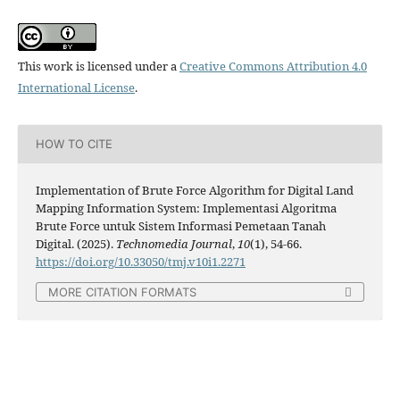
This work is licensed under a
Creative Commons Attribution 4.0
International License
.
HOW TO CITE
Implementation of Brute Force Algorithm for Digital Land
Mapping Information System: Implementasi Algoritma
Brute Force untuk Sistem Informasi Pemetaan Tanah
Digital. (2025).
Technomedia Journal
,
10
(1), 54-66.
https://doi.org/10.33050/tmj.v10i1.2271
MORE CITATION FORMATS