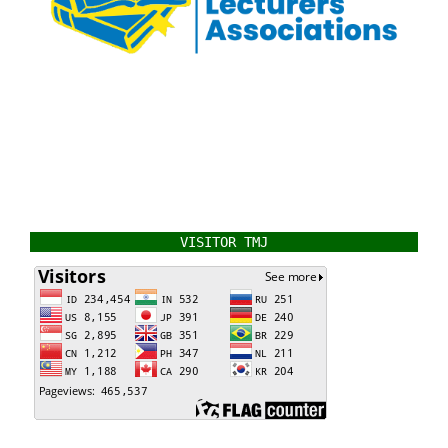
VISITOR TMJ