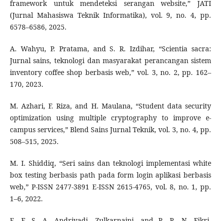
framework untuk mendeteksi serangan website,” JATI
(Jurnal Mahasiswa Teknik Informatika), vol. 9, no. 4, pp.
6578–6586, 2025.
A. Wahyu, P. Pratama, and S. R. Izdihar, “Scientia sacra:
Jurnal sains, teknologi dan masyarakat perancangan sistem
inventory coffee shop berbasis web,” vol. 3, no. 2, pp. 162–
170, 2023.
M. Azhari, F. Riza, and H. Maulana, “Student data security
optimization using multiple cryptography to improve e-
campus services,” Blend Sains Jurnal Teknik, vol. 3, no. 4, pp.
508–515, 2025.
M. I. Shiddiq, “Seri sains dan teknologi implementasi white
box testing berbasis path pada form login aplikasi berbasis
web,” P-ISSN 2477-3891 E-ISSN 2615-4765, vol. 8, no. 1, pp.
1–6, 2022.
E. F. S. A. Andriyadi, Zulkarnaini, and R. R. N. Fikri,