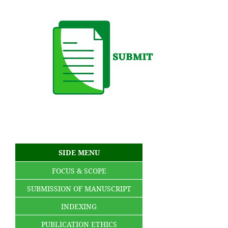
SIDE MENU
FOCUS & SCOPE
SUBMISSION OF MANUSCRIPT
INDEXING
PUBLICATION ETHICS