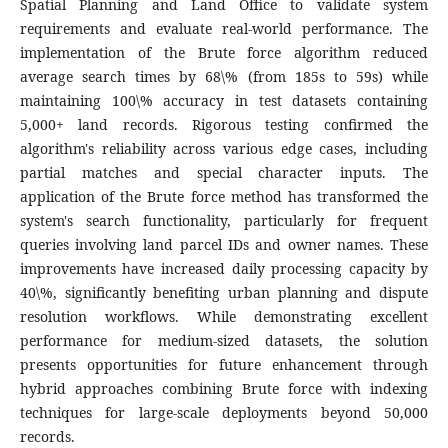
Spatial Planning and Land Office to validate system
requirements and evaluate real-world performance. The
implementation of the Brute force algorithm reduced
average search times by 68\% (from 185s to 59s) while
maintaining 100\% accuracy in test datasets containing
5,000+ land records. Rigorous testing confirmed the
algorithm's reliability across various edge cases, including
partial matches and special character inputs. The
application of the Brute force method has transformed the
system's search functionality, particularly for frequent
queries involving land parcel IDs and owner names. These
improvements have increased daily processing capacity by
40\%, significantly benefiting urban planning and dispute
resolution workflows. While demonstrating excellent
performance for medium-sized datasets, the solution
presents opportunities for future enhancement through
hybrid approaches combining Brute force with indexing
techniques for large-scale deployments beyond 50,000
records.