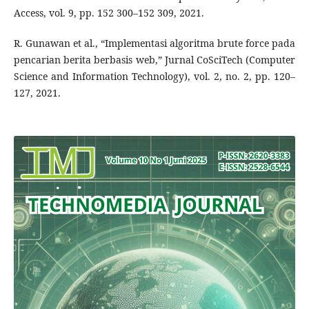
Access, vol. 9, pp. 152 300–152 309, 2021.
R. Gunawan et al., “Implementasi algoritma brute force pada
pencarian berita berbasis web,” Jurnal CoSciTech (Computer
Science and Information Technology), vol. 2, no. 2, pp. 120–
127, 2021.