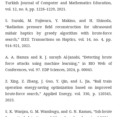
Turkish Journal of Computer and Mathematics Education,
vol. 12, no. 8, pp. 1226–1229, 2021.
S. Suzuki, M. Fujiwara, Y. Makino, and H. Shinoda,
“Radiation pressure field reconstruction for ultrasound
midair haptics by greedy algorithm with brute-force
search,” IEEE Transactions on Haptics, vol. 14, no. 4, pp.
914–921, 2021.
A. A. Hamza and R. J. surayh Al-Janabi, “Detecting brute
force attacks using machine learning,” in BIO Web of
Conferences, vol. 97. EDP Sciences, 2024, p. 00045.
Z. Xing, Z. Zhang, J. Guo, Y. Qin, and L. Jia, “Rail train
operation energy-saving optimization based on improved
brute-force search,” Applied Energy, vol. 330, p. 120345,
2023.
S. K. Wanjau, G. M. Wambugu, and G. N. Kamau, “Ssh-brute