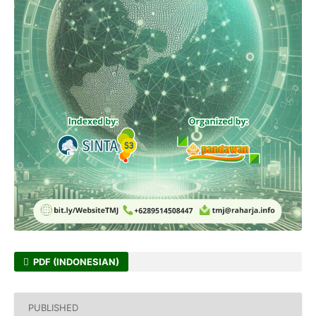
PDF (INDONESIAN)
PUBLISHED