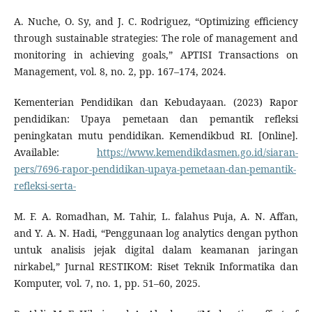
A. Nuche, O. Sy, and J. C. Rodriguez, “Optimizing efficiency
through sustainable strategies: The role of management and
monitoring in achieving goals,” APTISI Transactions on
Management, vol. 8, no. 2, pp. 167–174, 2024.
Kementerian Pendidikan dan Kebudayaan. (2023) Rapor
pendidikan: Upaya pemetaan dan pemantik refleksi
peningkatan mutu pendidikan. Kemendikbud RI. [Online].
Available:
https://www.kemendikdasmen.go.id/siaran-
pers/7696-rapor-pendidikan-upaya-pemetaan-dan-pemantik-
refleksi-serta-
M. F. A. Romadhan, M. Tahir, L. falahus Puja, A. N. Affan,
and Y. A. N. Hadi, “Penggunaan log analytics dengan python
untuk analisis jejak digital dalam keamanan jaringan
nirkabel,” Jurnal RESTIKOM: Riset Teknik Informatika dan
Komputer, vol. 7, no. 1, pp. 51–60, 2025.