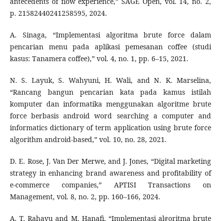
antecedents of flow experience,” SAGE Open, vol. 14, no. 2,
p. 21582440241258595, 2024.
A. Sinaga, “Implementasi algoritma brute force dalam
pencarian menu pada aplikasi pemesanan coffee (studi
kasus: Tanamera coffee),” vol. 4, no. 1, pp. 6–15, 2021.
N. S. Layuk, S. Wahyuni, H. Wali, and N. K. Marselina,
“Rancang bangun pencarian kata pada kamus istilah
komputer dan informatika menggunakan algoritme brute
force berbasis android word searching a computer and
informatics dictionary of term application using brute force
algorithm android-based,” vol. 10, no. 28, 2021.
D. E. Rose, J. Van Der Merwe, and J. Jones, “Digital marketing
strategy in enhancing brand awareness and profitability of
e-commerce companies,” APTISI Transactions on
Management, vol. 8, no. 2, pp. 160–166, 2024.
A. T. Rahayu and M. Hanafi, “Implementasi algoritma brute