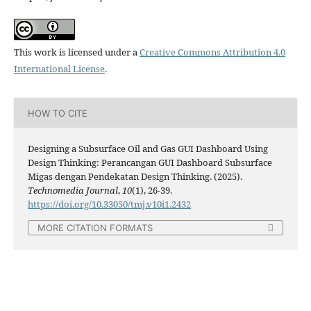
This work is licensed under a
Creative Commons Attribution 4.0
International License
.
HOW TO CITE
Designing a Subsurface Oil and Gas GUI Dashboard Using
Design Thinking: Perancangan GUI Dashboard Subsurface
Migas dengan Pendekatan Design Thinking. (2025).
Technomedia Journal
,
10
(1), 26-39.
https://doi.org/10.33050/tmj.v10i1.2432
MORE CITATION FORMATS