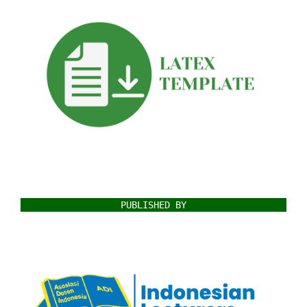
PUBLISHED BY