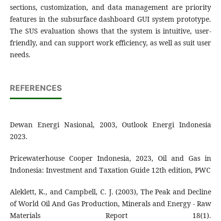
sections, customization, and data management are priority
features in the subsurface dashboard GUI system prototype.
The SUS evaluation shows that the system is intuitive, user-
friendly, and can support work efficiency, as well as suit user
needs.
REFERENCES
Dewan Energi Nasional, 2003, Outlook Energi Indonesia
2023.
Pricewaterhouse Cooper Indonesia, 2023, Oil and Gas in
Indonesia: Investment and Taxation Guide 12th edition, PWC
Aleklett, K., and Campbell, C. J. (2003), The Peak and Decline
of World Oil And Gas Production, Minerals and Energy - Raw
Materials Report 18(1).