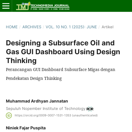
HOME
/
ARCHIVES
/
VOL. 10 NO. 1 (2025): JUNE
/
Artikel
Designing a Subsurface Oil and
Gas GUI Dashboard Using Design
Thinking
Perancangan GUI Dashboard Subsurface Migas dengan
Pendekatan Design Thinking
Muhammad Ardhyan Jannatan
Sepuluh Nopember Institute of Technology
https://orcid.org/0009-0007-1531-1353 (unauthenticated)
Niniek Fajar Puspita