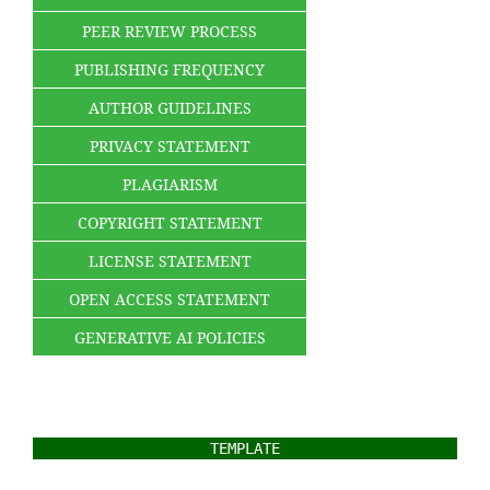
PEER REVIEW PROCESS
PUBLISHING FREQUENCY
AUTHOR GUIDELINES
PRIVACY STATEMENT
PLAGIARISM
COPYRIGHT STATEMENT
LICENSE STATEMENT
OPEN ACCESS STATEMENT
GENERATIVE AI POLICIES
TEMPLATE