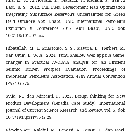
Afia, M. S., Al Hossani, K., Matarid, T., Meziani, S., dan Al
Badi, B. S., 2012, Full Field Development Plan Optimization
Integrating Subsurface Reservoirs Uncertainties for Green
Field Offshore Abu Dhabi, UAE, International Petroleum
Exhibition & Conference 2012 Abu Dhabi, UAE. doi:
10.2118/161507-ms.
Hibatullah, M. I., Priastomo, Y. S., Siawira, E., Herbert, R.,
dan Ulum, B. W. A., 2024, Tunu Shallow Web-apps: A Game-
changer In Practical AVO/AVA Analysis for An Efficient
Seismic Driven Prospect Evaluation, Proceedings of
Indonesian Petroleum Association, 48th Annual Convention
IPA24-G-276.
Syifa, N., dan Mirzanti, I., 2022, Design thinking for New
Product Development (Leradia Case Study), International
Journal of Current Science Research and Review, vol. 5, doi:
10.47191/ijcsrr/V5-i8-29.
Niewint-Gori, Naldini, M., Benassi, A., Guasti, L., dan Mori,