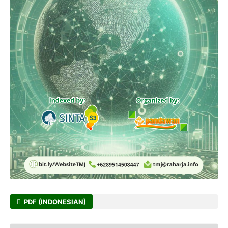
PDF (INDONESIAN)