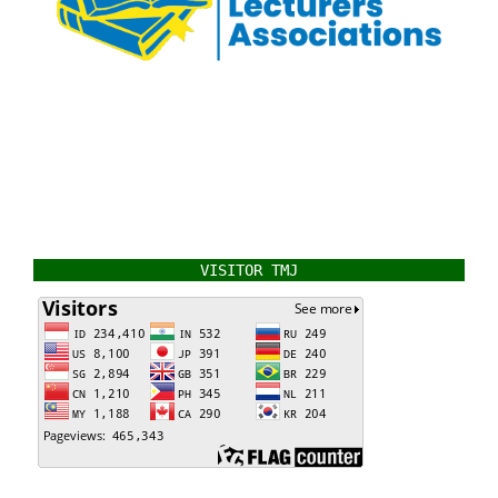
VISITOR TMJ