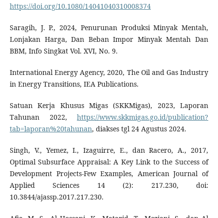
https://doi.org/10.1080/14041040310008374
Saragih, J. P., 2024, Penurunan Produksi Minyak Mentah,
Lonjakan Harga, Dan Beban Impor Minyak Mentah Dan
BBM, Info Singkat Vol. XVI, No. 9.
International Energy Agency, 2020, The Oil and Gas Industry
in Energy Transitions, IEA Publications.
Satuan Kerja Khusus Migas (SKKMigas), 2023, Laporan
Tahunan 2022,
https://www.skkmigas.go.id/publication?
tab=laporan%20tahunan
, diakses tgl 24 Agustus 2024.
Singh, V., Yemez, I., Izaguirre, E., dan Racero, A., 2017,
Optimal Subsurface Appraisal: A Key Link to the Success of
Development Projects-Few Examples, American Journal of
Applied Sciences 14 (2): 217.230, doi:
10.3844/ajassp.2017.217.230.