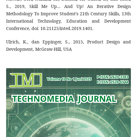
S., 2019, Skill Me Up... And Up! An Iterative Design
Methodology To Improve Student’s 21th Century Skills, 13th
International Technology, Education and Development
Conference, doi: 10.21125/inted.2019.1401.
Ulrich, K., dan Eppinger, S., 2015, Product Design and
Development, McGraw-Hill, USA