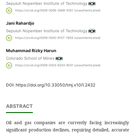
Sepuluh Nopember Institute of Technology
https://orcid.org/0009-0006-3569-5051 (unauthenticated)
Jani Rahardjo
Sepuluh Nopember Institute of Technology
https://orcid.org/0009-0000-9107-765X (unauthenticated)
Muhammad Rizky Harun
Colorado School of Mines
https://orcid.org/0009-0003-6203-9031 (unauthenticated)
DOI:
https://doi.org/10.33050/tmj.v10i1.2432
ABSTRACT
Oil and gas companies are currently facing increasingly
significant production declines, requiring detailed, accurate