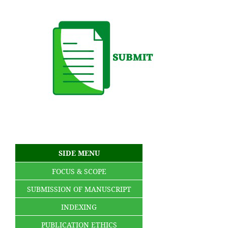
SIDE MENU
FOCUS & SCOPE
SUBMISSION OF MANUSCRIPT
INDEXING
PUBLICATION ETHICS