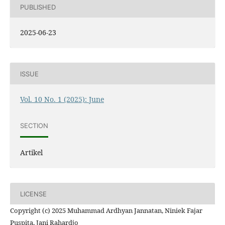
PUBLISHED
2025-06-23
ISSUE
Vol. 10 No. 1 (2025): June
SECTION
Artikel
LICENSE
Copyright (c) 2025 Muhammad Ardhyan Jannatan, Niniek Fajar
Puspita, Jani Rahardjo