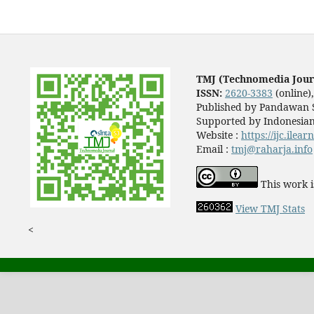
TMJ (Technomedia Jour
ISSN:
2620-3383
(online)
Published by Pandawan S
Supported by Indonesian
Website :
https://ijc.ilea
Email :
tmj@raharja.info
This work i
View TMJ Stats
<