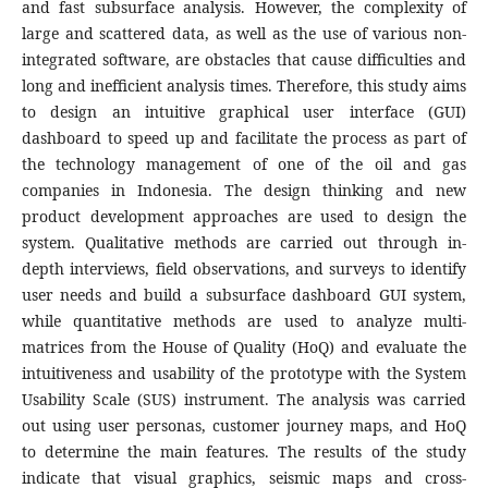
and fast subsurface analysis. However, the complexity of
large and scattered data, as well as the use of various non-
integrated software, are obstacles that cause difficulties and
long and inefficient analysis times. Therefore, this study aims
to design an intuitive graphical user interface (GUI)
dashboard to speed up and facilitate the process as part of
the technology management of one of the oil and gas
companies in Indonesia. The design thinking and new
product development approaches are used to design the
system. Qualitative methods are carried out through in-
depth interviews, field observations, and surveys to identify
user needs and build a subsurface dashboard GUI system,
while quantitative methods are used to analyze multi-
matrices from the House of Quality (HoQ) and evaluate the
intuitiveness and usability of the prototype with the System
Usability Scale (SUS) instrument. The analysis was carried
out using user personas, customer journey maps, and HoQ
to determine the main features. The results of the study
indicate that visual graphics, seismic maps and cross-