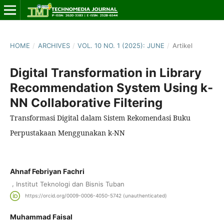
HOME
/
ARCHIVES
/
VOL. 10 NO. 1 (2025): JUNE
/
Artikel
Digital Transformation in Library
Recommendation System Using k-
NN Collaborative Filtering
Transformasi Digital dalam Sistem Rekomendasi Buku
Perpustakaan Menggunakan k-NN
Ahnaf Febriyan Fachri
,
Institut Teknologi dan Bisnis Tuban
https://orcid.org/0009-0006-4050-5742 (unauthenticated)
Muhammad Faisal