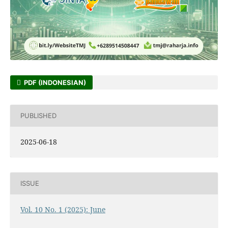
PDF (INDONESIAN)
PUBLISHED
2025-06-18
ISSUE
Vol. 10 No. 1 (2025): June