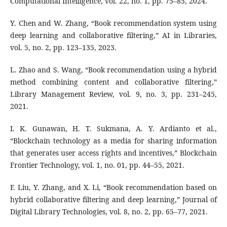
Computational Intelligence, vol. 22, no. 1, pp. 75–85, 2024.
Y. Chen and W. Zhang, “Book recommendation system using
deep learning and collaborative filtering,” AI in Libraries,
vol. 5, no. 2, pp. 123–135, 2023.
L. Zhao and S. Wang, “Book recommendation using a hybrid
method combining content and collaborative filtering,”
Library Management Review, vol. 9, no. 3, pp. 231–245,
2021.
I. K. Gunawan, H. T. Sukmana, A. Y. Ardianto et al.,
“Blockchain technology as a media for sharing information
that generates user access rights and incentives,” Blockchain
Frontier Technology, vol. 1, no. 01, pp. 44–55, 2021.
F. Liu, Y. Zhang, and X. Li, “Book recommendation based on
hybrid collaborative filtering and deep learning,” Journal of
Digital Library Technologies, vol. 8, no. 2, pp. 65–77, 2021.