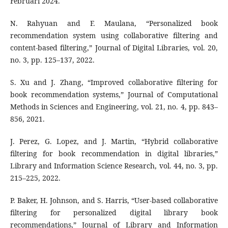
Februari 2024.
N. Rahyuan and F. Maulana, “Personalized book
recommendation system using collaborative filtering and
content-based filtering,” Journal of Digital Libraries, vol. 20,
no. 3, pp. 125–137, 2022.
S. Xu and J. Zhang, “Improved collaborative filtering for
book recommendation systems,” Journal of Computational
Methods in Sciences and Engineering, vol. 21, no. 4, pp. 843–
856, 2021.
J. Perez, G. Lopez, and J. Martin, “Hybrid collaborative
filtering for book recommendation in digital libraries,”
Library and Information Science Research, vol. 44, no. 3, pp.
215–225, 2022.
P. Baker, H. Johnson, and S. Harris, “User-based collaborative
filtering for personalized digital library book
recommendations,” Journal of Library and Information