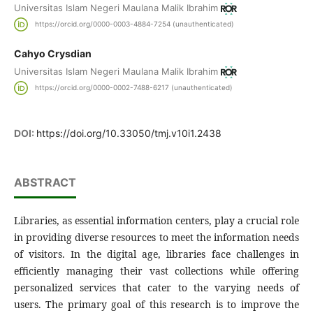
Universitas Islam Negeri Maulana Malik Ibrahim
https://orcid.org/0000-0003-4884-7254 (unauthenticated)
Cahyo Crysdian
Universitas Islam Negeri Maulana Malik Ibrahim
https://orcid.org/0000-0002-7488-6217 (unauthenticated)
DOI:
https://doi.org/10.33050/tmj.v10i1.2438
ABSTRACT
Libraries, as essential information centers, play a crucial role
in providing diverse resources to meet the information needs
of visitors. In the digital age, libraries face challenges in
efficiently managing their vast collections while offering
personalized services that cater to the varying needs of
users. The primary goal of this research is to improve the