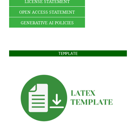
LICENSE STATEMENT
OPEN ACCESS STATEMENT
GENERATIVE AI POLICIES
TEMPLATE