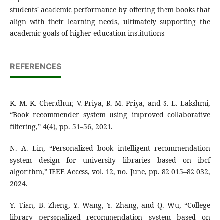
students' academic performance by offering them books that
align with their learning needs, ultimately supporting the
academic goals of higher education institutions.
REFERENCES
K. M. K. Chendhur, V. Priya, R. M. Priya, and S. L. Lakshmi,
“Book recommender system using improved collaborative
filtering,” 4(4), pp. 51–56, 2021.
N. A. Lin, “Personalized book intelligent recommendation
system design for university libraries based on ibcf
algorithm,” IEEE Access, vol. 12, no. June, pp. 82 015–82 032,
2024.
Y. Tian, B. Zheng, Y. Wang, Y. Zhang, and Q. Wu, “College
library personalized recommendation system based on