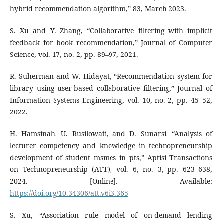
hybrid recommendation algorithm,” 83, March 2023.
S. Xu and Y. Zhang, “Collaborative filtering with implicit
feedback for book recommendation,” Journal of Computer
Science, vol. 17, no. 2, pp. 89–97, 2021.
R. Suherman and W. Hidayat, “Recommendation system for
library using user-based collaborative filtering,” Journal of
Information Systems Engineering, vol. 10, no. 2, pp. 45–52,
2022.
H. Hamsinah, U. Rusilowati, and D. Sunarsi, “Analysis of
lecturer competency and knowledge in technopreneurship
development of student msmes in pts,” Aptisi Transactions
on Technopreneurship (ATT), vol. 6, no. 3, pp. 623–638,
2024. [Online]. Available:
https://doi.org/10.34306/att.v6i3.365
S. Xu, “Association rule model of on-demand lending