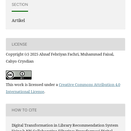
SECTION
Artikel
LICENSE
Copyright (c) 2025 Ahnaf Febriyan Fachri, Muhammad Faisal,
Cahyo Crysdian
This work is licensed under a
Creative Commons Attribution 4.0
International License
.
HOW TO CITE
Digital Transformation in Library Recommendation System
Using k-NN Collaborative Filtering: Transformasi Digital