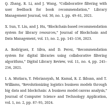
Q. Zhang, R. Li, and J. Wang, “Collaborative filtering with
user feedback for book recommendation,” Library
Management Journal, vol. 30, no. 1, pp. 49–61, 2021.
X. Sun, Y. Liu, and J. Hu, “Blockchain-based recommendation
system for library resources,” Journal of Blockchain and
Data Management, vol. 15, no. 2, pp. 145–156, 2023.
A. Rodriguez, F. Silva, and D. Perez, “Recommendation
system for digital libraries using collaborative filtering
algorithms,” Digital Library Review, vol. 11, no. 4, pp. 245–
256, 2021.
I. A. Mutiara, Y. Febriansyah, M. Kamal, R. Z. Ikhsan, and T.
Williams, “Revolutionizing logistics business models through
big data and blockchain: A business model canvas analysis,”
Journal of Computer Science and Technology Application,
vol. 1, no. 2, pp. 87–95, 2024.