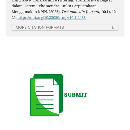
dalam Sistem Rekomendasi Buku Perpustakaan
Menggunakan k-NN. (2025).
Technomedia Journal
,
10
(1), 12-
25.
https://doi.org/10.33050/tmj.v10i1.2438
MORE CITATION FORMATS