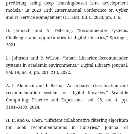
predicting using deep learning-based lstm development
models,” in 2023 11th International Conference on Cyber
and IT Service Management (CITSM). IEEE, 2023, pp. 1–6.
D. Jannach and A. Felfernig, “Recommender systems:
Challenges and opportunities in digital libraries,” Springer,
2021.
L. Johnson and P. Wilson, “Smart libraries: Recommender
systems in academic environments,” Digital Library Journal,
vol. 19, no. 4, pp. 201–213, 2022.
A. I. Alomran and I. Basha, “An ai-based classification and
recommendation system for digital libraries,” Scalable
Computing: Practice and Experience, vol. 25, no. 4, pp.
3181–3199, 2024.
H. Li and G. Chen, “Efficient collaborative filtering algorithm
for book recommendations in libraries,” Journal of