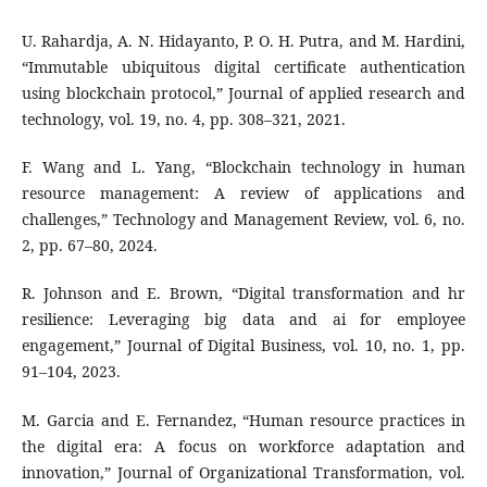
U. Rahardja, A. N. Hidayanto, P. O. H. Putra, and M. Hardini,
“Immutable ubiquitous digital certificate authentication
using blockchain protocol,” Journal of applied research and
technology, vol. 19, no. 4, pp. 308–321, 2021.
F. Wang and L. Yang, “Blockchain technology in human
resource management: A review of applications and
challenges,” Technology and Management Review, vol. 6, no.
2, pp. 67–80, 2024.
R. Johnson and E. Brown, “Digital transformation and hr
resilience: Leveraging big data and ai for employee
engagement,” Journal of Digital Business, vol. 10, no. 1, pp.
91–104, 2023.
M. Garcia and E. Fernandez, “Human resource practices in
the digital era: A focus on workforce adaptation and
innovation,” Journal of Organizational Transformation, vol.