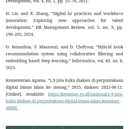
Development, vol. 4, no. 1, pp. 55–70, 2021.
H. Liu and X. Zhang, “Digital hr practices and workforce
innovation: Exploring new approaches for talent
development,” HR Management Review, vol. 5, no. 3, pp.
190–205, 2024.
O. Remadnia, F. Maazouzi, and D. Chefrour, “Hybrid book
recommendation system using collaborative filtering and
embedding based deep learning,” Informatica, vol. 49, no. 8,
2025.
Kementerian Agama, “1,9 juta buku diakses di perpustakaan
digital bimas islam ke- menag,” 2025, diakses: 2025-06-11.
[Online]. Available:
https://kemenag.go.id/nasional/1-9-juta-
buku-diakses-di-perpustakaan-digital-bimas-islam-kemenag-
9fH6E