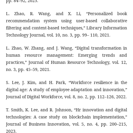
pp. 84–92, 2025.
L. Zhao, R. Wang, and X. Li, “Personalized book
recommendation system using user-based collaborative
filtering and content-based techniques,” Library Information
Technology Journal, vol. 10, no. 3, pp. 99– 110, 2021.
L. Zhao, W. Zhang, and J. Wang, “Digital transformation in
human resource management: Emerging trends and
practices,” Journal of Human Resource Technology, vol. 12,
no. 3, pp. 45–59, 2021.
S. Lee, J. Kim, and H. Park, “Workforce resilience in the
digital age: A study of employee adaptation and innovation,”
Journal of Digital Workforce, vol. 8, no. 2, pp. 112–126, 2022.
T. Smith, K. Lee, and R. Johnson, “Hr innovation and digital
technologies: A case study on blockchain implementation,”
Journal of Business Innovation, vol. 5, no. 4, pp. 200–215,
2023.