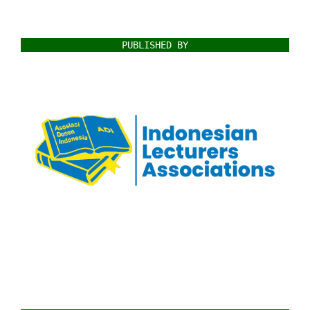
PUBLISHED BY