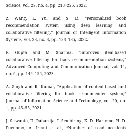
Science, vol. 28, no. 4, pp. 213–225, 2022.
Z. Wang, L. Yu, and S. Li, “Personalized book
recommendation system using deep learning and
collaborative filtering,” Journal of Intelligent Information
Systems, vol. 23, no. 3, pp. 123–135, 2022.
R. Gupta and M. Sharma, “Improved item-based
collaborative filtering for book recommendation systems,”
Advanced Computing and Communication Journal, vol. 14,
no. 6, pp. 145–155, 2023.
A. Singh and R. Kumar, “Application of content-based and
collaborative filtering for book recommender system,”
Journal of Information Science and Technology, vol. 20, no.
1, pp. 45–53, 2021.
J. Siswanto, U. Rahardja, I. Sembiring, K. D. Hartomo, H. D.
Purnomo, A. Iriani et al., “Number of road accidents