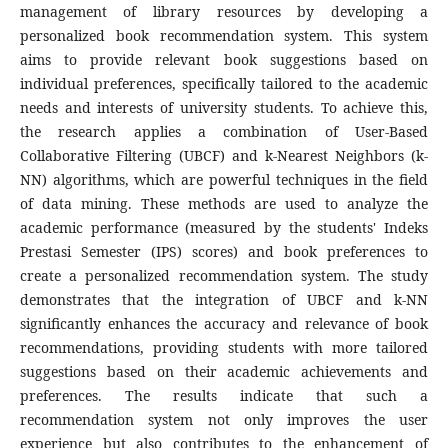
management of library resources by developing a
personalized book recommendation system. This system
aims to provide relevant book suggestions based on
individual preferences, specifically tailored to the academic
needs and interests of university students. To achieve this,
the research applies a combination of User-Based
Collaborative Filtering (UBCF) and k-Nearest Neighbors (k-
NN) algorithms, which are powerful techniques in the field
of data mining. These methods are used to analyze the
academic performance (measured by the students' Indeks
Prestasi Semester (IPS) scores) and book preferences to
create a personalized recommendation system. The study
demonstrates that the integration of UBCF and k-NN
significantly enhances the accuracy and relevance of book
recommendations, providing students with more tailored
suggestions based on their academic achievements and
preferences. The results indicate that such a
recommendation system not only improves the user
experience but also contributes to the enhancement of