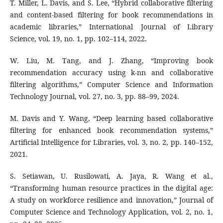
T. Miller, L. Davis, and S. Lee, “Hybrid collaborative filtering
and content-based filtering for book recommendations in
academic libraries,” International Journal of Library
Science, vol. 19, no. 1, pp. 102–114, 2022.
W. Liu, M. Tang, and J. Zhang, “Improving book
recommendation accuracy using k-nn and collaborative
filtering algorithms,” Computer Science and Information
Technology Journal, vol. 27, no. 3, pp. 88–99, 2024.
M. Davis and Y. Wang, “Deep learning based collaborative
filtering for enhanced book recommendation systems,”
Artificial Intelligence for Libraries, vol. 3, no. 2, pp. 140–152,
2021.
S. Setiawan, U. Rusilowati, A. Jaya, R. Wang et al.,
“Transforming human resource practices in the digital age:
A study on workforce resilience and innovation,” Journal of
Computer Science and Technology Application, vol. 2, no. 1,