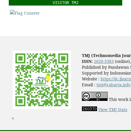
VISITOR TMJ
TMJ (Technomedia Jour
ISSN:
2620-3383
(online)
Published by Pandawan S
Supported by Indonesian
Website :
https://ijc.ilea
Email :
tmj@raharja.info
This work i
View TMJ Stats
<