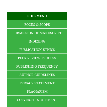
SIDE MENU
FOCUS & SCOPE
SUBMISSION OF MANUSCRIPT
INDEXING
PUBLICATION ETHICS
PEER REVIEW PROCESS
PUBLISHING FREQUENCY
AUTHOR GUIDELINES
PRIVACY STATEMENT
PLAGIARISM
COPYRIGHT STATEMENT