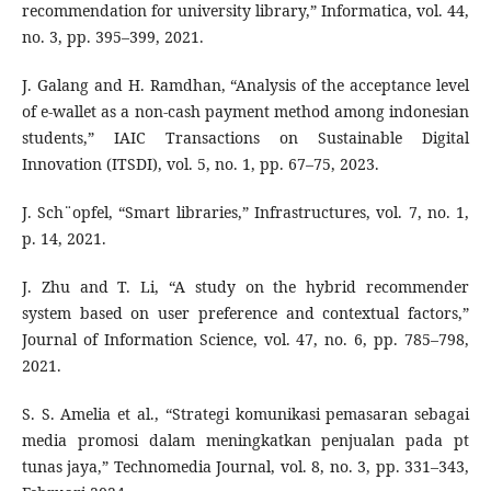
recommendation for university library,” Informatica, vol. 44,
no. 3, pp. 395–399, 2021.
J. Galang and H. Ramdhan, “Analysis of the acceptance level
of e-wallet as a non-cash payment method among indonesian
students,” IAIC Transactions on Sustainable Digital
Innovation (ITSDI), vol. 5, no. 1, pp. 67–75, 2023.
J. Sch¨opfel, “Smart libraries,” Infrastructures, vol. 7, no. 1,
p. 14, 2021.
J. Zhu and T. Li, “A study on the hybrid recommender
system based on user preference and contextual factors,”
Journal of Information Science, vol. 47, no. 6, pp. 785–798,
2021.
S. S. Amelia et al., “Strategi komunikasi pemasaran sebagai
media promosi dalam meningkatkan penjualan pada pt
tunas jaya,” Technomedia Journal, vol. 8, no. 3, pp. 331–343,