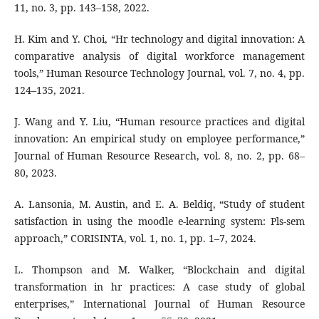
11, no. 3, pp. 143–158, 2022.
H. Kim and Y. Choi, “Hr technology and digital innovation: A
comparative analysis of digital workforce management
tools,” Human Resource Technology Journal, vol. 7, no. 4, pp.
124–135, 2021.
J. Wang and Y. Liu, “Human resource practices and digital
innovation: An empirical study on employee performance,”
Journal of Human Resource Research, vol. 8, no. 2, pp. 68–
80, 2023.
A. Lansonia, M. Austin, and E. A. Beldiq, “Study of student
satisfaction in using the moodle e-learning system: Pls-sem
approach,” CORISINTA, vol. 1, no. 1, pp. 1–7, 2024.
L. Thompson and M. Walker, “Blockchain and digital
transformation in hr practices: A case study of global
enterprises,” International Journal of Human Resource