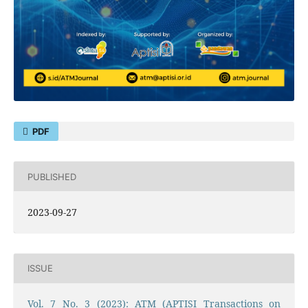
PDF
PUBLISHED
2023-09-27
ISSUE
Vol. 7 No. 3 (2023): ATM (APTISI Transactions on