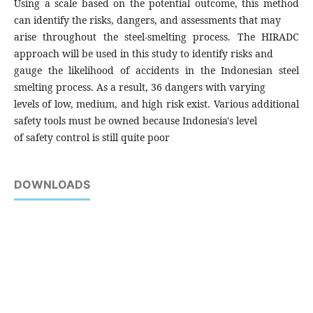
Using a scale based on the potential outcome, this method
can identify the risks, dangers, and assessments that may
arise throughout the steel-smelting process. The HIRADC
approach will be used in this study to identify risks and
gauge the likelihood of accidents in the Indonesian steel
smelting process. As a result, 36 dangers with varying
levels of low, medium, and high risk exist. Various additional
safety tools must be owned because Indonesia's level
of safety control is still quite poor
DOWNLOADS