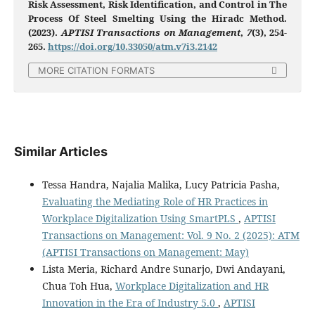
Risk Assessment, Risk Identification, and Control in The
Process Of Steel Smelting Using the Hiradc Method.
(2023).
APTISI Transactions on Management
,
7
(3), 254-
265.
https://doi.org/10.33050/atm.v7i3.2142
MORE CITATION FORMATS
Similar Articles
Tessa Handra, Najalia Malika, Lucy Patricia Pasha,
Evaluating the Mediating Role of HR Practices in
Workplace Digitalization Using SmartPLS
,
APTISI
Transactions on Management: Vol. 9 No. 2 (2025): ATM
(APTISI Transactions on Management: May)
Lista Meria, Richard Andre Sunarjo, Dwi Andayani,
Chua Toh Hua,
Workplace Digitalization and HR
Innovation in the Era of Industry 5.0
,
APTISI