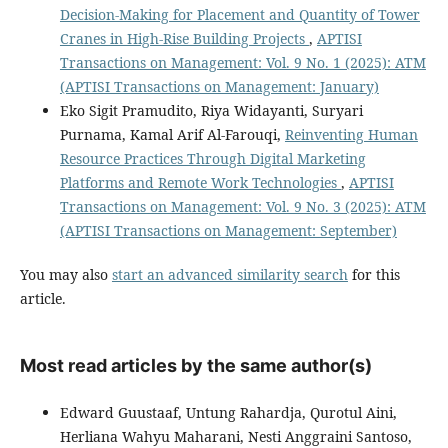
Decision-Making for Placement and Quantity of Tower
Cranes in High-Rise Building Projects
,
APTISI
Transactions on Management: Vol. 9 No. 1 (2025): ATM
(APTISI Transactions on Management: January)
Eko Sigit Pramudito, Riya Widayanti, Suryari
Purnama, Kamal Arif Al-Farouqi,
Reinventing Human
Resource Practices Through Digital Marketing
Platforms and Remote Work Technologies
,
APTISI
Transactions on Management: Vol. 9 No. 3 (2025): ATM
(APTISI Transactions on Management: September)
You may also
start an advanced similarity search
for this
article.
Most read articles by the same author(s)
Edward Guustaaf, Untung Rahardja, Qurotul Aini,
Herliana Wahyu Maharani, Nesti Anggraini Santoso,