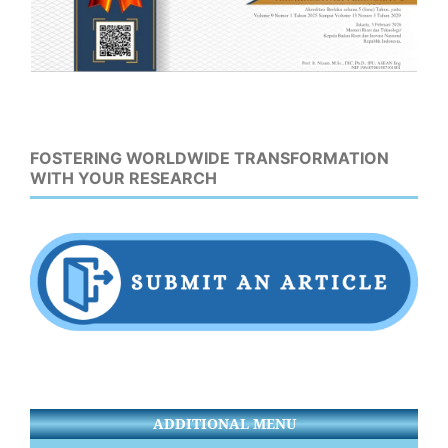
FOSTERING WORLDWIDE TRANSFORMATION
WITH YOUR RESEARCH
ADDITIONAL MENU