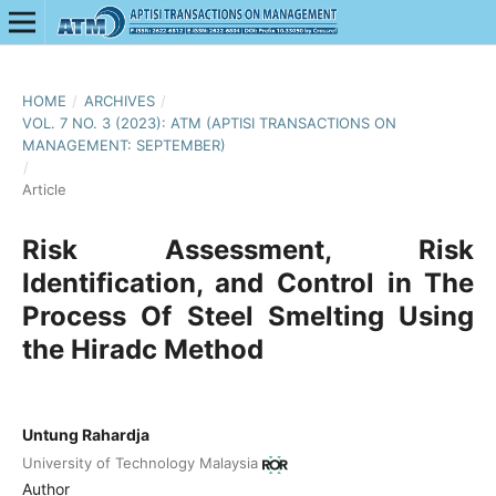
HOME
/
ARCHIVES
/
VOL. 7 NO. 3 (2023): ATM (APTISI TRANSACTIONS ON
MANAGEMENT: SEPTEMBER)
/
Article
Risk Assessment, Risk
Identification, and Control in The
Process Of Steel Smelting Using
the Hiradc Method
Untung Rahardja
University of Technology Malaysia
Author