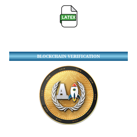
BLOCKCHAIN VERIFICATION