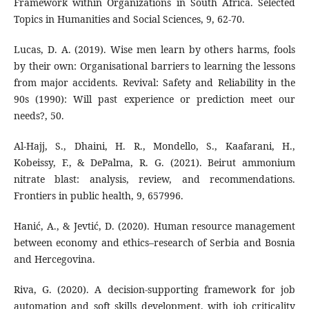
Framework within Organizations in South Africa. Selected
Topics in Humanities and Social Sciences, 9, 62-70.
Lucas, D. A. (2019). Wise men learn by others harms, fools
by their own: Organisational barriers to learning the lessons
from major accidents. Revival: Safety and Reliability in the
90s (1990): Will past experience or prediction meet our
needs?, 50.
Al-Hajj, S., Dhaini, H. R., Mondello, S., Kaafarani, H.,
Kobeissy, F., & DePalma, R. G. (2021). Beirut ammonium
nitrate blast: analysis, review, and recommendations.
Frontiers in public health, 9, 657996.
Hanić, A., & Jevtić, D. (2020). Human resource management
between economy and ethics–research of Serbia and Bosnia
and Hercegovina.
Riva, G. (2020). A decision-supporting framework for job
automation and soft skills development, with job criticality