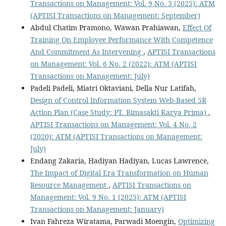
Transactions on Management: Vol. 9 No. 3 (2025): ATM
(APTISI Transactions on Management: September)
Abdul Chatim Pramono, Wawan Prahiawan,
Effect Of
Training On Employee Performance With Competence
And Commitment As Intervening
,
APTISI Transactions
on Management: Vol. 6 No. 2 (2022): ATM (APTISI
Transactions on Management: July)
Padeli Padeli, Miatri Oktaviani, Della Nur Latifah,
Design of Control Information System Web-Based 5R
Action Plan (Case Study: PT. Bimasakti Karya Prima)
,
APTISI Transactions on Management: Vol. 4 No. 2
(2020): ATM (APTISI Transactions on Management:
July)
Endang Zakaria, Hadiyan Hadiyan, Lucas Lawrence,
The Impact of Digital Era Transformation on Human
Resource Management
,
APTISI Transactions on
Management: Vol. 9 No. 1 (2025): ATM (APTISI
Transactions on Management: January)
Ivan Fahreza Wiratama, Parwadi Moengin,
Optimizing