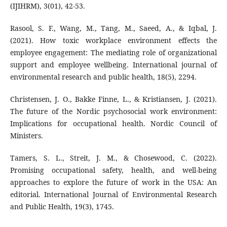
(IJIHRM), 3(01), 42-53.
Rasool, S. F., Wang, M., Tang, M., Saeed, A., & Iqbal, J.
(2021). How toxic workplace environment effects the
employee engagement: The mediating role of organizational
support and employee wellbeing. International journal of
environmental research and public health, 18(5), 2294.
Christensen, J. O., Bakke Finne, L., & Kristiansen, J. (2021).
The future of the Nordic psychosocial work environment:
Implications for occupational health. Nordic Council of
Ministers.
Tamers, S. L., Streit, J. M., & Chosewood, C. (2022).
Promising occupational safety, health, and well-being
approaches to explore the future of work in the USA: An
editorial. International Journal of Environmental Research
and Public Health, 19(3), 1745.