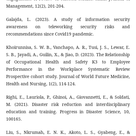
Management, 12(2), 201-204.
Galajda, L. (2023). A study of information security
awareness on teleworking security risks and
recommendations since Covid19 pandemic.
Khoirunnisa, S. W. B., Vanchapo, A. R., Tusi, J. S., Lewar, E.
S. B., Jayadi, A., Guilin, X., & Jiao, D. (2023). The Relationship
of Occupational Health and Safety K3 to Employee
Performance in the Workplace Systematic Review
Prospective cohort study. Journal of World Future Medicine,
Health and Nursing, 1(2), 114-124.
Righi, E., Lauriola, P., Ghinoi, A., Giovannetti, E., & Soldati,
M. (2021). Disaster risk reduction and interdisciplinary
education and training. Progress in Disaster Science, 10,
100165.
Liu, S., Nkrumah, E. N. K., Akoto, L. S., Gyabeng, E., &