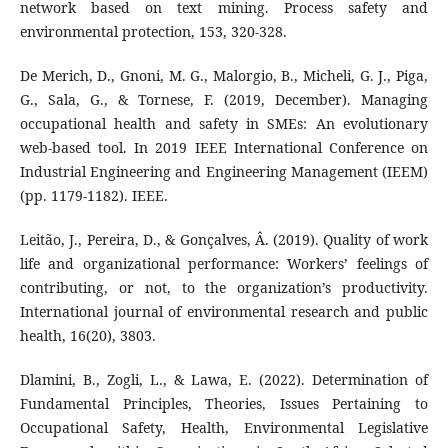
network based on text mining. Process safety and
environmental protection, 153, 320-328.
De Merich, D., Gnoni, M. G., Malorgio, B., Micheli, G. J., Piga,
G., Sala, G., & Tornese, F. (2019, December). Managing
occupational health and safety in SMEs: An evolutionary
web-based tool. In 2019 IEEE International Conference on
Industrial Engineering and Engineering Management (IEEM)
(pp. 1179-1182). IEEE.
Leitão, J., Pereira, D., & Gonçalves, Â. (2019). Quality of work
life and organizational performance: Workers’ feelings of
contributing, or not, to the organization’s productivity.
International journal of environmental research and public
health, 16(20), 3803.
Dlamini, B., Zogli, L., & Lawa, E. (2022). Determination of
Fundamental Principles, Theories, Issues Pertaining to
Occupational Safety, Health, Environmental Legislative