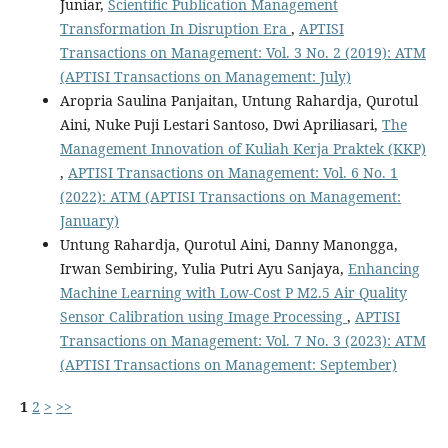
Juniar,
Scientific Publication Management
Transformation In Disruption Era
,
APTISI
Transactions on Management: Vol. 3 No. 2 (2019): ATM
(APTISI Transactions on Management: July)
Aropria Saulina Panjaitan, Untung Rahardja, Qurotul
Aini, Nuke Puji Lestari Santoso, Dwi Apriliasari,
The
Management Innovation of Kuliah Kerja Praktek (KKP)
,
APTISI Transactions on Management: Vol. 6 No. 1
(2022): ATM (APTISI Transactions on Management:
January)
Untung Rahardja, Qurotul Aini, Danny Manongga,
Irwan Sembiring, Yulia Putri Ayu Sanjaya,
Enhancing
Machine Learning with Low-Cost P M2.5 Air Quality
Sensor Calibration using Image Processing
,
APTISI
Transactions on Management: Vol. 7 No. 3 (2023): ATM
(APTISI Transactions on Management: September)
1
2
>
>>