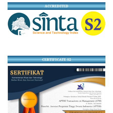
ACCREDITED
CERTIFICATE S2