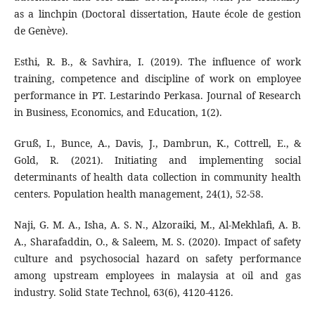
as a linchpin (Doctoral dissertation, Haute école de gestion
de Genève).
Esthi, R. B., & Savhira, I. (2019). The influence of work
training, competence and discipline of work on employee
performance in PT. Lestarindo Perkasa. Journal of Research
in Business, Economics, and Education, 1(2).
Gruß, I., Bunce, A., Davis, J., Dambrun, K., Cottrell, E., &
Gold, R. (2021). Initiating and implementing social
determinants of health data collection in community health
centers. Population health management, 24(1), 52-58.
Naji, G. M. A., Isha, A. S. N., Alzoraiki, M., Al-Mekhlafi, A. B.
A., Sharafaddin, O., & Saleem, M. S. (2020). Impact of safety
culture and psychosocial hazard on safety performance
among upstream employees in malaysia at oil and gas
industry. Solid State Technol, 63(6), 4120-4126.