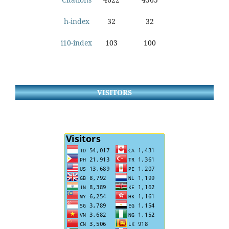
h-index
32
32
i10-index
103
100
VISITORS