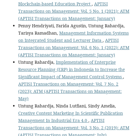
Blockchain-based Education Project
,
APTISI
Transactions on Management: Vol. 5 No. 1 (2021): ATM
(APTISI Transactions on Management: January)
Penny Hendriyati, Farida Agustin, Untung Rahardja,
Tarisya Ramadhan,
Management Information Systems
on Integrated Student and Lecturer Data
,
APTISI
Transactions on Management: Vol. 6 No. 1 (2022): ATM
(APTISI Transactions on Management: January)
Untung Rahardja,
Implementation of Enterprise
Resource Planning (ERP) in Indonesia to Increase the
Significant Impact of Management Control Systems
,
APTISI Transactions on Management: Vol. 7 No. 2
(2023): ATM (APTISI Transactions on Management:
May)
Untung Rahardja, Ninda Lutfiani, Sindy Amelia,
Creative Content Marketing In Scientific Publication
Management In Industrial Era 4.0
,
APTISI
Transactions on Management: Vol. 3 No. 2 (2019): ATM
(APTISI Transactions on Management: July)