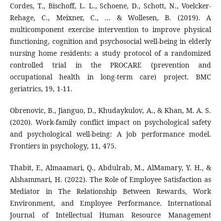
Cordes, T., Bischoff, L. L., Schoene, D., Schott, N., Voelcker-
Rehage, C., Meixner, C., ... & Wollesen, B. (2019). A
multicomponent exercise intervention to improve physical
functioning, cognition and psychosocial well-being in elderly
nursing home residents: a study protocol of a randomized
controlled trial in the PROCARE (prevention and
occupational health in long-term care) project. BMC
geriatrics, 19, 1-11.
Obrenovic, B., Jianguo, D., Khudaykulov, A., & Khan, M. A. S.
(2020). Work-family conflict impact on psychological safety
and psychological well-being: A job performance model.
Frontiers in psychology, 11, 475.
Thabit, F., Almaamari, Q., Abdulrab, M., AlMamary, Y. H., &
Alshammari, H. (2022). The Role of Employee Satisfaction as
Mediator in The Relationship Between Rewards, Work
Environment, and Employee Performance. International
Journal of Intellectual Human Resource Management