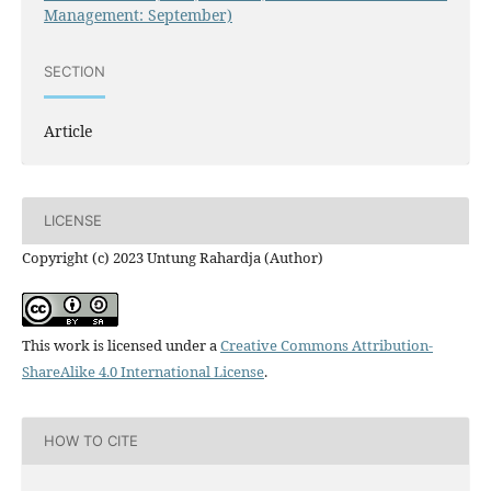
Management: September)
SECTION
Article
LICENSE
Copyright (c) 2023 Untung Rahardja (Author)
This work is licensed under a
Creative Commons Attribution-
ShareAlike 4.0 International License
.
HOW TO CITE