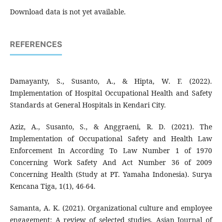
Download data is not yet available.
REFERENCES
Damayanty, S., Susanto, A., & Hipta, W. F. (2022).
Implementation of Hospital Occupational Health and Safety
Standards at General Hospitals in Kendari City.
Aziz, A., Susanto, S., & Anggraeni, R. D. (2021). The
Implementation of Occupational Safety and Health Law
Enforcement In According To Law Number 1 of 1970
Concerning Work Safety And Act Number 36 of 2009
Concerning Health (Study at PT. Yamaha Indonesia). Surya
Kencana Tiga, 1(1), 46-64.
Samanta, A. K. (2021). Organizational culture and employee
engagement: A review of selected studies. Asian Journal of