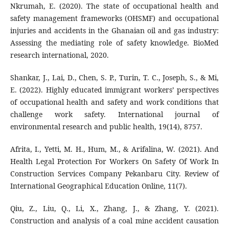
Nkrumah, E. (2020). The state of occupational health and
safety management frameworks (OHSMF) and occupational
injuries and accidents in the Ghanaian oil and gas industry:
Assessing the mediating role of safety knowledge. BioMed
research international, 2020.
Shankar, J., Lai, D., Chen, S. P., Turin, T. C., Joseph, S., & Mi,
E. (2022). Highly educated immigrant workers’ perspectives
of occupational health and safety and work conditions that
challenge work safety. International journal of
environmental research and public health, 19(14), 8757.
Afrita, I., Yetti, M. H., Hum, M., & Arifalina, W. (2021). And
Health Legal Protection For Workers On Safety Of Work In
Construction Services Company Pekanbaru City. Review of
International Geographical Education Online, 11(7).
Qiu, Z., Liu, Q., Li, X., Zhang, J., & Zhang, Y. (2021).
Construction and analysis of a coal mine accident causation