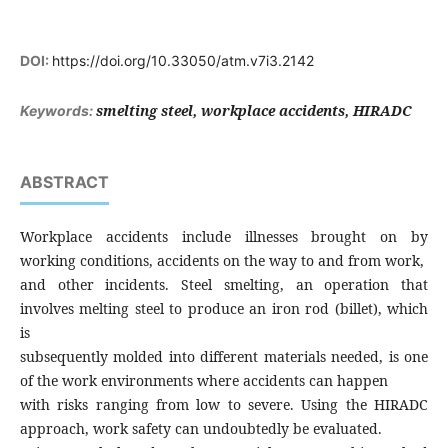
DOI:
https://doi.org/10.33050/atm.v7i3.2142
smelting steel, workplace accidents, HIRADC
Keywords:
ABSTRACT
Workplace accidents include illnesses brought on by
working conditions, accidents on the way to and from work,
and other incidents. Steel smelting, an operation that
involves melting steel to produce an iron rod (billet), which
is
subsequently molded into different materials needed, is one
of the work environments where accidents can happen
with risks ranging from low to severe. Using the HIRADC
approach, work safety can undoubtedly be evaluated.