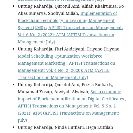
Untung Rahardja, Qurotul Aini, Alfiah Khairunisa, Po
Abas Sunarya, Shofiyul Millah,
Implementation of
Blockchain Technology in Learning Management
System (LMS)
,
APTISI Transactions on Management:
Vol. 6 No. 2 (2022): ATM (APTISI Transactions on
Management: July)
Untung Rahardja, Fitri Andriyani, Triyono Triyono,
Model Scheduling Optimization Workforce
Management Marketing
,
APTISI Transactions on
Management: Vol. 4 No. 2 (2020): ATM (APTISI
Transactions on Management: July)
Untung Rahardja, Qurotul Aini, Frizca Budiarty,
Muhamad Yusup, Alwiyah Alwiyah,
Socio-economic
impact of Blockchain utilization on Digital Certificates
,
APTISI Transactions on Management: Vol. 5 No. 2
(2021): ATM (APTISI Transactions on Management:
July)
Untung Rahardja, Ninda Lutfiani, Hega Lutfilah