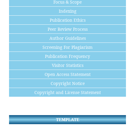
Focus & Scope
Indexing
Publication Ethics
Peer Review Process
Author Guidelines
Screening For Plagiarism
Publication Frequency
Visitor Statistics
Open Access Statement
Copyright Notice
Copyright and License Statement
TEMPLATE