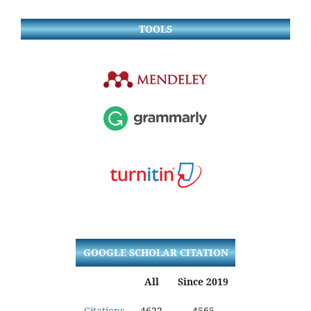
TOOLS
GOOGLE SCHOLAR CITATION
All
Since 2019
Citations
4622
4565