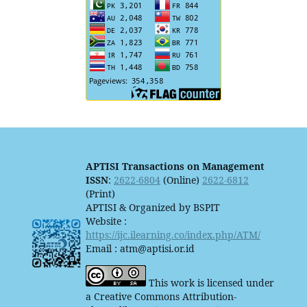
APTISI Transactions on Management
ISSN
:
2622-6804
(Online)
2622-6812
(Print)
APTISI & Organized by BSPIT
Website :
https://ijc.ilearning.co/index.php/ATM/
Email : atm@aptisi.or.id
This work is licensed under
a Creative Commons Attribution-