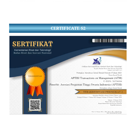
CERTIFICATE S2