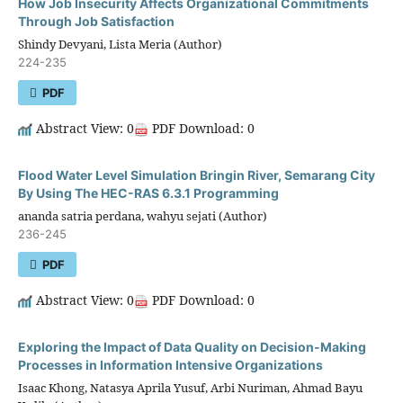
How Job Insecurity Affects Organizational Commitments
Through Job Satisfaction
Shindy Devyani, Lista Meria (Author)
224-235
PDF
Abstract View: 0
PDF Download: 0
Flood Water Level Simulation Bringin River, Semarang City
By Using The HEC-RAS 6.3.1 Programming
ananda satria perdana, wahyu sejati (Author)
236-245
PDF
Abstract View: 0
PDF Download: 0
Exploring the Impact of Data Quality on Decision-Making
Processes in Information Intensive Organizations
Isaac Khong, Natasya Aprila Yusuf, Arbi Nuriman, Ahmad Bayu