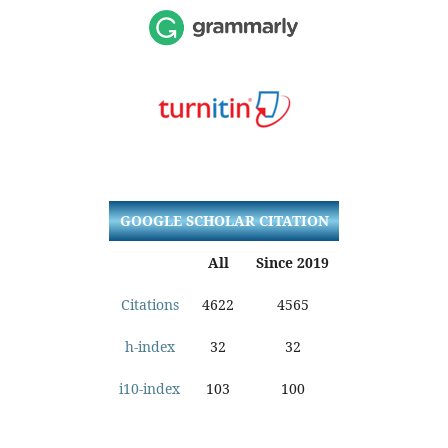
GOOGLE SCHOLAR CITATION
All
Since 2019
Citations
4622
4565
h-index
32
32
i10-index
103
100