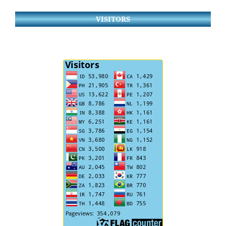
VISITORS