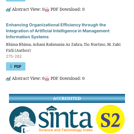
Abstract View: 0
PDF Download: 0
Enhancing Organizational Efficiency through the
Integration of Artificial Intelligence in Management
Information Systems
Bhima Bhima, Achani Rahmania Az Zahra, Tio Nurtino, M. Zaki
Firli (Author)
275-282
PDF
Abstract View: 0
PDF Download: 0
ACCREDITED