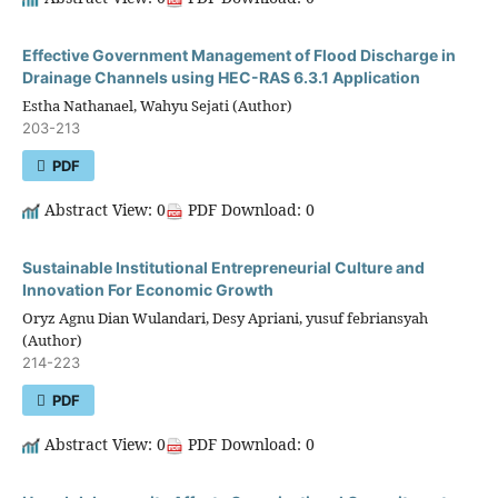
Effective Government Management of Flood Discharge in
Drainage Channels using HEC-RAS 6.3.1 Application
Estha Nathanael, Wahyu Sejati (Author)
203-213
PDF
Abstract View: 0
PDF Download: 0
Sustainable Institutional Entrepreneurial Culture and
Innovation For Economic Growth
Oryz Agnu Dian Wulandari, Desy Apriani, yusuf febriansyah
(Author)
214-223
PDF
Abstract View: 0
PDF Download: 0