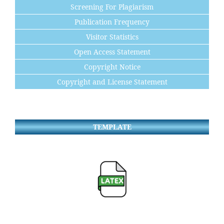
Screening For Plagiarism
Publication Frequency
Visitor Statistics
Open Access Statement
Copyright Notice
Copyright and License Statement
TEMPLATE