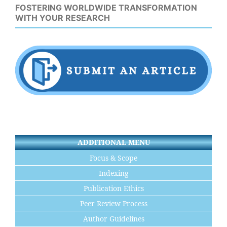
FOSTERING WORLDWIDE TRANSFORMATION
WITH YOUR RESEARCH
ADDITIONAL MENU
Focus & Scope
Indexing
Publication Ethics
Peer Review Process
Author Guidelines