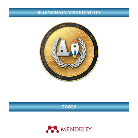
BLOCKCHAIN VERIFICATION
TOOLS