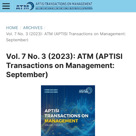
HOME
/
ARCHIVES
/
Vol. 7 No. 3 (2023): ATM (APTISI Transactions on Management:
September)
Vol. 7 No. 3 (2023): ATM (APTISI
Transactions on Management:
September)