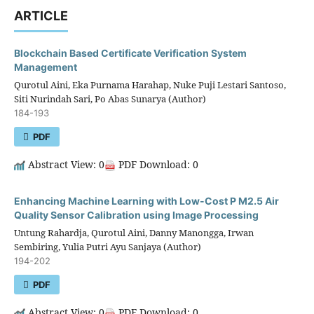
ARTICLE
Blockchain Based Certificate Verification System
Management
Qurotul Aini, Eka Purnama Harahap, Nuke Puji Lestari Santoso,
Siti Nurindah Sari, Po Abas Sunarya (Author)
184-193
PDF
Abstract View: 0
PDF Download: 0
Enhancing Machine Learning with Low-Cost P M2.5 Air
Quality Sensor Calibration using Image Processing
Untung Rahardja, Qurotul Aini, Danny Manongga, Irwan
Sembiring, Yulia Putri Ayu Sanjaya (Author)
194-202
PDF
Abstract View: 0
PDF Download: 0