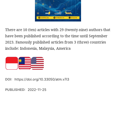
There are 10 (ten) articles with 29 (twenty-nine) authors that
have been published according to the time until September
2023. Famously published articles from 3 (three) countries
include: Indonesia, Malaysia, America
DOI:
https://doi.org/10.33050/atm.v7i3
PUBLISHED:
2022-11-25