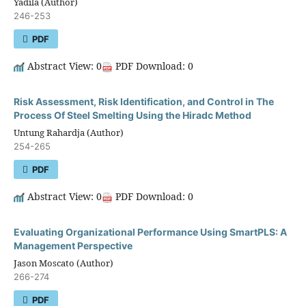
Yadila (Author)
246-253
PDF
Abstract View: 0
PDF Download: 0
Risk Assessment, Risk Identification, and Control in The
Process Of Steel Smelting Using the Hiradc Method
Untung Rahardja (Author)
254-265
PDF
Abstract View: 0
PDF Download: 0
Evaluating Organizational Performance Using SmartPLS: A
Management Perspective
Jason Moscato (Author)
266-274
PDF