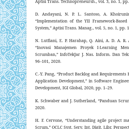
Aptisi Trans. Technopreneursh., vol. 3, no. 1, pp
D. Andayani, N. P. L. Santoso, A. Khoiruni
“Implementation of the YII Framework-Based 
System,” Aptisi Trans. Manag., vol. 5, no. 1, pp. 
N. Lutfiani, E. P. Harahap, Q. Aini, A. D. A. 
“Inovasi Manajemen Proyek I-Learning Me
Scrumban,” InfoTekJar J. Nas. Inform. Dan Teknol
96–101, 2020.
C.-Y. Pang, “Product Backlog and Requirements 
Application Development,” in Software Engineer
Development, IGI Global, 2020, pp. 1–29.
K. Schwaber and J. Sutherland, “Panduan Scrum,
2020.
H. F. Cervone, “Understanding agile project 
Scrum,” OCLC Syst. Serv. Int. Digit. Libr. Perspect