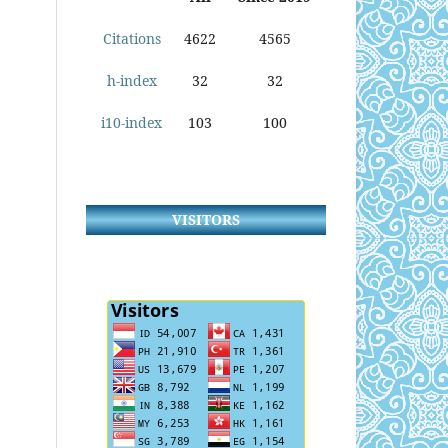
Citations
4622
4565
h-index
32
32
i10-index
103
100
VISITORS