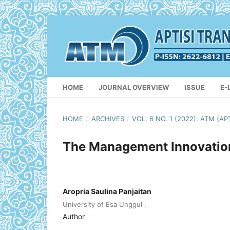
HOME
JOURNAL OVERVIEW
ISSUE
E-
HOME
/
ARCHIVES
/
VOL. 6 NO. 1 (2022): ATM 
The Management Innovation 
Aropria Saulina Panjaitan
,
University of Esa Unggul
Author