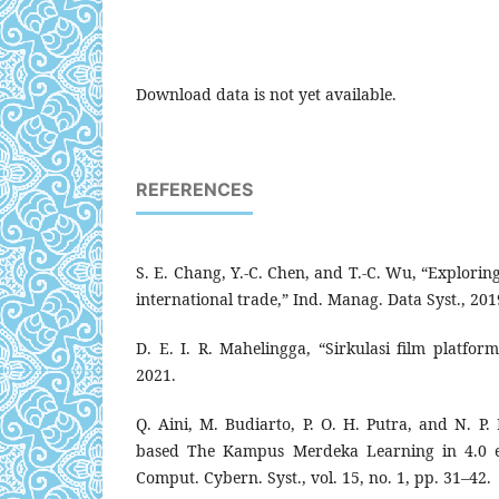
Download data is not yet available.
REFERENCES
S. E. Chang, Y.-C. Chen, and T.-C. Wu, “Explorin
international trade,” Ind. Manag. Data Syst., 201
D. E. I. R. Mahelingga, “Sirkulasi film platfor
2021.
Q. Aini, M. Budiarto, P. O. H. Putra, and N. P. 
based The Kampus Merdeka Learning in 4.0 er
Comput. Cybern. Syst., vol. 15, no. 1, pp. 31–42.