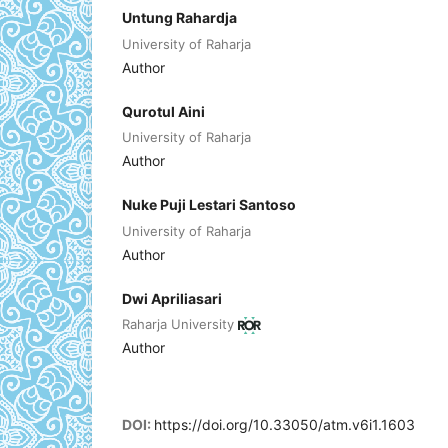
Untung Rahardja
University of Raharja
Author
Qurotul Aini
University of Raharja
Author
Nuke Puji Lestari Santoso
University of Raharja
Author
Dwi Apriliasari
Raharja University
Author
DOI:
https://doi.org/10.33050/atm.v6i1.1603