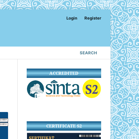
Login
Register
SEARCH
ACCREDITED
CERTIFICATE S2