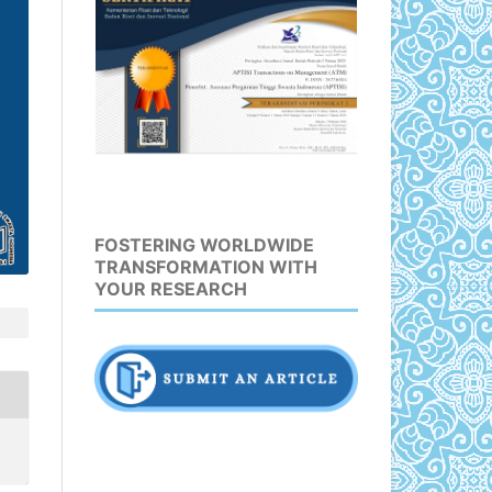
FOSTERING WORLDWIDE
TRANSFORMATION WITH
YOUR RESEARCH