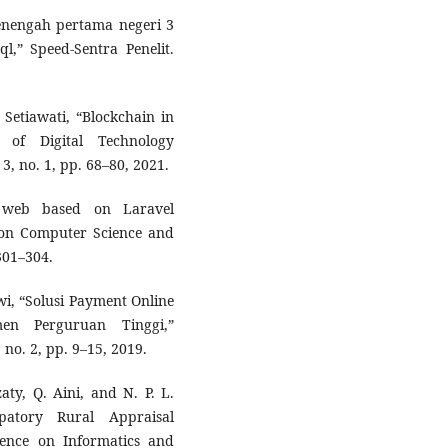
enengah pertama negeri 3
” Speed-Sentra Penelit.
 Setiawati, “Blockchain in
 of Digital Technology
3, no. 1, pp. 68–80, 2021.
 web based on Laravel
 on Computer Science and
301–304.
ewi, “Solusi Payment Online
en Perguruan Tinggi,”
, no. 2, pp. 9–15, 2019.
aty, Q. Aini, and N. P. L.
patory Rural Appraisal
erence on Informatics and