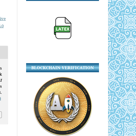
ive
.0
BLOCKCHAIN VERIFICATION
n
k
I
n
.
6