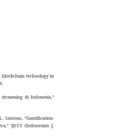
g blockchain technology in
9.
m streaming di Indonesia,”
L. Santoso, “Gamification-
a,” IJCCS (Indonesian J.