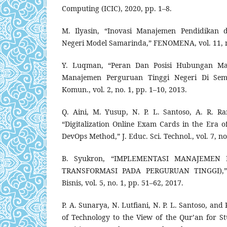
Computing (ICIC), 2020, pp. 1–8.
M. Ilyasin, “Inovasi Manajemen Pendidikan
Negeri Model Samarinda,” FENOMENA, vol. 11, no
Y. Luqman, “Peran Dan Posisi Hubungan Mas
Manajemen Perguruan Tinggi Negeri Di Sema
Komun., vol. 2, no. 1, pp. 1–10, 2013.
Q. Aini, M. Yusup, N. P. L. Santoso, A. R. R
“Digitalization Online Exam Cards in the Era o
DevOps Method,” J. Educ. Sci. Technol., vol. 7, no
B. Syukron, “IMPLEMENTASI MANAJEMEN
TRANSFORMASI PADA PERGURUAN TINGGI),” J
Bisnis, vol. 5, no. 1, pp. 51–62, 2017.
P. A. Sunarya, N. Lutfiani, N. P. L. Santoso, an
of Technology to the View of the Qur’an for St