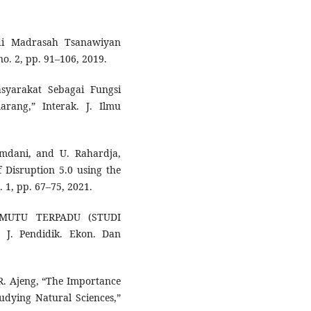
 di Madrasah Tsanawiyan
. 2, pp. 91–106, 2019.
yarakat Sebagai Fungsi
rang,” Interak. J. Ilmu
amdani, and U. Rahardja,
f Disruption 5.0 using the
. 1, pp. 67–75, 2021.
 MUTU TERPADU (STUDI
. Pendidik. Ekon. Dan
d R. Ajeng, “The Importance
udying Natural Sciences,”