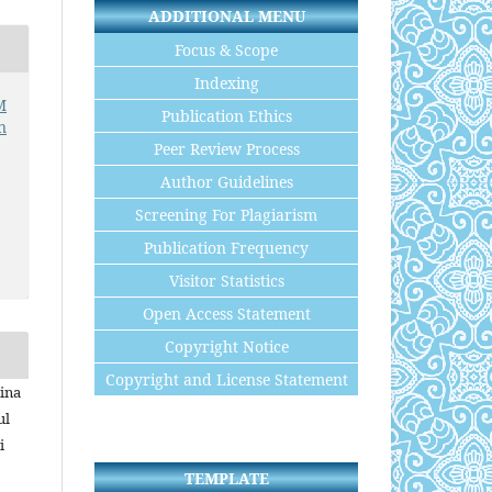
ADDITIONAL MENU
Focus & Scope
Indexing
M
Publication Ethics
n
Peer Review Process
Author Guidelines
Screening For Plagiarism
Publication Frequency
Visitor Statistics
Open Access Statement
Copyright Notice
Copyright and License Statement
lina
ul
i
TEMPLATE