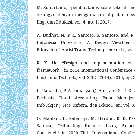
M. Suhartanto, “pembuatan website sekolah m
delanggu dengan menggunakan php dan mysql,
Eng. dan Edukasi, vol. 4, no. 1, 2017.
A. Dudhat, N. P. L. Santoso, S. Santoso, and R.
Indonesia University: A Design Viewboard
Education,” Aptisi Trans. Technopreneursh., vol. 
R. Y. He, “Design and implementation of
framework,” in 2014 International Conference
Electronic Technology (ICCSET 2014), 2015, pp. 
U. Rahardja, P. A. Sunarya, Q. Aini, and S. R. D
Berbasis Cloud Accounting Pada Manajem
InfoTekJar J. Nas. Inform. dan Teknol. Jar., vol. 3
G. Maulani, U. Rahardja, M. Hardini, R. D. I’zz
Santoso, “Educating Farmers Using Partici
Construct,” in 2020 Fifth International Conf