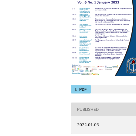
PDF
PUBLISHED
2022-01-05