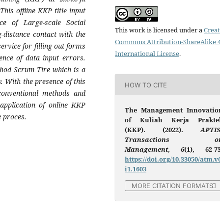
This offline KKP title input
ce of Large-scale Social
This work is licensed under a
Creat
-distance contact with the
Commons Attribution-ShareAlike 4
ervice for filling out forms
International License
.
nce of data input errors.
thod Scrum Tire which is a
. With the presence of this
HOW TO CITE
 conventional methods and
 application of online KKP
The Management Innovatio
e proces.
of Kuliah Kerja Prakte
(KKP). (2022).
APTIS
Transactions o
Management
,
6
(1), 62-73
https://doi.org/10.33050/atm.v
i1.1603
MORE CITATION FORMATS