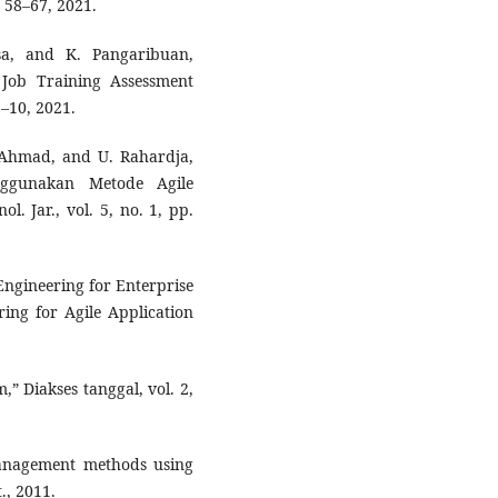
. 58–67, 2021.
sa, and K. Pangaribuan,
Job Training Assessment
1–10, 2021.
R. Ahmad, and U. Rahardja,
nggunakan Metode Agile
. Jar., vol. 5, no. 1, pp.
Engineering for Enterprise
ing for Agile Application
” Diakses tanggal, vol. 2,
management methods using
., 2011.