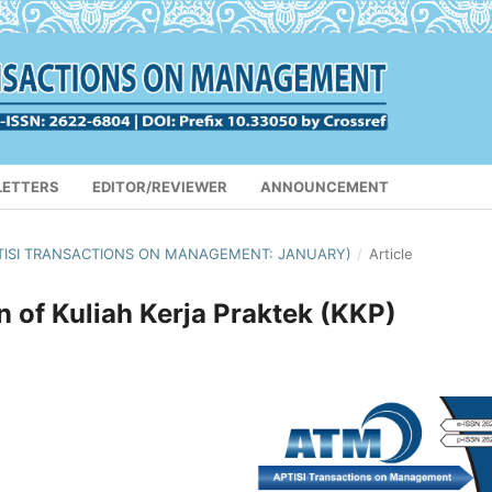
LETTERS
EDITOR/REVIEWER
ANNOUNCEMENT
(APTISI TRANSACTIONS ON MANAGEMENT: JANUARY)
/
Article
of Kuliah Kerja Praktek (KKP)