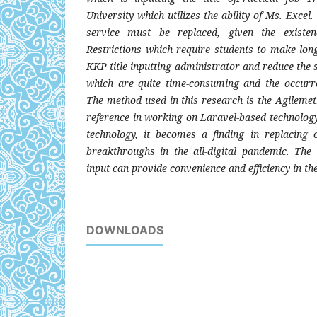
University which utilizes the ability of Ms. Excel. 
service must be replaced, given the existen
Restrictions which require students to make long
KKP title inputting administrator and reduce the s
which are quite time-consuming and the occurre
The method used in this research is the Agileme
reference in working on Laravel-based technology
technology, it becomes a finding in replacing
breakthroughs in the all-digital pandemic. The
input can provide convenience and efficiency in th
DOWNLOADS