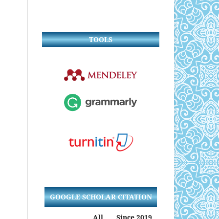
TOOLS
GOOGLE SCHOLAR CITATION
All
Since 2019