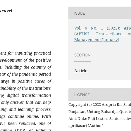
aravel
ISSUE
Vol. 6 No. 1 (2022): AT
(APTISI Transactions o
Management: January)
nt for inputting practical
SECTION
evelopment of the positive
, including the country of
Article
ear of the pandemic period
rge in positive cases of
ability of the institution's
LICENSE
ng digital transformation
 only answer that can help
Copyright (c) 2022 Aropria Ria Sau
hing and learning process
Panjaitan, Untung Rahardja, Qurot
ngs continue online. With
Aini, Nuke Puji Lestari Santoso, dw
ave been replaced, one of
apriliasari (Author)
Training (KKP) at Raharja