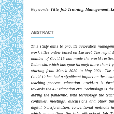
Title, Job Training, Management, L
Keywords:
ABSTRACT
This study aims to provide innovation manageme
work titles online based on Laravel. The rapid d
number of Covid-19 has made the world restless
Indonesia, which has gone through more than 1 y
starting from March 2020 to May 2021. The su
Covid-19 has had a significant impact on the sustain
teaching process. education. Covid-19 is forci
towards the 4.0 education era. Technology is the
during the pandemic, with technology the teac
continues, meetings, discussions and other thi
digital transformation, conventional methods h
which is inputting the title ofPractical Job 