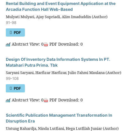
Rental Building and Event Equipment Application at the
Arcadia Function Hall Web-Based
Mulyati Mulyati, Ajay Supriadi, Alim Imaduddin (Author)
91-98
PDF
Abstract View: 0
PDF Download: 0
Design Of Inventory Data Information Systems In PT.
Matahari Putra Prima. Tbk
Saryani Saryani, Harfizar Harfizar, Julio Fahmi Maulana (Author)
99-108
PDF
Abstract View: 0
PDF Download: 0
Scientific Publication Management Transformation In
Disruption Era
Untung Rahardja, Ninda Lutfiani, Hega Lutfilah Juniar (Author)