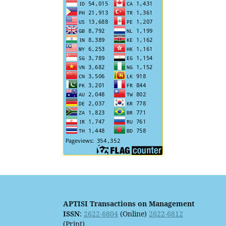
APTISI Transactions on Management
ISSN
:
2622-6804
(Online)
2622-6812
(Print)