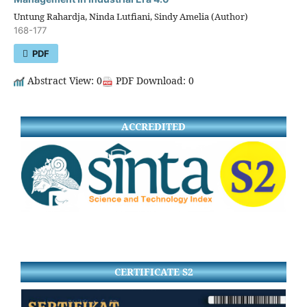
Untung Rahardja, Ninda Lutfiani, Sindy Amelia (Author)
168-177
PDF
Abstract View: 0
PDF Download: 0
ACCREDITED
CERTIFICATE S2