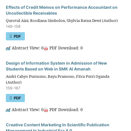
Effects of Credit Memos on Performance Accountant on
Uncollectible Receivables
Qurotul Aini, Rosdiana Simbolon, Shylvia Ratna Dewi (Author)
149-158
PDF
Abstract View: 0
PDF Download: 0
Design of Information System in Admission of New
Students Based on Web in SMK Al Amanah
Andri Cahyo Purnomo, Bayu Pramono, Fitra Putri Oganda
(Author)
159-167
PDF
Abstract View: 0
PDF Download: 0
Creative Content Marketing In Scientific Publication
Management In Industrial Era 4.0