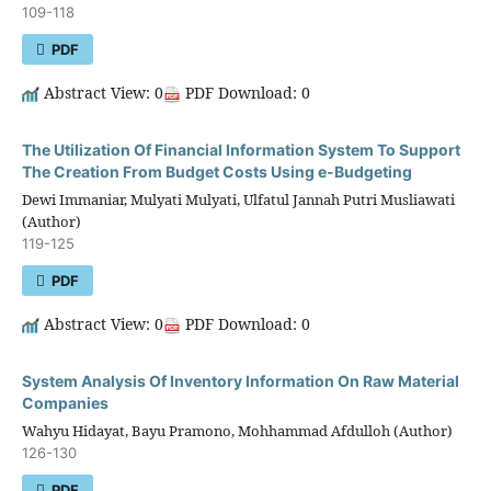
109-118
PDF
Abstract View: 0
PDF Download: 0
The Utilization Of Financial Information System To Support
The Creation From Budget Costs Using e-Budgeting
Dewi Immaniar, Mulyati Mulyati, Ulfatul Jannah Putri Musliawati
(Author)
119-125
PDF
Abstract View: 0
PDF Download: 0
System Analysis Of Inventory Information On Raw Material
Companies
Wahyu Hidayat, Bayu Pramono, Mohhammad Afdulloh (Author)
126-130
PDF