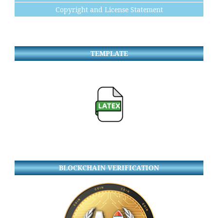
Copyright and License Statement
TEMPLATE
BLOCKCHAIN VERIFICATION