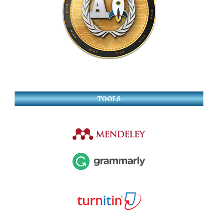
TOOLS