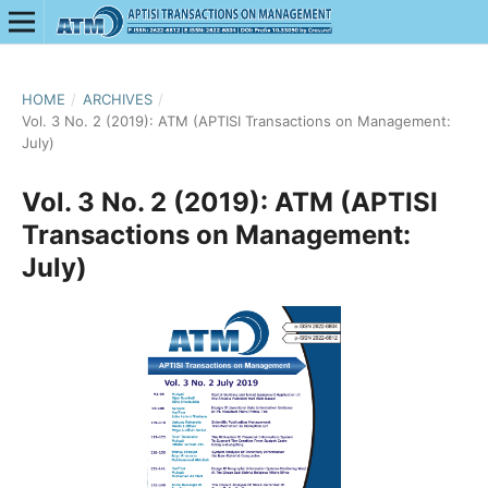
HOME
/
ARCHIVES
/
Vol. 3 No. 2 (2019): ATM (APTISI Transactions on Management:
July)
Vol. 3 No. 2 (2019): ATM (APTISI
Transactions on Management:
July)