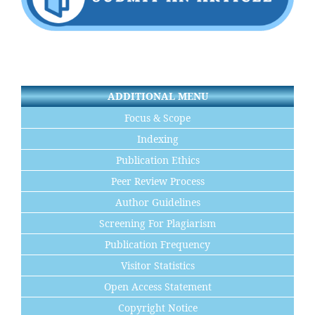
ADDITIONAL MENU
Focus & Scope
Indexing
Publication Ethics
Peer Review Process
Author Guidelines
Screening For Plagiarism
Publication Frequency
Visitor Statistics
Open Access Statement
Copyright Notice