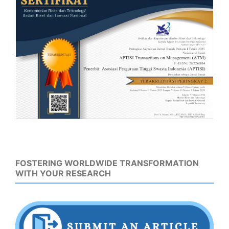
FOSTERING WORLDWIDE TRANSFORMATION
WITH YOUR RESEARCH