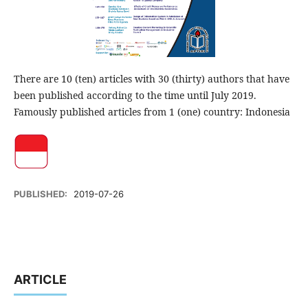
There are 10 (ten) articles with 30 (thirty) authors that have
been published according to the time until July 2019.
Famously published articles from 1 (one) country: Indonesia
PUBLISHED:
2019-07-26
ARTICLE