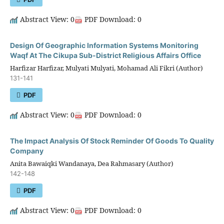
Abstract View: 0
PDF Download: 0
Design Of Geographic Information Systems Monitoring
Waqf At The Cikupa Sub-District Religious Affairs Office
Harfizar Harfizar, Mulyati Mulyati, Mohamad Ali Fikri (Author)
131-141
PDF
Abstract View: 0
PDF Download: 0
The Impact Analysis Of Stock Reminder Of Goods To Quality
Company
Anita Bawaiqki Wandanaya, Dea Rahmasary (Author)
142-148
PDF
Abstract View: 0
PDF Download: 0