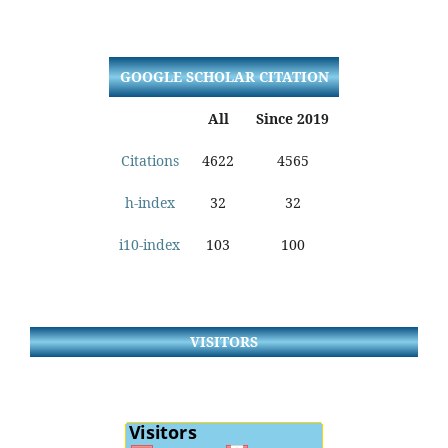
GOOGLE SCHOLAR CITATION
All
Since 2019
Citations
4622
4565
h-index
32
32
i10-index
103
100
VISITORS