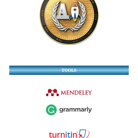
TOOLS