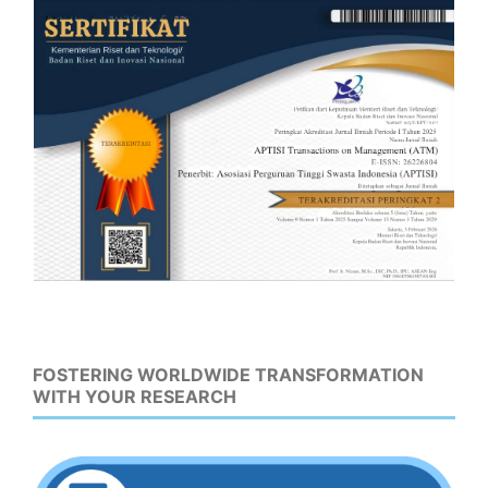
FOSTERING WORLDWIDE TRANSFORMATION
WITH YOUR RESEARCH