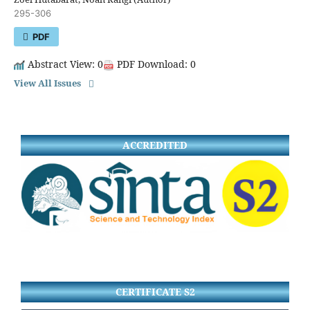
295-306
PDF
Abstract View: 0
PDF Download: 0
View All Issues
ACCREDITED
CERTIFICATE S2