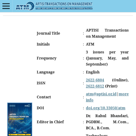
APTISI Transactions
Journal Title
:
on Management
Initials
:
ATM
3 issues per year
Frequency
:
(January, May, and
September)
Language
:
English
2622-6804
(Online),
ISSN
:
2622-6812
(Print)
atm@aptisi.or.id
|
more
Contact
:
info
DOI
:
doi.org/10.33050/atm
Dr. Rahul Bhandari,
Editor in Chief
:
PGDBM., M.Com.,
BCA., B.Com.
Technology