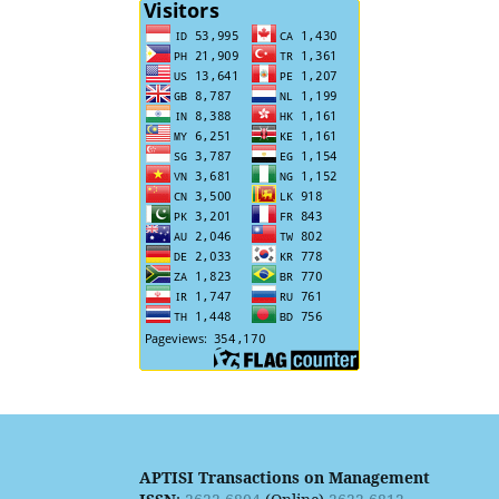
APTISI Transactions on Management