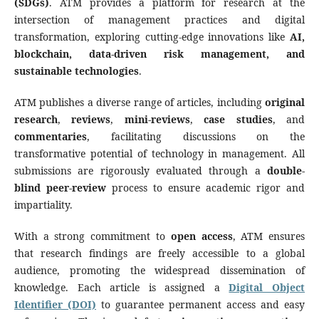
(SDGs)
. ATM provides a platform for research at the
intersection of management practices and digital
transformation, exploring cutting-edge innovations like
AI,
blockchain, data-driven risk management, and
sustainable technologies
.
ATM publishes a diverse range of articles, including
original
research
,
reviews
,
mini-reviews
,
case studies
, and
commentaries
, facilitating discussions on the
transformative potential of technology in management. All
submissions are rigorously evaluated through a
double-
blind peer-review
process to ensure academic rigor and
impartiality.
With a strong commitment to
open access
, ATM ensures
that research findings are freely accessible to a global
audience, promoting the widespread dissemination of
knowledge. Each article is assigned a
Digital Object
Identifier (DOI)
to guarantee permanent access and easy