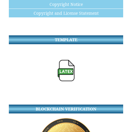
Copyright Notice
Copyright and License Statement
TEMPLATE
BLOCKCHAIN VERIFICATION