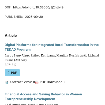
DOI:
https://doi.org/10.33050/3j2htb49
PUBLISHED:
2026-09-30
Article
Digital Platforms for Integrated Rural Transformation in the
TEKAD Program
Leroy Samy Uguy, Esther Kembauw, Maulida Nurfajrianti, Richard
Evans (Author)
307-317
PDF
Abstract View: 0
PDF Download: 0
Financial Access and Saving Behavior in Women
Entrepreneurship Development
Zoel Hutabarat, Noah Rangi (Author)