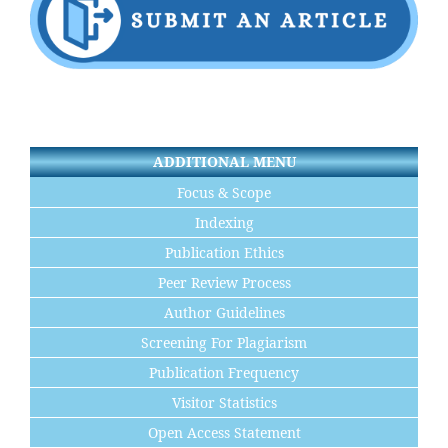
ADDITIONAL MENU
Focus & Scope
Indexing
Publication Ethics
Peer Review Process
Author Guidelines
Screening For Plagiarism
Publication Frequency
Visitor Statistics
Open Access Statement