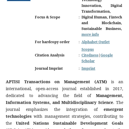
Innovation, Digital
Transformation,
Focus & Scope
:
Digital Human, Fintech
and Blockchain,
Sustainable Business,
more info
For hardcopy order
:
Alphabet Outlet
Scopus
Citation Analysis
:
Citedness
|
Google
Scholar
Journal Imprint
:
Imprint
APTISI Transactions on Management (ATM)
is an
international, open-access journal established in 2017,
dedicated to advancing the field of
Management,
Information Systems, and Multidisciplinary Science
. The
journal emphasizes the integration of
emergent
technologies
with management strategies, contributing to
the
United Nations Sustainable Development Goals