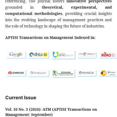
referencing. The journal fosters
innovative perspectives
grounded in
theoretical, experimental, and
computational methodologies
, providing crucial insights
into the evolving landscape of management practices and
the role of technology in shaping the future of industries.
APTISI Transactions on Management Indexed in:
Current Issue
Vol. 10 No. 3 (2026): ATM (APTISI Transactions on
Management: September)