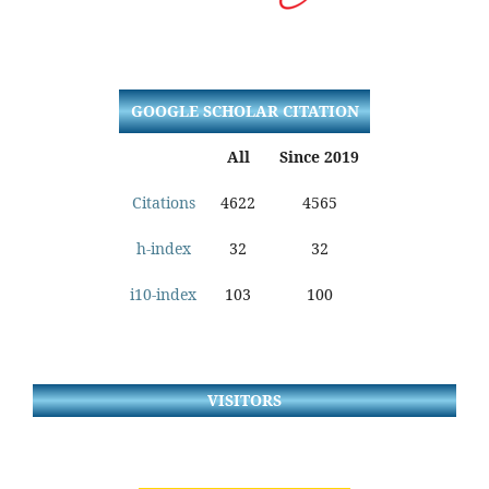
GOOGLE SCHOLAR CITATION
All
Since 2019
Citations
4622
4565
h-index
32
32
i10-index
103
100
VISITORS