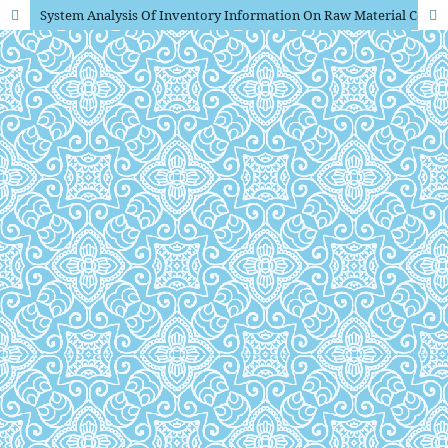
System Analysis Of Inventory Information On Raw Material Companies