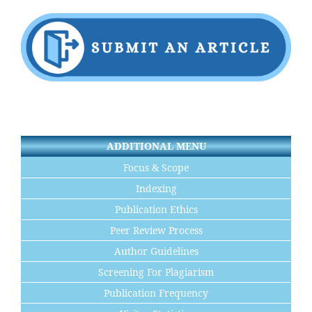
ADDITIONAL MENU
Focus & Scope
Indexing
Publication Ethics
Peer Review Process
Author Guidelines
Screening For Plagiarism
Publication Frequency