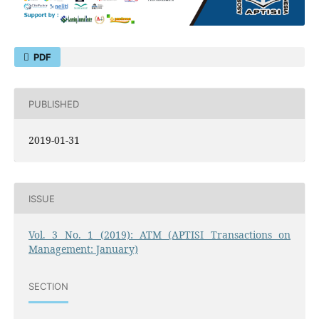
PDF
PUBLISHED
2019-01-31
ISSUE
Vol. 3 No. 1 (2019): ATM (APTISI Transactions on
Management: January)
SECTION