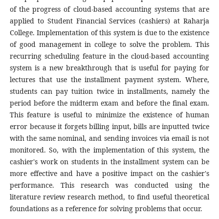
of the progress of cloud-based accounting systems that are
applied to Student Financial Services (cashiers) at Raharja
College. Implementation of this system is due to the existence
of good management in college to solve the problem. This
recurring scheduling feature in the cloud-based accounting
system is a new breakthrough that is useful for paying for
lectures that use the installment payment system. Where,
students can pay tuition twice in installments, namely the
period before the midterm exam and before the final exam.
This feature is useful to minimize the existence of human
error because it forgets billing input, bills are inputted twice
with the same nominal, and sending invoices via email is not
monitored. So, with the implementation of this system, the
cashier's work on students in the installment system can be
more effective and have a positive impact on the cashier's
performance. This research was conducted using the
literature review research method, to find useful theoretical
foundations as a reference for solving problems that occur.