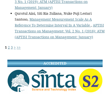
3 No. 1 (2019): ATM (APTISI Transactions on
Management: January)
Qurotul Aini, Siti Ria Zuliana, Nuke Puji Lestari
Santoso,
Management Measurement Scale As A
Reference To Determine Interval In A Variable
,
APTISI
Transactions on Management: Vol. 2 No. 1 (2018): ATM
(APTISI Transactions on Management: January)
1
2
3
>
>>
ACCREDITED