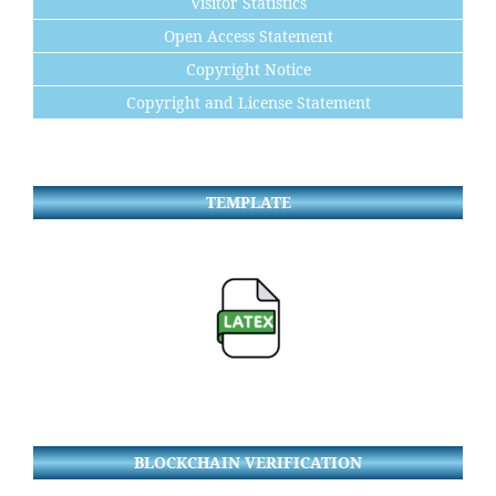
Visitor Statistics
Open Access Statement
Copyright Notice
Copyright and License Statement
TEMPLATE
BLOCKCHAIN VERIFICATION