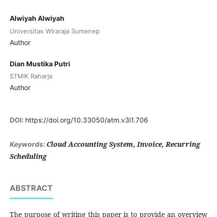
Alwiyah Alwiyah
Universitas Wiraraja Sumenep
Author
Dian Mustika Putri
STMIK Raharja
Author
DOI:
https://doi.org/10.33050/atm.v3i1.706
Cloud Accounting System, Invoice, Recurring
Keywords:
Scheduling
ABSTRACT
The purpose of writing this paper is to provide an overview