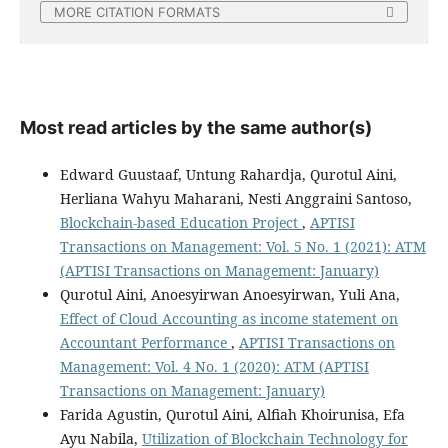
MORE CITATION FORMATS
Most read articles by the same author(s)
Edward Guustaaf, Untung Rahardja, Qurotul Aini,
Herliana Wahyu Maharani, Nesti Anggraini Santoso,
Blockchain-based Education Project
,
APTISI
Transactions on Management: Vol. 5 No. 1 (2021): ATM
(APTISI Transactions on Management: January)
Qurotul Aini, Anoesyirwan Anoesyirwan, Yuli Ana,
Effect of Cloud Accounting as income statement on
Accountant Performance
,
APTISI Transactions on
Management: Vol. 4 No. 1 (2020): ATM (APTISI
Transactions on Management: January)
Farida Agustin, Qurotul Aini, Alfiah Khoirunisa, Efa
Ayu Nabila,
Utilization of Blockchain Technology for