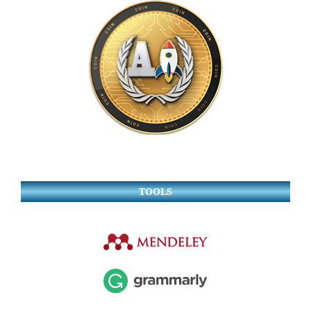
TOOLS