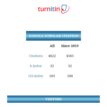
GOOGLE SCHOLAR CITATION
All
Since 2019
Citations
4622
4565
h-index
32
32
i10-index
103
100
VISITORS