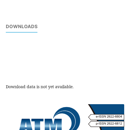
DOWNLOADS
Download data is not yet available.