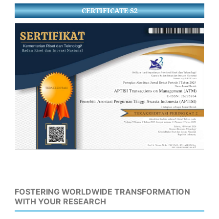
CERTIFICATE S2
FOSTERING WORLDWIDE TRANSFORMATION
WITH YOUR RESEARCH