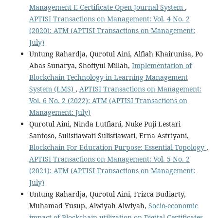
Management E-Certificate Open Journal System
,
APTISI Transactions on Management: Vol. 4 No. 2
(2020): ATM (APTISI Transactions on Management:
July)
Untung Rahardja, Qurotul Aini, Alfiah Khairunisa, Po
Abas Sunarya, Shofiyul Millah,
Implementation of
Blockchain Technology in Learning Management
System (LMS)
,
APTISI Transactions on Management:
Vol. 6 No. 2 (2022): ATM (APTISI Transactions on
Management: July)
Qurotul Aini, Ninda Lutfiani, Nuke Puji Lestari
Santoso, Sulistiawati Sulistiawati, Erna Astriyani,
Blockchain For Education Purpose: Essential Topology
,
APTISI Transactions on Management: Vol. 5 No. 2
(2021): ATM (APTISI Transactions on Management:
July)
Untung Rahardja, Qurotul Aini, Frizca Budiarty,
Muhamad Yusup, Alwiyah Alwiyah,
Socio-economic
impact of Blockchain utilization on Digital Certificates
,