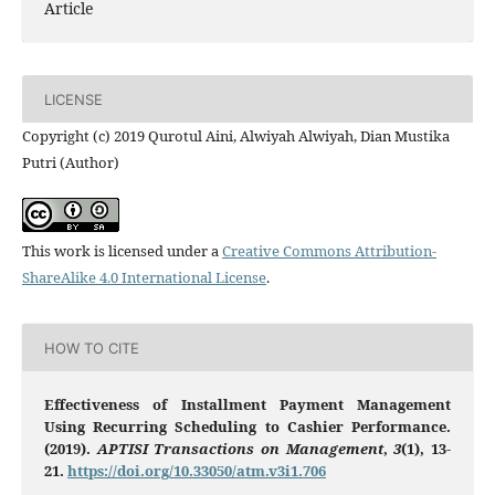
Article
LICENSE
Copyright (c) 2019 Qurotul Aini, Alwiyah Alwiyah, Dian Mustika
Putri (Author)
This work is licensed under a
Creative Commons Attribution-
ShareAlike 4.0 International License
.
HOW TO CITE
Effectiveness of Installment Payment Management
Using Recurring Scheduling to Cashier Performance.
(2019).
APTISI Transactions on Management
,
3
(1), 13-
21.
https://doi.org/10.33050/atm.v3i1.706