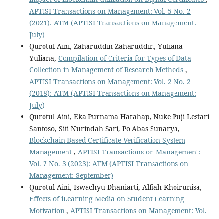
APTISI Transactions on Management: Vol. 5 No. 2
(2021): ATM (APTISI Transactions on Management:
July)
Qurotul Aini, Zaharuddin Zaharuddin, Yuliana
Yuliana,
Compilation of Criteria for Types of Data
Collection in Management of Research Methods
,
APTISI Transactions on Management: Vol. 2 No. 2
(2018): ATM (APTISI Transactions on Management:
July)
Qurotul Aini, Eka Purnama Harahap, Nuke Puji Lestari
Santoso, Siti Nurindah Sari, Po Abas Sunarya,
Blockchain Based Certificate Verification System
Management
,
APTISI Transactions on Management:
Vol. 7 No. 3 (2023): ATM (APTISI Transactions on
Management: September)
Qurotul Aini, Iswachyu Dhaniarti, Alfiah Khoirunisa,
Effects of iLearning Media on Student Learning
Motivation
,
APTISI Transactions on Management: Vol.