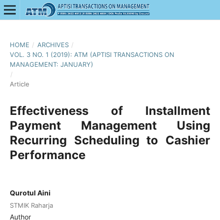
HOME
/
ARCHIVES
/
VOL. 3 NO. 1 (2019): ATM (APTISI TRANSACTIONS ON
MANAGEMENT: JANUARY)
/
Article
Effectiveness of Installment
Payment Management Using
Recurring Scheduling to Cashier
Performance
Qurotul Aini
STMIK Raharja
Author