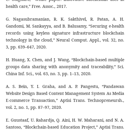
health care,” Free. Assoc., 2017.
G. Nagasubramanian, R. K. Sakthivel, R. Patan, A. H.
Gandomi, M. Sankayya, and B. Balusamy, “Securing e-health
records using keyless signature infrastructure blockchain
technology in the cloud,” Neural Comput. Appl., vol. 32, no.
3, pp. 639–647, 2020.
H. Huang, X. Chen, and J. Wang, “Blockchain-based multiple
groups data sharing with anonymity and traceability,” Sci.
China Inf. Sci., vol. 63, no. 3, pp. 1–13, 2020.
A. S. Bein, Y. I. Graha, and A. P. Pangestu, “Pandawan
Website Design Based Content Management System As Media
E-commerce Transaction,” Aptisi Trans. Technopreneursh.,
vol. 2, no. 1, pp. 87–97, 2020.
E. Guustaaf, U. Rahardja, Q. Aini, H. W. Maharani, and N. A.
Santoso, “Blockchain-based Education Project,” Aptisi Trans.