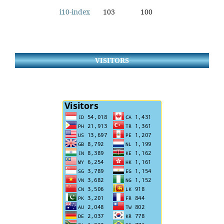
i10-index
103
100
VISITORS