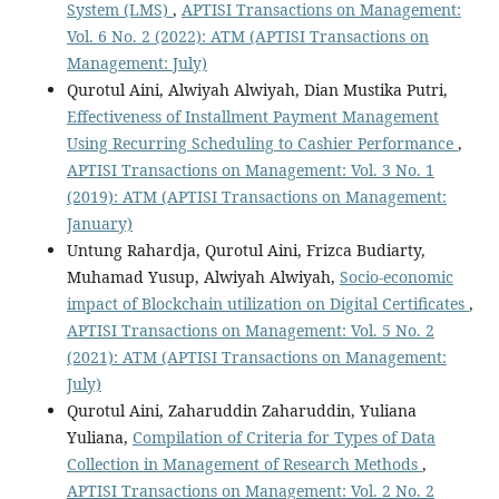
System (LMS)
,
APTISI Transactions on Management:
Vol. 6 No. 2 (2022): ATM (APTISI Transactions on
Management: July)
Qurotul Aini, Alwiyah Alwiyah, Dian Mustika Putri,
Effectiveness of Installment Payment Management
Using Recurring Scheduling to Cashier Performance
,
APTISI Transactions on Management: Vol. 3 No. 1
(2019): ATM (APTISI Transactions on Management:
January)
Untung Rahardja, Qurotul Aini, Frizca Budiarty,
Muhamad Yusup, Alwiyah Alwiyah,
Socio-economic
impact of Blockchain utilization on Digital Certificates
,
APTISI Transactions on Management: Vol. 5 No. 2
(2021): ATM (APTISI Transactions on Management:
July)
Qurotul Aini, Zaharuddin Zaharuddin, Yuliana
Yuliana,
Compilation of Criteria for Types of Data
Collection in Management of Research Methods
,
APTISI Transactions on Management: Vol. 2 No. 2