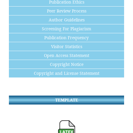
Publication Ethics
Peer Review Process
Author Guidelines
Screening For Plagiarism
Publication Frequency
Visitor Statistics
Open Access Statement
Copyright Notice
Copyright and License Statement
TEMPLATE