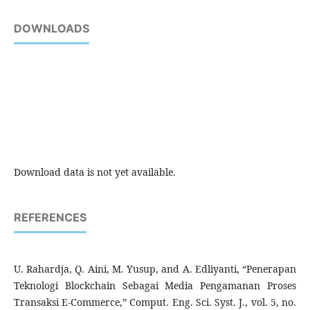
DOWNLOADS
Download data is not yet available.
REFERENCES
U. Rahardja, Q. Aini, M. Yusup, and A. Edliyanti, “Penerapan
Teknologi Blockchain Sebagai Media Pengamanan Proses
Transaksi E-Commerce,” Comput. Eng. Sci. Syst. J., vol. 5, no.