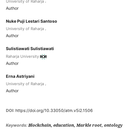
,
University of Raharja
Author
Nuke Puji Lestari Santoso
,
University of Raharja
Author
Sulistiawati Sulistiawati
Raharja University
Author
Erna Astriyani
,
University of Raharja
Author
DOI:
https://doi.org/10.33050/atm.v5i2.1506
Blockchain, education, Markle root, ontology
Keywords: