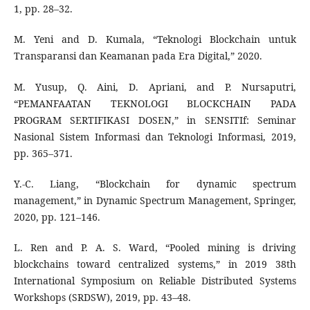
1, pp. 28–32.
M. Yeni and D. Kumala, “Teknologi Blockchain untuk
Transparansi dan Keamanan pada Era Digital,” 2020.
M. Yusup, Q. Aini, D. Apriani, and P. Nursaputri,
“PEMANFAATAN TEKNOLOGI BLOCKCHAIN PADA
PROGRAM SERTIFIKASI DOSEN,” in SENSITIf: Seminar
Nasional Sistem Informasi dan Teknologi Informasi, 2019,
pp. 365–371.
Y.-C. Liang, “Blockchain for dynamic spectrum
management,” in Dynamic Spectrum Management, Springer,
2020, pp. 121–146.
L. Ren and P. A. S. Ward, “Pooled mining is driving
blockchains toward centralized systems,” in 2019 38th
International Symposium on Reliable Distributed Systems
Workshops (SRDSW), 2019, pp. 43–48.