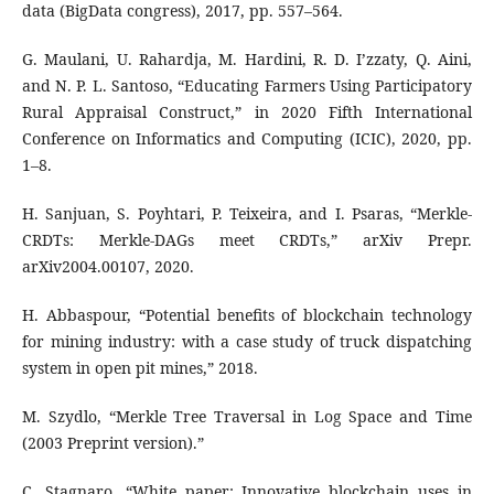
data (BigData congress), 2017, pp. 557–564.
G. Maulani, U. Rahardja, M. Hardini, R. D. I’zzaty, Q. Aini,
and N. P. L. Santoso, “Educating Farmers Using Participatory
Rural Appraisal Construct,” in 2020 Fifth International
Conference on Informatics and Computing (ICIC), 2020, pp.
1–8.
H. Sanjuan, S. Poyhtari, P. Teixeira, and I. Psaras, “Merkle-
CRDTs: Merkle-DAGs meet CRDTs,” arXiv Prepr.
arXiv2004.00107, 2020.
H. Abbaspour, “Potential benefits of blockchain technology
for mining industry: with a case study of truck dispatching
system in open pit mines,” 2018.
M. Szydlo, “Merkle Tree Traversal in Log Space and Time
(2003 Preprint version).”
C. Stagnaro, “White paper: Innovative blockchain uses in