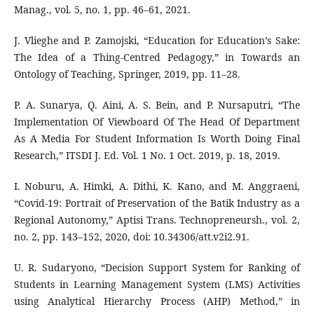
Manag., vol. 5, no. 1, pp. 46–61, 2021.
J. Vlieghe and P. Zamojski, “Education for Education’s Sake:
The Idea of a Thing-Centred Pedagogy,” in Towards an
Ontology of Teaching, Springer, 2019, pp. 11–28.
P. A. Sunarya, Q. Aini, A. S. Bein, and P. Nursaputri, “The
Implementation Of Viewboard Of The Head Of Department
As A Media For Student Information Is Worth Doing Final
Research,” ITSDI J. Ed. Vol. 1 No. 1 Oct. 2019, p. 18, 2019.
I. Noburu, A. Himki, A. Dithi, K. Kano, and M. Anggraeni,
“Covid-19: Portrait of Preservation of the Batik Industry as a
Regional Autonomy,” Aptisi Trans. Technopreneursh., vol. 2,
no. 2, pp. 143–152, 2020, doi: 10.34306/att.v2i2.91.
U. R. Sudaryono, “Decision Support System for Ranking of
Students in Learning Management System (LMS) Activities
using Analytical Hierarchy Process (AHP) Method,” in