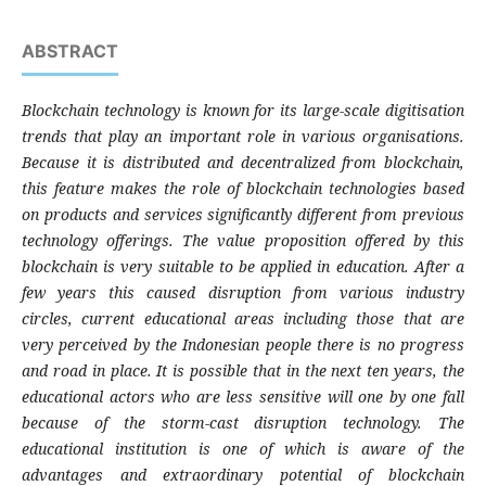
ABSTRACT
Blockchain technology is known for its large-scale digitisation
trends that play an important role in various organisations.
Because it is distributed and decentralized from blockchain,
this feature makes the role of blockchain technologies based
on products and services significantly different from previous
technology offerings. The value proposition offered by this
blockchain is very suitable to be applied in education. After a
few years this caused disruption from various industry
circles, current educational areas including those that are
very perceived by the Indonesian people there is no progress
and road in place. It is possible that in the next ten years, the
educational actors who are less sensitive will one by one fall
because of the storm-cast disruption technology. The
educational institution is one of which is aware of the
advantages and extraordinary potential of blockchain