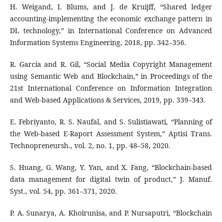
H. Weigand, I. Blums, and J. de Kruijff, “Shared ledger
accounting-implementing the economic exchange pattern in
DL technology,” in International Conference on Advanced
Information Systems Engineering, 2018, pp. 342–356.
R. García and R. Gil, “Social Media Copyright Management
using Semantic Web and Blockchain,” in Proceedings of the
21st International Conference on Information Integration
and Web-based Applications & Services, 2019, pp. 339–343.
E. Febriyanto, R. S. Naufal, and S. Sulistiawati, “Planning of
the Web-based E-Raport Assessment System,” Aptisi Trans.
Technopreneursh., vol. 2, no. 1, pp. 48–58, 2020.
S. Huang, G. Wang, Y. Yan, and X. Fang, “Blockchain-based
data management for digital twin of product,” J. Manuf.
Syst., vol. 54, pp. 361–371, 2020.
P. A. Sunarya, A. Khoirunisa, and P. Nursaputri, “Blockchain