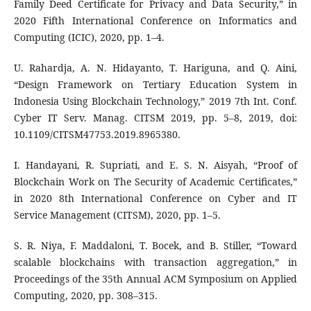
Family Deed Certificate for Privacy and Data Security,” in
2020 Fifth International Conference on Informatics and
Computing (ICIC), 2020, pp. 1–4.
U. Rahardja, A. N. Hidayanto, T. Hariguna, and Q. Aini,
“Design Framework on Tertiary Education System in
Indonesia Using Blockchain Technology,” 2019 7th Int. Conf.
Cyber IT Serv. Manag. CITSM 2019, pp. 5–8, 2019, doi:
10.1109/CITSM47753.2019.8965380.
I. Handayani, R. Supriati, and E. S. N. Aisyah, “Proof of
Blockchain Work on The Security of Academic Certificates,”
in 2020 8th International Conference on Cyber and IT
Service Management (CITSM), 2020, pp. 1–5.
S. R. Niya, F. Maddaloni, T. Bocek, and B. Stiller, “Toward
scalable blockchains with transaction aggregation,” in
Proceedings of the 35th Annual ACM Symposium on Applied
Computing, 2020, pp. 308–315.