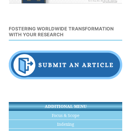
FOSTERING WORLDWIDE TRANSFORMATION
WITH YOUR RESEARCH
ADDITIONAL MENU
Focus & Scope
Indexing