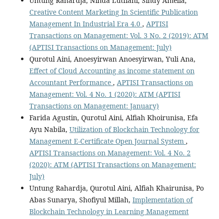
Untung Rahardja, Ninda Lutfiani, Sindy Amelia,
Creative Content Marketing In Scientific Publication
Management In Industrial Era 4.0
,
APTISI
Transactions on Management: Vol. 3 No. 2 (2019): ATM
(APTISI Transactions on Management: July)
Qurotul Aini, Anoesyirwan Anoesyirwan, Yuli Ana,
Effect of Cloud Accounting as income statement on
Accountant Performance
,
APTISI Transactions on
Management: Vol. 4 No. 1 (2020): ATM (APTISI
Transactions on Management: January)
Farida Agustin, Qurotul Aini, Alfiah Khoirunisa, Efa
Ayu Nabila,
Utilization of Blockchain Technology for
Management E-Certificate Open Journal System
,
APTISI Transactions on Management: Vol. 4 No. 2
(2020): ATM (APTISI Transactions on Management:
July)
Untung Rahardja, Qurotul Aini, Alfiah Khairunisa, Po
Abas Sunarya, Shofiyul Millah,
Implementation of
Blockchain Technology in Learning Management