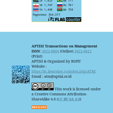
APTISI Transactions on Management
ISSN
:
2622-6804
(Online)
2622-6812
(Print)
APTISI & Organized by BSPIT
Website :
https://ijc.ilearning.co/index.php/ATM/
Email : atm@aptisi.or.id
This work is licensed under
a Creative Commons Attribution-
ShareAlike 4.0 (
CC BY-SA 4.0
)