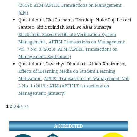
(2018): ATM (APTISI Transactions on Management:
July)
Qurotul Aini, Eka Purnama Harahap, Nuke Puji Lestari
Santoso, Siti Nurindah Sari, Po Abas Sunarya,
Blockchain Based Certificate Verification System
Management
,
APTISI Transactions on Management:
Vol. 7 No. 3 (2023): ATM (APTISI Transactions on
Management: September)
Qurotul Aini, Iswachyu Dhaniarti, Alfiah Khoirunisa,
Effects of iLearning Media on Student Learning
Motivation
,
APTISI Transactions on Management: Vol.
3 No. 1 (2019): ATM (APTISI Transactions on
Management: January)
1
2
3
4
>
>>
ACCREDITED