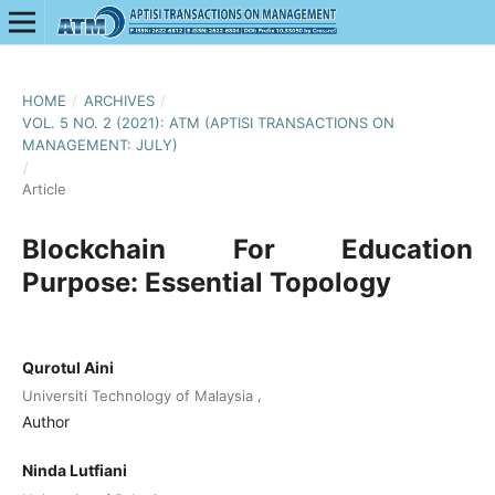
HOME
/
ARCHIVES
/
VOL. 5 NO. 2 (2021): ATM (APTISI TRANSACTIONS ON
MANAGEMENT: JULY)
/
Article
Blockchain For Education
Purpose: Essential Topology
Qurotul Aini
,
Universiti Technology of Malaysia
Author
Ninda Lutfiani