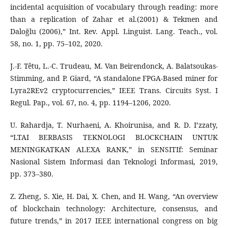
incidental acquisition of vocabulary through reading: more
than a replication of Zahar et al.(2001) & Tekmen and
Daloğlu (2006),” Int. Rev. Appl. Linguist. Lang. Teach., vol.
58, no. 1, pp. 75–102, 2020.
J.-F. Têtu, L.-C. Trudeau, M. Van Beirendonck, A. Balatsoukas-
Stimming, and P. Giard, “A standalone FPGA-Based miner for
Lyra2REv2 cryptocurrencies,” IEEE Trans. Circuits Syst. I
Regul. Pap., vol. 67, no. 4, pp. 1194–1206, 2020.
U. Rahardja, T. Nurhaeni, A. Khoirunisa, and R. D. I’zzaty,
“LTAI BERBASIS TEKNOLOGI BLOCKCHAIN UNTUK
MENINGKATKAN ALEXA RANK,” in SENSITIf: Seminar
Nasional Sistem Informasi dan Teknologi Informasi, 2019,
pp. 373–380.
Z. Zheng, S. Xie, H. Dai, X. Chen, and H. Wang, “An overview
of blockchain technology: Architecture, consensus, and
future trends,” in 2017 IEEE international congress on big