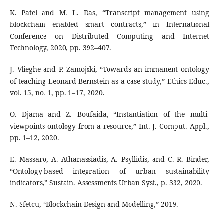
K. Patel and M. L. Das, “Transcript management using
blockchain enabled smart contracts,” in International
Conference on Distributed Computing and Internet
Technology, 2020, pp. 392–407.
J. Vlieghe and P. Zamojski, “Towards an immanent ontology
of teaching Leonard Bernstein as a case-study,” Ethics Educ.,
vol. 15, no. 1, pp. 1–17, 2020.
O. Djama and Z. Boufaida, “Instantiation of the multi-
viewpoints ontology from a resource,” Int. J. Comput. Appl.,
pp. 1–12, 2020.
E. Massaro, A. Athanassiadis, A. Psyllidis, and C. R. Binder,
“Ontology-based integration of urban sustainability
indicators,” Sustain. Assessments Urban Syst., p. 332, 2020.
N. Sfetcu, “Blockchain Design and Modelling,” 2019.