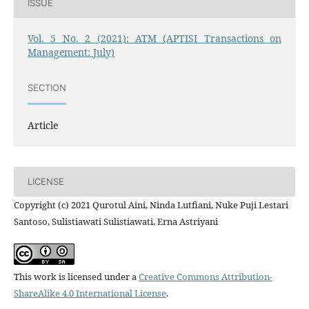
ISSUE
Vol. 5 No. 2 (2021): ATM (APTISI Transactions on
Management: July)
SECTION
Article
LICENSE
Copyright (c) 2021 Qurotul Aini, Ninda Lutfiani, Nuke Puji Lestari
Santoso, Sulistiawati Sulistiawati, Erna Astriyani
This work is licensed under a
Creative Commons Attribution-
ShareAlike 4.0 International License
.