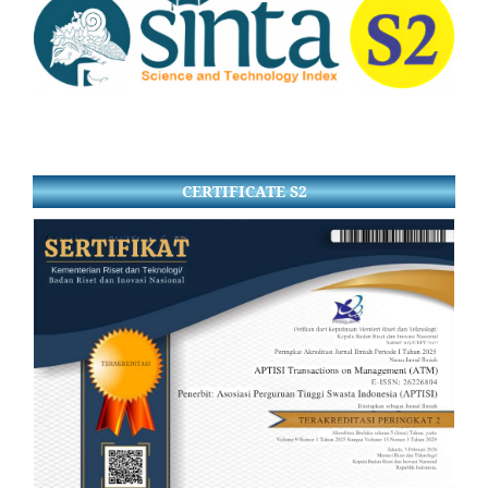
CERTIFICATE S2