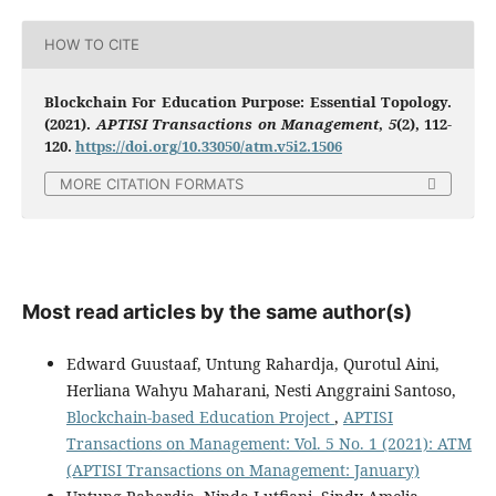
HOW TO CITE
Blockchain For Education Purpose: Essential Topology.
(2021).
APTISI Transactions on Management
,
5
(2), 112-
120.
https://doi.org/10.33050/atm.v5i2.1506
MORE CITATION FORMATS
Most read articles by the same author(s)
Edward Guustaaf, Untung Rahardja, Qurotul Aini,
Herliana Wahyu Maharani, Nesti Anggraini Santoso,
Blockchain-based Education Project
,
APTISI
Transactions on Management: Vol. 5 No. 1 (2021): ATM
(APTISI Transactions on Management: January)