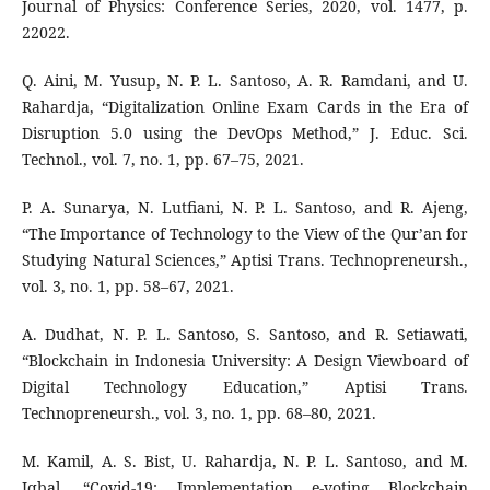
Journal of Physics: Conference Series, 2020, vol. 1477, p.
22022.
Q. Aini, M. Yusup, N. P. L. Santoso, A. R. Ramdani, and U.
Rahardja, “Digitalization Online Exam Cards in the Era of
Disruption 5.0 using the DevOps Method,” J. Educ. Sci.
Technol., vol. 7, no. 1, pp. 67–75, 2021.
P. A. Sunarya, N. Lutfiani, N. P. L. Santoso, and R. Ajeng,
“The Importance of Technology to the View of the Qur’an for
Studying Natural Sciences,” Aptisi Trans. Technopreneursh.,
vol. 3, no. 1, pp. 58–67, 2021.
A. Dudhat, N. P. L. Santoso, S. Santoso, and R. Setiawati,
“Blockchain in Indonesia University: A Design Viewboard of
Digital Technology Education,” Aptisi Trans.
Technopreneursh., vol. 3, no. 1, pp. 68–80, 2021.
M. Kamil, A. S. Bist, U. Rahardja, N. P. L. Santoso, and M.
Iqbal, “Covid-19: Implementation e-voting Blockchain