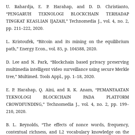
U. Rahardja, E. P. Harahap, and D. D. Christianto,
“PENGARUH TEKNOLOGI BLOCKCHAIN TERHADAP
TINGKAT KEASLIAN IJAZAH,” Technomedia J., vol. 4, no. 2,
pp. 211–222, 2020.
L. Kristoufek, “Bitcoin and its mining on the equilibrium
path,” Energy Econ., vol. 85, p. 104588, 2020.
D. Lee and N. Park, “Blockchain based privacy preserving
multimedia intelligent video surveillance using secure Merkle
tree,” Multimed. Tools Appl., pp. 1–18, 2020.
E. P. Harahap, Q. Aini, and R. K. Anam, “PEMANFAATAN
TEKNOLOGI BLOCKCHAIN PADA PLATFORM
CROWDFUNDING,” Technomedia J., vol. 4, no. 2, pp. 199–
210, 2020.
B. L. Reynolds, “The effects of nonce words, frequency,
contextual richness, and L2 vocabulary knowledge on the