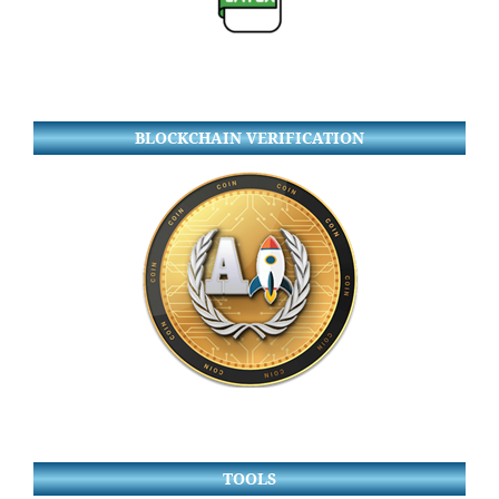
BLOCKCHAIN VERIFICATION
TOOLS