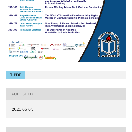
PDF
PUBLISHED
2021-05-04