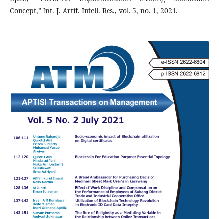
Concept,” Int. J. Artif. Intell. Res., vol. 5, no. 1, 2021.