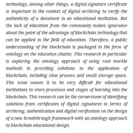
technology. Among other things, a digital signature certificate
is important in the context of digital archiving to verify the
authenticity of a document in an educational institution. But
the lack of education from the community makes ignorance
about the point of the advantage of blockchain technology that
can be applied in the field of education. Therefore, a public
understanding of the blockchain is packaged in the form of
ontology on the education shutter. This research in particular
is exploring the ontology approach of using root merkle
methods in providing solutions to the application of
blockchain, including slow process and small storage space.
This issue causes it to be very difficult for educational
institutions to store processes and stages of learning into the
blockchain. This research can be the cornerstone of identifying
solutions from certificates of digital signatures in terms of
archiving, authentication and digital verification on the design
of a new breakthrough framework with an ontology approach
to blockchain educational design.