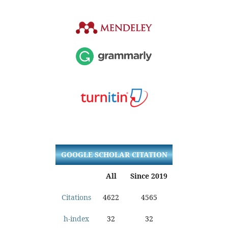
GOOGLE SCHOLAR CITATION
All
Since 2019
Citations
4622
4565
h-index
32
32