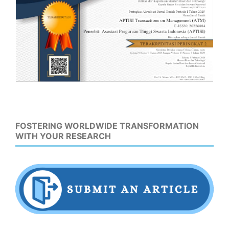
FOSTERING WORLDWIDE TRANSFORMATION
WITH YOUR RESEARCH