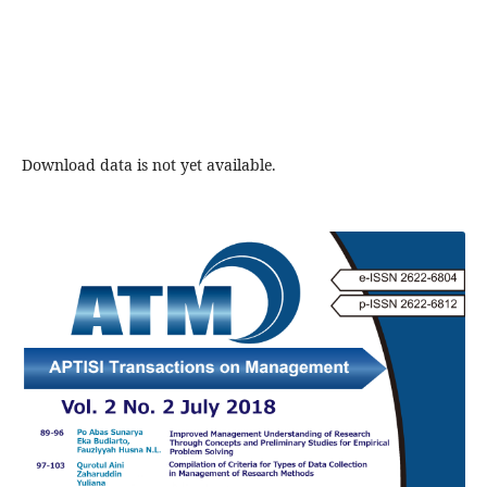
Download data is not yet available.