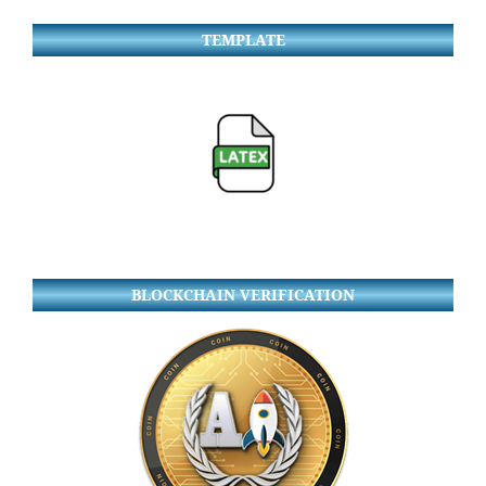
TEMPLATE
BLOCKCHAIN VERIFICATION