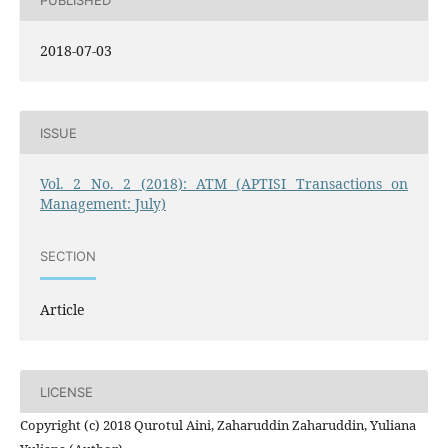
2018-07-03
ISSUE
Vol. 2 No. 2 (2018): ATM (APTISI Transactions on
Management: July)
SECTION
Article
LICENSE
Copyright (c) 2018 Qurotul Aini, Zaharuddin Zaharuddin, Yuliana