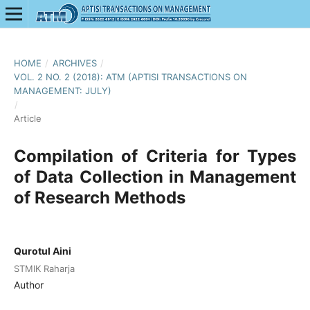
HOME
/
ARCHIVES
/
VOL. 2 NO. 2 (2018): ATM (APTISI TRANSACTIONS ON
MANAGEMENT: JULY)
/
Article
Compilation of Criteria for Types
of Data Collection in Management
of Research Methods
Qurotul Aini
STMIK Raharja
Author