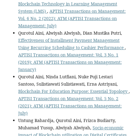
Blockchain Technology in Learning Management
System (LMS)
,
APTISI Transactions on Management:
Vol. 6 No. 2 (2022): ATM (APTISI Transactions on
Management: July)
Qurotul Aini, Alwiyah Alwiyah, Dian Mustika Putri,
Effectiveness of Installment Payment Management
Using Recurring Scheduling to Cashier Performance
,
APTISI Transactions on Management: Vol. 3 No. 1
(2019): ATM (APTISI Transactions on Management:
January)
Qurotul Aini, Ninda Lutfiani, Nuke Puji Lestari
Santoso, Sulistiawati Sulistiawati, Erna Astriyani,
Blockchain For Education Purpose: Essential Topology
,
APTISI Transactions on Management: Vol. 5 No. 2
(2021): ATM (APTISI Transactions on Management:
July)
Untung Rahardja, Qurotul Aini, Frizca Budiarty,
Muhamad Yusup, Alwiyah Alwiyah,
Socio-economic
impact of Blockchain utilization on Digital Certificates
,