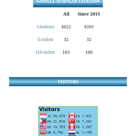
GOOGLE SCHOLAR CITATION
All
Since 2019
Citations
4622
4565
h-index
32
32
i10-index
103
100
VISITORS