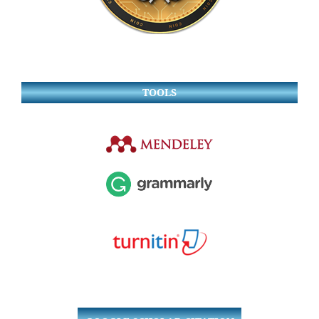
TOOLS