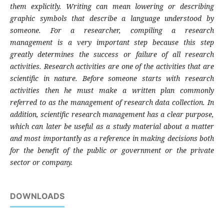
them explicitly. Writing can mean lowering or describing
graphic symbols that describe a language understood by
someone. For a researcher, compiling a research
management is a very important step because this step
greatly determines the success or failure of all research
activities. Research activities are one of the activities that are
scientific in nature. Before someone starts with research
activities then he must make a written plan commonly
referred to as the management of research data collection. In
addition, scientific research management has a clear purpose,
which can later be useful as a study material about a matter
and most importantly as a reference in making decisions both
for the benefit of the public or government or the private
sector or company.
DOWNLOADS