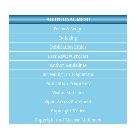
ADDITIONAL MENU
Focus & Scope
Indexing
Publication Ethics
Peer Review Process
Author Guidelines
Screening For Plagiarism
Publication Frequency
Visitor Statistics
Open Access Statement
Copyright Notice
Copyright and License Statement