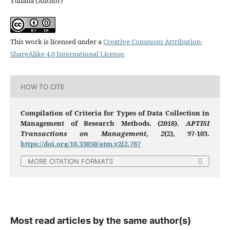
Yuliana (Author)
This work is licensed under a
Creative Commons Attribution-
ShareAlike 4.0 International License
.
HOW TO CITE
Compilation of Criteria for Types of Data Collection in
Management of Research Methods. (2018).
APTISI
Transactions on Management
,
2
(2), 97-103.
https://doi.org/10.33050/atm.v2i2.787
MORE CITATION FORMATS
Most read articles by the same author(s)