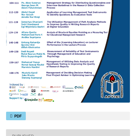
PDF
PUBLISHED