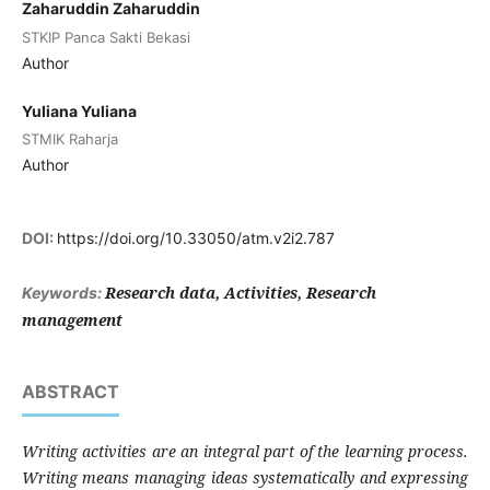
Zaharuddin Zaharuddin
STKIP Panca Sakti Bekasi
Author
Yuliana Yuliana
STMIK Raharja
Author
DOI:
https://doi.org/10.33050/atm.v2i2.787
Research data, Activities, Research
Keywords:
management
ABSTRACT
Writing activities are an integral part of the learning process.
Writing means managing ideas systematically and expressing