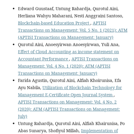
Edward Guustaaf, Untung Rahardja, Qurotul Aini,
Herliana Wahyu Maharani, Nesti Anggraini Santoso,
Blockchain-based Education Project
,
APTISI
Transactions on Management: Vol. 5 No. 1 (2021): ATM
(APTISI Transactions on Management: January)
Qurotul Aini, Anoesyirwan Anoesyirwan, Yuli Ana,
Effect of Cloud Accounting as income statement on
Accountant Performance
,
APTISI Transactions on
Management: Vol. 4 No. 1 (2020): ATM (APTISI
Transactions on Management: January)
Farida Agustin, Qurotul Aini, Alfiah Khoirunisa, Efa
Ayu Nabila,
Utilization of Blockchain Technology for
Management E-Certificate Open Journal System
,
APTISI Transactions on Management: Vol. 4 No. 2
(2020): ATM (APTISI Transactions on Management:
July)
Untung Rahardja, Qurotul Aini, Alfiah Khairunisa, Po
Abas Sunarya, Shofiyul Millah,
Implementation of