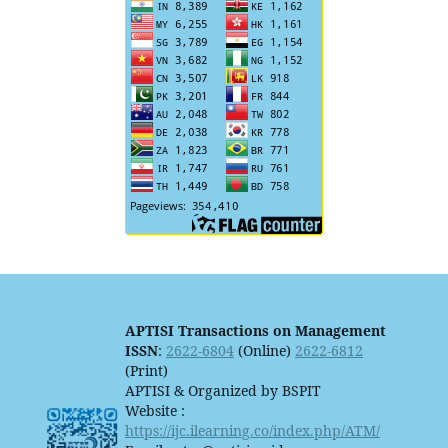
APTISI Transactions on Management
ISSN
:
2622-6804
(Online)
2622-6812
(Print)
APTISI & Organized by BSPIT
Website :
https://ijc.ilearning.co/index.php/ATM/