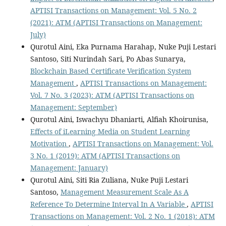
APTISI Transactions on Management: Vol. 5 No. 2
(2021): ATM (APTISI Transactions on Management:
July)
Qurotul Aini, Eka Purnama Harahap, Nuke Puji Lestari
Santoso, Siti Nurindah Sari, Po Abas Sunarya,
Blockchain Based Certificate Verification System
Management
,
APTISI Transactions on Management:
Vol. 7 No. 3 (2023): ATM (APTISI Transactions on
Management: September)
Qurotul Aini, Iswachyu Dhaniarti, Alfiah Khoirunisa,
Effects of iLearning Media on Student Learning
Motivation
,
APTISI Transactions on Management: Vol.
3 No. 1 (2019): ATM (APTISI Transactions on
Management: January)
Qurotul Aini, Siti Ria Zuliana, Nuke Puji Lestari
Santoso,
Management Measurement Scale As A
Reference To Determine Interval In A Variable
,
APTISI
Transactions on Management: Vol. 2 No. 1 (2018): ATM