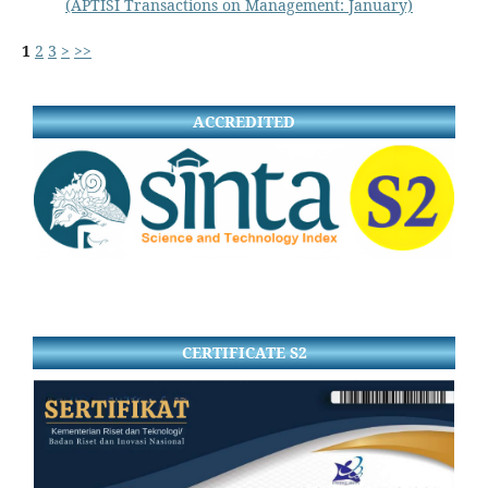
(APTISI Transactions on Management: January)
1
2
3
>
>>
ACCREDITED
CERTIFICATE S2