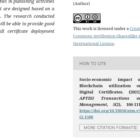
ies in publishing activities
(Author)
at are designed based on a
n. The research conducted
ill be able to provide good
This work is licensed under a
Creat
ll certificate deployment
Commons Attribution-ShareAlike 4
International License
.
HOW TO CITE
Socio-economic impact o
Blockchain utilization o
Digital Certificates. (2021)
APTISI Transactions o
Management
,
5
(2), 106-111
https://doi.org/10.33050/atm.v
i2.1508
MORE CITATION FORMATS