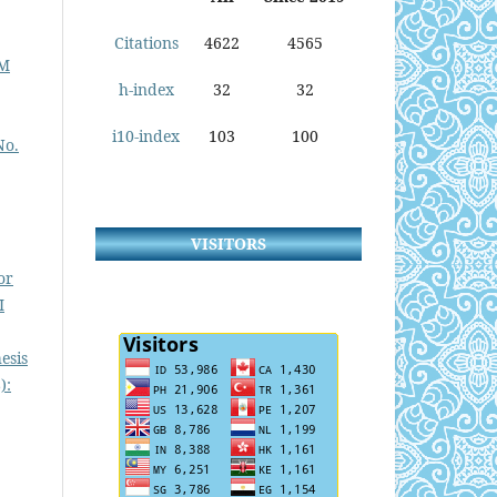
Citations
4622
4565
TM
h-index
32
32
i10-index
103
100
No.
VISITORS
or
I
esis
):