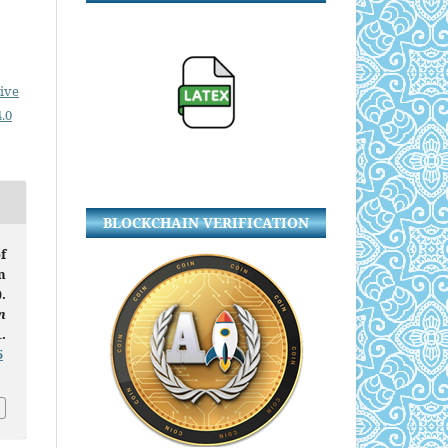
ive
.0
BLOCKCHAIN VERIFICATION
f
n
.
n
.
5