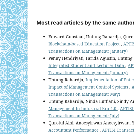
Most read articles by the same author
Edward Guustaaf, Untung Rahardja, Qurotu
Blockchain-based Education Project
,
APTIS
Transactions on Management: January)
Penny Hendriyati, Farida Agustin, Untun
Integrated Student and Lecturer Data
,
APT
Transactions on Management: January)
Untung Rahardja,
Implementation of Enterp
Impact of Management Control Systems
,
A
Transactions on Management: May)
Untung Rahardja, Ninda Lutfiani, Sindy A
Management In Industrial Era 4.0
,
APTISI
Transactions on Management: July)
Qurotul Aini, Anoesyirwan Anoesyirwan, 
Accountant Performance
,
APTISI Transact