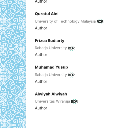
Author
Qurotul Aini
University of Technology Malaysia
Author
Frizca Budiarty
Raharja University
Author
Muhamad Yusup
Raharja University
Author
Alwiyah Alwiyah
Universitas Wiraraja
Author