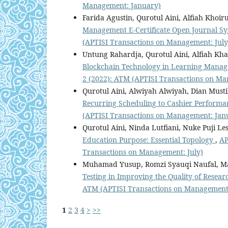
Management: January)
Farida Agustin, Qurotul Aini, Alfiah Khoir
Management E-Certificate Open Journal S
(APTISI Transactions on Management: July
Untung Rahardja, Qurotul Aini, Alfiah Kha
Blockchain Technology in Learning Mana
2 (2022): ATM (APTISI Transactions on Ma
Qurotul Aini, Alwiyah Alwiyah, Dian Musti
Recurring Scheduling to Cashier Perform
(APTISI Transactions on Management: Jan
Qurotul Aini, Ninda Lutfiani, Nuke Puji Les
Education Purpose: Essential Topology
,
AP
Transactions on Management: July)
Muhamad Yusup, Romzi Syauqi Naufal, Ma
Testing in Improving the Quality of Resea
ATM (APTISI Transactions on Management:
1
2
3
4
>
>>