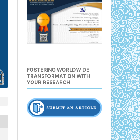
FOSTERING WORLDWIDE
TRANSFORMATION WITH
YOUR RESEARCH