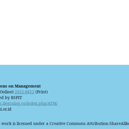
ions on Management
Online)
2622-6812
(Print)
ed by BSPIT
ijc.ilearning.co/index.php/ATM/
i.or.id
 work is licensed under a Creative Commons Attribution-ShareAlike