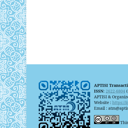
APTISI Transact
ISSN
:
2622-6804
(
APTISI & Organiz
Website :
https://
Email : atm@aptis
This