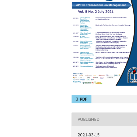
PDF
PUBLISHED
2021-03-15