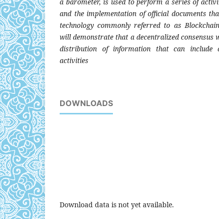
a barometer, is used to perform a series of activit
and the implementation of official documents th
technology commonly referred to as Blockchai
will demonstrate that a decentralized consensus w
distribution of information that can include a
activities
DOWNLOADS
Download data is not yet available.