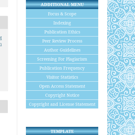
ADDITIONAL MENU
Focus & Scope
Indexing
Publication Ethics
M
Peer Review Process
n
Author Guidelines
Screening For Plagiarism
Publication Frequency
Visitor Statistics
Open Access Statement
Copyright Notice
Copyright and License Statement
TEMPLATE