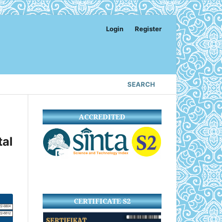
Login
Register
SEARCH
ACCREDITED
al
CERTIFICATE S2