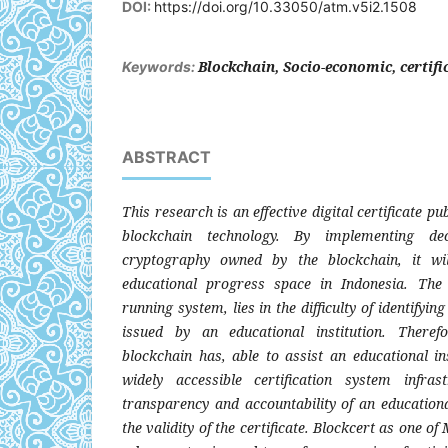
DOI:
https://doi.org/10.33050/atm.v5i2.1508
Blockchain, Socio-economic, certifi
Keywords:
ABSTRACT
This research is an effective digital certificate pub
blockchain technology. By implementing de
cryptography owned by the blockchain, it wil
educational progress space in Indonesia. The
running system, lies in the difficulty of identifying 
issued by an educational institution. Theref
blockchain has, able to assist an educational ins
widely accessible certification system infra
transparency and accountability of an educational 
the validity of the certificate. Blockcert as one of