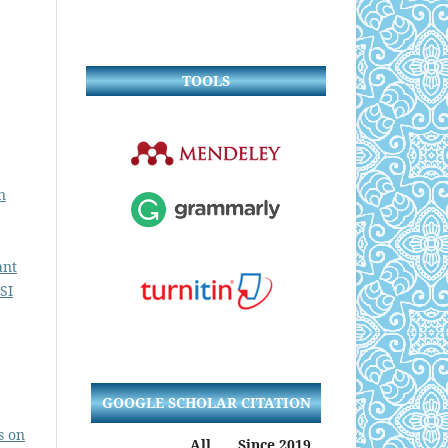
TOOLS
n
ant
SI
GOOGLE SCHOLAR CITATION
s on
All
Since 2019