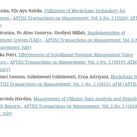
unisa, Efa Ayu Nabila,
Utilization of Blockchain Technology for
ystem
,
APTISI Transactions on Management: Vol. 4 No. 2 (2020): A
)
irunisa, Po Abas Sunarya, Shofiyul Millah,
Implementation of
gement System (LMS)
,
APTISI Transactions on Management: Vol. 6 
nagement: July)
ka Putri,
Effectiveness of Installment Payment Management Using
ance
,
APTISI Transactions on Management: Vol. 3 No. 1 (2019): ATM
uary)
tari Santoso, Sulistiawati Sulistiawati, Erna Astriyani,
Blockchain F
TISI Transactions on Management: Vol. 5 No. 2 (2021): ATM (APTIS
rviola Hardini,
Management of Utilizing Data Analysis and Hypoth
rch Reports
,
APTISI Transactions on Management: Vol. 2 No. 2 (2018
 July)