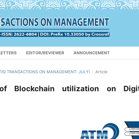
LETTERS
EDITOR/REVIEWER
ANNOUNCEMENT
APTISI TRANSACTIONS ON MANAGEMENT: JULY)
/
Article
f Blockchain utilization on Digit