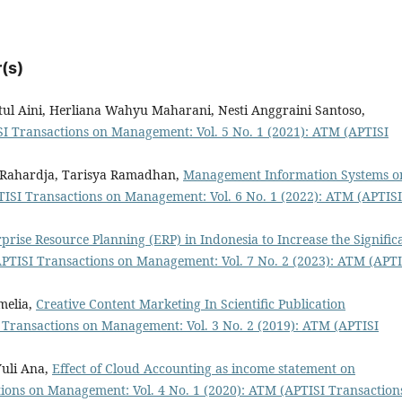
(s)
l Aini, Herliana Wahyu Maharani, Nesti Anggraini Santoso,
I Transactions on Management: Vol. 5 No. 1 (2021): ATM (APTISI
g Rahardja, Tarisya Ramadhan,
Management Information Systems o
ISI Transactions on Management: Vol. 6 No. 1 (2022): ATM (APTISI
rise Resource Planning (ERP) in Indonesia to Increase the Signific
PTISI Transactions on Management: Vol. 7 No. 2 (2023): ATM (APTI
melia,
Creative Content Marketing In Scientific Publication
 Transactions on Management: Vol. 3 No. 2 (2019): ATM (APTISI
Yuli Ana,
Effect of Cloud Accounting as income statement on
ions on Management: Vol. 4 No. 1 (2020): ATM (APTISI Transaction