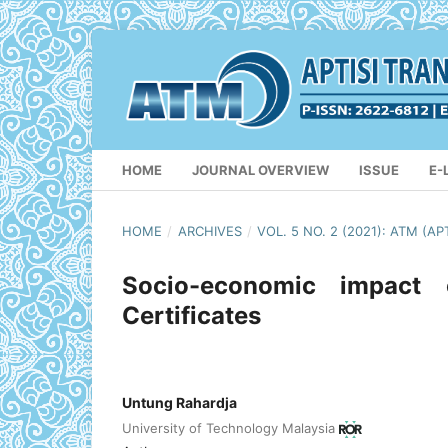
HOME
JOURNAL OVERVIEW
ISSUE
E-
HOME
/
ARCHIVES
/
VOL. 5 NO. 2 (2021): ATM (
Socio-economic impact o
Certificates
Untung Rahardja
University of Technology Malaysia