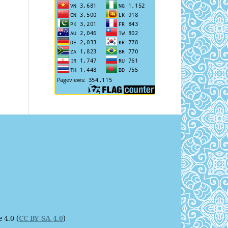
 4.0 (
CC BY-SA 4.0
)