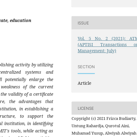
cate, education
ISSUE
Vol. 5 No. 2 (2021): AT
(APTISI Transactions o
Management: July)
lishing activity by utilizing
SECTION
centralized systems and
l potentially enlarge the
Article
 weakness of the current
the validity of a certificate
ore, the advantages that
LICENSE
titution, in establishing a
structure, to support the
Copyright (c) 2021 Frizca Budiarty,
institution, in identifying
Untung Rahardja, Qurotul Aini,
 MIT's tools, while acting as
Muhamad Yusup, Alwiyah Alwiyah