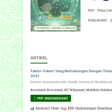
DOI:
https://d
PUBLISHED:
2
ARTIKEL
Faktor-Faktor Yang Berhubungan Dengan Tindak
2021
Factors Associated with Unsafe Actions in Workers at 
Roosmiati Roosmiati, RU Wijayanti, Muhlisin Nalahudi
PDF (INDONESIAN)
Abstract View: 0
PDF (Indonesian) Downloa