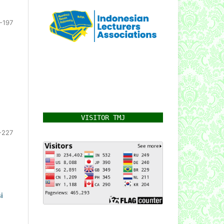
-197
VISITOR TMJ
-227
i