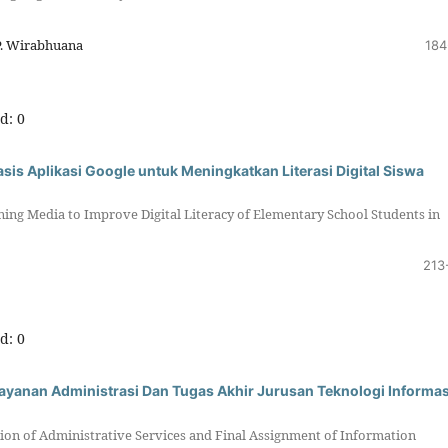
P. Wirabhuana
184
d: 0
is Aplikasi Google untuk Meningkatkan Literasi Digital Siswa
ning Media to Improve Digital Literacy of Elementary School Students in
213
d: 0
 Layanan Administrasi Dan Tugas Akhir Jurusan Teknologi Informas
sion of Administrative Services and Final Assignment of Information