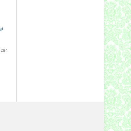
gi
-284