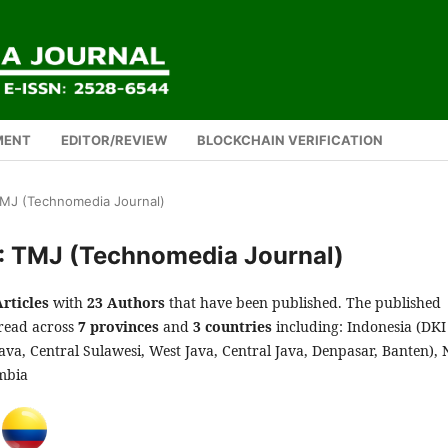
MENT
EDITOR/REVIEW
BLOCKCHAIN VERIFICATION
 TMJ (Technomedia Journal)
): TMJ (Technomedia Journal)
Articles
with
23 Authors
that have been published. The published
pread across
7 provinces
and
3 countries
including: Indonesia (DKI
Java, Central Sulawesi, West Java, Central Java, Denpasar, Banten),
mbia