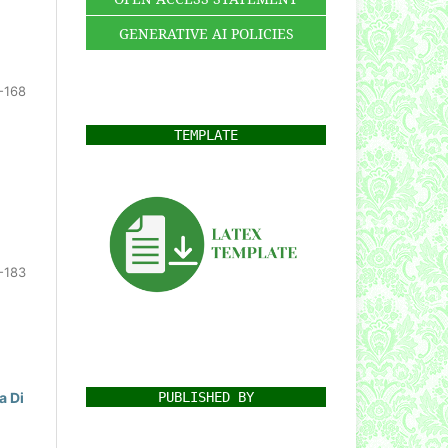
GENERATIVE AI POLICIES
-168
TEMPLATE
-183
PUBLISHED BY
a Di