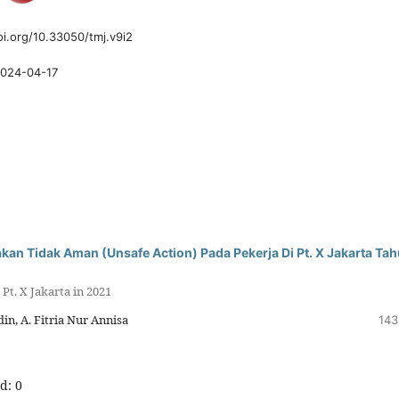
oi.org/10.33050/tmj.v9i2
024-04-17
an Tidak Aman (Unsafe Action) Pada Pekerja Di Pt. X Jakarta Ta
Pt. X Jakarta in 2021
n, A. Fitria Nur Annisa
143
d: 0