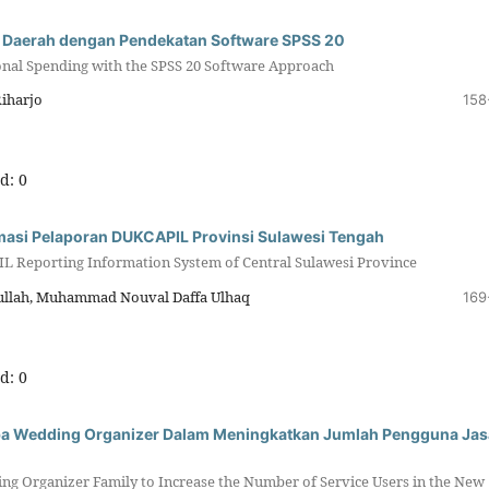
ja Daerah dengan Pendekatan Software SPSS 20
onal Spending with the SPSS 20 Software Approach
Riharjo
158
d: 0
masi Pelaporan DUKCAPIL Provinsi Sulawesi Tengah
L Reporting Information System of Central Sulawesi Province
hrullah, Muhammad Nouval Daffa Ulhaq
169
d: 0
ba Wedding Organizer Dalam Meningkatkan Jumlah Pengguna Jas
g Organizer Family to Increase the Number of Service Users in the New