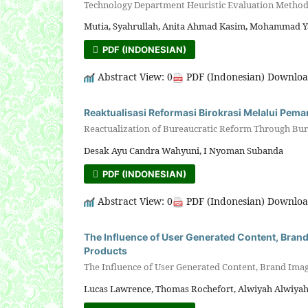
Technology Department Heuristic Evaluation Metho
Mutia, Syahrullah, Anita Ahmad Kasim, Mohammad Y
PDF (INDONESIAN)
Abstract View: 0
PDF (Indonesian) Downloa
Reaktualisasi Reformasi Birokrasi Melalui Pema
Reactualization of Bureaucratic Reform Through Bur
Desak Ayu Candra Wahyuni, I Nyoman Subanda
PDF (INDONESIAN)
Abstract View: 0
PDF (Indonesian) Downloa
The Influence of User Generated Content, Brand
Products
The Influence of User Generated Content, Brand Imag
Lucas Lawrence, Thomas Rochefort, Alwiyah Alwiyah,