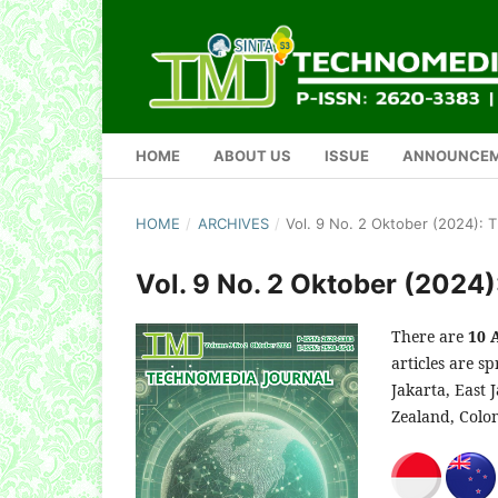
HOME
ABOUT US
ISSUE
ANNOUNCE
HOME
/
ARCHIVES
/
Vol. 9 No. 2 Oktober (2024):
Vol. 9 No. 2 Oktober (2024
There are
10 
articles are s
Jakarta, East 
Zealand, Colo