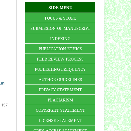
SIDE MENU
FOCUS & SCOPE
SUBMISSION OF MANUSCRIPT
INDEXING
PUBLICATION ETHICS
PEER REVIEW PROCESS
PUBLISHING FREQUENCY
AUTHOR GUIDELINES
hun
PRIVACY STATEMENT
PLAGIARISM
-157
COPYRIGHT STATEMENT
LICENSE STATEMENT
OPEN ACCESS STATEMENT