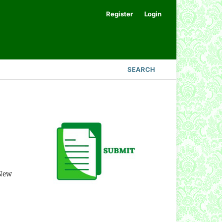
Register
Login
SEARCH
 New