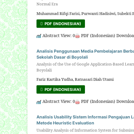
Normal Era
Muhammad Rifqi Farisi, Purwanti Hadisiwi, Subekti 
PDF (INDONESIAN)
Abstract View: 0
PDF (Indonesian) Downloa
Analisis Penggunaan Media Pembelajaran Berbas
Sekolah Dasar di Boyolali
Analysis of the Use of Google Application-Based Lear
Boyolali
Fariz Kartika Yudha, Ratnasari Diah Utami
PDF (INDONESIAN)
Abstract View: 0
PDF (Indonesian) Downloa
Analisis Usability Sistem Informasi Pengajuan
Metode Heuristic Evaluation
Usability Analysis of Information System for Submis