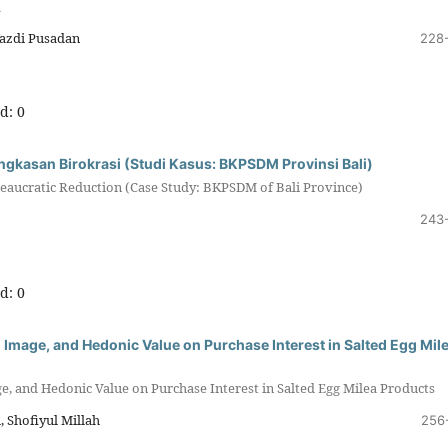
d
azdi Pusadan
228
d: 0
ngkasan Birokrasi (Studi Kasus: BKPSDM Provinsi Bali)
eaucratic Reduction (Case Study: BKPSDM of Bali Province)
243
d: 0
 Image, and Hedonic Value on Purchase Interest in Salted Egg Mil
e, and Hedonic Value on Purchase Interest in Salted Egg Milea Products
 Shofiyul Millah
256