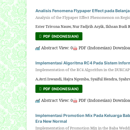
Analisis Fenomena Flypaper Effect pada Belan
Analysis of the Flypaper Effect Phenomenon on Regi
Ester Trivona Nauw, Nur Fadjrih Asyik, Ikhsan Budi 
PDF (INDONESIAN)
Abstract View: 0
PDF (Indonesian) Downloa
Implementasi Algoritma RC4 Pada Sistem Infor
Implementation of the RC4 Algorithm in the DUKCAPI
A.Avri Iswandi, Hajra Ngemba, Syaiful Hendra, Sya
PDF (INDONESIAN)
Abstract View: 0
PDF (Indonesian) Downloa
Implementasi Promotion Mix Pada Keluarga Ba
Era New Normal
Implementation of Promotion Mix in the Baba Weddin