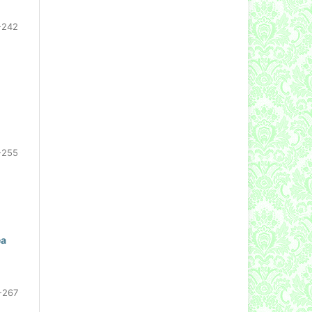
-242
-255
ea
-267