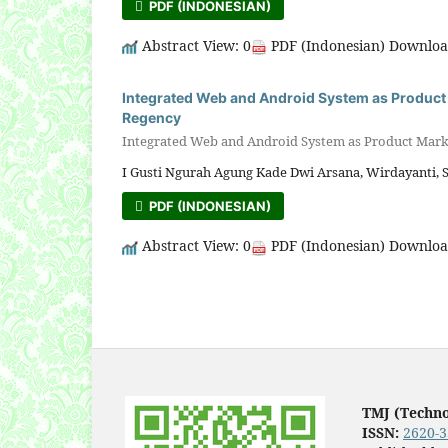
PDF (INDONESIAN)
Abstract View: 0
PDF (Indonesian) Downloa
Integrated Web and Android System as Product 
Regency
Integrated Web and Android System as Product Marke
I Gusti Ngurah Agung Kade Dwi Arsana, Wirdayanti, 
PDF (INDONESIAN)
Abstract View: 0
PDF (Indonesian) Downloa
TMJ (Techn
ISSN:
2620-