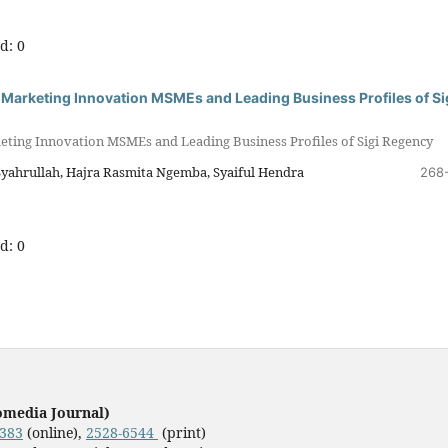
d: 0
Marketing Innovation MSMEs and Leading Business Profiles of Si
ting Innovation MSMEs and Leading Business Profiles of Sigi Regency
Syahrullah, Hajra Rasmita Ngemba, Syaiful Hendra
268
d: 0
omedia Journal)
3383
(online),
2528-6544
(print)