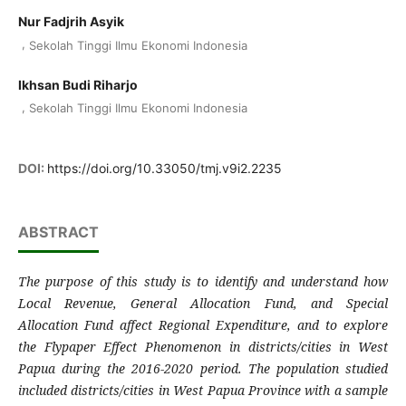
Nur Fadjrih Asyik
,
Sekolah Tinggi Ilmu Ekonomi Indonesia
Ikhsan Budi Riharjo
,
Sekolah Tinggi Ilmu Ekonomi Indonesia
DOI:
https://doi.org/10.33050/tmj.v9i2.2235
ABSTRACT
The purpose of this study is to identify and understand how
Local Revenue, General Allocation Fund, and Special
Allocation Fund affect Regional Expenditure, and to explore
the Flypaper Effect Phenomenon in districts/cities in West
Papua during the 2016-2020 period. The population studied
included districts/cities in West Papua Province with a sample