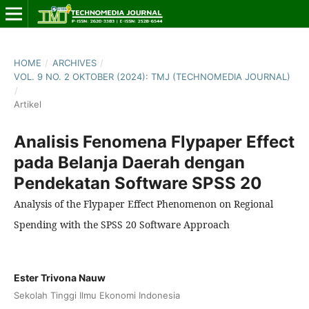
HOME
/
ARCHIVES
/
VOL. 9 NO. 2 OKTOBER (2024): TMJ (TECHNOMEDIA JOURNAL)
/
Artikel
Analisis Fenomena Flypaper Effect
pada Belanja Daerah dengan
Pendekatan Software SPSS 20
Analysis of the Flypaper Effect Phenomenon on Regional
Spending with the SPSS 20 Software Approach
Ester Trivona Nauw
Sekolah Tinggi Ilmu Ekonomi Indonesia