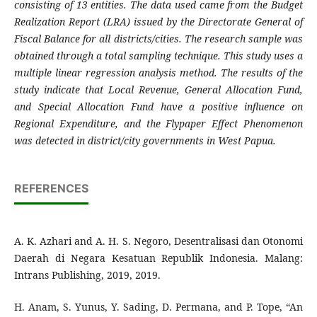
consisting of 13 entities. The data used came from the Budget
Realization Report (LRA) issued by the Directorate General of
Fiscal Balance for all districts/cities. The research sample was
obtained through a total sampling technique. This study uses a
multiple linear regression analysis method. The results of the
study indicate that Local Revenue, General Allocation Fund,
and Special Allocation Fund have a positive influence on
Regional Expenditure, and the Flypaper Effect Phenomenon
was detected in district/city governments in West Papua.
REFERENCES
A. K. Azhari and A. H. S. Negoro, Desentralisasi dan Otonomi
Daerah di Negara Kesatuan Republik Indonesia. Malang:
Intrans Publishing, 2019, 2019.
H. Anam, S. Yunus, Y. Sading, D. Permana, and P. Tope, “An