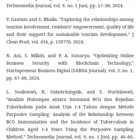
Technomedia Journal, vol. 9, no. 1 Juni, pp. 17–30, 2024.
V. Gautam and S. Bhalla, “Exploring the relationships among
tourism involvement, residents’ empowerment, quality of life
and their support for sustainable tourism development,” J
Clean Prod, vol. 434, p. 139770, 2024.
N. Ani, S. Millah, and P. A. Sunarya, “Optimizing Online
Business Security with Blockchain Technology,”
Startupreneur Business Digital (SABDA Journal), vol. 3, no. 1,
pp. 67–80, 2024.
L. Susilowati, K. Sulastriningsih, and E. Nurlelawati,
“Analisis Hubungan antara Imunisasi BCG dan Kejadian
Tuberkolosis pada Anak Usia 1-4 Tahun dengan Metode
Purposive Sampling: Analysis of the Relationship between
BCG Immunization and the Incidence of Tuberculosis in
Children Aged 1-4 Years Using the Purposive Sampling
Method,” Technomedia Journal, vol. 9, no. 1 Juni, pp. 46–60,