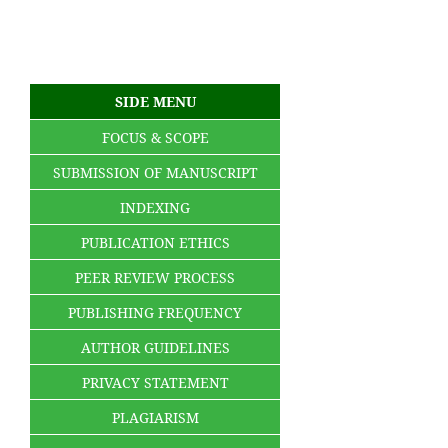
SIDE MENU
FOCUS & SCOPE
SUBMISSION OF MANUSCRIPT
INDEXING
PUBLICATION ETHICS
PEER REVIEW PROCESS
PUBLISHING FREQUENCY
AUTHOR GUIDELINES
PRIVACY STATEMENT
PLAGIARISM