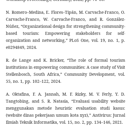
N. Romero–Medina, E. Flores–Tipán, M. Carvache-Franco, O.
Carvache-Franco, W. Carvache-Franco, and R. González-
Núñez, “Organizational design for strengthening community-
based tourism: Empowering stakeholders for self-
organization and networking,” PLoS One, vol. 19, no. 1, p.
e0294849, 2024.
R. de Lange and K. Bricker, “The role of formal tourism
institutions in empowering communities: A case study of Visit
Stellenbosch, South Africa,” Community Development, vol.
55, no. 1, pp. 102–122, 2024.
A. Oktafina, F. A. Jannah, M. F. Rizky, M. V. Ferly, Y. D.
Tangtobing, and S. R. Natasia, “Evaluasi usability website
menggunakan metode heuristic evaluation studi kasus:
(website dinas pekerjaan umum kota xyz),” Antivirus: Jurnal
Ilmiah Teknik Informatika, vol. 15, no. 2, pp. 134–146, 2021.