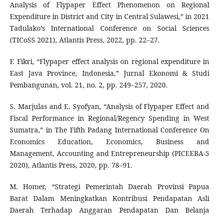
Analysis of Flypaper Effect Phenomenon on Regional
Expenditure in District and City in Central Sulawesi,” in 2021
Tadulako’s International Conference on Social Sciences
(TICoSS 2021), Atlantis Press, 2022, pp. 22–27.
F. Fikri, “Flypaper effect analysis on regional expenditure in
East Java Province, Indonesia,” Jurnal Ekonomi & Studi
Pembangunan, vol. 21, no. 2, pp. 249–257, 2020.
S. Marjulas and E. Syofyan, “Analysis of Flypaper Effect and
Fiscal Performance in Regional/Regency Spending in West
Sumatra,” in The Fifth Padang International Conference On
Economics Education, Economics, Business and
Management, Accounting and Entrepreneurship (PICEEBA-5
2020), Atlantis Press, 2020, pp. 78–91.
M. Homer, “Strategi Pemerintah Daerah Provinsi Papua
Barat Dalam Meningkatkan Kontribusi Pendapatan Asli
Daerah Terhadap Anggaran Pendapatan Dan Belanja