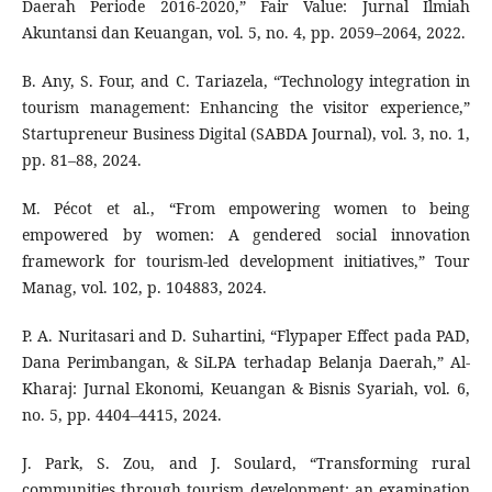
Daerah Periode 2016-2020,” Fair Value: Jurnal Ilmiah
Akuntansi dan Keuangan, vol. 5, no. 4, pp. 2059–2064, 2022.
B. Any, S. Four, and C. Tariazela, “Technology integration in
tourism management: Enhancing the visitor experience,”
Startupreneur Business Digital (SABDA Journal), vol. 3, no. 1,
pp. 81–88, 2024.
M. Pécot et al., “From empowering women to being
empowered by women: A gendered social innovation
framework for tourism-led development initiatives,” Tour
Manag, vol. 102, p. 104883, 2024.
P. A. Nuritasari and D. Suhartini, “Flypaper Effect pada PAD,
Dana Perimbangan, & SiLPA terhadap Belanja Daerah,” Al-
Kharaj: Jurnal Ekonomi, Keuangan & Bisnis Syariah, vol. 6,
no. 5, pp. 4404–4415, 2024.
J. Park, S. Zou, and J. Soulard, “Transforming rural
communities through tourism development: an examination