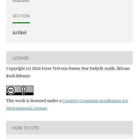
SECTION
Artikel
LICENSE
Copyright (c) 2024 Ester Trivona Nauw, Nur Fadjrih Asyik, Ikhsan
Budi Riharjo
This work is licensed under a
Creative Commons Attribution 4.0
International License
.
HOW TO CITE