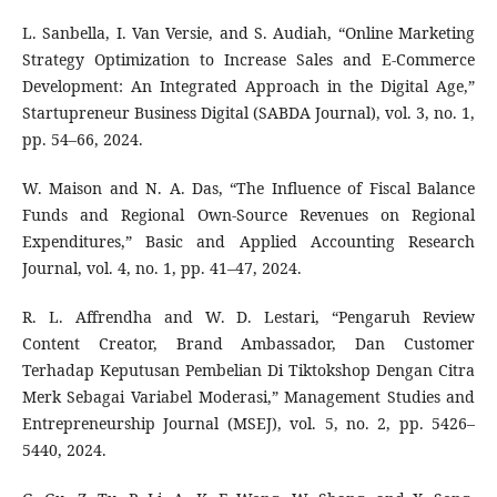
L. Sanbella, I. Van Versie, and S. Audiah, “Online Marketing
Strategy Optimization to Increase Sales and E-Commerce
Development: An Integrated Approach in the Digital Age,”
Startupreneur Business Digital (SABDA Journal), vol. 3, no. 1,
pp. 54–66, 2024.
W. Maison and N. A. Das, “The Influence of Fiscal Balance
Funds and Regional Own-Source Revenues on Regional
Expenditures,” Basic and Applied Accounting Research
Journal, vol. 4, no. 1, pp. 41–47, 2024.
R. L. Affrendha and W. D. Lestari, “Pengaruh Review
Content Creator, Brand Ambassador, Dan Customer
Terhadap Keputusan Pembelian Di Tiktokshop Dengan Citra
Merk Sebagai Variabel Moderasi,” Management Studies and
Entrepreneurship Journal (MSEJ), vol. 5, no. 2, pp. 5426–
5440, 2024.