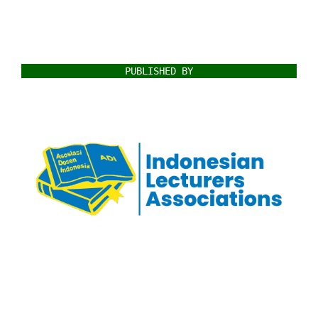
PUBLISHED BY