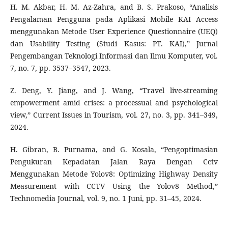
H. M. Akbar, H. M. Az-Zahra, and B. S. Prakoso, “Analisis
Pengalaman Pengguna pada Aplikasi Mobile KAI Access
menggunakan Metode User Experience Questionnaire (UEQ)
dan Usability Testing (Studi Kasus: PT. KAI),” Jurnal
Pengembangan Teknologi Informasi dan Ilmu Komputer, vol.
7, no. 7, pp. 3537–3547, 2023.
Z. Deng, Y. Jiang, and J. Wang, “Travel live-streaming
empowerment amid crises: a processual and psychological
view,” Current Issues in Tourism, vol. 27, no. 3, pp. 341–349,
2024.
H. Gibran, B. Purnama, and G. Kosala, “Pengoptimasian
Pengukuran Kepadatan Jalan Raya Dengan Cctv
Menggunakan Metode Yolov8: Optimizing Highway Density
Measurement with CCTV Using the Yolov8 Method,”
Technomedia Journal, vol. 9, no. 1 Juni, pp. 31–45, 2024.