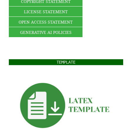
COPYRIGHT STATEMENT
LICENSE STATEMENT
OPEN ACCESS STATEMENT
GENERATIVE AI POLICIES
TEMPLATE