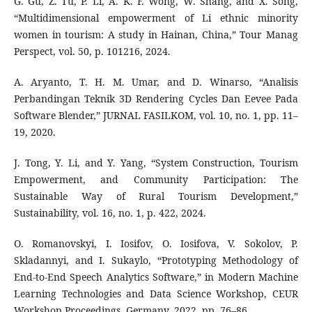
G. Gu, Z. Tu, P. Li, A. K. F. Wong, W. Shang, and X. Song,
“Multidimensional empowerment of Li ethnic minority
women in tourism: A study in Hainan, China,” Tour Manag
Perspect, vol. 50, p. 101216, 2024.
A. Aryanto, T. H. M. Umar, and D. Winarso, “Analisis
Perbandingan Teknik 3D Rendering Cycles Dan Eevee Pada
Software Blender,” JURNAL FASILKOM, vol. 10, no. 1, pp. 11–
19, 2020.
J. Tong, Y. Li, and Y. Yang, “System Construction, Tourism
Empowerment, and Community Participation: The
Sustainable Way of Rural Tourism Development,”
Sustainability, vol. 16, no. 1, p. 422, 2024.
O. Romanovskyi, I. Iosifov, O. Iosifova, V. Sokolov, P.
Skladannyi, and I. Sukaylo, “Prototyping Methodology of
End-to-End Speech Analytics Software,” in Modern Machine
Learning Technologies and Data Science Workshop, CEUR
Workshop Proceedings, Germany, 2022, pp. 76–86.