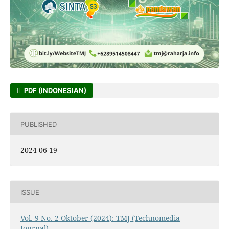
PDF (INDONESIAN)
PUBLISHED
2024-06-19
ISSUE
Vol. 9 No. 2 Oktober (2024): TMJ (Technomedia
Journal)