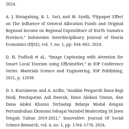
2024.
A. J. Hutagalung, R. L. Sari, and M. Syafii, “Flypaper Effect
on The Influence of General Allocation Funds and Original
Regional Income on Regional Expenditure of North Sumatra
Province,” Indonesian Interdisciplinary Journal of Sharia
Economics (IIJSE), vol. 7, no. 1, pp. 644–665, 2024.
D. H. Fudholi et al., “Image Captioning with Attention for
Smart Local Tourism using EfficientNet,” in IOP Conference
Series: Materials Science and Engineering, IOP Publishing,
2021, p. 12038.
D. S. Kurniawan and A. Arifin, “Analisis Pengaruh Dana Bagi
Hasil, Pendapatan Asli Daerah, Dana Alokasi Umum, dan
Dana Aloksi Khusus Terhadap Belanja Modal dengan
Pertumbuhan Ekonomi Sebagai Variabel Moderating Di Jawa
Tengah Tahun 2019-2021,” Innovative: Journal Of Social
Science Research, vol. 4, no. 1, pp. 1764–1778, 2024.