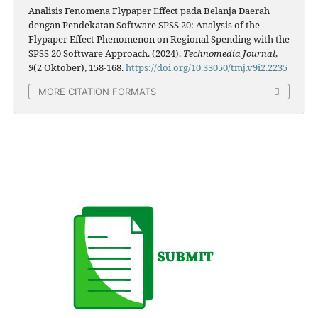
Analisis Fenomena Flypaper Effect pada Belanja Daerah
dengan Pendekatan Software SPSS 20: Analysis of the
Flypaper Effect Phenomenon on Regional Spending with the
SPSS 20 Software Approach. (2024).
Technomedia Journal
,
9
(2 Oktober), 158-168.
https://doi.org/10.33050/tmj.v9i2.2235
MORE CITATION FORMATS