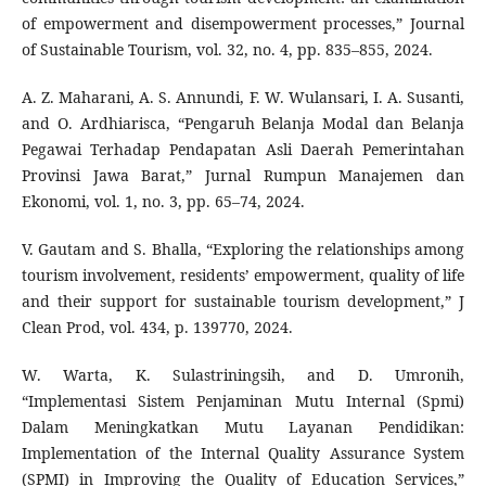
of empowerment and disempowerment processes,” Journal
of Sustainable Tourism, vol. 32, no. 4, pp. 835–855, 2024.
A. Z. Maharani, A. S. Annundi, F. W. Wulansari, I. A. Susanti,
and O. Ardhiarisca, “Pengaruh Belanja Modal dan Belanja
Pegawai Terhadap Pendapatan Asli Daerah Pemerintahan
Provinsi Jawa Barat,” Jurnal Rumpun Manajemen dan
Ekonomi, vol. 1, no. 3, pp. 65–74, 2024.
V. Gautam and S. Bhalla, “Exploring the relationships among
tourism involvement, residents’ empowerment, quality of life
and their support for sustainable tourism development,” J
Clean Prod, vol. 434, p. 139770, 2024.
W. Warta, K. Sulastriningsih, and D. Umronih,
“Implementasi Sistem Penjaminan Mutu Internal (Spmi)
Dalam Meningkatkan Mutu Layanan Pendidikan:
Implementation of the Internal Quality Assurance System
(SPMI) in Improving the Quality of Education Services,”