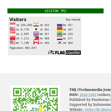
VISITOR TMJ
TMJ (Technomedia Jour
ISSN:
2620-3383
(online)
Published by Pandawan S
Supported by Indonesian
Website :
https://ijc.ilea