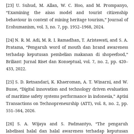
[23] U. Suhud, M. Allan, W. C. Hoo, and M. Prompanyo,
“Examining the aisas model and tourist citizenship
behaviour in context of mining heritage tourism,” Journal of
Ecohumanism, vol. 3, no. 7, pp. 1952–1968, 2024.
[24] N. R. M. Adi, M. R. I. Ramadhan, T. Aristawati, and S. A.
Pratama, “Pengaruh word of mouth dan brand awareness
terhadap keputusan pembelian makanan di shopeefood,”
Briliant: Jurnal Riset dan Konseptual, vol. 7, no. 2, pp. 420–
433, 2022.
[25] S. D. Retnandari, K. Khaeroman, A. T. Winarni, and W.
Busse, “Digital innovation and technology driven evaluation
of maritime safety systems performance in indonesia,” Aptisi
Transactions on Technopreneurship (ATT), vol. 8, no. 2, pp.
551–564, 2026.
[26] S. A. Wijaya and S. Padmantyo, “The pengaruh
labelisasi halal dan halal awareness terhadap keputusan