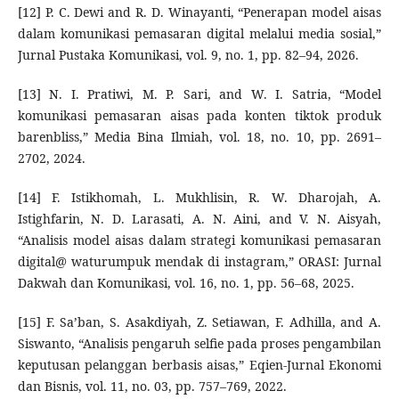
[12] P. C. Dewi and R. D. Winayanti, “Penerapan model aisas
dalam komunikasi pemasaran digital melalui media sosial,”
Jurnal Pustaka Komunikasi, vol. 9, no. 1, pp. 82–94, 2026.
[13] N. I. Pratiwi, M. P. Sari, and W. I. Satria, “Model
komunikasi pemasaran aisas pada konten tiktok produk
barenbliss,” Media Bina Ilmiah, vol. 18, no. 10, pp. 2691–
2702, 2024.
[14] F. Istikhomah, L. Mukhlisin, R. W. Dharojah, A.
Istighfarin, N. D. Larasati, A. N. Aini, and V. N. Aisyah,
“Analisis model aisas dalam strategi komunikasi pemasaran
digital@ waturumpuk mendak di instagram,” ORASI: Jurnal
Dakwah dan Komunikasi, vol. 16, no. 1, pp. 56–68, 2025.
[15] F. Sa’ban, S. Asakdiyah, Z. Setiawan, F. Adhilla, and A.
Siswanto, “Analisis pengaruh selfie pada proses pengambilan
keputusan pelanggan berbasis aisas,” Eqien-Jurnal Ekonomi
dan Bisnis, vol. 11, no. 03, pp. 757–769, 2022.