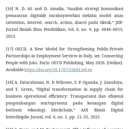
[16] N. D. AS and D. Amalia, “Analisis strategi komunikasi
pemasaran digital@ surabayaterkini melalui model aisas
(attention, interest, search, action, share) pada tiktok,” JIIP-
Jurnal Ilmiah Ilmu Pendidikan, vol. 6, no. 9, pp. 6846–6853,
2023.
[17] OECD, A New Model for Strengthening Public-Private
Partnerships in Employment Services in Italy, ser. Connecting
People with Jobs. Paris: OECD Publishing, May 2026. [Online].
Available:
https://doi.org/10.1787/35b815ef-en
[18] A. Faturahman, N. P. Wibowo, F. P. Oganda, J. Zanubiya,
and T. Green, “Digital transformation in supply chain for
business operational efficiency: Transparansi dan efisiensi
pengembangan startupreneur pada keuangan digital
berbasis teknologi blockchain,” ADI Bisnis Digital
Interdisiplin Jurnal, vol. 6, no. 1, pp. 21–32, 2025.