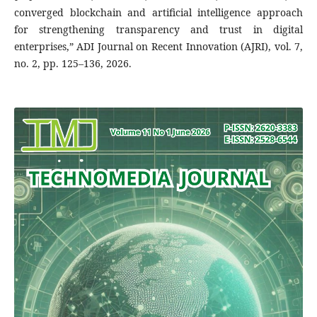
converged blockchain and artificial intelligence approach
for strengthening transparency and trust in digital
enterprises,” ADI Journal on Recent Innovation (AJRI), vol. 7,
no. 2, pp. 125–136, 2026.