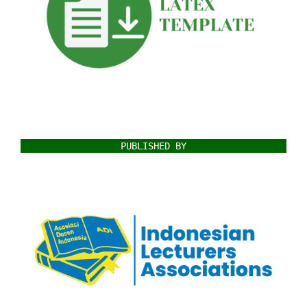
PUBLISHED BY