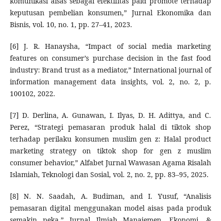
komunikasi aisas sebagai efektifitas paid promote terhadap
keputusan pembelian konsumen,” Jurnal Ekonomika dan
Bisnis, vol. 10, no. 1, pp. 27–41, 2023.
[6] J. R. Hanaysha, “Impact of social media marketing
features on consumer’s purchase decision in the fast food
industry: Brand trust as a mediator,” International journal of
information management data insights, vol. 2, no. 2, p.
100102, 2022.
[7] D. Derlina, A. Gunawan, I. Ilyas, D. H. Adittya, and C.
Perez, “Strategi pemasaran produk halal di tiktok shop
terhadap perilaku konsumen muslim gen z: Halal product
marketing strategy on tiktok shop for gen z muslim
consumer behavior,” Alfabet Jurnal Wawasan Agama Risalah
Islamiah, Teknologi dan Sosial, vol. 2, no. 2, pp. 83–95, 2025.
[8] N. N. Saadah, A. Budiman, and I. Yusuf, “Analisis
pemasaran digital menggunakan model aisas pada produk
semakin peka,” Jurnal Ilmiah Manajemen, Ekonomi, &