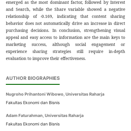
emerged as the most dominant factor, followed by Interest
and Search, while the Share variable showed a negative
relationship of -0.169, indicating that content sharing
behavior does not automatically drive an increase in direct
purchasing decisions. In conclusion, strengthening visual
appeal and easy access to information are the main keys to
marketing success, although social engagement or
experience sharing strategies still require in-depth
evaluation to improve their effectiveness.
AUTHOR BIOGRAPHIES
Nugroho Prihantoni Wibowo, Universitas Raharja
Fakultas Ekonomi dan Bisnis
Adam Faturahman, Universitas Raharja
Fakultas Ekonomi dan Bisnis