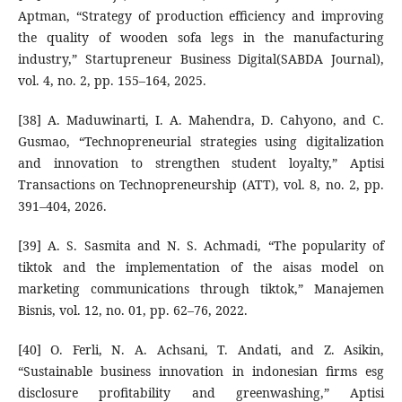
Aptman, “Strategy of production efficiency and improving
the quality of wooden sofa legs in the manufacturing
industry,” Startupreneur Business Digital(SABDA Journal),
vol. 4, no. 2, pp. 155–164, 2025.
[38] A. Maduwinarti, I. A. Mahendra, D. Cahyono, and C.
Gusmao, “Technopreneurial strategies using digitalization
and innovation to strengthen student loyalty,” Aptisi
Transactions on Technopreneurship (ATT), vol. 8, no. 2, pp.
391–404, 2026.
[39] A. S. Sasmita and N. S. Achmadi, “The popularity of
tiktok and the implementation of the aisas model on
marketing communications through tiktok,” Manajemen
Bisnis, vol. 12, no. 01, pp. 62–76, 2022.
[40] O. Ferli, N. A. Achsani, T. Andati, and Z. Asikin,
“Sustainable business innovation in indonesian firms esg
disclosure profitability and greenwashing,” Aptisi