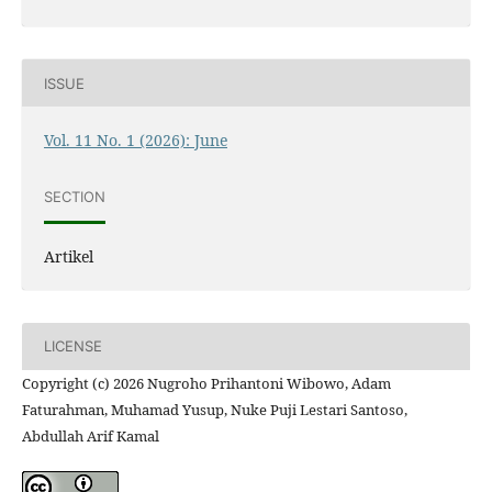
ISSUE
Vol. 11 No. 1 (2026): June
SECTION
Artikel
LICENSE
Copyright (c) 2026 Nugroho Prihantoni Wibowo, Adam
Faturahman, Muhamad Yusup, Nuke Puji Lestari Santoso,
Abdullah Arif Kamal