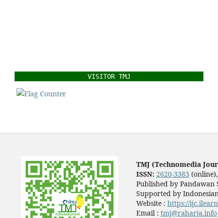
VISITOR TMJ
TMJ (Technomedia Jour
ISSN:
2620-3383
(online)
Published by Pandawan S
Supported by Indonesian
Website :
https://ijc.ilea
Email :
tmj@raharja.info