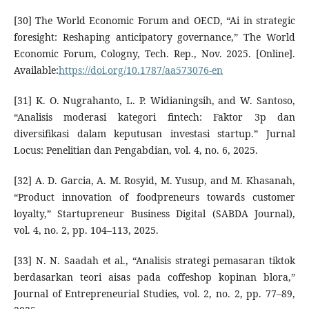
[30] The World Economic Forum and OECD, “Ai in strategic
foresight: Reshaping anticipatory governance,” The World
Economic Forum, Cologny, Tech. Rep., Nov. 2025. [Online].
Available:
https://doi.org/10.1787/aa573076-en
[31] K. O. Nugrahanto, L. P. Widianingsih, and W. Santoso,
“Analisis moderasi kategori fintech: Faktor 3p dan
diversifikasi dalam keputusan investasi startup.” Jurnal
Locus: Penelitian dan Pengabdian, vol. 4, no. 6, 2025.
[32] A. D. Garcia, A. M. Rosyid, M. Yusup, and M. Khasanah,
“Product innovation of foodpreneurs towards customer
loyalty,” Startupreneur Business Digital (SABDA Journal),
vol. 4, no. 2, pp. 104–113, 2025.
[33] N. N. Saadah et al., “Analisis strategi pemasaran tiktok
berdasarkan teori aisas pada coffeshop kopinan blora,”
Journal of Entrepreneurial Studies, vol. 2, no. 2, pp. 77–89,