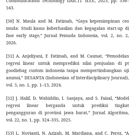
Communications Technology (IAICT). IEEE, 2025, pp. 536–
543.
[50] N. Maula and M. Fatimah, “Gaya kepemimpinan ceo
muda: Studi kasus keberhasilan dan kegagalan start-up di
fase early stage,” Jurnal Pemuda Indonesia, vol. 2, no. 2,
2026.
[51] A. Anjeliyani, F. Fatimah, and M. Casmat, “Pemodelan
regresi linear untuk memprediksi nilai penjualan di pt
goodiebag custom indonesia tanpa mempertimbangkan uji
asumsi,” DESANTA (Indonesian of Interdisciplinary Journal),
vol. 5, no. 1, pp. 1–13, 2024.
[52] J. Halif, D. Wahiddin, I. Sanjaya, and S. Faisal, “Model
regresi linear berganda untuk prediksi tingkat
pengangguran di provinsi jawa barat,” Jurnal Algoritma,
vol. 22, no. 1, pp. 324–335, 2025.
[53] L. Novianti, N. Azizah, M. Mardiana, and C. Perez, “A