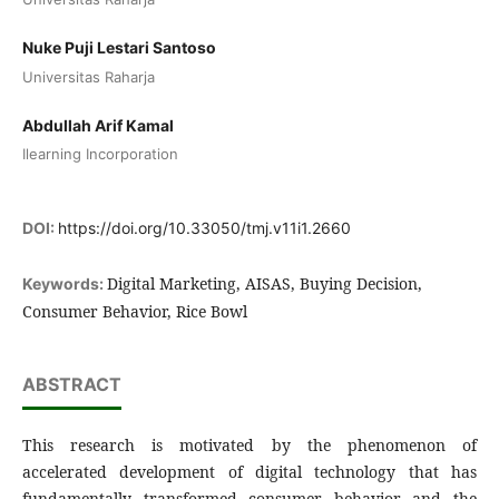
Nuke Puji Lestari Santoso
Universitas Raharja
Abdullah Arif Kamal
Ilearning Incorporation
DOI:
https://doi.org/10.33050/tmj.v11i1.2660
Digital Marketing, AISAS, Buying Decision,
Keywords:
Consumer Behavior, Rice Bowl
ABSTRACT
This research is motivated by the phenomenon of
accelerated development of digital technology that has
fundamentally transformed consumer behavior and the