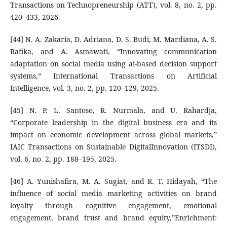
Transactions on Technopreneurship (ATT), vol. 8, no. 2, pp.
420–433, 2026.
[44] N. A. Zakaria, D. Adriana, D. S. Budi, M. Mardiana, A. S.
Rafika, and A. Asmawati, “Innovating communication
adaptation on social media using ai-based decision support
systems,” International Transactions on Artificial
Intelligence, vol. 3, no. 2, pp. 120–129, 2025.
[45] N. P. L. Santoso, R. Nurmala, and U. Rahardja,
“Corporate leadership in the digital business era and its
impact on economic development across global markets,”
IAIC Transactions on Sustainable DigitalInnovation (ITSDI),
vol. 6, no. 2, pp. 188–195, 2025.
[46] A. Yunishafira, M. A. Sugiat, and R. T. Hidayah, “The
influence of social media marketing activities on brand
loyalty through cognitive engagement, emotional
engagement, brand trust and brand equity,”Enrichment: