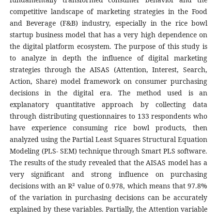
competitive landscape of marketing strategies in the Food
and Beverage (F&B) industry, especially in the rice bowl
startup business model that has a very high dependence on
the digital platform ecosystem. The purpose of this study is
to analyze in depth the influence of digital marketing
strategies through the AISAS (Attention, Interest, Search,
Action, Share) model framework on consumer purchasing
decisions in the digital era. The method used is an
explanatory quantitative approach by collecting data
through distributing questionnaires to 133 respondents who
have experience consuming rice bowl products, then
analyzed using the Partial Least Squares Structural Equation
Modeling (PLS- SEM) technique through Smart PLS software.
The results of the study revealed that the AISAS model has a
very significant and strong influence on purchasing
decisions with an R² value of 0.978, which means that 97.8%
of the variation in purchasing decisions can be accurately
explained by these variables. Partially, the Attention variable