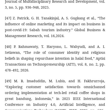
Journal of Multidisciplinary Research and Development, vol.
3, no. 5, pp. 936–948, 2025.
[47] Z. Patrick, G. H. Tanakinjal, A. S. Gugkang et al., “The
influence of online marketing and its impact on business in
post-covid-19: Sabah tourism industry.” Global Business &
Management Research, vol. 16,2024.
[48] P. Rahmawaty, T. Haryono, L. Wahyudi, and A. I.
Setiawan, “The role of consumer identity and religious
beliefs in shaping repurchase intention in halal food,” Aptisi
Transactions on Technopreneurship (ATT), vol. 8, no. 2, pp.
478–492, 2026.
[49] M. R. Imaduddin, M. Lubis, and H. Fakhrurroja,
“Exploring customer satisfaction towards omnichannel
ordering implementation at tech-led retail coffee shops in
great bandung, indonesia,” in 2025 IEEE International
Conference on Industry 4.0, Artificial Intelligence, and