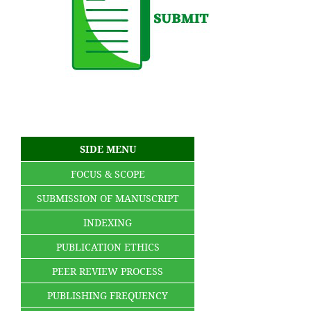
SIDE MENU
FOCUS & SCOPE
SUBMISSION OF MANUSCRIPT
INDEXING
PUBLICATION ETHICS
PEER REVIEW PROCESS
PUBLISHING FREQUENCY