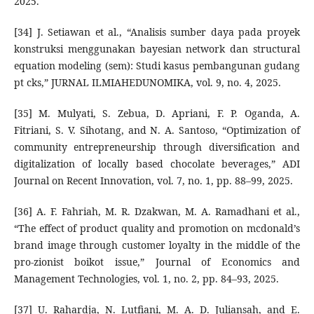
2025.
[34] J. Setiawan et al., “Analisis sumber daya pada proyek
konstruksi menggunakan bayesian network dan structural
equation modeling (sem): Studi kasus pembangunan gudang
pt cks,” JURNAL ILMIAHEDUNOMIKA, vol. 9, no. 4, 2025.
[35] M. Mulyati, S. Zebua, D. Apriani, F. P. Oganda, A.
Fitriani, S. V. Sihotang, and N. A. Santoso, “Optimization of
community entrepreneurship through diversification and
digitalization of locally based chocolate beverages,” ADI
Journal on Recent Innovation, vol. 7, no. 1, pp. 88–99, 2025.
[36] A. F. Fahriah, M. R. Dzakwan, M. A. Ramadhani et al.,
“The effect of product quality and promotion on mcdonald’s
brand image through customer loyalty in the middle of the
pro-zionist boikot issue,” Journal of Economics and
Management Technologies, vol. 1, no. 2, pp. 84–93, 2025.
[37] U. Rahardja, N. Lutfiani, M. A. D. Juliansah, and E.