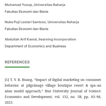
Muhamad Yusup, Universitas Raharja
Fakultas Ekonomi dan Bisnis
Nuke Puji Lestari Santoso, Universitas Raharja
Fakultas Ekonomi dan Bisnis
Abdullah Arif Kamal, Ilearning Incorporation
Department of Economics and Business
REFERENCES
[1] T. V. B. Hoang, “Impact of digital marketing on consumer
behavior at pilgrimage village boutique resort & spa–an
aisas model approach,” Hue University Journal of Science:
Economics and Development, vol. 132, no. 5B, pp. 83–98,
2023.