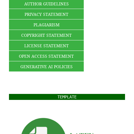
AUTHOR GUIDELINES
PRIVACY STATEMENT
PLAGIARISM
COPYRIGHT STATEMENT
LICENSE STATEMENT
OPEN ACCESS STATEMENT
GENERATIVE AI POLICIES
TEMPLATE