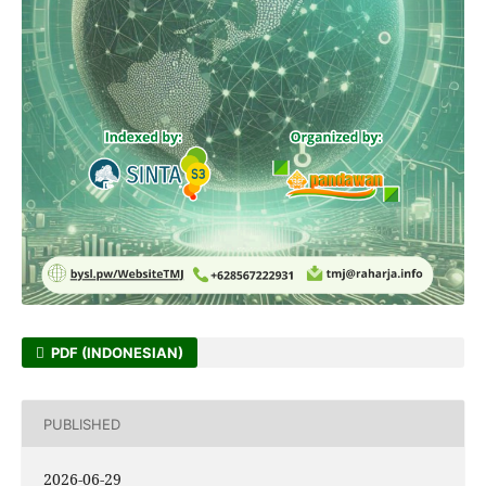
PDF (INDONESIAN)
PUBLISHED
2026-06-29