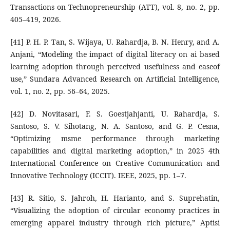
Transactions on Technopreneurship (ATT), vol. 8, no. 2, pp.
405–419, 2026.
[41] P. H. P. Tan, S. Wijaya, U. Rahardja, B. N. Henry, and A.
Anjani, “Modeling the impact of digital literacy on ai based
learning adoption through perceived usefulness and easeof
use,” Sundara Advanced Research on Artificial Intelligence,
vol. 1, no. 2, pp. 56–64, 2025.
[42] D. Novitasari, F. S. Goestjahjanti, U. Rahardja, S.
Santoso, S. V. Sihotang, N. A. Santoso, and G. P. Cesna,
“Optimizing msme performance through marketing
capabilities and digital marketing adoption,” in 2025 4th
International Conference on Creative Communication and
Innovative Technology (ICCIT). IEEE, 2025, pp. 1–7.
[43] R. Sitio, S. Jahroh, H. Harianto, and S. Suprehatin,
“Visualizing the adoption of circular economy practices in
emerging apparel industry through rich picture,” Aptisi