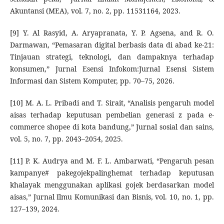
Akuntansi (MEA), vol. 7, no. 2, pp. 11531164, 2023.
[9] Y. Al Rasyid, A. Aryapranata, Y. P. Agsena, and R. O.
Darmawan, “Pemasaran digital berbasis data di abad ke-21:
Tinjauan strategi, teknologi, dan dampaknya terhadap
konsumen,” Jurnal Esensi Infokom:Jurnal Esensi Sistem
Informasi dan Sistem Komputer, pp. 70–75, 2026.
[10] M. A. L. Pribadi and T. Sirait, “Analisis pengaruh model
aisas terhadap keputusan pembelian generasi z pada e-
commerce shopee di kota bandung,” Jurnal sosial dan sains,
vol. 5, no. 7, pp. 2043–2054, 2025.
[11] P. K. Audrya and M. F. L. Ambarwati, “Pengaruh pesan
kampanye# pakegojekpalinghemat terhadap keputusan
khalayak menggunakan aplikasi gojek berdasarkan model
aisas,” Jurnal Ilmu Komunikasi dan Bisnis, vol. 10, no. 1, pp.
127–139, 2024.