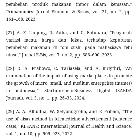
pembelian produk makanan impor dalam kemasan,”
Primanomics: Jurnal Ekonomi & Bisnis, vol. 21, no. 2, pp.
161–168, 2023.
[27] A. F. Tanjung, R. Adha, and C. Batubara, “Pengaruh
variasi menu, harga dan lokasi terhadap keputusan
pembelian makanan di tom sushi pada mahasiswa febi
uinsu,” Jurnal E-Bis, vol. 7, no. 2, pp. 586–600, 2023.
[28] D. A. Prabowo, C. Tariazela, and A. Birgithri, “An
examination of the impact of using marketplaces to promote
the growth of micro, small, and medium enterprises (msmes)
in indonesia,” StartupreneurBusiness Digital (SABDA
Journal), vol. 3, no. 1, pp. 26–33, 2024.
[29] A. A. Alhudha, W. Setyonugroho, and F. Pribadi, “The
use of aisas method in telemedicine advertisement (sentence
case),” KESANS: International Journal of Health and Science,
vol. 1, no. 10, pp. 909–923, 2022.