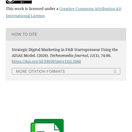
This work is licensed under a
Creative Commons Attribution 4.0
International License
.
HOW TO CITE
Strategic Digital Marketing in F&B Startupreneur Using the
AISAS Model. (2026).
Technomedia Journal
,
11
(1), 74-86.
https://doi.org/10.33050/tmj.v11i1.2660
MORE CITATION FORMATS