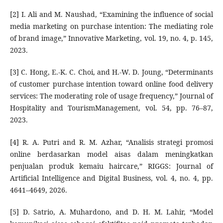
[2] I. Ali and M. Naushad, “Examining the influence of social
media marketing on purchase intention: The mediating role
of brand image,” Innovative Marketing, vol. 19, no. 4, p. 145,
2023.
[3] C. Hong, E.-K. C. Choi, and H.-W. D. Joung, “Determinants
of customer purchase intention toward online food delivery
services: The moderating role of usage frequency,” Journal of
Hospitality and TourismManagement, vol. 54, pp. 76–87,
2023.
[4] R. A. Putri and R. M. Azhar, “Analisis strategi promosi
online berdasarkan model aisas dalam meningkatkan
penjualan produk kemaiu haircare,” RIGGS: Journal of
Artificial Intelligence and Digital Business, vol. 4, no. 4, pp.
4641–4649, 2026.
[5] D. Satrio, A. Muhardono, and D. H. M. Lahir, “Model