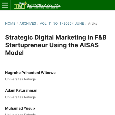
HOME
/
ARCHIVES
/
VOL. 11 NO. 1 (2026): JUNE
/
Artikel
Strategic Digital Marketing in F&B
Startupreneur Using the AISAS
Model
Nugroho Prihantoni Wibowo
Universitas Raharja
Adam Faturahman
Universitas Raharja
Muhamad Yusup
Universitas Raharja