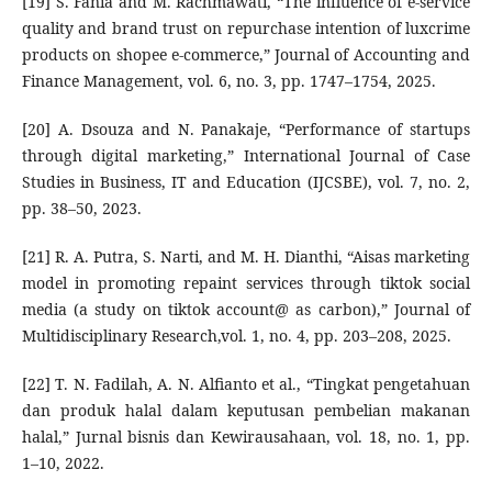
[19] S. Fania and M. Rachmawati, “The influence of e-service
quality and brand trust on repurchase intention of luxcrime
products on shopee e-commerce,” Journal of Accounting and
Finance Management, vol. 6, no. 3, pp. 1747–1754, 2025.
[20] A. Dsouza and N. Panakaje, “Performance of startups
through digital marketing,” International Journal of Case
Studies in Business, IT and Education (IJCSBE), vol. 7, no. 2,
pp. 38–50, 2023.
[21] R. A. Putra, S. Narti, and M. H. Dianthi, “Aisas marketing
model in promoting repaint services through tiktok social
media (a study on tiktok account@ as carbon),” Journal of
Multidisciplinary Research,vol. 1, no. 4, pp. 203–208, 2025.
[22] T. N. Fadilah, A. N. Alfianto et al., “Tingkat pengetahuan
dan produk halal dalam keputusan pembelian makanan
halal,” Jurnal bisnis dan Kewirausahaan, vol. 18, no. 1, pp.
1–10, 2022.