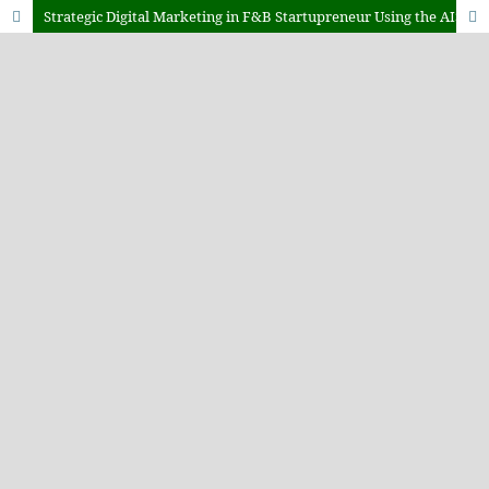
Strategic Digital Marketing in F&B Startupreneur Using the AISAS Model