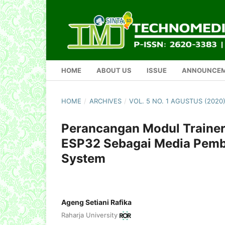
HOME
ABOUT US
ISSUE
ANNOUNCE
HOME
/
ARCHIVES
/
VOL. 5 NO. 1 AGUSTUS (202
Perancangan Modul Trainer 
ESP32 Sebagai Media Pemb
System
Ageng Setiani Rafika
Raharja University