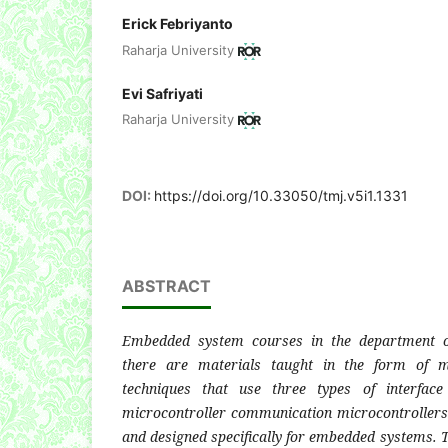
Erick Febriyanto
Raharja University
Evi Safriyati
Raharja University
DOI:
https://doi.org/10.33050/tmj.v5i1.1331
ABSTRACT
Embedded system courses in the department of
there are materials taught in the form of mi
techniques that use three types of interface
microcontroller communication microcontroller
and designed specifically for embedded systems. T