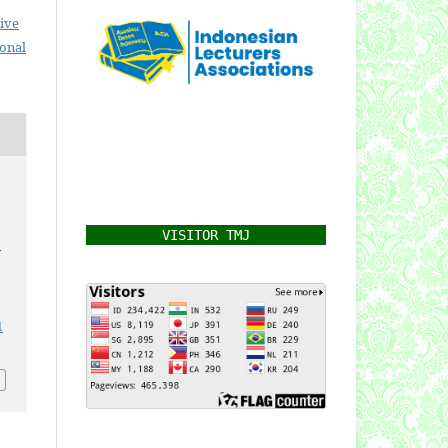
ive
ional
VISITOR TMJ
h
1