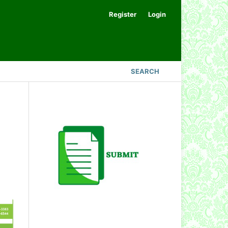
Register
Login
SEARCH