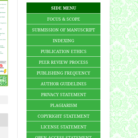
SIDE MENU
FOCUS & SCOPE
SUBMISSION OF MANUSCRIPT
INDEXING
PUBLICATION ETHICS
PEER REVIEW PROCESS
PUBLISHING FREQUENCY
AUTHOR GUIDELINES
PRIVACY STATEMENT
PLAGIARISM
COPYRIGHT STATEMENT
LICENSE STATEMENT
OPEN ACCESS STATEMENT