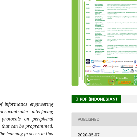
PDF (INDONESIAN)
 informatics engineering
crocontroller interfacing
 protocols on peripheral
PUBLISHED
s that can be programmed,
he learning process in this
2020-05-07