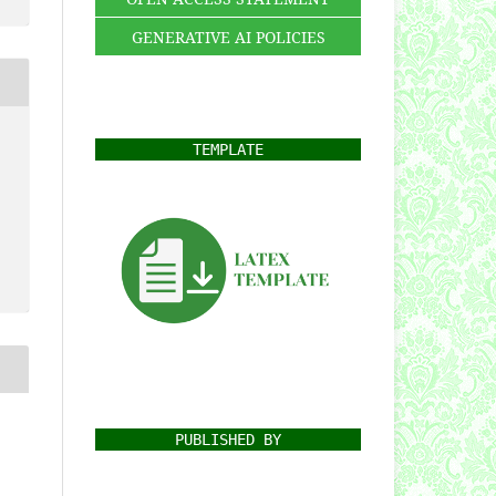
GENERATIVE AI POLICIES
TEMPLATE
PUBLISHED BY