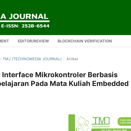
MENT
EDITOR/REVIEW
BLOCKCHAIN VERIFICATION
0): TMJ (TECHNOMEDIA JOURNAL)
/
Artikel
Interface Mikrokontroler Berbasis
elajaran Pada Mata Kuliah Embedded