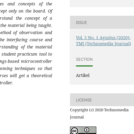
ies and concepts of the
ncept only on the board. Of
rstand the concept of a
ISSUE
d the material being taught.
ethod of observation and
Vol. 5 No. 1 Agustus (2020):
the interfacing course and
TMJ (Technomedia Journal)
rstanding of the material
a student practicum tool to
SECTION
ings-based microcontroller
amming techniques so that
Artikel
rses will get a theoretical
roller.
LICENSE
Copyright (c) 2020 Technomedia
Journal