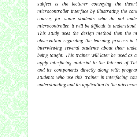
subject is the lecturer conveying the theor
microcontroller interface by illustrating the co
course, for some students who do not unde
microcontroller, it will be difficult to understan
This study uses the design method then the m
observation regarding the learning process in 
interviewing several students about their unde
being taught. This trainer will later be used as 
apply interfacing material to the Internet of Th
and its components directly along with progr
students who use this trainer in interfacing cou
understanding and its application to the microcont