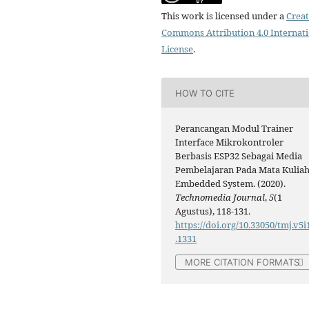
This work is licensed under a
Creat
Commons Attribution 4.0 Internat
License
.
HOW TO CITE
Perancangan Modul Trainer
Interface Mikrokontroler
Berbasis ESP32 Sebagai Media
Pembelajaran Pada Mata Kulia
Embedded System. (2020).
Technomedia Journal
,
5
(1
Agustus), 118-131.
https://doi.org/10.33050/tmj.v5i
.1331
MORE CITATION FORMATS