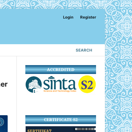
Login
Register
SEARCH
ACCREDITED
er
CERTIFICATE S2