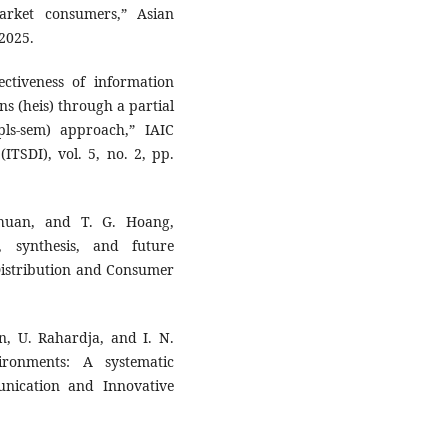
rket consumers,” Asian
 2025.
ectiveness of information
ns (heis) through a partial
pls-sem) approach,” IAIC
ITSDI), vol. 5, no. 2, pp.
huan, and T. G. Hoang,
, synthesis, and future
 Distribution and Consumer
n, U. Rahardja, and I. N.
vironments: A systematic
unication and Innovative