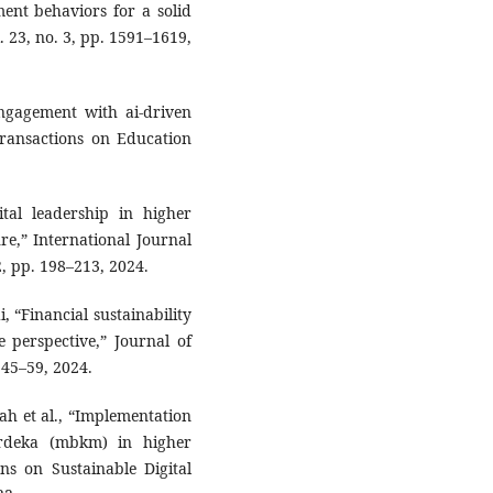
nt behaviors for a solid
. 23, no. 3, pp. 1591–1619,
engagement with ai-driven
Transactions on Education
ital leadership in higher
ure,” International Journal
2, pp. 198–213, 2024.
 “Financial sustainability
ce perspective,” Journal of
 45–59, 2024.
zah et al., “Implementation
rdeka (mbkm) in higher
ons on Sustainable Digital