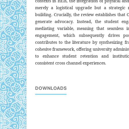
contexts in HEIs, the integration of physical and
merely a logistical upgrade but a strategic n
building. Crucially, the review establishes that
generate advocacy. Instead, the student eng
mediating variable, meaning that seamless in
engagement, which subsequently drives po
contributes to the literature by synthesizing 
cohesive framework, offering university administ
to enhance student retention and instituti
consistent cross channel experiences.
DOWNLOADS