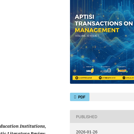
PDF
PUBLISHED
ucation Institutions,
2026-01-26
ic Literature Review