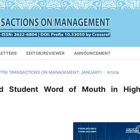
LETTERS
EDITOR/REVIEWER
ANNOUNCEMENT
 (APTISI TRANSACTIONS ON MANAGEMENT: JANUARY)
/
Article
nd Student Word of Mouth in High