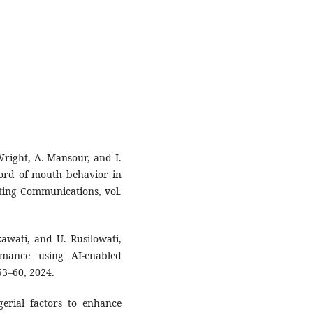
Wright, A. Mansour, and I.
word of mouth behavior in
eting Communications, vol.
kawati, and U. Rusilowati,
mance using AI-enabled
53–60, 2024.
erial factors to enhance