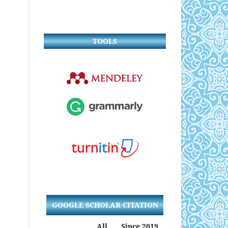
TOOLS
GOOGLE SCHOLAR CITATION
All
Since 2019