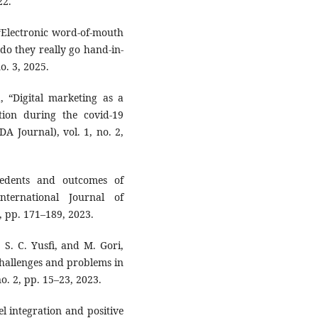
22.
 “Electronic word-of-mouth
o they really go hand-in-
o. 3, 2025.
, “Digital marketing as a
ion during the covid-19
A Journal), vol. 1, no. 2,
edents and outcomes of
nternational Journal of
2, pp. 171–189, 2023.
 S. C. Yusfi, and M. Gori,
challenges and problems in
no. 2, pp. 15–23, 2023.
 integration and positive