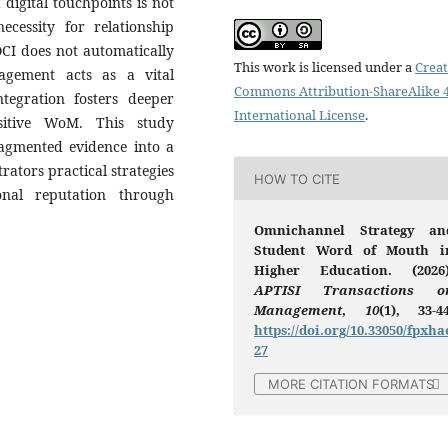
 digital touchpoints is not
ecessity for relationship
 OCI does not automatically
This work is licensed under a
Creat
agement acts as a vital
Commons Attribution-ShareAlike 4
tegration fosters deeper
International License
.
sitive WoM. This study
fragmented evidence into a
rators practical strategies
HOW TO CITE
onal reputation through
Omnichannel Strategy an
Student Word of Mouth i
Higher Education. (2026)
APTISI Transactions o
Management
,
10
(1), 33-44
https://doi.org/10.33050/fpxha
27
MORE CITATION FORMATS