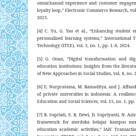
omnichannel experience and customer engageme
loyalty loop,” Electronic Commerce Research, vol
2023.
[4] C. Yu, G. Yao et al., “Enhancing student 
personalized learning systems,” International 
Technology (ITEE), vol. 3, no. 1, pp. 1–8, 2024.
[5] G. Onan, “Digital transformation and dig
education institutions: Insights from the literat
of New Approaches in Social Studies, vol. 8, no. 
[6] E. Nurpratama, M. Ramaditya, and J. Affandi,
of private universities in indonesia: A resilien
Education and Social Sciences, vol. 15, no. 1, pp.
[7] R. Supriati, E. R. Dewi, D. Supriyanti, N. Azi
framework for merdeka belajar kampus me
education academic activities,” IAIC Transacti