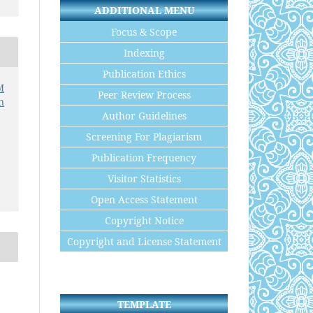
ADDITIONAL MENU
Focus & Scope
Indexing
Publication Ethics
M
Peer Review Process
n
Author Guidelines
Screening For Plagiarism
Publication Frequency
Visitor Statistics
Open Access Statement
Copyright Notice
Copyright and License Statement
TEMPLATE