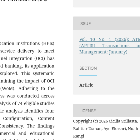
ISSUE
Vol. 10 No. 1 (2026): AT
cation Institutions (HEIs)
(APTISI Transactions o
service delivery to meet
Management: January)
nel Integration (OCI) has
d banking, its application
SECTION
xplored. This systematic
xamining the impact of OCI
Article
(WoM). Adhering to the
ess was conducted across
ysis of 74 eligible studies
 analysis identifies four
LICENSE
Configuration, Content
Copyright (c) 2026 Cicilia Sriliasta,
Consistency. The findings
Bahtiar Usman, Ayu Ekasari, Noah
mmercial and educational
Rangi