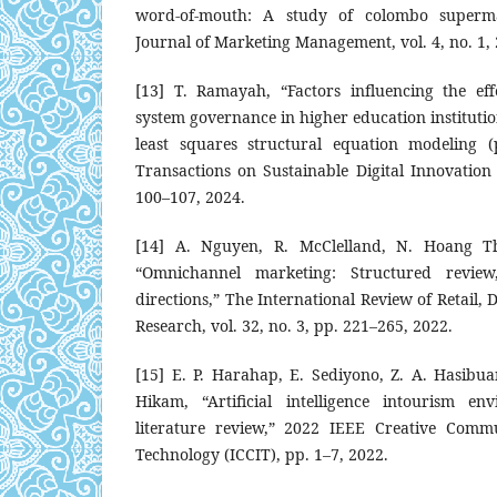
word-of-mouth: A study of colombo superma
Journal of Marketing Management, vol. 4, no. 1,
[13] T. Ramayah, “Factors influencing the eff
system governance in higher education institutio
least squares structural equation modeling (
Transactions on Sustainable Digital Innovation (
100–107, 2024.
[14] A. Nguyen, R. McClelland, N. Hoang T
“Omnichannel marketing: Structured review
directions,” The International Review of Retail,
Research, vol. 32, no. 3, pp. 221–265, 2022.
[15] E. P. Harahap, E. Sediyono, Z. A. Hasibua
Hikam, “Artificial intelligence intourism en
literature review,” 2022 IEEE Creative Comm
Technology (ICCIT), pp. 1–7, 2022.