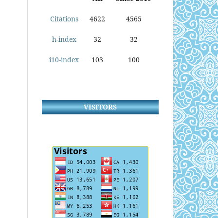
Citations
4622
4565
h-index
32
32
i10-index
103
100
VISITORS