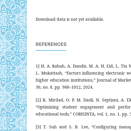
Download data is not yet available.
REFERENCES
1] H. A. Rabah, A. Dandis, M. A. H. Eid, L. Tiu 
L. Mukattash, “Factors influencing electronic 
higher education institutions,” Journal of Mark
30, no. 8, pp. 988–1012, 2024.
[2] K. Mirdad, O. P. M. Daeli, N. Septiani, A. E
“Optimizing student engagement and perfor
educational tools,” CORISINTA, vol. 1, no. 1, pp. 
[3] T. Suh and S. B. Lee, “Configuring manag