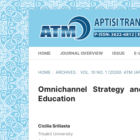
HOME
JOURNAL OVERVIEW
ISSUE
E-
HOME
/
ARCHIVES
/
VOL. 10 NO. 1 (2026): ATM
Omnichannel Strategy a
Education
Cicilia Sriliasta
Trisakti University