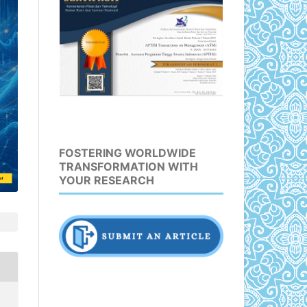
FOSTERING WORLDWIDE
TRANSFORMATION WITH
YOUR RESEARCH