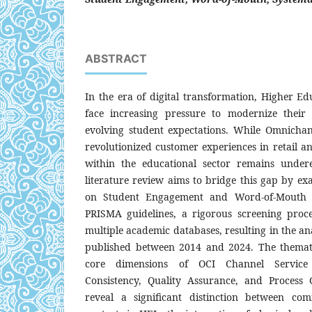
ABSTRACT
In the era of digital transformation, Higher Edu
face increasing pressure to modernize their 
evolving student expectations. While Omnichan
revolutionized customer experiences in retail an
within the educational sector remains undere
literature review aims to bridge this gap by e
on Student Engagement and Word-of-Mouth 
PRISMA guidelines, a rigorous screening proc
multiple academic databases, resulting in the anal
published between 2014 and 2024. The thematic
core dimensions of OCI Channel Service 
Consistency, Quality Assurance, and Process 
reveal a significant distinction between co