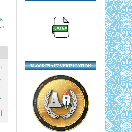
ive
.0
BLOCKCHAIN VERIFICATION
d
n
.
n
.
e