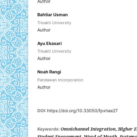
Author
Bahtiar Usman
Trisakti University
Author
Ayu Ekasari
Trisakti University
Author
Noah Rangi
Pandawan Incorporation
Author
DOI:
https://doi.org/10.33050/fpxhae27
Omnichannel Integration, Higher Ed
Keywords:
Student Engagement, Word-of-Mouth, Systemat