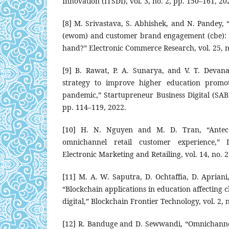
Innovation (ITSDI), vol. 3, no. 2, pp. 150–161, 20
[8] M. Srivastava, S. Abhishek, and N. Pandey,
(ewom) and customer brand engagement (cbe): d
hand?” Electronic Commerce Research, vol. 25, n
[9] B. Rawat, P. A. Sunarya, and V. T. Devana
strategy to improve higher education promot
pandemic,” Startupreneur Business Digital (SABD
pp. 114–119, 2022.
[10] H. N. Nguyen and M. D. Tran, “Antec
omnichannel retail customer experience,” I
Electronic Marketing and Retailing, vol. 14, no. 
[11] M. A. W. Saputra, D. Ochtaffia, D. Apriani,
“Blockchain applications in education affecting 
digital,” Blockchain Frontier Technology, vol. 2, 
[12] R. Banduge and D. Sewwandi, “Omnichannel