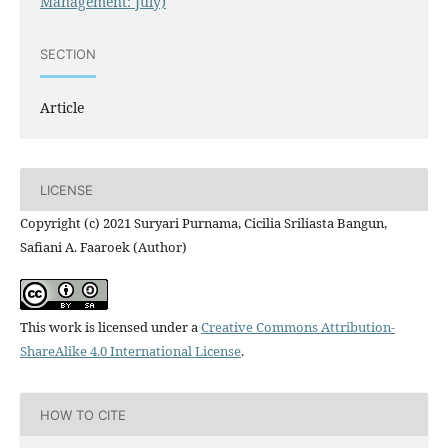
Management: July)
SECTION
Article
LICENSE
Copyright (c) 2021 Suryari Purnama, Cicilia Sriliasta Bangun,
Safiani A. Faaroek (Author)
This work is licensed under a
Creative Commons Attribution-
ShareAlike 4.0 International License
.
HOW TO CITE