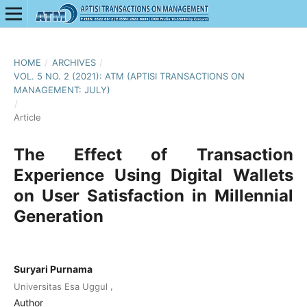
HOME
/
ARCHIVES
/
VOL. 5 NO. 2 (2021): ATM (APTISI TRANSACTIONS ON
MANAGEMENT: JULY)
/
Article
The Effect of Transaction
Experience Using Digital Wallets
on User Satisfaction in Millennial
Generation
Suryari Purnama
,
Universitas Esa Uggul
Author