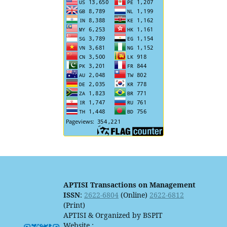
APTISI Transactions on Management
ISSN
:
2622-6804
(Online)
2622-6812
(Print)
APTISI & Organized by BSPIT
Website :