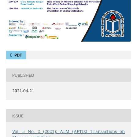
PDF
PUBLISHED
2021-04-21
ISSUE
Vol. 5 No. 2 (2021): ATM (APTISI Transactions on