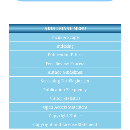
ADDITIONAL MENU
Focus & Scope
Indexing
Publication Ethics
Peer Review Process
Author Guidelines
Screening For Plagiarism
Publication Frequency
Visitor Statistics
Open Access Statement
Copyright Notice
Copyright and License Statement