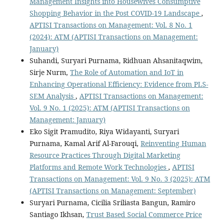
Management Insights into Housewives Consumptive
Shopping Behavior in the Post COVID-19 Landscape
,
APTISI Transactions on Management: Vol. 8 No. 1
(2024): ATM (APTISI Transactions on Management:
January)
Suhandi, Suryari Purnama, Ridhuan Ahsanitaqwim,
Sirje Nurm,
The Role of Automation and IoT in
Enhancing Operational Efficiency: Evidence from PLS-
SEM Analysis
,
APTISI Transactions on Management:
Vol. 9 No. 1 (2025): ATM (APTISI Transactions on
Management: January)
Eko Sigit Pramudito, Riya Widayanti, Suryari
Purnama, Kamal Arif Al-Farouqi,
Reinventing Human
Resource Practices Through Digital Marketing
Platforms and Remote Work Technologies
,
APTISI
Transactions on Management: Vol. 9 No. 3 (2025): ATM
(APTISI Transactions on Management: September)
Suryari Purnama, Cicilia Sriliasta Bangun, Ramiro
Santiago Ikhsan,
Trust Based Social Commerce Price