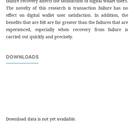
failure recovery affects the satisfaction of digital wallet users.
The novelty of this research is transaction failure has no
effect on digital wallet user satisfaction. In addition, the
benefits that are felt are far greater than the failures that are
experienced, especially when recovery from failure is
carried out quickly and precisely.
DOWNLOADS
Download data is not yet available.