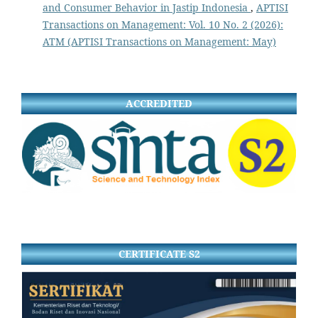
and Consumer Behavior in Jastip Indonesia
,
APTISI
Transactions on Management: Vol. 10 No. 2 (2026):
ATM (APTISI Transactions on Management: May)
ACCREDITED
CERTIFICATE S2