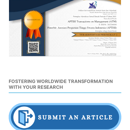
FOSTERING WORLDWIDE TRANSFORMATION
WITH YOUR RESEARCH