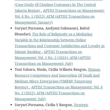
(Case Study Of Chatime Customers In The Central
Jakarta Region)
,
APTISI Transactions on Management:
Vol. 6 No. 1 (2022): ATM (APTISI Transactions on
Management: January)
Suryari Purnama, Andyani Sukmasari, Rahul
Bhandari,
The Role of Religiosity as a Mediating
Variable in the Relationship between Online
Transactions and Customer Satisfaction and Loyalty in
Islamic Banking
,
APTISI Transactions on
Management: Vol. 5 No. 2 (2021): ATM (APTISI
Transactions on Management: July)
Toni Suhara, Husin, Cicilia Sriliasta Bangun,
Human
Resource Competence And Innovation Of Small And
Medium Micro Enterprises (UMKM) Tangerang
Regency
,
APTISI Transactions on Management: Vol. 6
No. 2 (2022): ATM (APTISI Transactions on
Management: July)
Suryari Purnama, Cicilia S Bangun,
Strategic