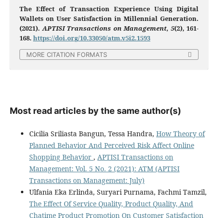
The Effect of Transaction Experience Using Digital
Wallets on User Satisfaction in Millennial Generation.
(2021).
APTISI Transactions on Management
,
5
(2), 161-
168.
https://doi.org/10.33050/atm.v5i2.1593
MORE CITATION FORMATS
Most read articles by the same author(s)
Cicilia Sriliasta Bangun, Tessa Handra,
How Theory of
Planned Behavior And Perceived Risk Affect Online
Shopping Behavior
,
APTISI Transactions on
Management: Vol. 5 No. 2 (2021): ATM (APTISI
Transactions on Management: July)
Ulfania Eka Erlinda, Suryari Purnama, Fachmi Tamzil,
The Effect Of Service Quality, Product Quality, And
Chatime Product Promotion On Customer Satisfaction