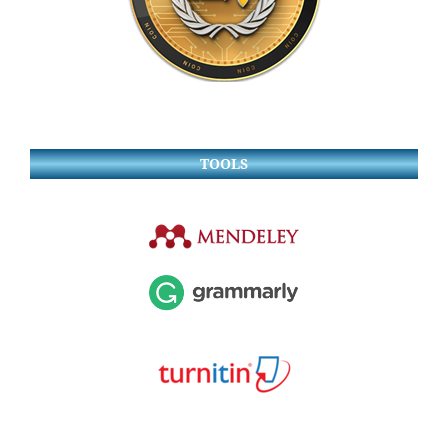
TOOLS