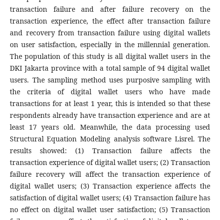
transaction failure and after failure recovery on the
transaction experience, the effect after transaction failure
and recovery from transaction failure using digital wallets
on user satisfaction, especially in the millennial generation.
The population of this study is all digital wallet users in the
DKI Jakarta province with a total sample of 94 digital wallet
users. The sampling method uses purposive sampling with
the criteria of digital wallet users who have made
transactions for at least 1 year, this is intended so that these
respondents already have transaction experience and are at
least 17 years old. Meanwhile, the data processing used
Structural Equation Modeling analysis software Lisrel. The
results showed: (1) Transaction failure affects the
transaction experience of digital wallet users; (2) Transaction
failure recovery will affect the transaction experience of
digital wallet users; (3) Transaction experience affects the
satisfaction of digital wallet users; (4) Transaction failure has
no effect on digital wallet user satisfaction; (5) Transaction