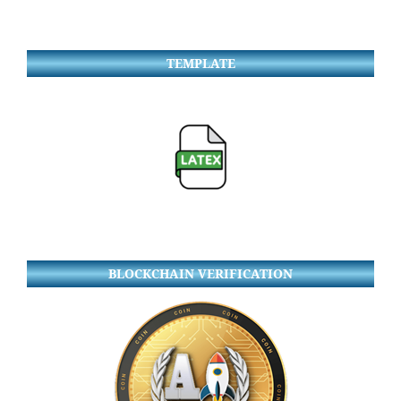
TEMPLATE
BLOCKCHAIN VERIFICATION