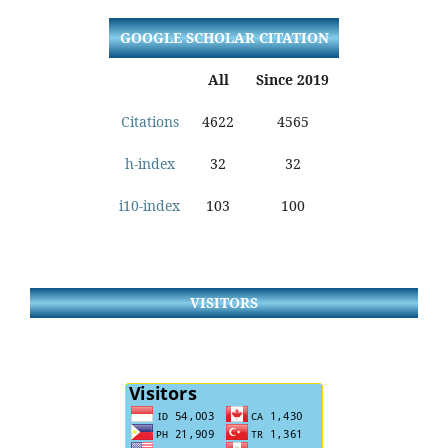
GOOGLE SCHOLAR CITATION
All
Since 2019
Citations
4622
4565
h-index
32
32
i10-index
103
100
VISITORS