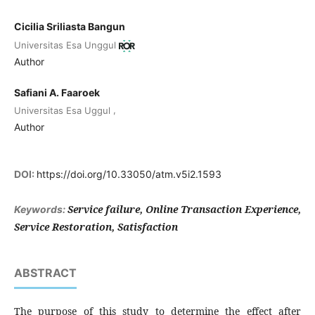
Cicilia Sriliasta Bangun
Universitas Esa Unggul
Author
Safiani A. Faaroek
,
Universitas Esa Uggul
Author
DOI:
https://doi.org/10.33050/atm.v5i2.1593
Service failure, Online Transaction Experience,
Keywords:
Service Restoration, Satisfaction
ABSTRACT
The purpose of this study to determine the effect after