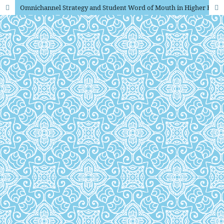
Omnichannel Strategy and Student Word of Mouth in Higher Education