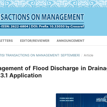
LETTERS
EDITOR/REVIEWER
ANNOUNCEMENT
(APTISI TRANSACTIONS ON MANAGEMENT: SEPTEMBER)
/
Article
gement of Flood Discharge in Drain
.1 Application