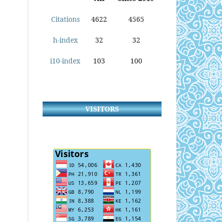
Citations
4622
4565
h-index
32
32
i10-index
103
100
VISITORS