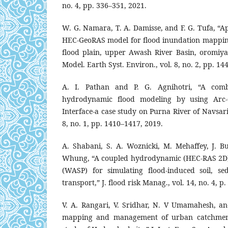
no. 4, pp. 336–351, 2021.
W. G. Namara, T. A. Damisse, and F. G. Tufa, “
HEC-GeoRAS model for flood inundation mapping
flood plain, upper Awash River Basin, oromiya 
Model. Earth Syst. Environ., vol. 8, no. 2, pp. 1
A. I. Pathan and P. G. Agnihotri, “A com
hydrodynamic flood modeling by using Arc-G
Interface-a case study on Purna River of Navsari 
8, no. 1, pp. 1410–1417, 2019.
A. Shabani, S. A. Woznicki, M. Mehaffey, J. Bu
Whung, “A coupled hydrodynamic (HEC‐RAS 2D)
(WASP) for simulating flood‐induced soil, s
transport,” J. flood risk Manag., vol. 14, no. 4, p
V. A. Rangari, V. Sridhar, N. V Umamahesh, and
mapping and management of urban catchment