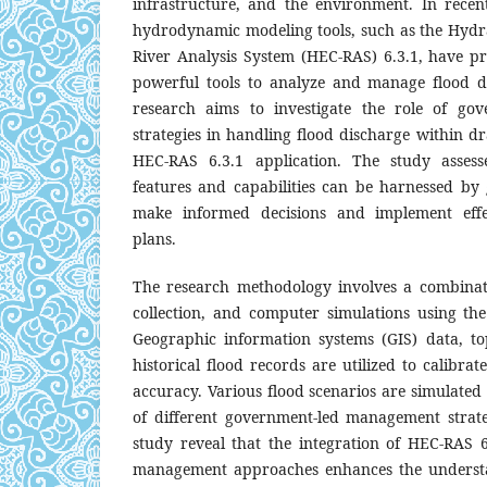
infrastructure, and the environment. In rece
hydrodynamic modeling tools, such as the Hydra
River Analysis System (HEC-RAS) 6.3.1, have 
powerful tools to analyze and manage flood dis
research aims to investigate the role of go
strategies in handling flood discharge within d
HEC-RAS 6.3.1 application. The study assess
features and capabilities can be harnessed by
make informed decisions and implement eff
plans.
The research methodology involves a combinati
collection, and computer simulations using th
Geographic information systems (GIS) data, t
historical flood records are utilized to calibra
accuracy. Various flood scenarios are simulated
of different government-led management strateg
study reveal that the integration of HEC-RAS 
management approaches enhances the understa