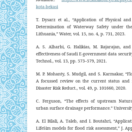
kota-bekasi
T. Dysarz et al., “Application of Physical a
Determination of Waterway Safety under the
Lithuania,” Water, vol. 15, no. 4, p. 731, 2023.
A. S. Alharbi, G. Halikias, M. Rajarajan, an
effectiveness of Saudi E-government data securit
Technol., vol. 13, pp. 573–579, 2021.
M. P. Mohanty, S. Mudgil, and S. Karmakar, “F
A focussed review on the current status and fu
Disaster Risk Reduct., vol. 49, p. 101660, 2020.
C. Ferguson, “The effects of upstream Natu
urban surface drainage performance.” Universit
A. El Bilali, A. Taleb, and I. Boutahri, “Appli
LifeSim models for flood risk assessment,” J. App