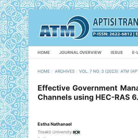
HOME
JOURNAL OVERVIEW
ISSUE
E-
HOME
/
ARCHIVES
/
VOL. 7 NO. 3 (2023): ATM 
Effective Government Mana
Channels using HEC-RAS 6.3
Estha Nathanael
Trisakti University