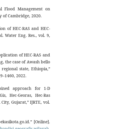
ral Flood Management on
y of Cambridge, 2020.
cation of HEC-RAS and HEC-
l. Water Eng. Res., vol. 9,
Application of HEC-RAS and
, the case of Awash bello
regional state, Ethiopia,”
449–1460, 2022.
bined approach for 1-D
is, Hec-Georas, Hec-Ras
City, Gujarat,” IJRTE, vol.
kasikota.go.id.” [Online].
kondisi-geografis-wilayah-