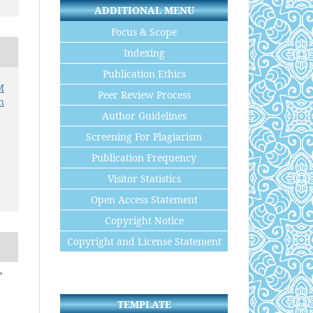
ADDITIONAL MENU
Focus & Scope
Indexing
Publication Ethics
M
Peer Review Process
n
Author Guidelines
Screening For Plagiarism
Publication Frequency
Visitor Statistics
Open Access Statement
Copyright Notice
Copyright and License Statement
,
TEMPLATE