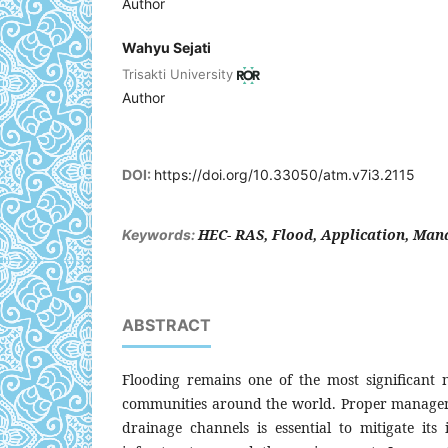
Author
Wahyu Sejati
Trisakti University
Author
DOI:
https://doi.org/10.33050/atm.v7i3.2115
HEC- RAS, Flood, Application, Ma
Keywords:
ABSTRACT
Flooding remains one of the most significant n
communities around the world. Proper managem
drainage channels is essential to mitigate its