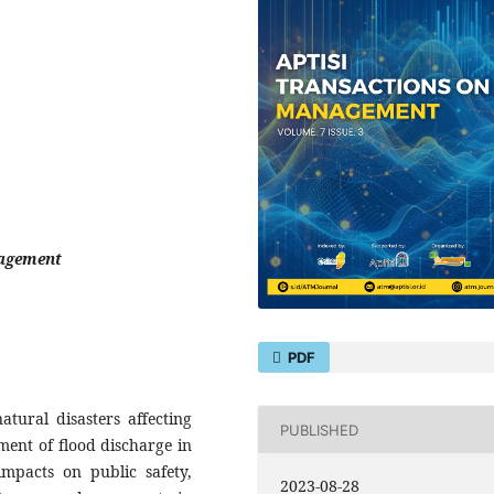
nagement
PDF
atural disasters affecting
PUBLISHED
ent of flood discharge in
 impacts on public safety,
2023-08-28