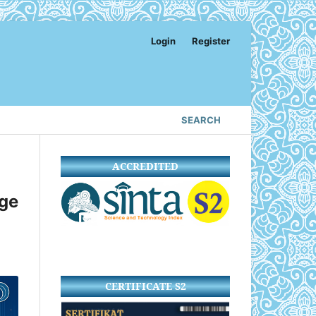
Login
Register
SEARCH
ACCREDITED
age
CERTIFICATE S2