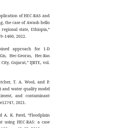
Application of HEC-RAS and
, the case of Awash bello
regional state, Ethiopia,”
449–1460, 2022.
bined approach for 1-D
is, Hec-Georas, Hec-Ras
City, Gujarat,” IJRTE, vol.
tcher, T. A. Wool, and P.
 and water quality model
ediment, and contaminant
. e12747, 2021.
 A. K. Patel, “Floodplain
 using HEC-RAS: a case