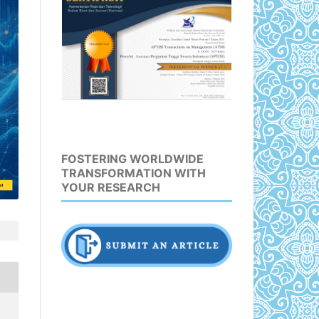
FOSTERING WORLDWIDE
TRANSFORMATION WITH
YOUR RESEARCH