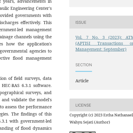
nt years, advancements in
ulic Engineering Center's
provided governments with
charges effectively. This
ISSUE
vernment-led management
rainage channels using the
Vol. 7 No. 3 (2023): AT
(APTISI Transactions o
es how the application's
Management: September)
 governmental agencies to
ective flood management
SECTION
on of field surveys, data
Article
e HEC-RAS 6.3.1 software.
opographical surveys, and
te and validate the model's
LICENSE
 to assess the performance
ies. The findings of this
Copyright (c) 2023 Estha Nathanael
6.3.1 with government-led
Wahyu Sejati (Author)
nding of flood dynamics