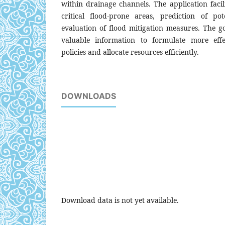
within drainage channels. The application facili
critical flood-prone areas, prediction of po
evaluation of flood mitigation measures. The g
valuable information to formulate more eff
policies and allocate resources efficiently.
DOWNLOADS
Download data is not yet available.