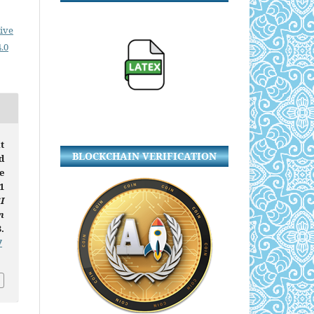
ive
.0
t
BLOCKCHAIN VERIFICATION
d
e
1
I
n
.
7