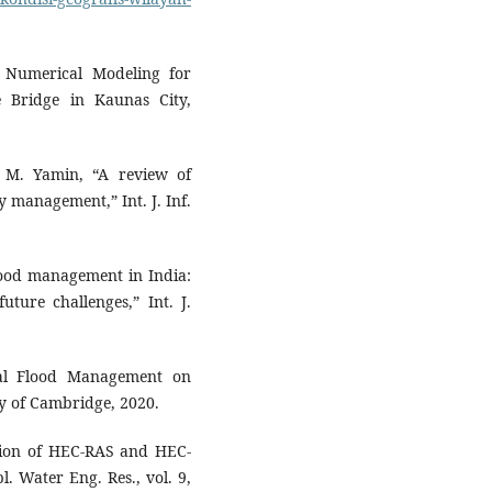
nd Numerical Modeling for
 Bridge in Kaunas City,
d M. Yamin, “A review of
y management,” Int. J. Inf.
lood management in India:
ture challenges,” Int. J.
ral Flood Management on
y of Cambridge, 2020.
cation of HEC-RAS and HEC-
l. Water Eng. Res., vol. 9,