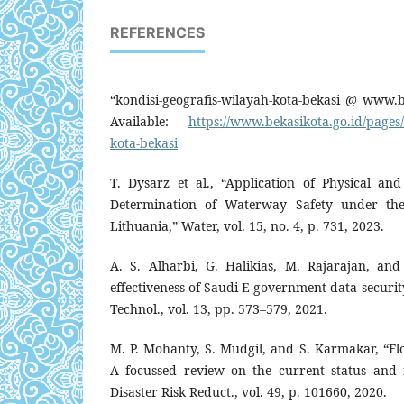
REFERENCES
“kondisi-geografis-wilayah-kota-bekasi @ www.be
Available:
https://www.bekasikota.go.id/pages/
kota-bekasi
T. Dysarz et al., “Application of Physical a
Determination of Waterway Safety under the
Lithuania,” Water, vol. 15, no. 4, p. 731, 2023.
A. S. Alharbi, G. Halikias, M. Rajarajan, an
effectiveness of Saudi E-government data securit
Technol., vol. 13, pp. 573–579, 2021.
M. P. Mohanty, S. Mudgil, and S. Karmakar, “F
A focussed review on the current status and fu
Disaster Risk Reduct., vol. 49, p. 101660, 2020.