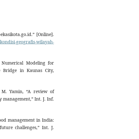
kasikota.go.id.” [Online].
kondisi-geografis-wilayah-
nd Numerical Modeling for
 Bridge in Kaunas City,
d M. Yamin, “A review of
y management,” Int. J. Inf.
lood management in India:
ture challenges,” Int. J.