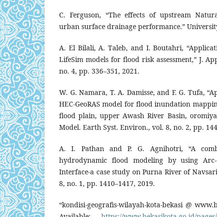
C. Ferguson, “The effects of upstream Natu
urban surface drainage performance.” Universit
A. El Bilali, A. Taleb, and I. Boutahri, “Appli
LifeSim models for flood risk assessment,” J. App
no. 4, pp. 336–351, 2021.
W. G. Namara, T. A. Damisse, and F. G. Tufa, “
HEC-GeoRAS model for flood inundation mapping
flood plain, upper Awash River Basin, oromiya 
Model. Earth Syst. Environ., vol. 8, no. 2, pp. 1
A. I. Pathan and P. G. Agnihotri, “A com
hydrodynamic flood modeling by using Arc-G
Interface-a case study on Purna River of Navsari 
8, no. 1, pp. 1410–1417, 2019.
“kondisi-geografis-wilayah-kota-bekasi @ www.be
Available:
https://www.bekasikota.go.id/pages/