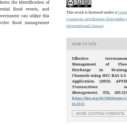
tates the identification of
tential flood events, and
This work is licensed under a
Creat
overnment can utilize this
Commons Attribution-ShareAlike 4
ective flood management
International License
.
HOW TO CITE
Effective Governmen
Management of Floo
Discharge in Drainag
Channels using HEC-RAS 6.3.
Application. (2023).
APTIS
Transactions o
Management
,
7
(3), 203-213
https://doi.org/10.33050/atm.v
i3.2115
MORE CITATION FORMATS