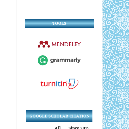
TOOLS
GOOGLE SCHOLAR CITATION
All
Since 2019