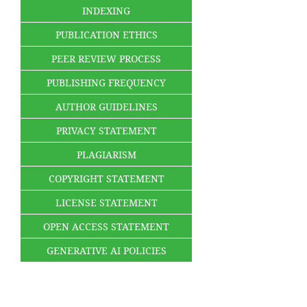
INDEXING
PUBLICATION ETHICS
PEER REVIEW PROCESS
PUBLISHING FREQUENCY
AUTHOR GUIDELINES
PRIVACY STATEMENT
PLAGIARISM
COPYRIGHT STATEMENT
LICENSE STATEMENT
OPEN ACCESS STATEMENT
GENERATIVE AI POLICIES