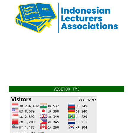
VISITOR TMJ