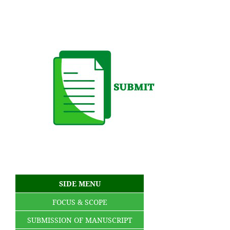
SIDE MENU
FOCUS & SCOPE
SUBMISSION OF MANUSCRIPT