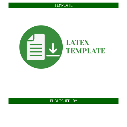
TEMPLATE
PUBLISHED BY