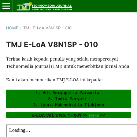
HOME
/
TMJ E-LoA V8N1SP - 010
TMJ E-LoA V8N1SP - 010
Terima kasih kepada penulis yang selalu mempercayai
Technomedia Journal (TMJ) untuk menerbitkan jurnal Anda.
Kami akan memberikan TMJ E-LOA ini kepada:
1. Adi Suryaputra Paramita 
2. Indra Maryati 
3. Laura Mahendratta Tjahjono
E-LOA Vol. 8 No. 1 - 001 >> 
Here
 <<