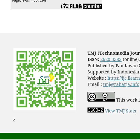
TMJ (Technomedia Jour
ISSN:
2620-3383
(online)
Published by Pandawan S
Supported by Indonesian
Website :
https://ijc.ilea
Email :
tmj@raharja.info
This work i
View TMJ Stats
<