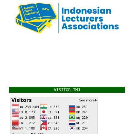
VISITOR TMJ