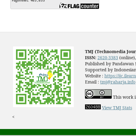
TMJ (Technomedia Jour
ISSN:
2620-3383
(online)
Published by Pandawan S
Supported by Indonesian
Website :
https://ijc.ilea
Email :
tmj@raharja.info
This work i
View TMJ Stats
<