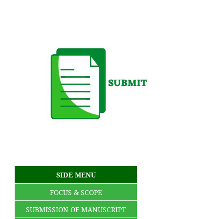
SIDE MENU
FOCUS & SCOPE
SUBMISSION OF MANUSCRIPT