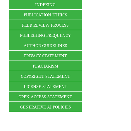
INDEXING
PUBLICATION ETHICS
PEER REVIEW PROCESS
PUBLISHING FREQUENCY
AUTHOR GUIDELINES
PRIVACY STATEMENT
PLAGIARISM
COPYRIGHT STATEMENT
LICENSE STATEMENT
OPEN ACCESS STATEMENT
GENERATIVE AI POLICIES