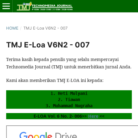
HOME
/
TMJ E-Loa V6N2 - 007
TMJ E-Loa V6N2 - 007
Terima kasih kepada penulis yang selalu mempercayai
Technomedia Journal (TMJ) untuk menerbitkan jurnal Anda.
Kami akan memberikan TMJ E-LOA ini kepada:
1. Heti Mulyani
2. Tiawan
3. Muhammad Nugraha
E-LOA Vol. 6 No. 2- 006>> 
Here
 <<