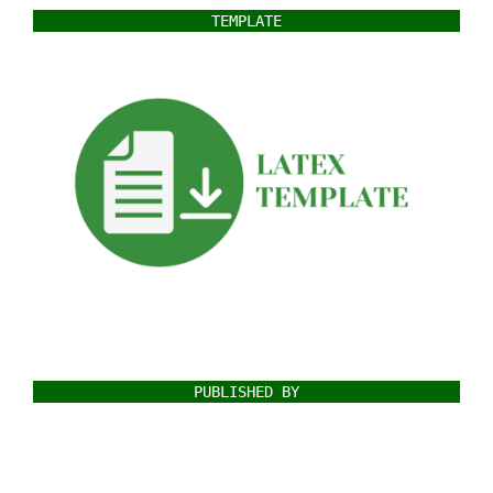
TEMPLATE
PUBLISHED BY