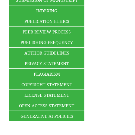
SUBMISSION OF MANUSCRIPT
INDEXING
PUBLICATION ETHICS
PEER REVIEW PROCESS
PUBLISHING FREQUENCY
AUTHOR GUIDELINES
PRIVACY STATEMENT
PLAGIARISM
COPYRIGHT STATEMENT
LICENSE STATEMENT
OPEN ACCESS STATEMENT
GENERATIVE AI POLICIES