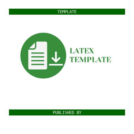
TEMPLATE
PUBLISHED BY