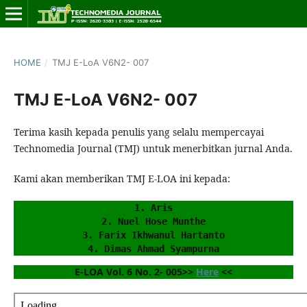
HOME
/
TMJ E-LoA V6N2- 007
TMJ E-LoA V6N2- 007
Terima kasih kepada penulis yang selalu mempercayai
Technomedia Journal (TMJ) untuk menerbitkan jurnal Anda.
Kami akan memberikan TMJ E-LOA ini kepada:
1. Aris
2. Nuel Hose Munthe
3. Farix Ikhwanul Hartanto
4. Dimas Ahmad Syampurna
E-LOA Vol. 6 No. 2- 005>> 
Here
 <<