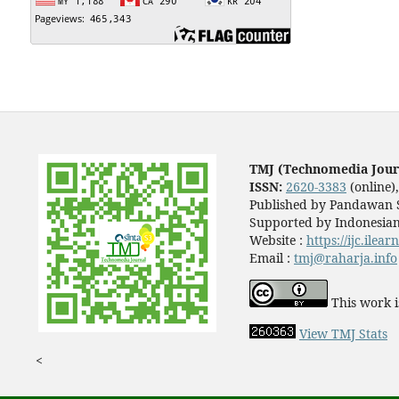
TMJ (Technomedia Jour
ISSN:
2620-3383
(online)
Published by Pandawan S
Supported by Indonesian
Website :
https://ijc.ilea
Email :
tmj@raharja.info
This work i
View TMJ Stats
<