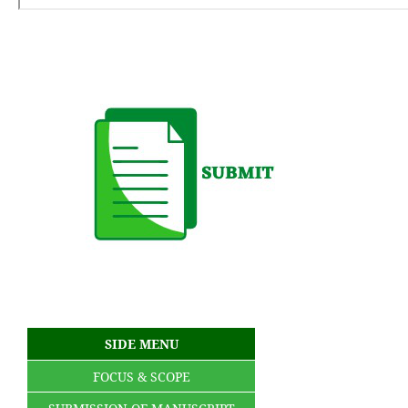
SIDE MENU
FOCUS & SCOPE