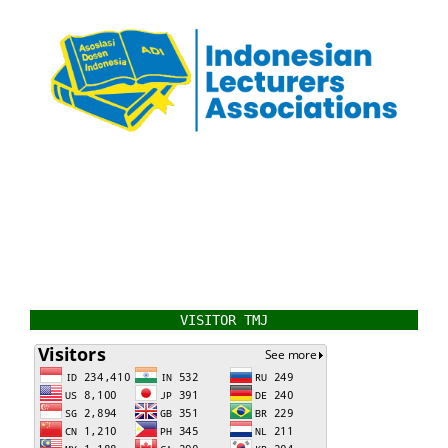
VISITOR TMJ