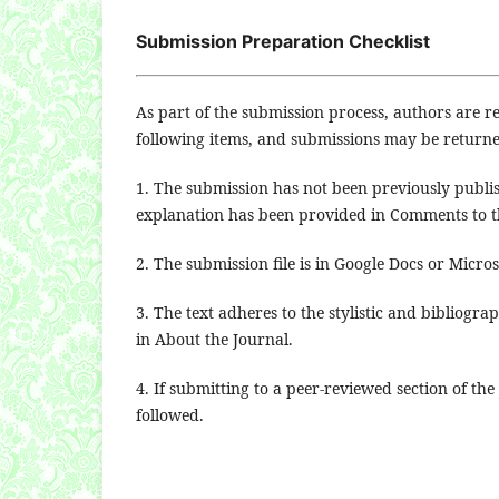
Submission Preparation Checklist
As part of the submission process, authors are re
following items, and submissions may be returne
1. The submission has not been previously publis
explanation has been provided in Comments to th
2. The submission file is in Google Docs or Micro
3. The text adheres to the stylistic and bibliogr
in About the Journal.
4. If submitting to a peer-reviewed section of the
followed.