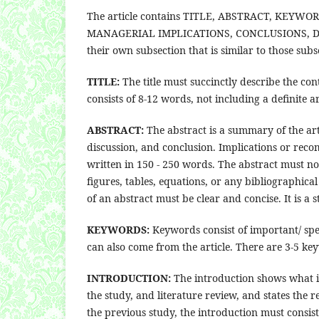
The article contains TITLE, ABSTRACT, KEY
MANAGERIAL IMPLICATIONS, CONCLUSIONS, DE
their own subsection that is similar to those subs
TITLE:
The title must succinctly describe the con
consists of 8-12 words, not including a definite ar
ABSTRACT:
The abstract is a summary of the arti
discussion, and conclusion. Implications or rec
written in 150 - 250 words. The abstract must n
figures, tables, equations, or any bibliographica
of an abstract must be clear and concise. It is 
KEYWORDS:
Keywords consist of important/ spec
can also come from the article. There are 3-5 ke
INTRODUCTION:
The introduction shows what is
the study, and literature review, and states the
the previous study, the introduction must consist 