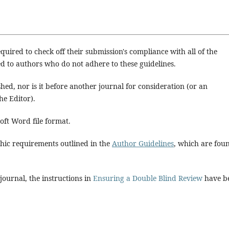
quired to check off their submission's compliance with all of the
d to authors who do not adhere to these guidelines.
hed, nor is it before another journal for consideration (or an
e Editor).
soft Word file format.
aphic requirements outlined in the
Author Guidelines
, which are fou
 journal, the instructions in
Ensuring a Double Blind Review
have b