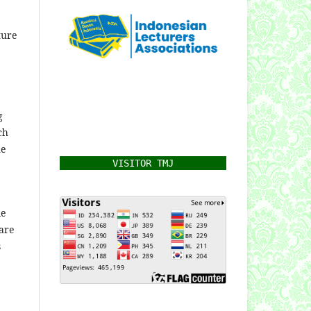
ture
g
ch
he
VISITOR TMJ
me
are
s