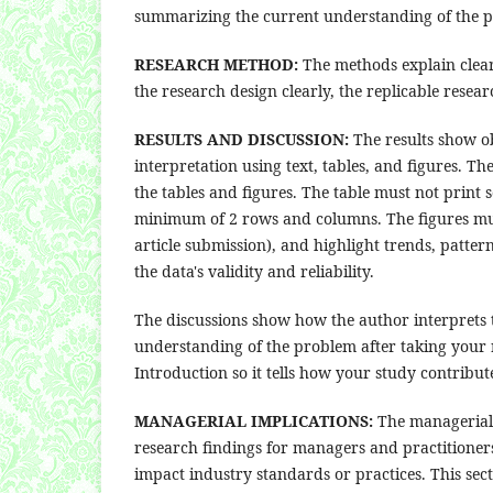
summarizing the current understanding of the p
RESEARCH METHOD:
The methods explain clear
the research design clearly, the replicable rese
RESULTS AND DISCUSSION:
The results show ob
interpretation using text, tables, and figures. Th
the tables and figures. The table must not print 
minimum of 2 rows and columns. The figures must 
article submission), and highlight trends, patte
the data's validity and reliability.
The discussions show how the author interprets 
understanding of the problem after taking your r
Introduction so it tells how your study contribut
MANAGERIAL IMPLICATIONS:
The managerial i
research findings for managers and practitione
impact industry standards or practices. This sect