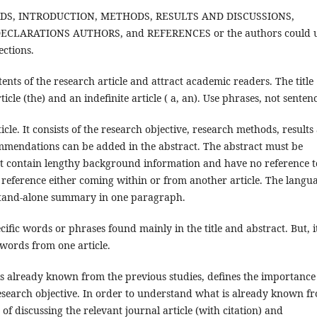
WORDS, INTRODUCTION, METHODS, RESULTS AND DISCUSSIONS,
CLARATIONS AUTHORS, and REFERENCES or the authors could 
ections.
tents of the research article and attract academic readers. The title
ticle (the) and an indefinite article ( a, an). Use phrases, not senten
cle. It consists of the research objective, research methods, results
ommendations can be added in the abstract. The abstract must be
ot contain lengthy background information and have no reference t
l reference either coming within or from another article. The langu
a stand-alone summary in one paragraph.
ific words or phrases found mainly in the title and abstract. But, i
ywords from one article.
 already known from the previous studies, defines the importance
 research objective. In order to understand what is already known f
of discussing the relevant journal article (with citation) and