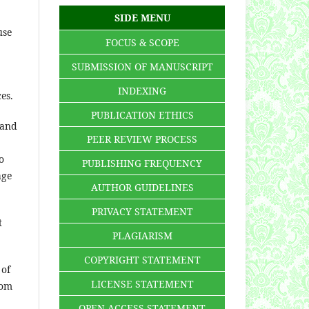
SIDE MENU
use
FOCUS & SCOPE
SUBMISSION OF MANUSCRIPT
INDEXING
ces.
PUBLICATION ETHICS
 and
PEER REVIEW PROCESS
o
PUBLISHING FREQUENCY
age
AUTHOR GUIDELINES
PRIVACY STATEMENT
t
PLAGIARISM
COPYRIGHT STATEMENT
 of
LICENSE STATEMENT
rom
OPEN ACCESS STATEMENT