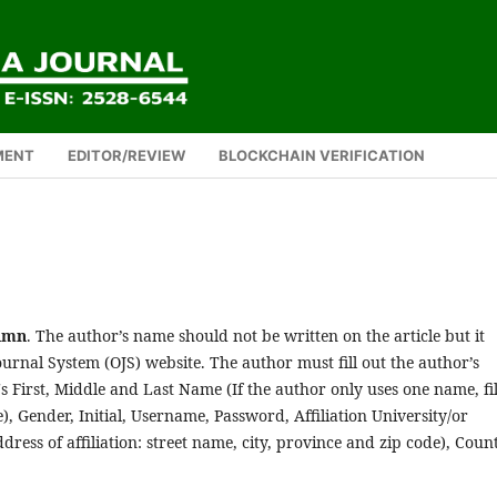
MENT
EDITOR/REVIEW
BLOCKCHAIN VERIFICATION
lumn
. The author’s name should not be written on the article but it
urnal System (OJS) website. The author must fill out the author’s
's First, Middle and Last Name (If the author only uses one name, fil
, Gender, Initial, Username, Password, Affiliation University/or
dress of affiliation: street name, city, province and zip code), Coun