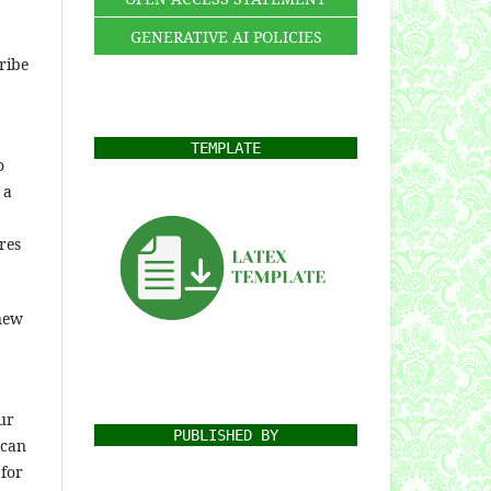
GENERATIVE AI POLICIES
ribe
TEMPLATE
o
 a
res
 new
ur
PUBLISHED BY
 can
 for