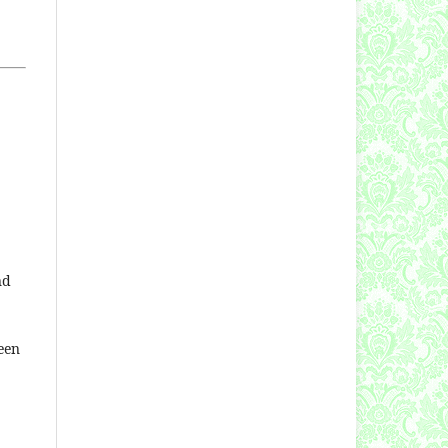
nd
een