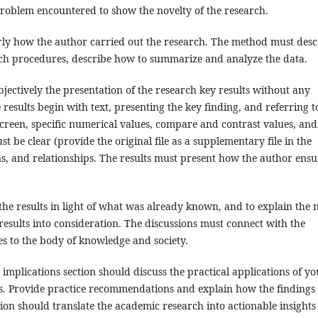
roblem encountered to show the novelty of the research.
ly how the author carried out the research. The method must desc
arch procedures, describe how to summarize and analyze the data.
jectively the presentation of the research key results without any
e results begin with text, presenting the key finding, and referring t
screen, specific numerical values, compare and contrast values, and
be clear (provide the original file as a supplementary file in the
rns, and relationships. The results must present how the author ensu
the results in light of what was already known, and to explain the
esults into consideration. The discussions must connect with the
es to the body of knowledge and society.
mplications section should discuss the practical applications of yo
rs. Provide practice recommendations and explain how the findings
ion should translate the academic research into actionable insights