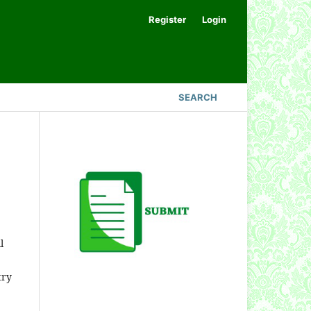
Register
Login
SEARCH
l
try