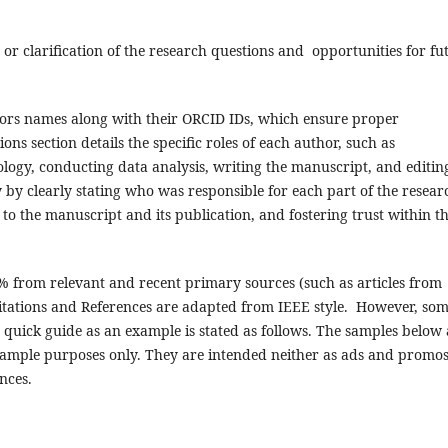
r clarification of the research questions and opportunities for fu
hors names along with their ORCID IDs, which ensure proper
ons section details the specific roles of each author, such as
logy, conducting data analysis, writing the manuscript, and editin
y by clearly stating who was responsible for each part of the resear
to the manuscript and its publication, and fostering trust within t
0% from relevant and recent primary sources (such as articles from
 Citations and References are adapted from IEEE style. However, so
 quick guide as an example is stated as follows. The samples below 
ample purposes only. They are intended neither as ads and promo
nces.