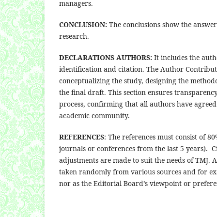
managers.
CONCLUSION:
The conclusions show the answer o
research.
DECLARATIONS AUTHORS:
It includes the aut
identification and citation. The Author Contributi
conceptualizing the study, designing the methodo
the final draft. This section ensures transparenc
process, confirming that all authors have agreed 
academic community.
REFERENCES
: The references must consist of 8
journals or conferences from the last 5 years).
adjustments are made to suit the needs of TMJ. A
taken randomly from various sources and for ex
nor as the Editorial Board’s viewpoint or prefere