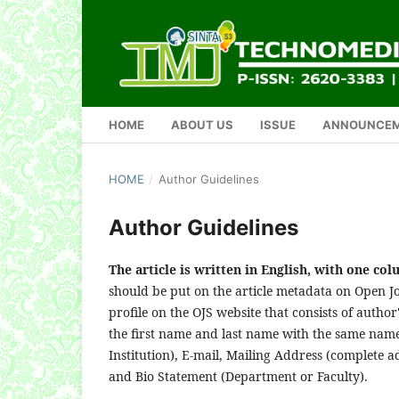
HOME
ABOUT US
ISSUE
ANNOUNCE
HOME
/
Author Guidelines
Author Guidelines
The article is written in English, with one co
should be put on the article metadata on Open Jo
profile on the OJS website that consists of author
the first name and last name with the same name)
Institution), E-mail, Mailing Address (complete ad
and Bio Statement (Department or Faculty).