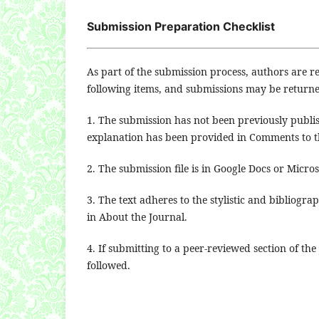
Submission Preparation Checklist
As part of the submission process, authors are re
following items, and submissions may be returne
1. The submission has not been previously publis
explanation has been provided in Comments to th
2. The submission file is in Google Docs or Micro
3. The text adheres to the stylistic and bibliogr
in About the Journal.
4. If submitting to a peer-reviewed section of the
followed.