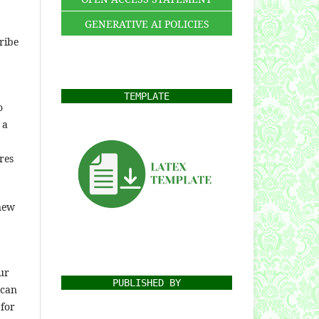
GENERATIVE AI POLICIES
ribe
TEMPLATE
o
 a
res
 new
ur
PUBLISHED BY
 can
 for