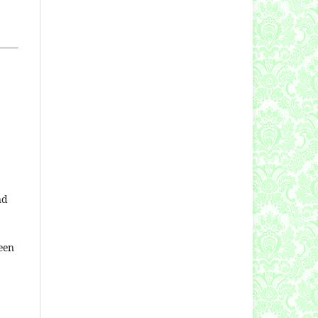
nd
een