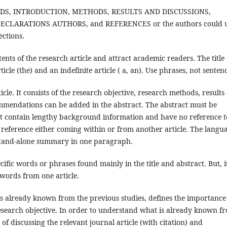
WORDS, INTRODUCTION, METHODS, RESULTS AND DISCUSSIONS,
CLARATIONS AUTHORS, and REFERENCES or the authors could 
ections.
tents of the research article and attract academic readers. The title
ticle (the) and an indefinite article ( a, an). Use phrases, not senten
cle. It consists of the research objective, research methods, results
ommendations can be added in the abstract. The abstract must be
ot contain lengthy background information and have no reference t
l reference either coming within or from another article. The langu
a stand-alone summary in one paragraph.
ific words or phrases found mainly in the title and abstract. But, i
ywords from one article.
 already known from the previous studies, defines the importance
 research objective. In order to understand what is already known f
of discussing the relevant journal article (with citation) and