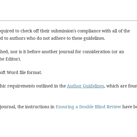
quired to check off their submission's compliance with all of the
d to authors who do not adhere to these guidelines.
hed, nor is it before another journal for consideration (or an
e Editor).
soft Word file format.
aphic requirements outlined in the
Author Guidelines
, which are fou
 journal, the instructions in
Ensuring a Double Blind Review
have b