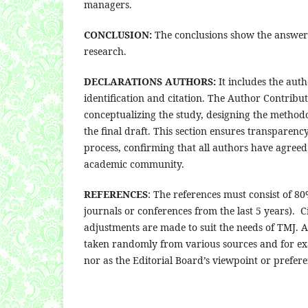
managers.
CONCLUSION:
The conclusions show the answer o
research.
DECLARATIONS AUTHORS:
It includes the aut
identification and citation. The Author Contributi
conceptualizing the study, designing the methodo
the final draft. This section ensures transparenc
process, confirming that all authors have agreed 
academic community.
REFERENCES
: The references must consist of 8
journals or conferences from the last 5 years).
adjustments are made to suit the needs of TMJ. A
taken randomly from various sources and for ex
nor as the Editorial Board’s viewpoint or prefere