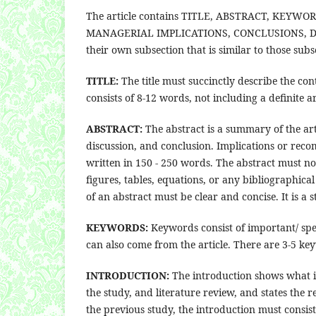
The article contains TITLE, ABSTRACT, KEY
MANAGERIAL IMPLICATIONS, CONCLUSIONS, DE
their own subsection that is similar to those subs
TITLE:
The title must succinctly describe the con
consists of 8-12 words, not including a definite ar
ABSTRACT:
The abstract is a summary of the arti
discussion, and conclusion. Implications or rec
written in 150 - 250 words. The abstract must n
figures, tables, equations, or any bibliographica
of an abstract must be clear and concise. It is 
KEYWORDS:
Keywords consist of important/ spec
can also come from the article. There are 3-5 ke
INTRODUCTION:
The introduction shows what is
the study, and literature review, and states the
the previous study, the introduction must consist 