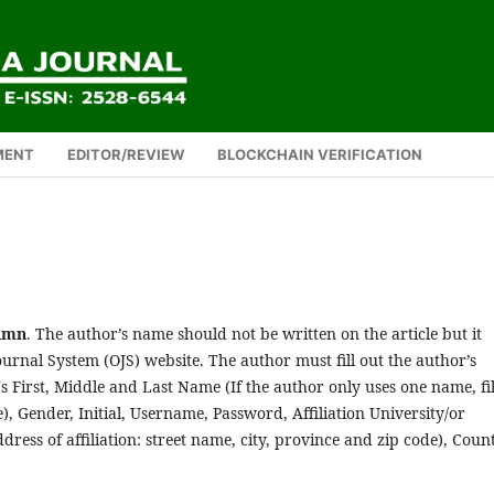
MENT
EDITOR/REVIEW
BLOCKCHAIN VERIFICATION
lumn
. The author’s name should not be written on the article but it
urnal System (OJS) website. The author must fill out the author’s
's First, Middle and Last Name (If the author only uses one name, fil
, Gender, Initial, Username, Password, Affiliation University/or
dress of affiliation: street name, city, province and zip code), Coun