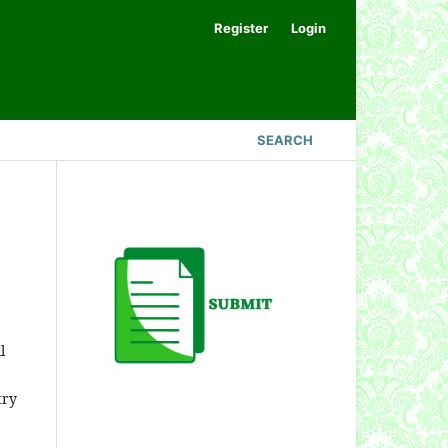
Register
Login
SEARCH
l
try