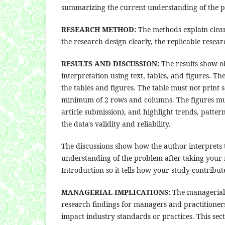
summarizing the current understanding of the p
RESEARCH METHOD:
The methods explain clear
the research design clearly, the replicable rese
RESULTS AND DISCUSSION:
The results show ob
interpretation using text, tables, and figures. Th
the tables and figures. The table must not print 
minimum of 2 rows and columns. The figures must 
article submission), and highlight trends, patte
the data's validity and reliability.
The discussions show how the author interprets 
understanding of the problem after taking your r
Introduction so it tells how your study contribut
MANAGERIAL IMPLICATIONS:
The managerial i
research findings for managers and practitione
impact industry standards or practices. This sect