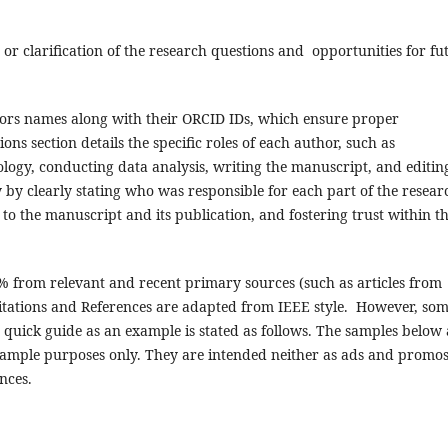
r clarification of the research questions and opportunities for fu
hors names along with their ORCID IDs, which ensure proper
ons section details the specific roles of each author, such as
logy, conducting data analysis, writing the manuscript, and editin
y by clearly stating who was responsible for each part of the resear
to the manuscript and its publication, and fostering trust within t
0% from relevant and recent primary sources (such as articles from
 Citations and References are adapted from IEEE style. However, so
 quick guide as an example is stated as follows. The samples below 
ample purposes only. They are intended neither as ads and promo
nces.