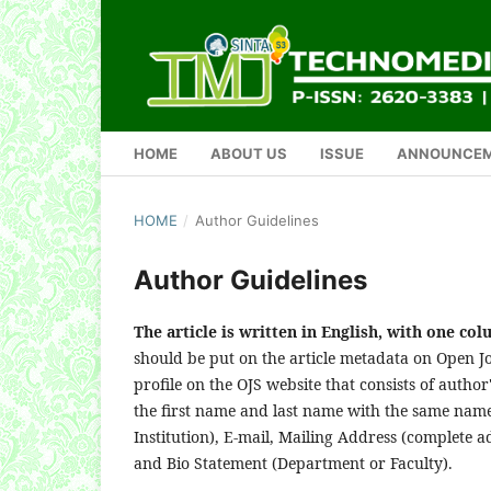
HOME
ABOUT US
ISSUE
ANNOUNCE
HOME
/
Author Guidelines
Author Guidelines
The article is written in English, with one co
should be put on the article metadata on Open Jo
profile on the OJS website that consists of author
the first name and last name with the same name)
Institution), E-mail, Mailing Address (complete ad
and Bio Statement (Department or Faculty).