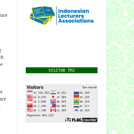
ture
g
ch
he
VISITOR TMJ
me
are
s