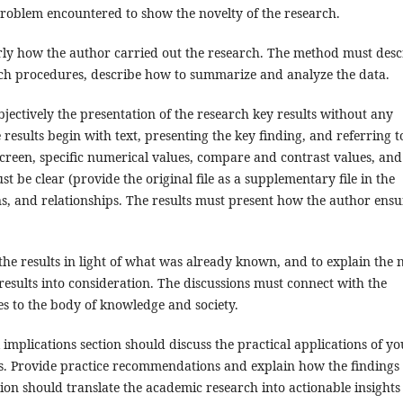
roblem encountered to show the novelty of the research.
ly how the author carried out the research. The method must desc
arch procedures, describe how to summarize and analyze the data.
jectively the presentation of the research key results without any
e results begin with text, presenting the key finding, and referring t
screen, specific numerical values, compare and contrast values, and
be clear (provide the original file as a supplementary file in the
rns, and relationships. The results must present how the author ensu
the results in light of what was already known, and to explain the
esults into consideration. The discussions must connect with the
es to the body of knowledge and society.
mplications section should discuss the practical applications of yo
rs. Provide practice recommendations and explain how the findings
ion should translate the academic research into actionable insights