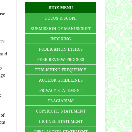
SIDE MENU
use
FOCUS & SCOPE
SUBMISSION OF MANUSCRIPT
INDEXING
ces.
PUBLICATION ETHICS
 and
PEER REVIEW PROCESS
o
PUBLISHING FREQUENCY
age
AUTHOR GUIDELINES
PRIVACY STATEMENT
t
PLAGIARISM
COPYRIGHT STATEMENT
 of
LICENSE STATEMENT
rom
OPEN ACCESS STATEMENT