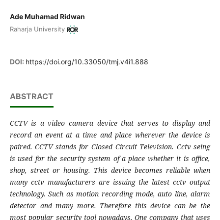
Ade Muhamad Ridwan
Raharja University
DOI:
https://doi.org/10.33050/tmj.v4i1.888
ABSTRACT
CCTV is a video camera device that serves to display and
record an event at a time and place wherever the device is
paired. CCTV stands for Closed Circuit Television. Cctv seing
is used for the security system of a place whether it is office,
shop, street or housing. This device becomes reliable when
many cctv manufacturers are issuing the latest cctv output
technology. Such as motion recording mode, auto line, alarm
detector and many more. Therefore this device can be the
most popular security tool nowadays. One company that uses