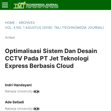
HOME
/
ARCHIVES
/
VOL. 4 NO. 1 AGUSTUS (2019): TMJ (TECHNOMEDIA JOURNAL)
/
Artikel
Optimalisasi Sistem Dan Desain
CCTV Pada PT Jet Teknologi
Express Berbasis Cloud
Indri Handayani
Raharja University
Ade Setiadi
Raharja University