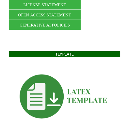
LICENSE STATEMENT
OPEN ACCESS STATEMENT
GENERATIVE AI POLICIES
TEMPLATE