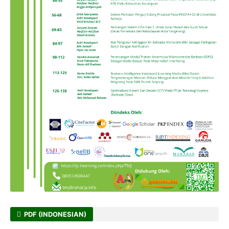
PDF (INDONESIAN)