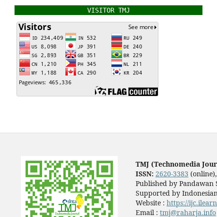
VISITOR TMJ
TMJ (Technomedia Jour
ISSN:
2620-3383
(online)
Published by Pandawan S
Supported by Indonesian
Website :
https://ijc.ilea
Email :
tmj@raharja.info