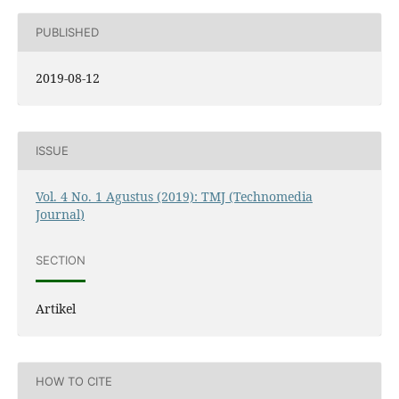
PUBLISHED
2019-08-12
ISSUE
Vol. 4 No. 1 Agustus (2019): TMJ (Technomedia
Journal)
SECTION
Artikel
HOW TO CITE