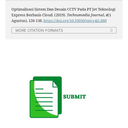
Optimalisasi Sistem Dan Desain CCTV Pada PT Jet Teknologi
Express Berbasis Cloud. (2019).
Technomedia Journal
,
4
(1
Agustus), 126-138.
https://doi.org/10.33050/tmj.v4i1.888
MORE CITATION FORMATS