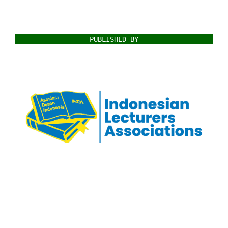
PUBLISHED BY