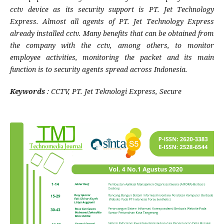
cctv device as its security support is PT. Jet Technology
Express. Almost all agents of PT. Jet Technology Express
already installed cctv. Many benefits that can be obtained from
the company with the cctv, among others, to monitor
employee activities, monitoring the packet and its main
function is to security agents spread across Indonesia.
Keywords
: CCTV, PT. Jet Teknologi Express, Secure