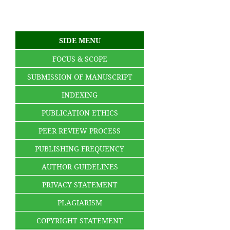
SIDE MENU
FOCUS & SCOPE
SUBMISSION OF MANUSCRIPT
INDEXING
PUBLICATION ETHICS
PEER REVIEW PROCESS
PUBLISHING FREQUENCY
AUTHOR GUIDELINES
PRIVACY STATEMENT
PLAGIARISM
COPYRIGHT STATEMENT