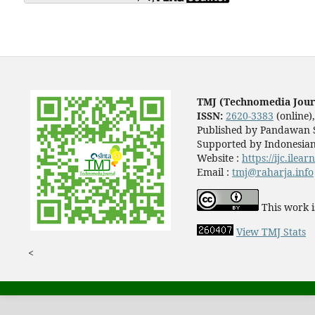
TMJ (Technomedia Jour
ISSN:
2620-3383
(online)
Published by Pandawan S
Supported by Indonesian
Website :
https://ijc.ilea
Email :
tmj@raharja.info
This work i
View TMJ Stats
<