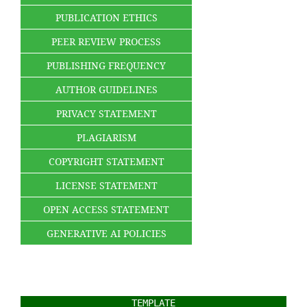
PUBLICATION ETHICS
PEER REVIEW PROCESS
PUBLISHING FREQUENCY
AUTHOR GUIDELINES
PRIVACY STATEMENT
PLAGIARISM
COPYRIGHT STATEMENT
LICENSE STATEMENT
OPEN ACCESS STATEMENT
GENERATIVE AI POLICIES
TEMPLATE