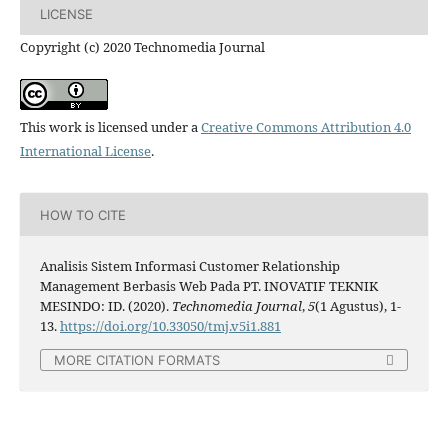
LICENSE
Copyright (c) 2020 Technomedia Journal
This work is licensed under a
Creative Commons Attribution 4.0
International License
.
HOW TO CITE
Analisis Sistem Informasi Customer Relationship
Management Berbasis Web Pada PT. INOVATIF TEKNIK
MESINDO: ID. (2020).
Technomedia Journal
,
5
(1 Agustus), 1-
13.
https://doi.org/10.33050/tmj.v5i1.881
MORE CITATION FORMATS