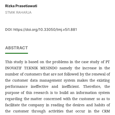
Rizka Prasetiawati
STMIK RAHARJA
DOI:
https://doi.org/10.33050/tmj.v5i1.881
ABSTRACT
This study is based on the problems in the case study of PT
INOVATIF TEKNIK MESINDO namely the increase in the
number of customers that are not followed by the renewal of
the customer data management system makes the existing
performance ineffective and inefficient. Therefore, the
purpose of this research is to build an information system
regarding the matter concerned with the customer so as to
facilitate the company in reading the desires and habits of
the customer through activities that occur in the CRM