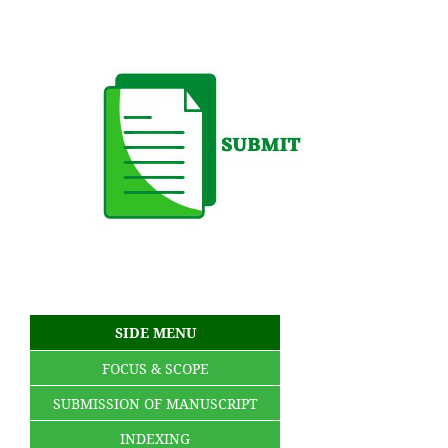
SIDE MENU
FOCUS & SCOPE
SUBMISSION OF MANUSCRIPT
INDEXING