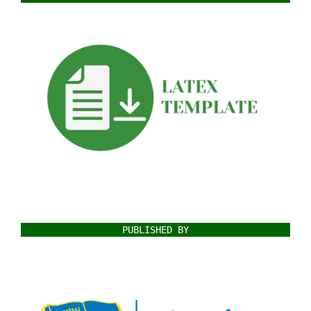
PUBLISHED BY