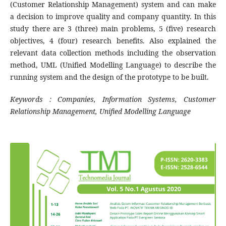
(Customer Relationship Management) system and can make
a decision to improve quality and company quantity. In this
study there are 3 (three) main problems, 5 (five) research
objectives, 4 (four) research benefits. Also explained the
relevant data collection methods including the observation
method, UML (Unified Modelling Language) to describe the
running system and the design of the prototype to be built.
Keywords : Companies, Information Systems, Customer
Relationship Management, Unified Modelling Language