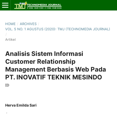
HOME
/
ARCHIVES
/
VOL. 5 NO. 1 AGUSTUS (2020): TMJ (TECHNOMEDIA JOURNAL)
/
Artikel
Analisis Sistem Informasi
Customer Relationship
Management Berbasis Web Pada
PT. INOVATIF TEKNIK MESINDO
ID
Herva Emilda Sari
,