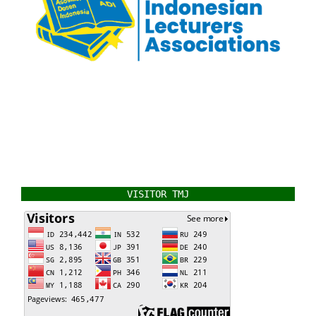
VISITOR TMJ