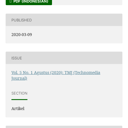
PDF (INDONESIAN)
PUBLISHED
2020-03-09
ISSUE
Vol. 5 No. 1 Agustus (2020): TMJ (Technomedia
Journal)
SECTION
Artikel