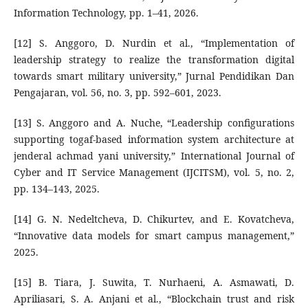
Information Technology, pp. 1–41, 2026.
[12] S. Anggoro, D. Nurdin et al., “Implementation of
leadership strategy to realize the transformation digital
towards smart military university,” Jurnal Pendidikan Dan
Pengajaran, vol. 56, no. 3, pp. 592–601, 2023.
[13] S. Anggoro and A. Nuche, “Leadership configurations
supporting togaf-based information system architecture at
jenderal achmad yani university,” International Journal of
Cyber and IT Service Management (IJCITSM), vol. 5, no. 2,
pp. 134–143, 2025.
[14] G. N. Nedeltcheva, D. Chikurtev, and E. Kovatcheva,
“Innovative data models for smart campus management,”
2025.
[15] B. Tiara, J. Suwita, T. Nurhaeni, A. Asmawati, D.
Apriliasari, S. A. Anjani et al., “Blockchain trust and risk