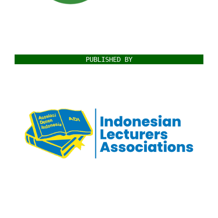
PUBLISHED BY