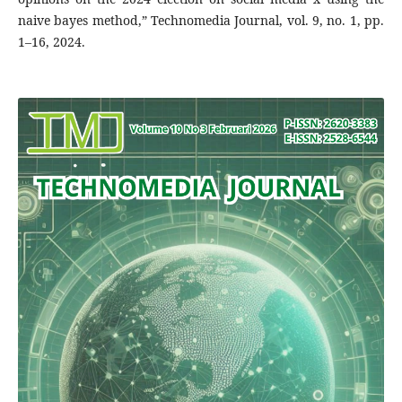
naive bayes method,” Technomedia Journal, vol. 9, no. 1, pp.
1–16, 2024.