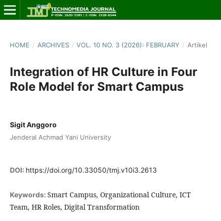
HOME
/
ARCHIVES
/
VOL. 10 NO. 3 (2026): FEBRUARY
/
Artikel
Integration of HR Culture in Four
Role Model for Smart Campus
Sigit Anggoro
Jenderal Achmad Yani University
DOI:
https://doi.org/10.33050/tmj.v10i3.2613
Smart Campus, Organizational Culture, ICT
Keywords:
Team, HR Roles, Digital Transformation