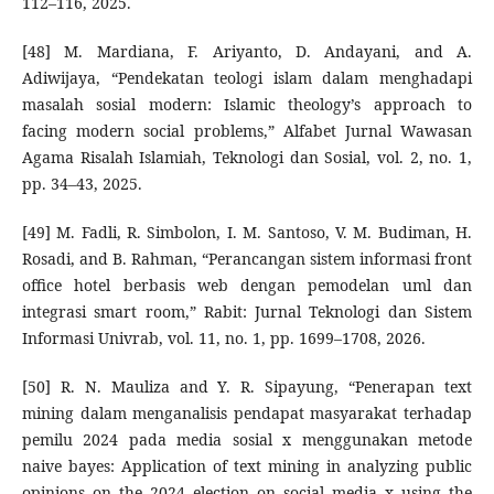
112–116, 2025.
[48] M. Mardiana, F. Ariyanto, D. Andayani, and A.
Adiwijaya, “Pendekatan teologi islam dalam menghadapi
masalah sosial modern: Islamic theology’s approach to
facing modern social problems,” Alfabet Jurnal Wawasan
Agama Risalah Islamiah, Teknologi dan Sosial, vol. 2, no. 1,
pp. 34–43, 2025.
[49] M. Fadli, R. Simbolon, I. M. Santoso, V. M. Budiman, H.
Rosadi, and B. Rahman, “Perancangan sistem informasi front
office hotel berbasis web dengan pemodelan uml dan
integrasi smart room,” Rabit: Jurnal Teknologi dan Sistem
Informasi Univrab, vol. 11, no. 1, pp. 1699–1708, 2026.
[50] R. N. Mauliza and Y. R. Sipayung, “Penerapan text
mining dalam menganalisis pendapat masyarakat terhadap
pemilu 2024 pada media sosial x menggunakan metode
naive bayes: Application of text mining in analyzing public
opinions on the 2024 election on social media x using the