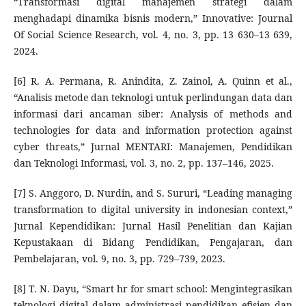
“Transformasi digital manajemen strategi dalam
menghadapi dinamika bisnis modern,” Innovative: Journal
Of Social Science Research, vol. 4, no. 3, pp. 13 630–13 639,
2024.
[6] R. A. Permana, R. Anindita, Z. Zainol, A. Quinn et al.,
“Analisis metode dan teknologi untuk perlindungan data dan
informasi dari ancaman siber: Analysis of methods and
technologies for data and information protection against
cyber threats,” Jurnal MENTARI: Manajemen, Pendidikan
dan Teknologi Informasi, vol. 3, no. 2, pp. 137–146, 2025.
[7] S. Anggoro, D. Nurdin, and S. Sururi, “Leading managing
transformation to digital university in indonesian context,”
Jurnal Kependidikan: Jurnal Hasil Penelitian dan Kajian
Kepustakaan di Bidang Pendidikan, Pengajaran, dan
Pembelajaran, vol. 9, no. 3, pp. 729–739, 2023.
[8] T. N. Dayu, “Smart hr for smart school: Mengintegrasikan
teknologi digital dalam administrasi pendidikan efisien dan