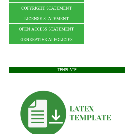
COPYRIGHT STATEMENT
LICENSE STATEMENT
OPEN ACCESS STATEMENT
GENERATIVE AI POLICIES
TEMPLATE