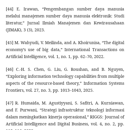
[44] E. Irawan, “Pengembangan sumber daya manusia
melalui manajemen sumber daya manusia elektronik: Studi
literatur,” Jurnal Ilmiah Manajemen dan Kewirausahaan
(JIMAK), 3 (3), 2023.
[45] M. Wahyudi, V. Meilinda, and A. Khoirunisa, “The digital
economy’s use of big data,” International Transactions on
Artificial Intelligence, vol. 1, no. 1, pp. 62–70, 2022.
[46] C.-H. S. Chen, G. Liu, G. Roushan, and B. Nguyen,
“Exploring information technology capabilities from multiple
aspects of the resource-based theory,” Information Systems
Frontiers, vol. 27, no. 3, pp. 1013–1043, 2025.
[47] R. Humaida, M. Agustiyyani, S. Safitri, A. Kurniawan,
and F. Purwani, “Strategi infrastruktur teknologi informasi
dalam meningkatkan kinerja operasional,” RIGGS: Journal of
Artificial Intelligence and Digital Business, vol. 4, no. 2, pp.