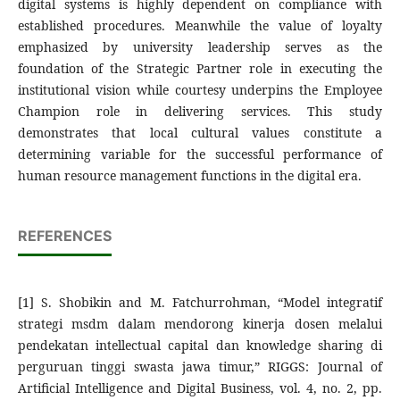
digital systems is highly dependent on compliance with
established procedures. Meanwhile the value of loyalty
emphasized by university leadership serves as the
foundation of the Strategic Partner role in executing the
institutional vision while courtesy underpins the Employee
Champion role in delivering services. This study
demonstrates that local cultural values constitute a
determining variable for the successful performance of
human resource management functions in the digital era.
REFERENCES
[1] S. Shobikin and M. Fatchurrohman, “Model integratif
strategi msdm dalam mendorong kinerja dosen melalui
pendekatan intellectual capital dan knowledge sharing di
perguruan tinggi swasta jawa timur,” RIGGS: Journal of
Artificial Intelligence and Digital Business, vol. 4, no. 2, pp.