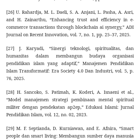
[26] U. Rahardja, M. L. Daeli, S. A. Anjani, L. Pasha, A. Asri,
and H. Zainarthu, “Enhancing trust and efficiency in e-
commerce transactions through blockchain ai synergy,” ADI
Journal on Recent Innovation, vol. 7, no. 1, pp. 25–37, 2025.
[27] J. Karyadi, “Sinergi teknologi, spiritualitas, dan
humanitas dalam membangun budaya organisasi
pendidikan islam yang adaptif,” Manajemen Pendidikan
Islam Transformatif: Era Society 4.0 Dan Industri, vol. 5, p.
76, 2025.
[28] H. Sancoko, S. Patimah, K. Koderi, A. Isnaeni et al.,
“Model manajemen strategi pembinaan mental spiritual
militer dengan pendekatan ap2ep,” Edukasi Islami: Jurnal
Pendidikan Islam, vol. 12, no. 02, 2023.
[29] M. F. Septianda, D. Kurniawan, and E. Afnira, “Smart
people dan smart living: Membangun sumber daya manusia