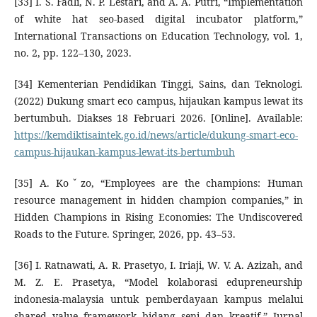
[33] I. S. Fadli, N. P. Lestari, and A. A. Putri, “Implementation
of white hat seo-based digital incubator platform,”
International Transactions on Education Technology, vol. 1,
no. 2, pp. 122–130, 2023.
[34] Kementerian Pendidikan Tinggi, Sains, dan Teknologi.
(2022) Dukung smart eco campus, hijaukan kampus lewat its
bertumbuh. Diakses 18 Februari 2026. [Online]. Available:
https://kemdiktisaintek.go.id/news/article/dukung-smart-eco-
campus-hijaukan-kampus-lewat-its-bertumbuh
[35] A. Koˇzo, “Employees are the champions: Human
resource management in hidden champion companies,” in
Hidden Champions in Rising Economies: The Undiscovered
Roads to the Future. Springer, 2026, pp. 43–53.
[36] I. Ratnawati, A. R. Prasetyo, I. Iriaji, W. V. A. Azizah, and
M. Z. E. Prasetya, “Model kolaborasi edupreneurship
indonesia-malaysia untuk pemberdayaan kampus melalui
shared value framework bidang seni dan kreatif,” Jurnal