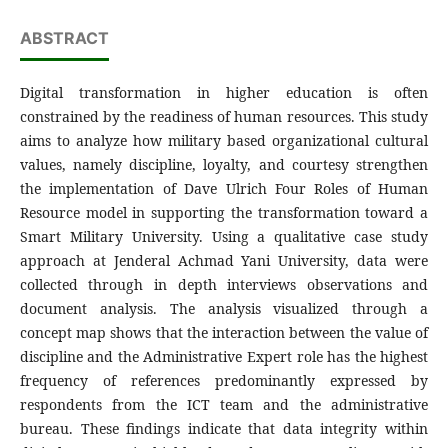
ABSTRACT
Digital transformation in higher education is often
constrained by the readiness of human resources. This study
aims to analyze how military based organizational cultural
values, namely discipline, loyalty, and courtesy strengthen
the implementation of Dave Ulrich Four Roles of Human
Resource model in supporting the transformation toward a
Smart Military University. Using a qualitative case study
approach at Jenderal Achmad Yani University, data were
collected through in depth interviews observations and
document analysis. The analysis visualized through a
concept map shows that the interaction between the value of
discipline and the Administrative Expert role has the highest
frequency of references predominantly expressed by
respondents from the ICT team and the administrative
bureau. These findings indicate that data integrity within