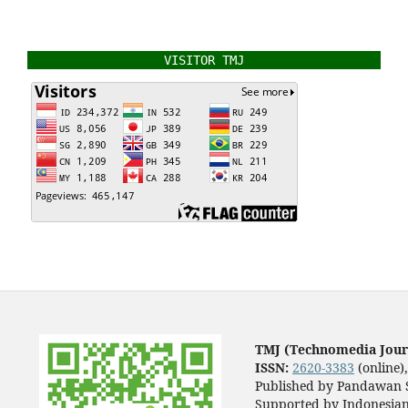
VISITOR TMJ
TMJ (Technomedia Jour
ISSN:
2620-3383
(online)
Published by Pandawan S
Supported by Indonesian