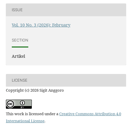
ISSUE
Vol. 10 No. 3 (2026): February
SECTION
Artikel
LICENSE
Copyright (c) 2026 Sigit Anggoro
This work is licensed under a
Creative Commons Attribution 4.0
International License
.