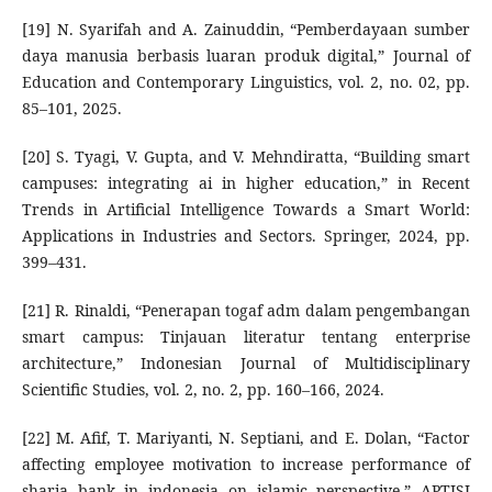
[19] N. Syarifah and A. Zainuddin, “Pemberdayaan sumber
daya manusia berbasis luaran produk digital,” Journal of
Education and Contemporary Linguistics, vol. 2, no. 02, pp.
85–101, 2025.
[20] S. Tyagi, V. Gupta, and V. Mehndiratta, “Building smart
campuses: integrating ai in higher education,” in Recent
Trends in Artificial Intelligence Towards a Smart World:
Applications in Industries and Sectors. Springer, 2024, pp.
399–431.
[21] R. Rinaldi, “Penerapan togaf adm dalam pengembangan
smart campus: Tinjauan literatur tentang enterprise
architecture,” Indonesian Journal of Multidisciplinary
Scientific Studies, vol. 2, no. 2, pp. 160–166, 2024.
[22] M. Afif, T. Mariyanti, N. Septiani, and E. Dolan, “Factor
affecting employee motivation to increase performance of
sharia bank in indonesia on islamic perspective,” APTISI