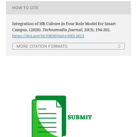
HOW TO CITE
Integration of HR Culture in Four Role Model for Smart
Campus. (2026).
Technomedia Journal
,
10
(3), 194-202.
https://doi.org/10.33050/tmj.v10i3.2613
MORE CITATION FORMATS