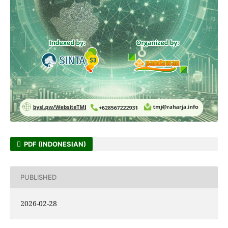
PDF (INDONESIAN)
PUBLISHED
2026-02-28