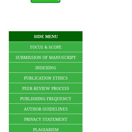
SIDE MENU
FOCUS & SCOPE
SUBMISSION OF MANUSCRIPT
INDEXING
PUBLICATION ETHICS
PEER REVIEW PROCESS
PUBLISHING FREQUENCY
AUTHOR GUIDELINES
PRIVACY STATEMENT
PLAGIARISM