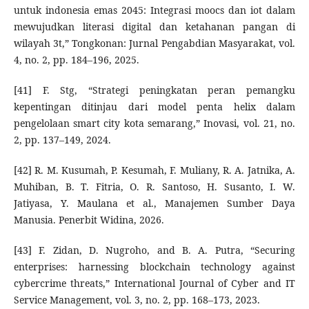
untuk indonesia emas 2045: Integrasi moocs dan iot dalam
mewujudkan literasi digital dan ketahanan pangan di
wilayah 3t,” Tongkonan: Jurnal Pengabdian Masyarakat, vol.
4, no. 2, pp. 184–196, 2025.
[41] F. Stg, “Strategi peningkatan peran pemangku
kepentingan ditinjau dari model penta helix dalam
pengelolaan smart city kota semarang,” Inovasi, vol. 21, no.
2, pp. 137–149, 2024.
[42] R. M. Kusumah, P. Kesumah, F. Muliany, R. A. Jatnika, A.
Muhiban, B. T. Fitria, O. R. Santoso, H. Susanto, I. W.
Jatiyasa, Y. Maulana et al., Manajemen Sumber Daya
Manusia. Penerbit Widina, 2026.
[43] F. Zidan, D. Nugroho, and B. A. Putra, “Securing
enterprises: harnessing blockchain technology against
cybercrime threats,” International Journal of Cyber and IT
Service Management, vol. 3, no. 2, pp. 168–173, 2023.