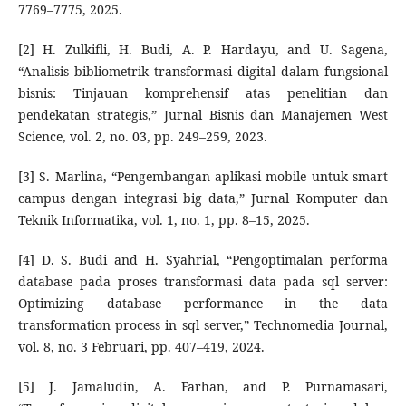
7769–7775, 2025.
[2] H. Zulkifli, H. Budi, A. P. Hardayu, and U. Sagena,
“Analisis bibliometrik transformasi digital dalam fungsional
bisnis: Tinjauan komprehensif atas penelitian dan
pendekatan strategis,” Jurnal Bisnis dan Manajemen West
Science, vol. 2, no. 03, pp. 249–259, 2023.
[3] S. Marlina, “Pengembangan aplikasi mobile untuk smart
campus dengan integrasi big data,” Jurnal Komputer dan
Teknik Informatika, vol. 1, no. 1, pp. 8–15, 2025.
[4] D. S. Budi and H. Syahrial, “Pengoptimalan performa
database pada proses transformasi data pada sql server:
Optimizing database performance in the data
transformation process in sql server,” Technomedia Journal,
vol. 8, no. 3 Februari, pp. 407–419, 2024.
[5] J. Jamaludin, A. Farhan, and P. Purnamasari,