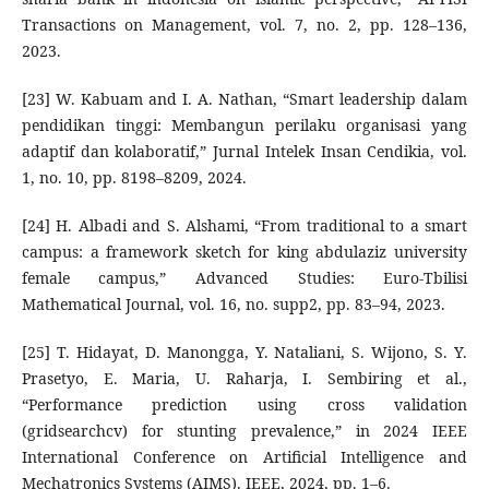
Transactions on Management, vol. 7, no. 2, pp. 128–136,
2023.
[23] W. Kabuam and I. A. Nathan, “Smart leadership dalam
pendidikan tinggi: Membangun perilaku organisasi yang
adaptif dan kolaboratif,” Jurnal Intelek Insan Cendikia, vol.
1, no. 10, pp. 8198–8209, 2024.
[24] H. Albadi and S. Alshami, “From traditional to a smart
campus: a framework sketch for king abdulaziz university
female campus,” Advanced Studies: Euro-Tbilisi
Mathematical Journal, vol. 16, no. supp2, pp. 83–94, 2023.
[25] T. Hidayat, D. Manongga, Y. Nataliani, S. Wijono, S. Y.
Prasetyo, E. Maria, U. Raharja, I. Sembiring et al.,
“Performance prediction using cross validation
(gridsearchcv) for stunting prevalence,” in 2024 IEEE
International Conference on Artificial Intelligence and
Mechatronics Systems (AIMS). IEEE, 2024, pp. 1–6.