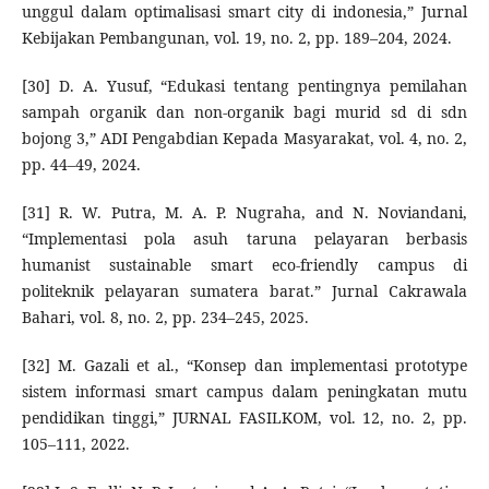
unggul dalam optimalisasi smart city di indonesia,” Jurnal
Kebijakan Pembangunan, vol. 19, no. 2, pp. 189–204, 2024.
[30] D. A. Yusuf, “Edukasi tentang pentingnya pemilahan
sampah organik dan non-organik bagi murid sd di sdn
bojong 3,” ADI Pengabdian Kepada Masyarakat, vol. 4, no. 2,
pp. 44–49, 2024.
[31] R. W. Putra, M. A. P. Nugraha, and N. Noviandani,
“Implementasi pola asuh taruna pelayaran berbasis
humanist sustainable smart eco-friendly campus di
politeknik pelayaran sumatera barat.” Jurnal Cakrawala
Bahari, vol. 8, no. 2, pp. 234–245, 2025.
[32] M. Gazali et al., “Konsep dan implementasi prototype
sistem informasi smart campus dalam peningkatan mutu
pendidikan tinggi,” JURNAL FASILKOM, vol. 12, no. 2, pp.
105–111, 2022.