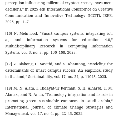
perception influencing millennial cryptocurrency investment
decisions,” in 2025 4th International Conference on Creative
Communication and Innovative Technology (ICCIT). IEEE,
2025, pp. 1–7.
[16] N. Mehmood, “Smart campus systems: integrating iot,
ai, and information systems for education 4.0,”
Multidisciplinary Research in Computing Information
Systems, vol. 3, no. 3, pp. 156–168, 2023.
[17] Z. Blakong, C. Savithi, and S. Khantong, “Modeling the
determinants of smart campus success: An empirical study
in thailand,” Sustainability, vol. 17, no. 24, p. 11048, 2025.
[18] M. N. Alam, I. Hidayat-ur Rehman, S. H. Alharbi, T. M.
Alanazi, and N. Amin, “Technology integration and its role in
promoting green sustainable campuses in saudi arabia,”
International Journal of Climate Change Strategies and
Management, vol. 17, no. 4, pp. 22–43, 2025.