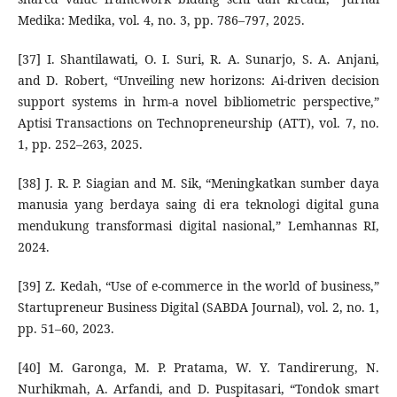
Medika: Medika, vol. 4, no. 3, pp. 786–797, 2025.
[37] I. Shantilawati, O. I. Suri, R. A. Sunarjo, S. A. Anjani,
and D. Robert, “Unveiling new horizons: Ai-driven decision
support systems in hrm-a novel bibliometric perspective,”
Aptisi Transactions on Technopreneurship (ATT), vol. 7, no.
1, pp. 252–263, 2025.
[38] J. R. P. Siagian and M. Sik, “Meningkatkan sumber daya
manusia yang berdaya saing di era teknologi digital guna
mendukung transformasi digital nasional,” Lemhannas RI,
2024.
[39] Z. Kedah, “Use of e-commerce in the world of business,”
Startupreneur Business Digital (SABDA Journal), vol. 2, no. 1,
pp. 51–60, 2023.
[40] M. Garonga, M. P. Pratama, W. Y. Tandirerung, N.
Nurhikmah, A. Arfandi, and D. Puspitasari, “Tondok smart