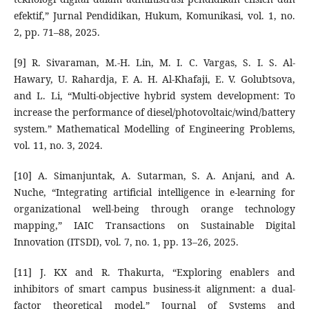
efektif,” Jurnal Pendidikan, Hukum, Komunikasi, vol. 1, no.
2, pp. 71–88, 2025.
[9] R. Sivaraman, M.-H. Lin, M. I. C. Vargas, S. I. S. Al-
Hawary, U. Rahardja, F. A. H. Al-Khafaji, E. V. Golubtsova,
and L. Li, “Multi-objective hybrid system development: To
increase the performance of diesel/photovoltaic/wind/battery
system.” Mathematical Modelling of Engineering Problems,
vol. 11, no. 3, 2024.
[10] A. Simanjuntak, A. Sutarman, S. A. Anjani, and A.
Nuche, “Integrating artificial intelligence in e-learning for
organizational well-being through orange technology
mapping,” IAIC Transactions on Sustainable Digital
Innovation (ITSDI), vol. 7, no. 1, pp. 13–26, 2025.
[11] J. KX and R. Thakurta, “Exploring enablers and
inhibitors of smart campus business-it alignment: a dual-
factor theoretical model,” Journal of Systems and