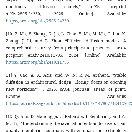
multimodal diffusion models,” arXiv preprint
arXiv:2505.24260, 2025. [Online]. Available:
https://arxiv.org/abs/2505.24260
[10] Z. Ma, Y. Zhang, G. Jia, L. Zhao, Y. Ma, M. Ma, G. Liu, K.
Zhang, J. Li, and B. Zhou, “Efficient diffusion models: A
comprehensive survey from principles to practices,” arXiv
preprint arXiv:2410.11795, 2024. [Online]. Available:
https://arxiv.org/abs/2410.11795
11] Y. Cao, A. A. Aziz, and W. N. R. M. Arshard, “Stable
diffusion in architectural design: Closing doors or opening
new horizons?” –, 2025, sAGE Journals, ahead of print.
[Online]. Available:
https://journals.sagepub.com/doi/abs/10.1177/147807712412702
[12] Q. Aini, D. Manongga, U. Rahardja, I. Sembiring, and Y.-
M. Li, “Understanding behavioral intention to use of air
quality monitoring solutions with emphasis on technology