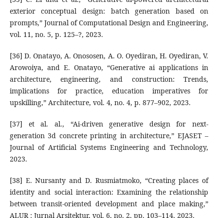
exterior conceptual design: batch generation based on
prompts,” Journal of Computational Design and Engineering,
vol. 11, no. 5, p. 125–?, 2023.
[36] D. Onatayo, A. Onososen, A. O. Oyediran, H. Oyediran, V.
Arowoiya, and E. Onatayo, “Generative ai applications in
architecture, engineering, and construction: Trends,
implications for practice, education imperatives for
upskilling,” Architecture, vol. 4, no. 4, p. 877–902, 2023.
[37] et al. al., “Ai-driven generative design for next-
generation 3d concrete printing in architecture,” EJASET –
Journal of Artificial Systems Engineering and Technology,
2023.
[38] E. Nursanty and D. Rusmiatmoko, “Creating places of
identity and social interaction: Examining the relationship
between transit-oriented development and place making,”
ALUR : Jurnal Arsitektur, vol. 6, no. 2, pp. 103–114, 2023.