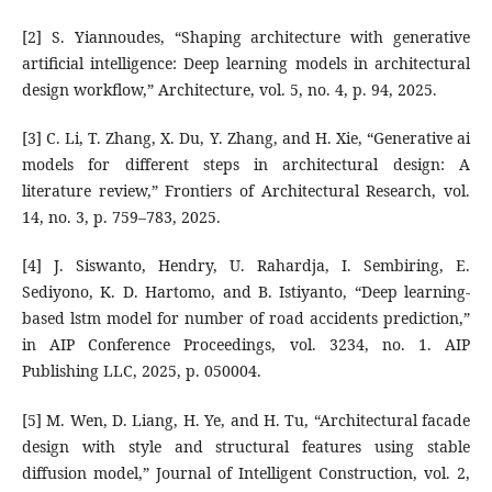
[2] S. Yiannoudes, “Shaping architecture with generative
artificial intelligence: Deep learning models in architectural
design workflow,” Architecture, vol. 5, no. 4, p. 94, 2025.
[3] C. Li, T. Zhang, X. Du, Y. Zhang, and H. Xie, “Generative ai
models for different steps in architectural design: A
literature review,” Frontiers of Architectural Research, vol.
14, no. 3, p. 759–783, 2025.
[4] J. Siswanto, Hendry, U. Rahardja, I. Sembiring, E.
Sediyono, K. D. Hartomo, and B. Istiyanto, “Deep learning-
based lstm model for number of road accidents prediction,”
in AIP Conference Proceedings, vol. 3234, no. 1. AIP
Publishing LLC, 2025, p. 050004.
[5] M. Wen, D. Liang, H. Ye, and H. Tu, “Architectural facade
design with style and structural features using stable
diffusion model,” Journal of Intelligent Construction, vol. 2,