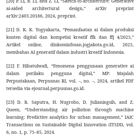
[20] P. Li, B. Li, and Z. Li, “Sketch-to-architecture: Generative
ai-aided architectural design,” arXiv preprint
arXiv:2403.20186, 2024, preprint.
[21] D. K. K. Yogyakarta, “Pemanfaatan ai dalam produksi
konten digital dan kompetisi kreatif ffk dan ffj 4/2025,”
Artikel online, dinkominfosan.jogjakota.go.id, 2025,
membahas AI generatif dalam industri kreatif Indonesia.
[22] F. Hibatulwafi, “Fenomena penggunaan generative ai
dalam perilaku pengguna digital,” MP: Majalah
Perpustakaan, Perpusnas RI, vol. –, no. –, 2024, artikel PDF
tersedia via ejournal.perpusnas.go.id.
[23] D. R. Saputra, H. Nugroho, D. Julianingsih, and Z.
Queen, “Understanding air pollution through machine
learning: Predictive analytics for urban management,” IAIC
Transactions on Sustainable Digital Innovation (ITSDI), vol.
6, no. 1, p. 75–85, 2024.