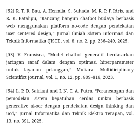
[52] R. T. R. Bau, A. Hermila, S. Suhada, M. R. P. F. Idris, and
R. K. Batalipu, “Rancang bangun chatbot budaya berbasis
web menggunakan platform no-code dengan pendekatan
user centered design,” Jurnal Ilmiah Sistem Informasi dan
Teknik Informatika (JISTI), vol. 8, no. 2, pp. 236–249, 2025.
[53] V. Fransisca, “Model chatbot generatif berdasarkan
jaringan saraf dalam dengan optimasi hiperparameter
untuk layanan pelanggan,” Mutiara: Multidiciplinary
Scientifict Journal, vol. 1, no. 12, pp. 809–816, 2023.
[54] L. P. D. Satriani and I. N. T. A. Putra, “Perancangan dan
pemodelan sistem kepatuhan cerdas umkm berbasis
generative ai-ocr dengan pendekatan design thinking dan
ucd,” Jurnal Informatika dan Teknik Elektro Terapan, vol.
13, no. 3S1, 2025.