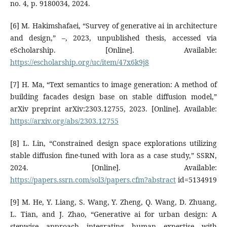
no. 4, p. 9180034, 2024.
[6] M. Hakimshafaei, “Survey of generative ai in architecture
and design,” –, 2023, unpublished thesis, accessed via
eScholarship. [Online]. Available:
https://escholarship.org/uc/item/47x6k9j8
[7] H. Ma, “Text semantics to image generation: A method of
building facades design base on stable diffusion model,”
arXiv preprint arXiv:2303.12755, 2023. [Online]. Available:
https://arxiv.org/abs/2303.12755
[8] L. Lin, “Constrained design space explorations utilizing
stable diffusion fine-tuned with lora as a case study,” SSRN,
2024. [Online]. Available:
https://papers.ssrn.com/sol3/papers.cfm?abstract
id=5134919
[9] M. He, Y. Liang, S. Wang, Y. Zheng, Q. Wang, D. Zhuang,
L. Tian, and J. Zhao, “Generative ai for urban design: A
stepwise approach integrating human expertise with