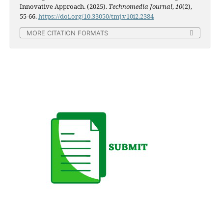
Innovative Approach. (2025).
Technomedia Journal
,
10
(2),
55-66.
https://doi.org/10.33050/tmj.v10i2.2384
MORE CITATION FORMATS