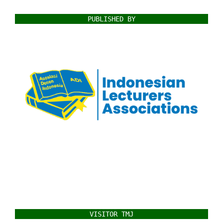
PUBLISHED BY
VISITOR TMJ