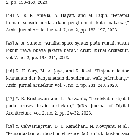
2, pp. 158–169, 2023.
[44] N. R. R. Amelia, A. Hayati, and M. Faqih, “Persepsi
hunian subsidi berdasarkan penghuni di kota makassar,”
Arsir: Jurnal Arsitektur, vol. 7, no. 2, pp. 183–197, 2023.
[45] A. A. Sunoto, “Analisa space syntax pada rumah susun
lokbin rawa buaya jakarta barat,” Arsir: Jurnal Arsitektur,
vol. 7, no. 2, pp. 198–211, 2023.
[46] R. K. Sary, M. A. Jaya, and R. Rizal, “Tinjauan faktor
keamanan dan kenyamanan di sudirman walk palembang,”
Arsir: Jurnal Arsitektur, vol. 7, no. 2, pp. 231–243, 2023.
[47] Y. B. Kristiawan and L. Purwanto, “Pendekatan digital
pada proses desain arsitektur,” JoDA Journal of Digital
Architecture, vol. 2, no. 2, pp. 24–32, 2023.
[48] Y. Cahyaningrum, D. E. Ramdhani, N. Noviyanti et al.,
“Pemanfaatan artificial intelligence (ai) untuk kustomisasi