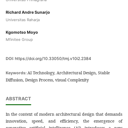
Richard Andre Sunarjo
Universitas Raharja
Kgomotso Moyo
Mfinitee Group
DOI:
https://doi.org/10.33050/tmj.v10i2.2384
AI Technology, Architectural Design, Stable
Keywords:
Diffusion, Design Process, visual Complexity
ABSTRACT
In the context of modern architectural design that demands
innovation, speed, and efficiency, the emergence of
generative artificial intelligence (AI) introduces a new