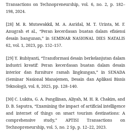
Transactions on Technopreneurship, vol. 6, no. 2, p. 182–
198, 2024.
[28] M. R. Mutawakkil, M. A. Asridal, M. T. Urinta, M. F.
Anugrah et al., “Peran kecerdasan buatan dalam efisiensi
desain bangunan,” in SEMINAR NASIONAL DIES NATALIS
62, vol. 1, 2023, pp. 152–157.
[29] Y. Rubiyanti, “Transformasi desain berkelanjutan dalam
industri kreatif: Peran kecerdasan buatan dalam desain
interior dan furniture ramah lingkungan,” in SENADA
(Seminar Nasional Manajemen, Desain dan Aplikasi Bisnis
Teknologi), vol. 8, 2025, pp. 128–140.
[30] C. Lukita, G. A. Pangilinan, Aliyah, M. H. R. Chakim, and
D. B. Saputra, “Examining the impact of artificial intelligence
and internet of things on smart tourism destinations: A
comprehensive study,” APTISI Transactions on
Technopreneurship, vol. 5, no. 2 Sp, p. 12–22, 2023.