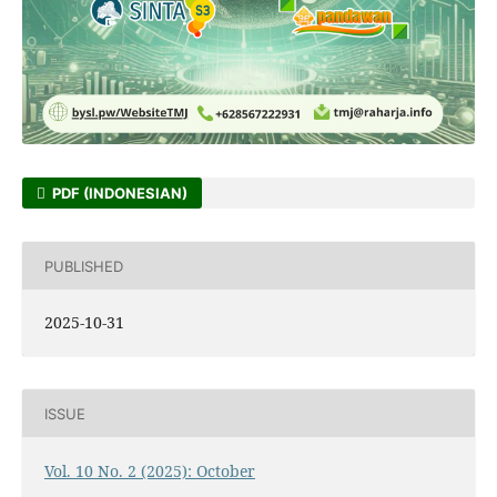
PDF (INDONESIAN)
PUBLISHED
2025-10-31
ISSUE
Vol. 10 No. 2 (2025): October