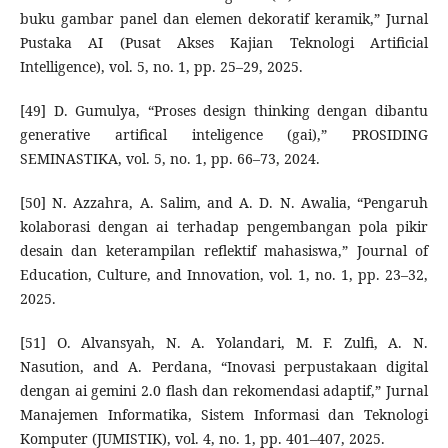
buku gambar panel dan elemen dekoratif keramik,” Jurnal
Pustaka AI (Pusat Akses Kajian Teknologi Artificial
Intelligence), vol. 5, no. 1, pp. 25–29, 2025.
[49] D. Gumulya, “Proses design thinking dengan dibantu
generative artifical inteligence (gai),” PROSIDING
SEMINASTIKA, vol. 5, no. 1, pp. 66–73, 2024.
[50] N. Azzahra, A. Salim, and A. D. N. Awalia, “Pengaruh
kolaborasi dengan ai terhadap pengembangan pola pikir
desain dan keterampilan reflektif mahasiswa,” Journal of
Education, Culture, and Innovation, vol. 1, no. 1, pp. 23–32,
2025.
[51] O. Alvansyah, N. A. Yolandari, M. F. Zulfi, A. N.
Nasution, and A. Perdana, “Inovasi perpustakaan digital
dengan ai gemini 2.0 flash dan rekomendasi adaptif,” Jurnal
Manajemen Informatika, Sistem Informasi dan Teknologi
Komputer (JUMISTIK), vol. 4, no. 1, pp. 401–407, 2025.