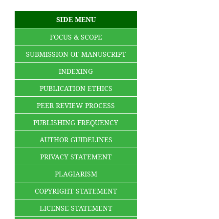
SIDE MENU
FOCUS & SCOPE
SUBMISSION OF MANUSCRIPT
INDEXING
PUBLICATION ETHICS
PEER REVIEW PROCESS
PUBLISHING FREQUENCY
AUTHOR GUIDELINES
PRIVACY STATEMENT
PLAGIARISM
COPYRIGHT STATEMENT
LICENSE STATEMENT