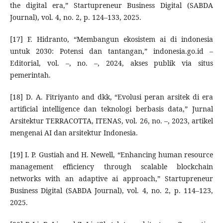
the digital era,” Startupreneur Business Digital (SABDA
Journal), vol. 4, no. 2, p. 124–133, 2025.
[17] F. Hidranto, “Membangun ekosistem ai di indonesia
untuk 2030: Potensi dan tantangan,” indonesia.go.id –
Editorial, vol. –, no. –, 2024, akses publik via situs
pemerintah.
[18] D. A. Fitriyanto and dkk, “Evolusi peran arsitek di era
artificial intelligence dan teknologi berbasis data,” Jurnal
Arsitektur TERRACOTTA, ITENAS, vol. 26, no. –, 2023, artikel
mengenai AI dan arsitektur Indonesia.
[19] I. P. Gustiah and H. Newell, “Enhancing human resource
management efficiency through scalable blockchain
networks with an adaptive ai approach,” Startupreneur
Business Digital (SABDA Journal), vol. 4, no. 2, p. 114–123,
2025.