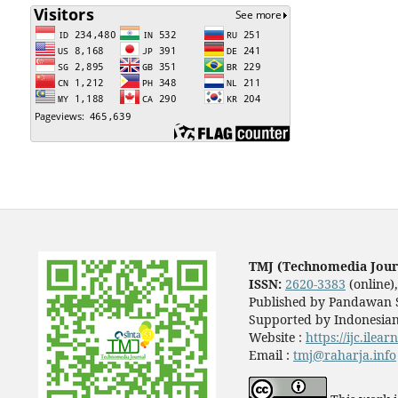
TMJ (Technomedia Jour
ISSN:
2620-3383
(online)
Published by Pandawan S
Supported by Indonesian
Website :
https://ijc.ilea
Email :
tmj@raharja.info