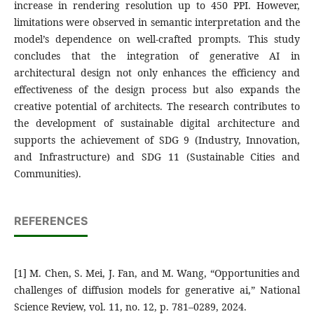
increase in rendering resolution up to 450 PPI. However,
limitations were observed in semantic interpretation and the
model’s dependence on well-crafted prompts. This study
concludes that the integration of generative AI in
architectural design not only enhances the efficiency and
effectiveness of the design process but also expands the
creative potential of architects. The research contributes to
the development of sustainable digital architecture and
supports the achievement of SDG 9 (Industry, Innovation,
and Infrastructure) and SDG 11 (Sustainable Cities and
Communities).
REFERENCES
[1] M. Chen, S. Mei, J. Fan, and M. Wang, “Opportunities and
challenges of diffusion models for generative ai,” National
Science Review, vol. 11, no. 12, p. 781–0289, 2024.