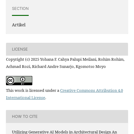
SECTION
Artikel
LICENSE
Copyright (c) 2025 Yohana F. Cahya Palupi Meilani, Rohim Rohim,
Achmad Rozi, Richard Andre Sunarjo, Kgomotso Moyo
This work is licensed under a
Creative Commons Attribution 4.0
International License
.
HOW TO CITE
Utilizing Generative AI Models in Architectural Design An