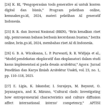
[24] K. RI, “Pengoperasian tools generative ai untuk konten
digital dan bisnis,” Program pelatihan online,
kemnaker.go.id, 2024, materi pelatihan AI generatif
Indonesia.
[25] B. R. dan Inovasi Nasional (BRIN), “Brin kenalkan riset
nlp, pemrosesan bahasa berbasis kecerdasan buatan,” berita
online, brin.go.id, 2024, membahas riset AI di Indonesia.
[26] G. B. A. Wicaksana, L. P. Purwanti, R. R. Widjaja et al.,
“Model pendekatan eksploratif dan eksplanatori dalam studi
kasus implementasi ai pada desain arsitektur,” Agora: Jurnal
Penelitian dan Karya Ilmiah Arsitektur Usakti, vol. 23, no. 1,
pp. 110–118, 2025.
[27] E. Ligia, K. Iskandar, I. Surajaya, M. Bayasut, O.
Jayanagara, and K. Mizuno, “Cultural clash: Investigating
how entrepreneurial characteristics and culture diffusion
affect international interns’ competency,” APTISI