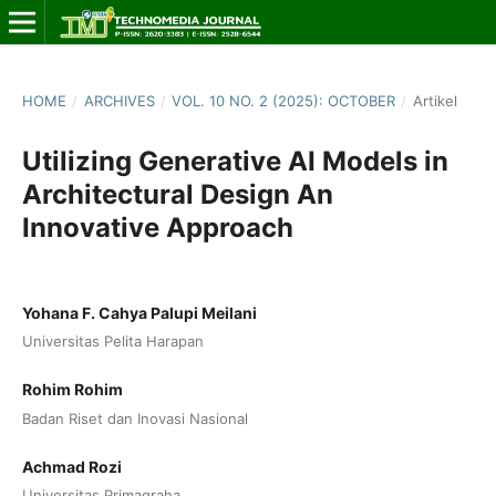
HOME
/
ARCHIVES
/
VOL. 10 NO. 2 (2025): OCTOBER
/
Artikel
Utilizing Generative AI Models in
Architectural Design An
Innovative Approach
Yohana F. Cahya Palupi Meilani
Universitas Pelita Harapan
Rohim Rohim
Badan Riset dan Inovasi Nasional
Achmad Rozi
Universitas Primagraha