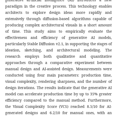
paradigm in the creative process. This technology enables
architects to explore design ideas more rapidly and
extensively through diffusion-based algorithms capable of
producing complex architectural visuals in a short amount
of time. This study aims to empirically evaluate the
effectiveness and efficiency of generative AI models,
particularly Stable Diffusion v2.1, in supporting the stages of
ideation, sketching, and architectural modeling. The
research employs both qualitative and quantitative
approaches through a comparative experiment between
manual design and AI-assisted design. Measurements were
conducted using four main parameters: production time,
visual complexity, rendering sharpness, and the number of
design iterations. The results indicate that the generative AI
model can accelerate production time by up to 35% greater
efficiency compared to the manual method. Furthermore,
the Visual Complexity Score (VCS) reached 8.5/10 for AI-
generated designs and 6.2/10 for manual ones, with an