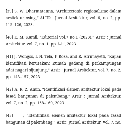
[39] S. W. Dharmatanna, “Architectonic regionalisme dalam
arsitektur osing,” ALUR : Jurnal Arsitektur, vol. 6, no. 2, pp.
115–126, 2023.
[40] E. M. Kamil, “Editorial vol.7 no.1 (2023),” Arsir : Jurnal
Arsitektur, vol. 7, no. 1, pp. i–iii, 2023.
[41] J. Wongso, I. N. Tela, F. Roza, and R. Afrimayetti, “Kajian
identifikasi kerusakan: Rumah gadang di perkampungan
adat nagari sijunjung,” Arsir : Jurnal Arsitektur, vol. 7, no. 2,
pp. 143–157, 2023.
[42] A. R. Z. Amin, “Identifikasi elemen arsitektur lokal pada
fasad bangunan di palembang,” Arsir : Jurnal Arsitektur,
vol. 7, no. 2, pp. 158–169, 2023.
[43] ——, “Identifikasi elemen arsitektur lokal pada fasad
bangunan di palembang,” Arsir: Jurnal Arsitektur, vol. 7, no.