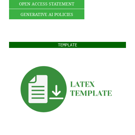
OPEN ACCESS STATEMENT
GENERATIVE AI POLICIES
TEMPLATE