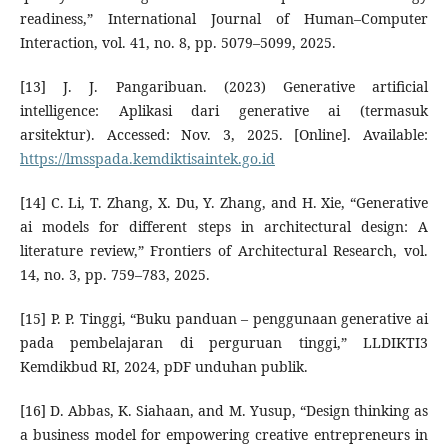
readiness,” International Journal of Human–Computer
Interaction, vol. 41, no. 8, pp. 5079–5099, 2025.
[13] J. J. Pangaribuan. (2023) Generative artificial
intelligence: Aplikasi dari generative ai (termasuk
arsitektur). Accessed: Nov. 3, 2025. [Online]. Available:
https://lmsspada.kemdiktisaintek.go.id
[14] C. Li, T. Zhang, X. Du, Y. Zhang, and H. Xie, “Generative
ai models for different steps in architectural design: A
literature review,” Frontiers of Architectural Research, vol.
14, no. 3, pp. 759–783, 2025.
[15] P. P. Tinggi, “Buku panduan – penggunaan generative ai
pada pembelajaran di perguruan tinggi,” LLDIKTI3
Kemdikbud RI, 2024, pDF unduhan publik.
[16] D. Abbas, K. Siahaan, and M. Yusup, “Design thinking as
a business model for empowering creative entrepreneurs in