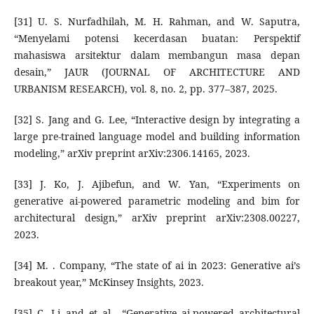
[31] U. S. Nurfadhilah, M. H. Rahman, and W. Saputra,
“Menyelami potensi kecerdasan buatan: Perspektif
mahasiswa arsitektur dalam membangun masa depan
desain,” JAUR (JOURNAL OF ARCHITECTURE AND
URBANISM RESEARCH), vol. 8, no. 2, pp. 377–387, 2025.
[32] S. Jang and G. Lee, “Interactive design by integrating a
large pre-trained language model and building information
modeling,” arXiv preprint arXiv:2306.14165, 2023.
[33] J. Ko, J. Ajibefun, and W. Yan, “Experiments on
generative ai-powered parametric modeling and bim for
architectural design,” arXiv preprint arXiv:2308.00227,
2023.
[34] M. . Company, “The state of ai in 2023: Generative ai’s
breakout year,” McKinsey Insights, 2023.
[35] C. Li and et al., “Generative ai-powered architectural