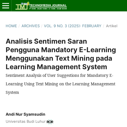
HOME
/
ARCHIVES
/
VOL. 9 NO. 3 (2025): FEBRUARY
/
Artikel
Analisis Sentimen Saran
Pengguna Mandatory E-Learning
Menggunakan Text Mining pada
Learning Management System
Sentiment Analysis of User Suggestions for Mandatory E-
Learning Using Text Mining on the Learning Management
System
Andi Nur Syamsudin
Universitas Budi Luhur