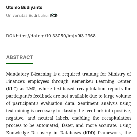
Utomo Budiyanto
Universitas Budi Luhur
DOI:
https://doi.org/10.33050/tmj.v9i3.2368
ABSTRACT
Mandatory E-learning is a required training for Ministry of
Finance’s employees through Kemenkeu Learning Center
(KLC) as LMS, where text-based recapitulation reports for
participant’s feedback are not available due to large volume
of participant’s evaluation data. Sentiment analysis using
text mining is necessary to classify the feedback into positive,
negative, and neutral labels, enabling the recapitulation
process to be automated, faster, and more accurate. Using
Knowledge Discovery in Databases (KDD) framework, the