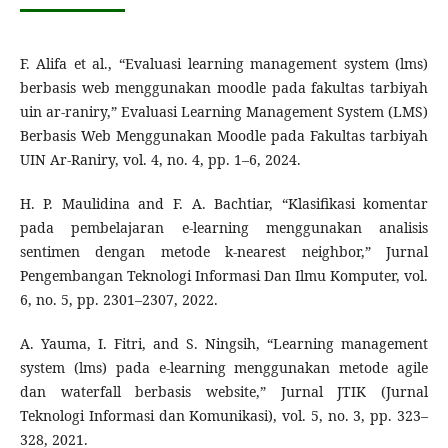
F. Alifa et al., “Evaluasi learning management system (lms)
berbasis web menggunakan moodle pada fakultas tarbiyah
uin ar-raniry,” Evaluasi Learning Management System (LMS)
Berbasis Web Menggunakan Moodle pada Fakultas tarbiyah
UIN Ar-Raniry, vol. 4, no. 4, pp. 1–6, 2024.
H. P. Maulidina and F. A. Bachtiar, “Klasifikasi komentar
pada pembelajaran e-learning menggunakan analisis
sentimen dengan metode k-nearest neighbor,” Jurnal
Pengembangan Teknologi Informasi Dan Ilmu Komputer, vol.
6, no. 5, pp. 2301–2307, 2022.
A. Yauma, I. Fitri, and S. Ningsih, “Learning management
system (lms) pada e-learning menggunakan metode agile
dan waterfall berbasis website,” Jurnal JTIK (Jurnal
Teknologi Informasi dan Komunikasi), vol. 5, no. 3, pp. 323–
328, 2021.