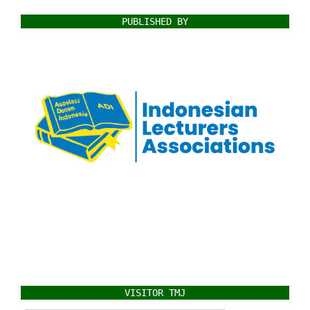
PUBLISHED BY
VISITOR TMJ