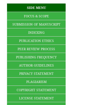
SIDE MENU
FOCUS & SCOPE
SUBMISSION OF MANUSCRIPT
INDEXING
PUBLICATION ETHICS
PEER REVIEW PROCESS
PUBLISHING FREQUENCY
AUTHOR GUIDELINES
PRIVACY STATEMENT
PLAGIARISM
COPYRIGHT STATEMENT
LICENSE STATEMENT