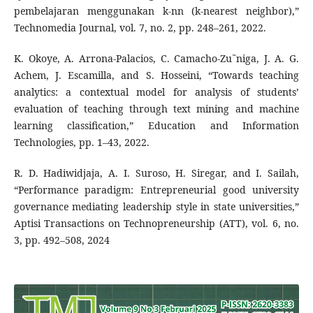
pembelajaran menggunakan k-nn (k-nearest neighbor),”
Technomedia Journal, vol. 7, no. 2, pp. 248–261, 2022.
K. Okoye, A. Arrona-Palacios, C. Camacho-Zu˜niga, J. A. G.
Achem, J. Escamilla, and S. Hosseini, “Towards teaching
analytics: a contextual model for analysis of students’
evaluation of teaching through text mining and machine
learning classification,” Education and Information
Technologies, pp. 1–43, 2022.
R. D. Hadiwidjaja, A. I. Suroso, H. Siregar, and I. Sailah,
“Performance paradigm: Entrepreneurial good university
governance mediating leadership style in state universities,”
Aptisi Transactions on Technopreneurship (ATT), vol. 6, no.
3, pp. 492–508, 2024