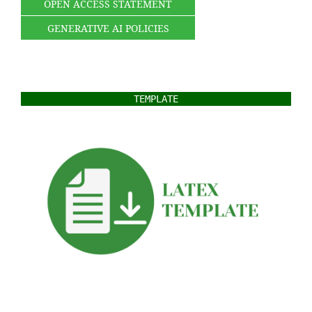
OPEN ACCESS STATEMENT
GENERATIVE AI POLICIES
TEMPLATE