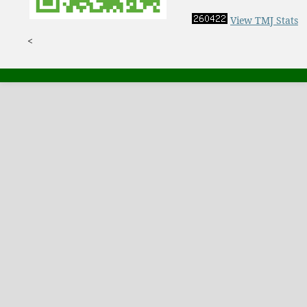
View TMJ Stats
<