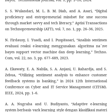
S. S. Wulandari, M. L. B. M. Diah, and A. Asari, “Digital
proficiency and entrepreneurial mindset for sme success
through market savvy and tech literacy,” Aptisi Transactions
on Technopreneurship (ATT), vol. 7, no. 1, pp. 26–36, 2025.
N. Firdausy, I. Yuadi, and I. Puspitasari, “Analisis sentimen
evaluasi reaksi e-learning menggunakan algoritma na¨ıve
bayes support vector machine dan deep learning,” Techno.
Com, vol. 22, no. 3, pp. 677–689, 2023.
A. Ekawaty, E. A. Nabila, S. A. Anjani, U. Rahardja, and S.
Zebua, “Utilizing sentiment analysis to enhance customer
feedback systems in banking,” in 2024 12th International
Conference on Cyber and IT Service Management (CITSM).
IEEE, 2024, pp. 1–6.
A. A. Nugraha and U. Budiyanto, “Adaptive e-learning
system berbasis vark learning style dengan klasifikasi materi