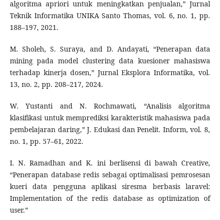
algoritma apriori untuk meningkatkan penjualan,” Jurnal
Teknik Informatika UNIKA Santo Thomas, vol. 6, no. 1, pp.
188–197, 2021.
M. Sholeh, S. Suraya, and D. Andayati, “Penerapan data
mining pada model clustering data kuesioner mahasiswa
terhadap kinerja dosen,” Jurnal Eksplora Informatika, vol.
13, no. 2, pp. 208–217, 2024.
W. Yustanti and N. Rochmawati, “Analisis algoritma
klasifikasi untuk memprediksi karakteristik mahasiswa pada
pembelajaran daring,” J. Edukasi dan Penelit. Inform, vol. 8,
no. 1, pp. 57–61, 2022.
I. N. Ramadhan and K. ini berlisensi di bawah Creative,
“Penerapan database redis sebagai optimalisasi pemrosesan
kueri data pengguna aplikasi siresma berbasis laravel:
Implementation of the redis database as optimization of
user.”