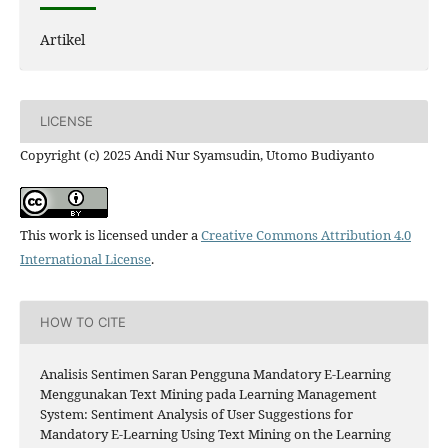
Artikel
LICENSE
Copyright (c) 2025 Andi Nur Syamsudin, Utomo Budiyanto
This work is licensed under a
Creative Commons Attribution 4.0
International License
.
HOW TO CITE
Analisis Sentimen Saran Pengguna Mandatory E-Learning
Menggunakan Text Mining pada Learning Management
System: Sentiment Analysis of User Suggestions for
Mandatory E-Learning Using Text Mining on the Learning