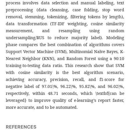
process involves data selection and manual labeling, text
preprocessing (data cleansing, case folding, stop word
removal, stemming, tokenizing, filtering tokens by length),
data transformation (TF-IDF weighting, cosine similarity
measurement, and resampling using random
undersampling/RUS to reduce majority label). Modeling
phase compares the best combination of algorithms covers
Support Vector Machine (SVM), Multinomial Naïve Bayes, K-
Nearest Neighbor (KNN), and Random Forest using a 90:10
training-to-testing data ratio. This research show that SVM
with cosine similarity is the best algorithm scenario,
achieving accuracy, precision, recall, and f1-score for
negative label of 97.01\%, 96.22\%, 95.82\%, and 96.02\%,
respectively, within 48.71 seconds, which \textbf{can be
leveraged} to improve quality of e-learning’s report faster,
more accurate, and to be automated.
REFERENCES