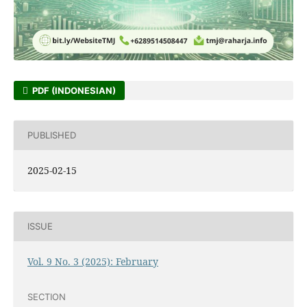
PDF (INDONESIAN)
PUBLISHED
2025-02-15
ISSUE
Vol. 9 No. 3 (2025): February
SECTION