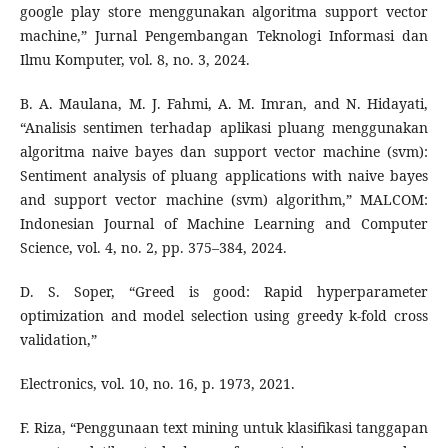
google play store menggunakan algoritma support vector
machine,” Jurnal Pengembangan Teknologi Informasi dan
Ilmu Komputer, vol. 8, no. 3, 2024.
B. A. Maulana, M. J. Fahmi, A. M. Imran, and N. Hidayati,
“Analisis sentimen terhadap aplikasi pluang menggunakan
algoritma naive bayes dan support vector machine (svm):
Sentiment analysis of pluang applications with naive bayes
and support vector machine (svm) algorithm,” MALCOM:
Indonesian Journal of Machine Learning and Computer
Science, vol. 4, no. 2, pp. 375–384, 2024.
D. S. Soper, “Greed is good: Rapid hyperparameter
optimization and model selection using greedy k-fold cross
validation,”
Electronics, vol. 10, no. 16, p. 1973, 2021.
F. Riza, “Penggunaan text mining untuk klasifikasi tanggapan