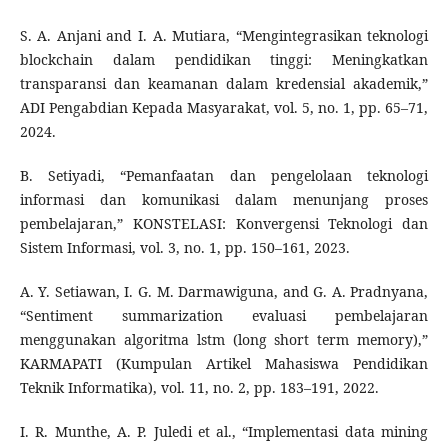
S. A. Anjani and I. A. Mutiara, “Mengintegrasikan teknologi
blockchain dalam pendidikan tinggi: Meningkatkan
transparansi dan keamanan dalam kredensial akademik,”
ADI Pengabdian Kepada Masyarakat, vol. 5, no. 1, pp. 65–71,
2024.
B. Setiyadi, “Pemanfaatan dan pengelolaan teknologi
informasi dan komunikasi dalam menunjang proses
pembelajaran,” KONSTELASI: Konvergensi Teknologi dan
Sistem Informasi, vol. 3, no. 1, pp. 150–161, 2023.
A. Y. Setiawan, I. G. M. Darmawiguna, and G. A. Pradnyana,
“Sentiment summarization evaluasi pembelajaran
menggunakan algoritma lstm (long short term memory),”
KARMAPATI (Kumpulan Artikel Mahasiswa Pendidikan
Teknik Informatika), vol. 11, no. 2, pp. 183–191, 2022.
I. R. Munthe, A. P. Juledi et al., “Implementasi data mining