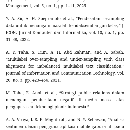
Management, vol. 5, no. 1, pp. 1–11, 2025.
Y. A. Sir, A. H. Soepranoto et al., “Pendekatan resampling
data untuk menangani masalah ketidakseimbangan kelas,” J-
ICON: Jurnal Komputer dan Informatika, vol. 10, no. 1, pp.
31–38, 2022.
A. Y. Taha, S. Tiun, A. H. Abd Rahman, and A. Sabah,
“Multilabel over-sampling and under-sampling with class
alignment for imbalanced multilabel text classification,”
Journal of Information and Communication Technology, vol.
20, no. 3, pp. 423–456, 2021.
M. Toha, E. Anoh et al., “Strategi public relations dalam
menangani pemberitaan negatif di media massa atas
pengoperasian teknologi pionir indonesia.”
A. A. Viriya, I. S. E. Maghfiroh, and N. Y. Setiawan, “Analisis
sentimen ulasan pengguna aplikasi mobile gapura ub pada