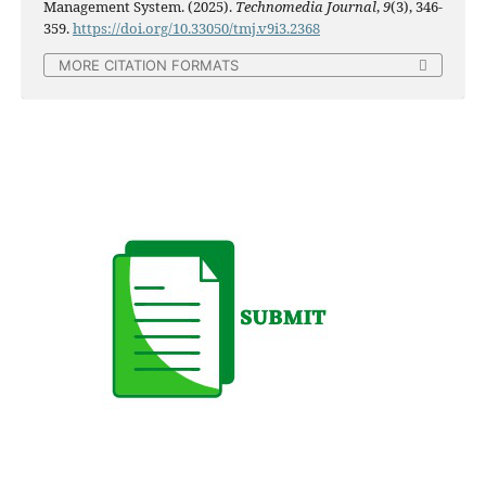
Management System. (2025).
Technomedia Journal
,
9
(3), 346-
359.
https://doi.org/10.33050/tmj.v9i3.2368
MORE CITATION FORMATS