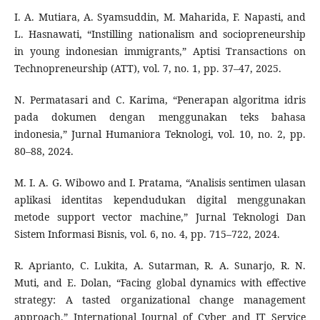
I. A. Mutiara, A. Syamsuddin, M. Maharida, F. Napasti, and
L. Hasnawati, “Instilling nationalism and sociopreneurship
in young indonesian immigrants,” Aptisi Transactions on
Technopreneurship (ATT), vol. 7, no. 1, pp. 37–47, 2025.
N. Permatasari and C. Karima, “Penerapan algoritma idris
pada dokumen dengan menggunakan teks bahasa
indonesia,” Jurnal Humaniora Teknologi, vol. 10, no. 2, pp.
80–88, 2024.
M. I. A. G. Wibowo and I. Pratama, “Analisis sentimen ulasan
aplikasi identitas kependudukan digital menggunakan
metode support vector machine,” Jurnal Teknologi Dan
Sistem Informasi Bisnis, vol. 6, no. 4, pp. 715–722, 2024.
R. Aprianto, C. Lukita, A. Sutarman, R. A. Sunarjo, R. N.
Muti, and E. Dolan, “Facing global dynamics with effective
strategy: A tasted organizational change management
approach,” International Journal of Cyber and IT Service