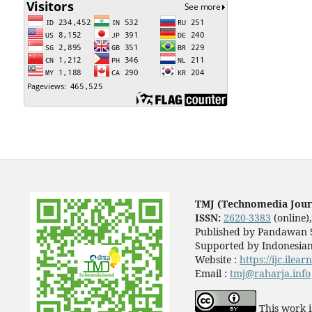
TMJ (Technomedia Jour
ISSN:
2620-3383
(online)
Published by Pandawan S
Supported by Indonesian
Website :
https://ijc.ilea
Email :
tmj@raharja.info
This work i