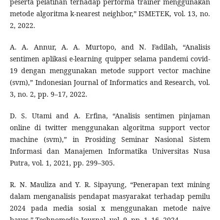
peserta pelatihan terhadap performa trainer menggunakan
metode algoritma k-nearest neighbor,” ISMETEK, vol. 13, no.
2, 2022.
A. A. Annur, A. A. Murtopo, and N. Fadilah, “Analisis
sentimen aplikasi e-learning quipper selama pandemi covid-
19 dengan menggunakan metode support vector machine
(svm),” Indonesian Journal of Informatics and Research, vol.
3, no. 2, pp. 9–17, 2022.
D. S. Utami and A. Erfina, “Analisis sentimen pinjaman
online di twitter menggunakan algoritma support vector
machine (svm),” in Prosiding Seminar Nasional Sistem
Informasi dan Manajemen Informatika Universitas Nusa
Putra, vol. 1, 2021, pp. 299–305.
R. N. Mauliza and Y. R. Sipayung, “Penerapan text mining
dalam menganalisis pendapat masyarakat terhadap pemilu
2024 pada media sosial x menggunakan metode naive
bayes,” Technomedia Journal, vol. 9, pp. 1–16, 2024.