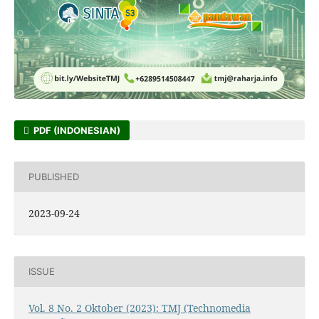
PDF (INDONESIAN)
PUBLISHED
2023-09-24
ISSUE
Vol. 8 No. 2 Oktober (2023): TMJ (Technomedia