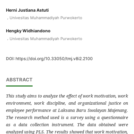
Herni Justiana Astuti
,
Univesitas Muhammadiyah Purwokerto
Hengky Widhiandono
,
Univesitas Muhammadiyah Purwokerto
DOI:
https://doi.org/10.33050/tmj.v8i2.2100
ABSTRACT
This study aims to analyze the effect of work motivation, work
environment, work discipline, and organizational justice on
employee performance at Laksana Baru Swalayan Majenang.
The research method used is a survey using a questionnaire
as a data collection instrument. The data obtained were
analyzed using PLS. The results showed that work motivation,