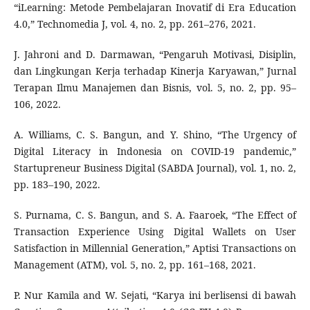
“iLearning: Metode Pembelajaran Inovatif di Era Education
4.0,” Technomedia J, vol. 4, no. 2, pp. 261–276, 2021.
J. Jahroni and D. Darmawan, “Pengaruh Motivasi, Disiplin,
dan Lingkungan Kerja terhadap Kinerja Karyawan,” Jurnal
Terapan Ilmu Manajemen dan Bisnis, vol. 5, no. 2, pp. 95–
106, 2022.
A. Williams, C. S. Bangun, and Y. Shino, “The Urgency of
Digital Literacy in Indonesia on COVID-19 pandemic,”
Startupreneur Business Digital (SABDA Journal), vol. 1, no. 2,
pp. 183–190, 2022.
S. Purnama, C. S. Bangun, and S. A. Faaroek, “The Effect of
Transaction Experience Using Digital Wallets on User
Satisfaction in Millennial Generation,” Aptisi Transactions on
Management (ATM), vol. 5, no. 2, pp. 161–168, 2021.
P. Nur Kamila and W. Sejati, “Karya ini berlisensi di bawah