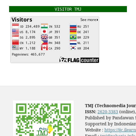
VISITOR TMJ
TMJ (Technomedia Jour
ISSN:
2620-3383
(online)
Published by Pandawan S
Supported by Indonesian
Website :
https://ijc.ilea
Email :
tmj@raharja.info