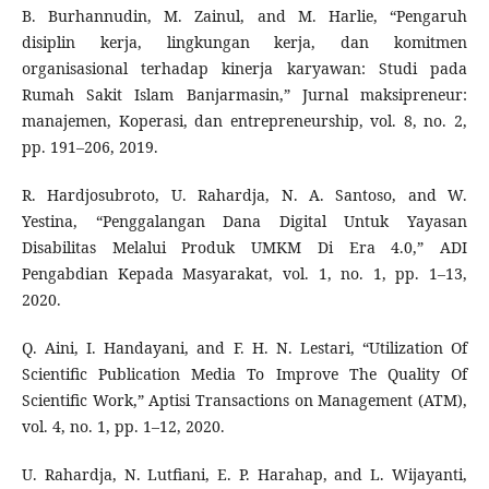
B. Burhannudin, M. Zainul, and M. Harlie, “Pengaruh
disiplin kerja, lingkungan kerja, dan komitmen
organisasional terhadap kinerja karyawan: Studi pada
Rumah Sakit Islam Banjarmasin,” Jurnal maksipreneur:
manajemen, Koperasi, dan entrepreneurship, vol. 8, no. 2,
pp. 191–206, 2019.
R. Hardjosubroto, U. Rahardja, N. A. Santoso, and W.
Yestina, “Penggalangan Dana Digital Untuk Yayasan
Disabilitas Melalui Produk UMKM Di Era 4.0,” ADI
Pengabdian Kepada Masyarakat, vol. 1, no. 1, pp. 1–13,
2020.
Q. Aini, I. Handayani, and F. H. N. Lestari, “Utilization Of
Scientific Publication Media To Improve The Quality Of
Scientific Work,” Aptisi Transactions on Management (ATM),
vol. 4, no. 1, pp. 1–12, 2020.
U. Rahardja, N. Lutfiani, E. P. Harahap, and L. Wijayanti,