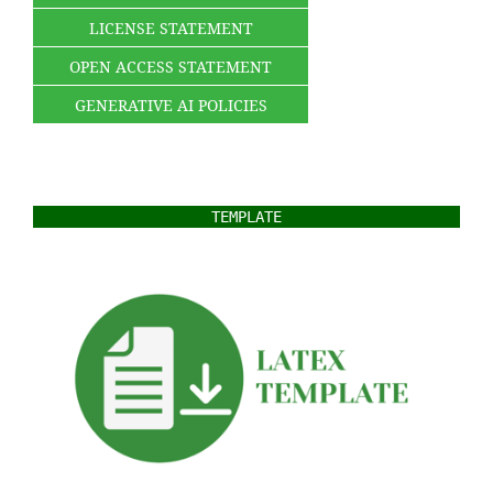
LICENSE STATEMENT
OPEN ACCESS STATEMENT
GENERATIVE AI POLICIES
TEMPLATE