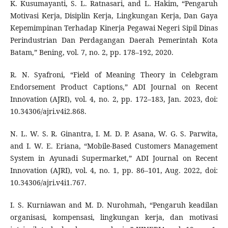
K. Kusumayanti, S. L. Ratnasari, and L. Hakim, “Pengaruh
Motivasi Kerja, Disiplin Kerja, Lingkungan Kerja, Dan Gaya
Kepemimpinan Terhadap Kinerja Pegawai Negeri Sipil Dinas
Perindustrian Dan Perdagangan Daerah Pemerintah Kota
Batam,” Bening, vol. 7, no. 2, pp. 178–192, 2020.
R. N. Syafroni, “Field of Meaning Theory in Celebgram
Endorsement Product Captions,” ADI Journal on Recent
Innovation (AJRI), vol. 4, no. 2, pp. 172–183, Jan. 2023, doi:
10.34306/ajri.v4i2.868.
N. L. W. S. R. Ginantra, I. M. D. P. Asana, W. G. S. Parwita,
and I. W. E. Eriana, “Mobile-Based Customers Management
System in Ayunadi Supermarket,” ADI Journal on Recent
Innovation (AJRI), vol. 4, no. 1, pp. 86–101, Aug. 2022, doi:
10.34306/ajri.v4i1.767.
I. S. Kurniawan and M. D. Nurohmah, “Pengaruh keadilan
organisasi, kompensasi, lingkungan kerja, dan motivasi