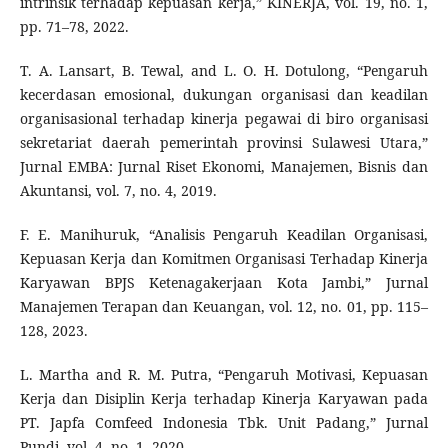
intrinsik terhadap kepuasan kerja,” KINERJA, vol. 19, no. 1,
pp. 71–78, 2022.
T. A. Lansart, B. Tewal, and L. O. H. Dotulong, “Pengaruh
kecerdasan emosional, dukungan organisasi dan keadilan
organisasional terhadap kinerja pegawai di biro organisasi
sekretariat daerah pemerintah provinsi Sulawesi Utara,”
Jurnal EMBA: Jurnal Riset Ekonomi, Manajemen, Bisnis dan
Akuntansi, vol. 7, no. 4, 2019.
F. E. Manihuruk, “Analisis Pengaruh Keadilan Organisasi,
Kepuasan Kerja dan Komitmen Organisasi Terhadap Kinerja
Karyawan BPJS Ketenagakerjaan Kota Jambi,” Jurnal
Manajemen Terapan dan Keuangan, vol. 12, no. 01, pp. 115–
128, 2023.
L. Martha and R. M. Putra, “Pengaruh Motivasi, Kepuasan
Kerja dan Disiplin Kerja terhadap Kinerja Karyawan pada
PT. Japfa Comfeed Indonesia Tbk. Unit Padang,” Jurnal
Pundi, vol. 4, no. 1, 2020.