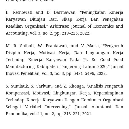
E. Retnowati and D. Darmawan, “Peningkatan Kinerja
Karyawan Ditinjau Dari Sikap Kerja Dan Penegakan
Keadilan Organisasi,” Arbitrase: Journal of Economics and
Accounting, vol. 3, no. 2, pp. 219–226, 2022.
M. R. Shihab, W. Prahiawan, and V. Maria, “Pengaruh
Disiplin Kerja, Motivasi Kerja, Dan Lingkungan Kerja
Terhadap Kinerja Karyawan Pada Pt. So Good Food
Manufacturing Kabupaten Tangerang Tahun 2020,” Jurnal
Inovasi Penelitian, vol. 3, no. 3, pp. 5481–5496, 2022.
S. Sumiatik, S. Sarkum, and Z. Ritonga, “Analisis Pengaruh
Kompensasi, Motivasi, Lingkungan Kerja, Kepemimpinan
Terhadap Kinerja Karyawan Dengan Komitmen Organisasi
Sebagai Variabel Intervening,” Jurnal Akuntansi Dan
Ekonomika, vol. 11, no. 2, pp. 213–221, 2021.