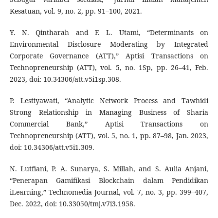
Kesatuan, vol. 9, no. 2, pp. 91–100, 2021.
Y. N. Qintharah and F. L. Utami, “Determinants on
Environmental Disclosure Moderating by Integrated
Corporate Governance (ATT),” Aptisi Transactions on
Technopreneurship (ATT), vol. 5, no. 1Sp, pp. 26–41, Feb.
2023, doi: 10.34306/att.v5i1sp.308.
P. Lestiyawati, “Analytic Network Process and Tawhidi
Strong Relationship in Managing Business of Sharia
Commercial Bank,” Aptisi Transactions on
Technopreneurship (ATT), vol. 5, no. 1, pp. 87–98, Jan. 2023,
doi: 10.34306/att.v5i1.309.
N. Lutfiani, P. A. Sunarya, S. Millah, and S. Aulia Anjani,
“Penerapan Gamifikasi Blockchain dalam Pendidikan
iLearning,” Technomedia Journal, vol. 7, no. 3, pp. 399–407,
Dec. 2022, doi: 10.33050/tmj.v7i3.1958.