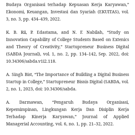
Budaya Organisasi terhadap Kepuasan Kerja Karyawan,”
Ekonomi, Keuangan, Investasi dan Syariah (EKUITAS), vol.
3, no. 3, pp. 434–439, 2022.
K. B. Rii, P. Edastama, and N. F. Nabilah, “Study on
Innovation Capability of College Students Based on Extenics
and Theory of Creativity,” Startupreneur Business Digital
(SABDA Journal), vol. 1, no. 2, pp. 134–142, Sep. 2022, doi:
10.34306/sabda.v1i2.118.
A. Singh Bist, “The Importance of Building a Digital Business
Startup in College,” Startupreneur Bisnis Digital (SABDA, vol.
2, no. 1, 2023, doi: 10.34306/sabda.
A. Darmawan, “Pengaruh Budaya Organisasi,
Kepemimpinan, Lingkungan Kerja Dan Disiplin Kerja
Terhadap Kinerja Karyawan,” Journal of Applied
Managerial Accounting, vol. 6, no. 1, pp. 21–32, 2022.