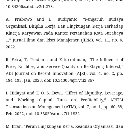
10.34306/sabda.v2i1.273.
A. Prabowo and B. Budiyanto, “Pengaruh Budaya
Organisasi, Disiplin Kerja Dan Lingkungan Kerja Terhadap
Kinerja Karyawan Pada Kantor Pertanahan Kota Surabaya
1,” Jurnal Ilmu dan Riset Manajemen (JIRM), vol. 11, no. 6,
2022.
R. Fetra, T. Pradiani, and Faturrahman, “The Influence of
Price, Facilities, and Service Quality on Re-Staying Interest,”
ADI Journal on Recent Innovation (AJRI), vol. 4, no. 2, pp.
184–193, Jan. 2023, doi: 10.34306/ajri.v4i2.867.
I. Hidayat and F. O. S. Dewi, “Effect of Liquidity, Leverage,
and Working Capital Turn on Profitability,” APTISI
Transactions on Management (ATM), vol. 7, no. 1, pp. 60–68,
Feb. 2022, doi: 10.33050/atm.v7i1.1832.
M. Irfan, “Peran Lingkungan Kerja, Keadilan Organisasi, dan