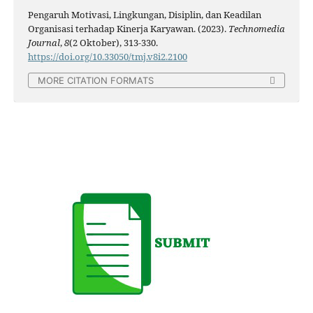
Pengaruh Motivasi, Lingkungan, Disiplin, dan Keadilan
Organisasi terhadap Kinerja Karyawan. (2023).
Technomedia
Journal
,
8
(2 Oktober), 313-330.
https://doi.org/10.33050/tmj.v8i2.2100
MORE CITATION FORMATS