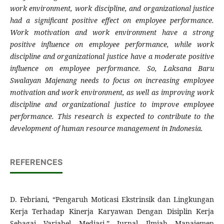
work environment, work discipline, and organizational justice
had a significant positive effect on employee performance.
Work motivation and work environment have a strong
positive influence on employee performance, while work
discipline and organizational justice have a moderate positive
influence on employee performance. So, Laksana Baru
Swalayan Majenang needs to focus on increasing employee
motivation and work environment, as well as improving work
discipline and organizational justice to improve employee
performance. This research is expected to contribute to the
development of human resource management in Indonesia.
REFERENCES
D. Febriani, “Pengaruh Moticasi Ekstrinsik dan Lingkungan
Kerja Terhadap Kinerja Karyawan Dengan Disiplin Kerja
Sebagai Variabel Mediasi,” Jurnal Ilmiah Manajemen