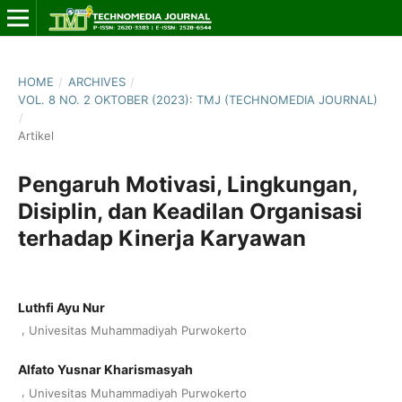
HOME
/
ARCHIVES
/
VOL. 8 NO. 2 OKTOBER (2023): TMJ (TECHNOMEDIA JOURNAL)
/
Artikel
Pengaruh Motivasi, Lingkungan,
Disiplin, dan Keadilan Organisasi
terhadap Kinerja Karyawan
Luthfi Ayu Nur
,
Univesitas Muhammadiyah Purwokerto
Alfato Yusnar Kharismasyah
,
Univesitas Muhammadiyah Purwokerto