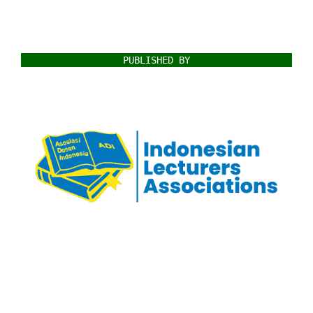
PUBLISHED BY