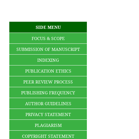
SIDE MENU
FOCUS & SCOPE
SUBMISSION OF MANUSCRIPT
INDEXING
PUBLICATION ETHICS
PEER REVIEW PROCESS
PUBLISHING FREQUENCY
AUTHOR GUIDELINES
PRIVACY STATEMENT
PLAGIARISM
COPYRIGHT STATEMENT