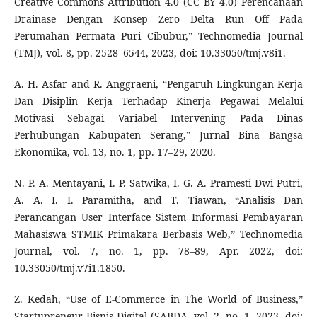
Creative Commons Attribution 4.0 (CC BY 4.0) Perencanaan
Drainase Dengan Konsep Zero Delta Run Off Pada
Perumahan Permata Puri Cibubur,” Technomedia Journal
(TMJ), vol. 8, pp. 2528–6544, 2023, doi: 10.33050/tmj.v8i1.
A. H. Asfar and R. Anggraeni, “Pengaruh Lingkungan Kerja
Dan Disiplin Kerja Terhadap Kinerja Pegawai Melalui
Motivasi Sebagai Variabel Intervening Pada Dinas
Perhubungan Kabupaten Serang,” Jurnal Bina Bangsa
Ekonomika, vol. 13, no. 1, pp. 17–29, 2020.
N. P. A. Mentayani, I. P. Satwika, I. G. A. Pramesti Dwi Putri,
A. A. I. I. Paramitha, and T. Tiawan, “Analisis Dan
Perancangan User Interface Sistem Informasi Pembayaran
Mahasiswa STMIK Primakara Berbasis Web,” Technomedia
Journal, vol. 7, no. 1, pp. 78–89, Apr. 2022, doi:
10.33050/tmj.v7i1.1850.
Z. Kedah, “Use of E-Commerce in The World of Business,”
Startupreneur Bisnis Digital (SABDA, vol. 2, no. 1, 2023, doi: