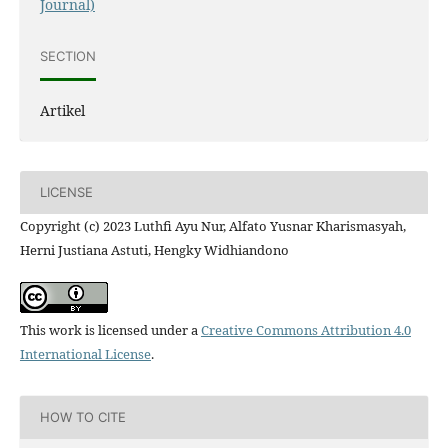
Journal)
SECTION
Artikel
LICENSE
Copyright (c) 2023 Luthfi Ayu Nur, Alfato Yusnar Kharismasyah,
Herni Justiana Astuti, Hengky Widhiandono
This work is licensed under a
Creative Commons Attribution 4.0
International License
.
HOW TO CITE