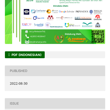
PDF (INDONESIAN)
PUBLISHED
2022-08-30
ISSUE