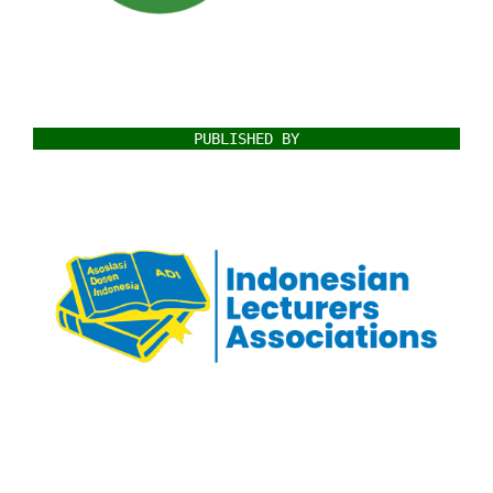
PUBLISHED BY