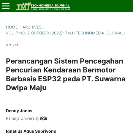
HOME
/
ARCHIVES
/
VOL. 7 NO. 2 OCTOBER (2022): TMJ (TECHNOMEDIA JOURNAL)
/
Artikel
Perancangan Sistem Pencegahan
Pencurian Kendaraan Bermotor
Berbasis ESP32 pada PT. Suwarna
Dwipa Maju
Dendy Jonas
Raharja University
Ignatius Agus Supriyono