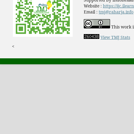
Website :
https://ijc.ilea
Email :
tmj@raharja.info
This work i
View TMJ Stats
<