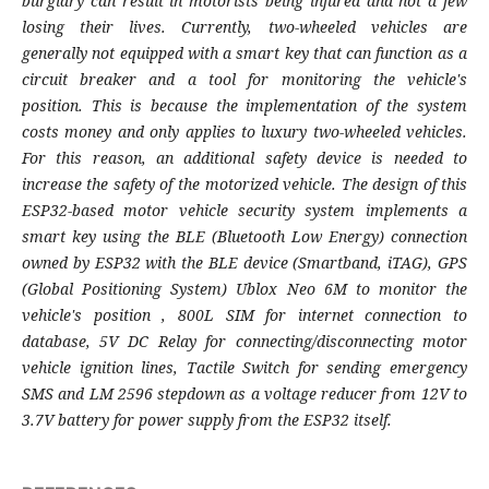
burglary can result in motorists being injured and not a few
losing their lives. Currently, two-wheeled vehicles are
generally not equipped with a smart key that can function as a
circuit breaker and a tool for monitoring the vehicle's
position. This is because the implementation of the system
costs money and only applies to luxury two-wheeled vehicles.
For this reason, an additional safety device is needed to
increase the safety of the motorized vehicle. The design of this
ESP32-based motor vehicle security system implements a
smart key using the BLE (Bluetooth Low Energy) connection
owned by ESP32 with the BLE device (Smartband, iTAG), GPS
(Global Positioning System) Ublox Neo 6M to monitor the
vehicle's position , 800L SIM for internet connection to
database, 5V DC Relay for connecting/disconnecting motor
vehicle ignition lines, Tactile Switch for sending emergency
SMS and LM 2596 stepdown as a voltage reducer from 12V to
3.7V battery for power supply from the ESP32 itself.