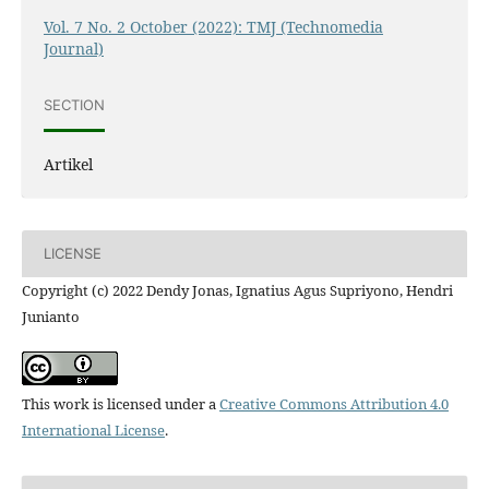
Vol. 7 No. 2 October (2022): TMJ (Technomedia
Journal)
SECTION
Artikel
LICENSE
Copyright (c) 2022 Dendy Jonas, Ignatius Agus Supriyono, Hendri
Junianto
This work is licensed under a
Creative Commons Attribution 4.0
International License
.