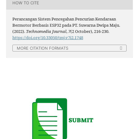
HOW TO CITE
Perancangan Sistem Pencegahan Pencurian Kendaraan
Bermotor Berbasis ESP32 pada PT. Suwarna Dwipa Maju.
(2022).
Technomedia Journal
,
7
(2 October), 216-230.
https://doi.org/10.33050/tmj.v7i2.1748
MORE CITATION FORMATS