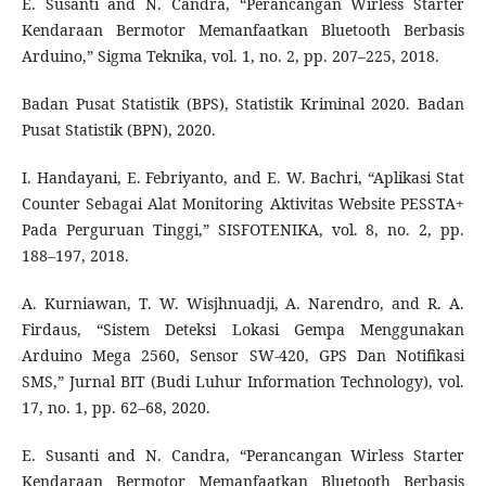
E. Susanti and N. Candra, “Perancangan Wirless Starter
Kendaraan Bermotor Memanfaatkan Bluetooth Berbasis
Arduino,” Sigma Teknika, vol. 1, no. 2, pp. 207–225, 2018.
Badan Pusat Statistik (BPS), Statistik Kriminal 2020. Badan
Pusat Statistik (BPN), 2020.
I. Handayani, E. Febriyanto, and E. W. Bachri, “Aplikasi Stat
Counter Sebagai Alat Monitoring Aktivitas Website PESSTA+
Pada Perguruan Tinggi,” SISFOTENIKA, vol. 8, no. 2, pp.
188–197, 2018.
A. Kurniawan, T. W. Wisjhnuadji, A. Narendro, and R. A.
Firdaus, “Sistem Deteksi Lokasi Gempa Menggunakan
Arduino Mega 2560, Sensor SW-420, GPS Dan Notifikasi
SMS,” Jurnal BIT (Budi Luhur Information Technology), vol.
17, no. 1, pp. 62–68, 2020.
E. Susanti and N. Candra, “Perancangan Wirless Starter
Kendaraan Bermotor Memanfaatkan Bluetooth Berbasis