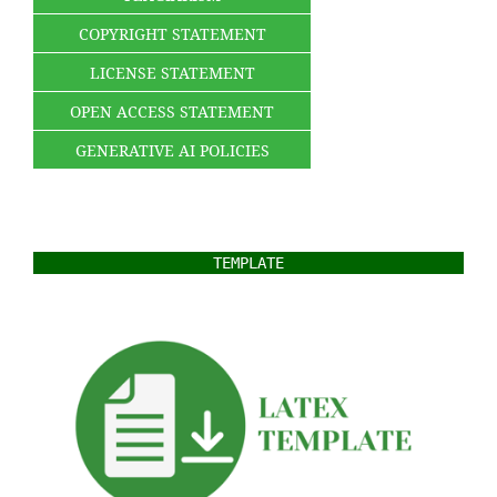
COPYRIGHT STATEMENT
LICENSE STATEMENT
OPEN ACCESS STATEMENT
GENERATIVE AI POLICIES
TEMPLATE