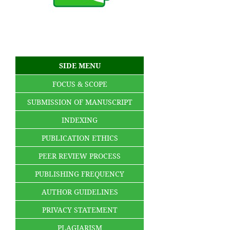
SIDE MENU
FOCUS & SCOPE
SUBMISSION OF MANUSCRIPT
INDEXING
PUBLICATION ETHICS
PEER REVIEW PROCESS
PUBLISHING FREQUENCY
AUTHOR GUIDELINES
PRIVACY STATEMENT
PLAGIARISM