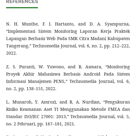
REFERENCES
N. H. Munthe, F. I. Hartanto, and D. A. Syampurna,
“Implementasi Sistem Monitoring Laporan Kerja Praktek
Lapangan Berbasis Web Pada SMK Citra Madani Kabupaten
Tangerang,” Technomedia Journal, vol. 6, no. 2, pp. 212–222,
2022.
Z. S. Puranti, W. Yuwono, and R. Asmara, “Monitoring
Proyek Akhir Mahasiswa Berbasis Android Pada Sistem
Informasi Manajemen PENS,” Technomedia Journal, vol. 6,
no. 2, pp. 138–151, 2022.
L. Munaroh, Y. Amrozi, and R. A. Nurdian, “Pengukuran
Risiko Keamanan Aset TI Menggunakan Metode FMEA dan
Standar ISO/IEC 27001: 2013,” Technomedia Journal, vol. 5,
no. 2 Februari, pp. 167–181, 2021.