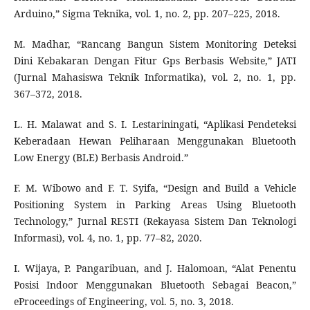
Arduino,” Sigma Teknika, vol. 1, no. 2, pp. 207–225, 2018.
M. Madhar, “Rancang Bangun Sistem Monitoring Deteksi
Dini Kebakaran Dengan Fitur Gps Berbasis Website,” JATI
(Jurnal Mahasiswa Teknik Informatika), vol. 2, no. 1, pp.
367–372, 2018.
L. H. Malawat and S. I. Lestariningati, “Aplikasi Pendeteksi
Keberadaan Hewan Peliharaan Menggunakan Bluetooth
Low Energy (BLE) Berbasis Android.”
F. M. Wibowo and F. T. Syifa, “Design and Build a Vehicle
Positioning System in Parking Areas Using Bluetooth
Technology,” Jurnal RESTI (Rekayasa Sistem Dan Teknologi
Informasi), vol. 4, no. 1, pp. 77–82, 2020.
I. Wijaya, P. Pangaribuan, and J. Halomoan, “Alat Penentu
Posisi Indoor Menggunakan Bluetooth Sebagai Beacon,”
eProceedings of Engineering, vol. 5, no. 3, 2018.