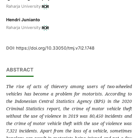
Raharja University
Hendri Junianto
Raharja University
DOI:
https://doi.org/10.33050/tmj.v7i2.1748
ABSTRACT
The rise of acts of thievery among users of two-wheeled
vehicles has become a problem for motorists. According to
the Indonesian Central Statistics Agency (BPS) in the 2020
Criminal Statistics report, the crime of motor vehicle theft
without the use of violence in 2019 was 80,450 incidents and
the crime of motor vehicle theft with the use of violence was
7,321 incidents. Apart from the loss of a vehicle, sometimes