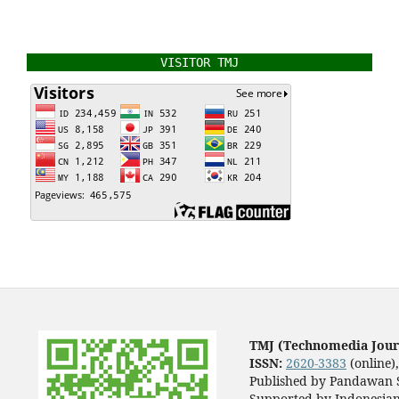
VISITOR TMJ
TMJ (Technomedia Jour
ISSN:
2620-3383
(online)
Published by Pandawan S
Supported by Indonesian