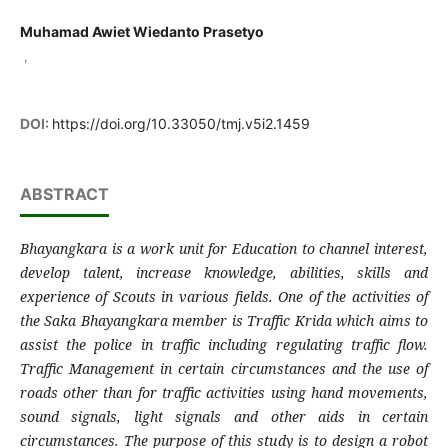
Muhamad Awiet Wiedanto Prasetyo
,
DOI:
https://doi.org/10.33050/tmj.v5i2.1459
ABSTRACT
Bhayangkara is a work unit for Education to channel interest,
develop talent, increase knowledge, abilities, skills and
experience of Scouts in various fields. One of the activities of
the Saka Bhayangkara member is Traffic Krida which aims to
assist the police in traffic including regulating traffic flow.
Traffic Management in certain circumstances and the use of
roads other than for traffic activities using hand movements,
sound signals, light signals and other aids in certain
circumstances. The purpose of this study is to design a robot