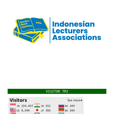
VISITOR TMJ