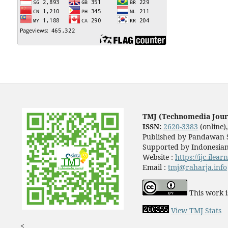
TMJ (Technomedia Jour
ISSN:
2620-3383
(online)
Published by Pandawan S
Supported by Indonesian
Website :
https://ijc.ilea
Email :
tmj@raharja.info
This work i
View TMJ Stats
<