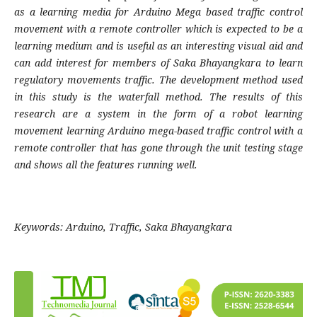
as a learning media for Arduino Mega based traffic control
movement with a remote controller which is expected to be a
learning medium and is useful as an interesting visual aid and
can add interest for members of Saka Bhayangkara to learn
regulatory movements traffic. The development method used
in this study is the waterfall method. The results of this
research are a system in the form of a robot learning
movement learning Arduino mega-based traffic control with a
remote controller that has gone through the unit testing stage
and shows all the features running well
.
Keywords:
Arduino, Traffic, Saka Bhayangkara