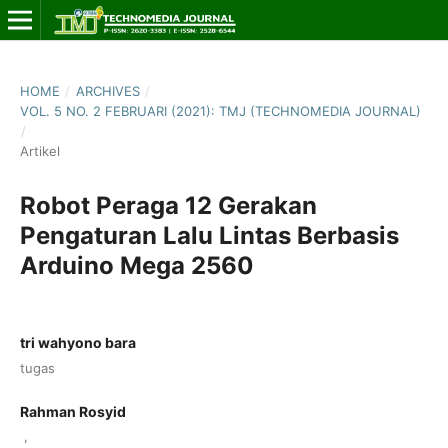
HOME
/
ARCHIVES
/
VOL. 5 NO. 2 FEBRUARI (2021): TMJ (TECHNOMEDIA JOURNAL)
/
Artikel
Robot Peraga 12 Gerakan
Pengaturan Lalu Lintas Berbasis
Arduino Mega 2560
tri wahyono bara
tugas
Rahman Rosyid
,