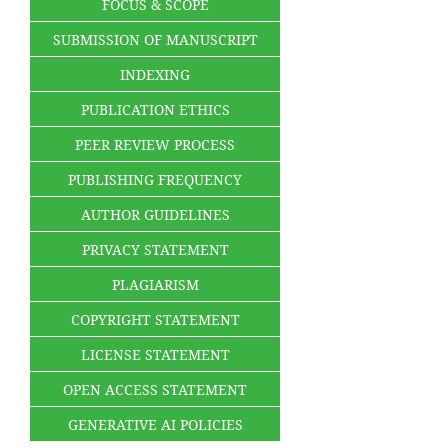
FOCUS & SCOPE
SUBMISSION OF MANUSCRIPT
INDEXING
PUBLICATION ETHICS
PEER REVIEW PROCESS
PUBLISHING FREQUENCY
AUTHOR GUIDELINES
PRIVACY STATEMENT
PLAGIARISM
COPYRIGHT STATEMENT
LICENSE STATEMENT
OPEN ACCESS STATEMENT
GENERATIVE AI POLICIES