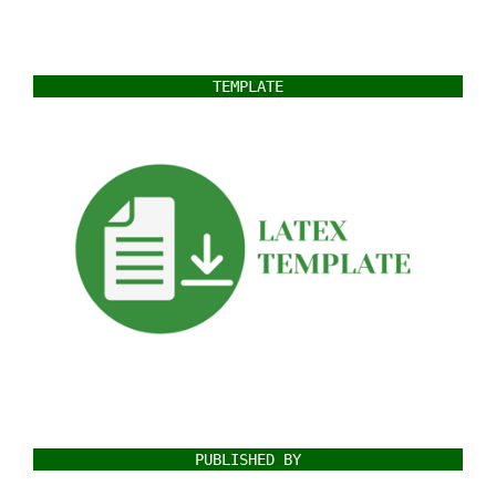
TEMPLATE
PUBLISHED BY