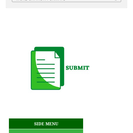
SIDE MENU