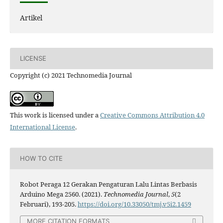
Artikel
LICENSE
Copyright (c) 2021 Technomedia Journal
This work is licensed under a
Creative Commons Attribution 4.0
International License
.
HOW TO CITE
Robot Peraga 12 Gerakan Pengaturan Lalu Lintas Berbasis
Arduino Mega 2560. (2021).
Technomedia Journal
,
5
(2
Februari), 193-205.
https://doi.org/10.33050/tmj.v5i2.1459
MORE CITATION FORMATS