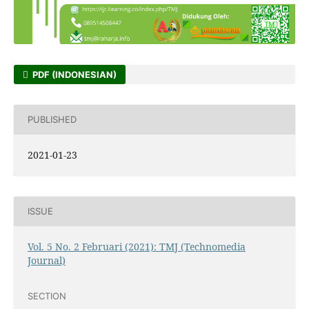
PDF (INDONESIAN)
PUBLISHED
2021-01-23
ISSUE
Vol. 5 No. 2 Februari (2021): TMJ (Technomedia
Journal)
SECTION