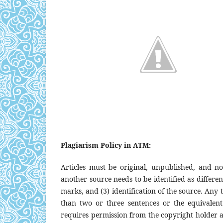
Plagiarism Policy in ATM:
Articles must be original, unpublished, and n
another source needs to be identified as differen
marks, and (3) identification of the source. Any
than two or three sentences or the equivalen
requires permission from the copyright holder and