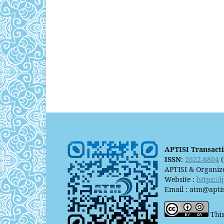
APTISI Transact
ISSN
:
2622-6804
(
APTISI & Organiz
Website :
https://
Email : atm@aptis
This