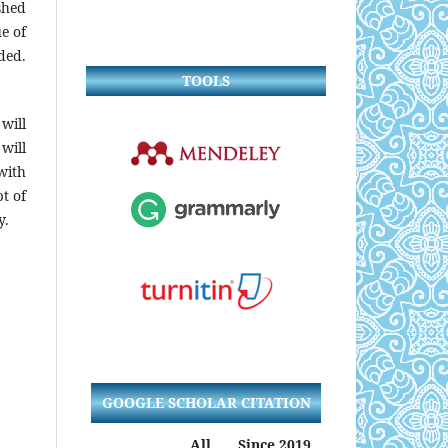
shed
ue of
ded.
TOOLS
will
will
with
t of
y.
GOOGLE SCHOLAR CITATION
All
Since 2019