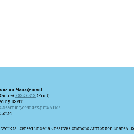
ions on Management
Online)
2622-6812
(Print)
ed by BSPIT
ijc.ilearning.co/index.php/ATM/
i.or.id
 work is licensed under a Creative Commons Attribution-ShareAlike