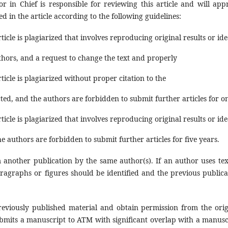
or in Chief is responsible for reviewing this article and will app
ed in the article according to the following guidelines:
ticle is plagiarized that involves reproducing original results or id
thors, and a request to change the text and properly
ticle is plagiarized without proper citation to the
cted, and the authors are forbidden to submit further articles for o
ticle is plagiarized that involves reproducing original results or id
he authors are forbidden to submit further articles for five years.
 another publication by the same author(s). If an author uses tex
ragraphs or figures should be identified and the previous publica
reviously published material and obtain permission from the orig
bmits a manuscript to ATM with significant overlap with a manusc