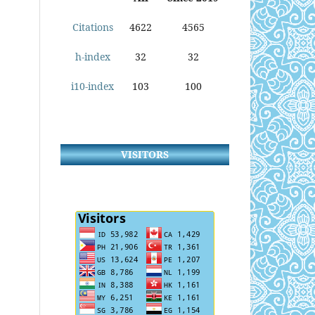
Citations
4622
4565
h-index
32
32
i10-index
103
100
VISITORS