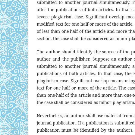
submitted to another journal simultaneously. F
after the publications of both articles. In that c
severe plagiarism case. Significant overlap mean
modified text for one half or more of the article.
of less than one-half of the article and more tha
section, the case shall be considered as minor pl
The author should identify the source of the p
author and the publisher. Suppose an author 
submitted to another journal simultaneously, a
publications of both articles. In that case, the 
plagiarism case. Significant overlap means using 
text for one half or more of the article. The cas
than one-half of the article and more than one-ten
the case shall be considered as minor plagiarism
Nevertheless, an author shall use material from 
journal publication. If a publication is submitted 
publication must be identified by the authors