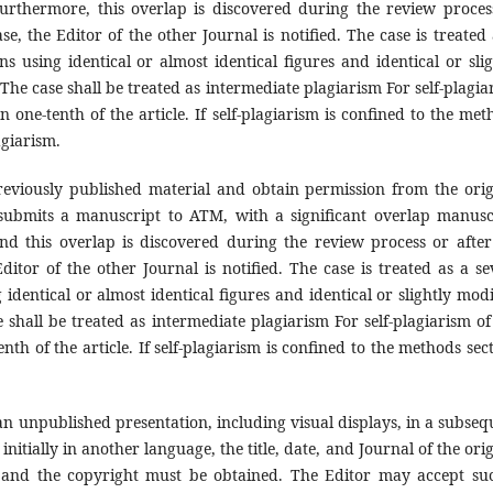
urthermore, this overlap is discovered during the review proces
ase, the Editor of the other Journal is notified. The case is treated
s using identical or almost identical figures and identical or slig
 The case shall be treated as intermediate plagiarism For self-plagia
n one-tenth of the article. If self-plagiarism is confined to the met
agiarism.
reviously published material and obtain permission from the orig
submits a manuscript to ATM, with a significant overlap manusc
nd this overlap is discovered during the review process or after
Editor of the other Journal is notified. The case is treated as a se
identical or almost identical figures and identical or slightly modi
e shall be treated as intermediate plagiarism For self-plagiarism of 
th of the article. If self-plagiarism is confined to the methods sect
.
an unpublished presentation, including visual displays, in a subseq
initially in another language, the title, date, and Journal of the ori
, and the copyright must be obtained. The Editor may accept su