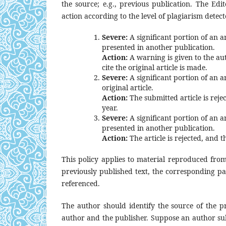
the source; e.g., previous publication. The Edit
action according to the level of plagiarism detect
Severe:
A significant portion of an ar
presented in another publication.
Action:
A warning is given to the au
cite the original article is made.
Severe:
A significant portion of an ar
original article.
Action:
The submitted article is reje
year.
Severe:
A significant portion of an ar
presented in another publication.
Action:
The article is rejected, and t
This policy applies to material reproduced from
previously published text, the corresponding pa
referenced.
The author should identify the source of the p
author and the publisher. Suppose an author su