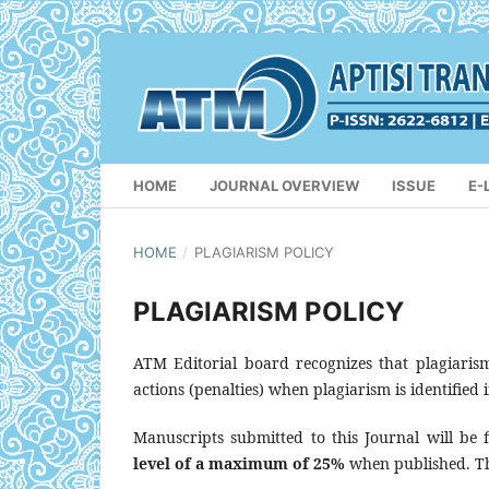
HOME
JOURNAL OVERVIEW
ISSUE
E-
HOME
/
PLAGIARISM POLICY
PLAGIARISM POLICY
ATM Editorial board recognizes that plagiarism 
actions (penalties) when plagiarism is identified 
Manuscripts submitted to this Journal will be f
level of a maximum of 25%
when published. Th