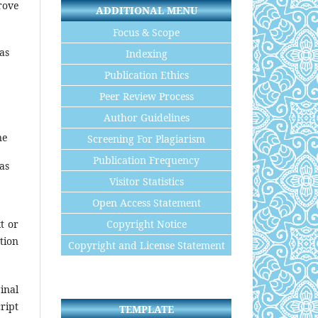
rove
ADDITIONAL MENU
Focus & Scope
eas
Indexing
Publication Ethics
Peer Review Process
Author Guidelines
ne
Screening For Plagiarism
Publication Frequency
eas
Visitor Statistics
Open Access Statement
Copyright Notice
t or
tion
Copyright and License Statement
inal
ript
TEMPLATE