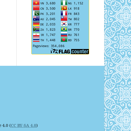
 4.0 (
CC BY-SA 4.0
)