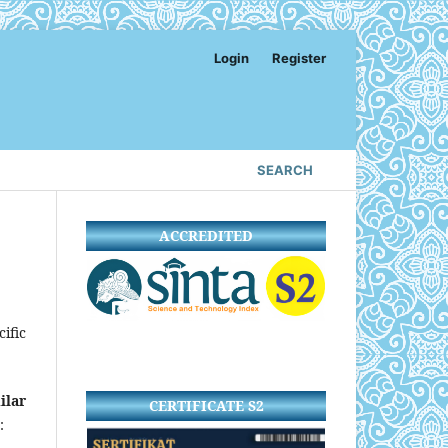
Login
Register
SEARCH
ACCREDITED
ific
ilar
CERTIFICATE S2
: