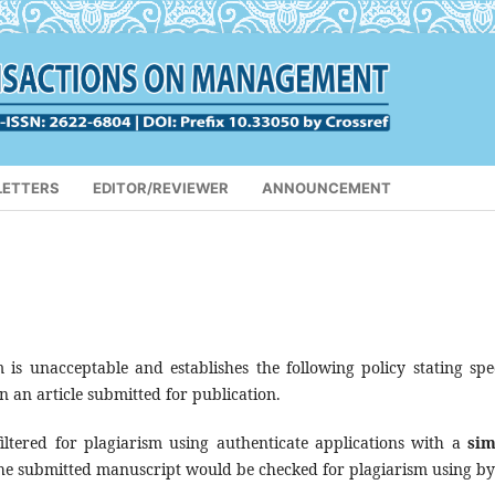
LETTERS
EDITOR/REVIEWER
ANNOUNCEMENT
is unacceptable and establishes the following policy stating spec
in an article submitted for publication.
iltered for plagiarism using authenticate applications with a
sim
e submitted manuscript would be checked for plagiarism using by