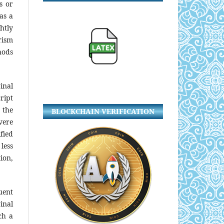
s or
 as a
htly
rism
hods
inal
ript
 the
BLOCKCHAIN VERIFICATION
vere
fied
less
ion,
uent
ginal
ch a