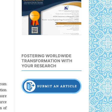
FOSTERING WORLDWIDE
TRANSFORMATION WITH
YOUR RESEARCH
from
tion
more
urce
n of