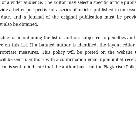
n of a wider audience. The Editor may select a specific article publi
ovide a better perspective of a series of articles published in one iss
 date, and a Journal of the original publication must be provi
t also be obtained.
ible for maintaining the list of authors subjected to penalties and 
 on this list. If a banned author is identified, the layout editor 
propriate measures. This policy will be posted on the website 
ill be sent to authors with a confirmation email upon initial receip
orm is sent to indicate that the author has read the Plagiarism Polic