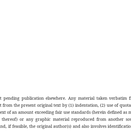
ot pending publication elsewhere. Any material taken verbatim 
t from the present original text by (1) indentation, (2) use of quota
 text of an amount exceeding fair use standards (herein defined as 
t thereof) or any graphic material reproduced from another so
, if feasible, the original author(s) and also involves identificatio