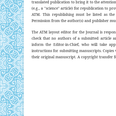
translated publication to bring it to the attentio
(e.g., a "science" article) for republication to pr
ATM. This republishing must be listed as the
Permission from the author(s) and publisher mus
The ATM layout editor for the Journal is respons
check that no authors of a submitted article are
inform the Editor-in-Chief, who will take ap
instructions for submitting manuscripts. Copies w
their original manuscript. A copyright transfer f