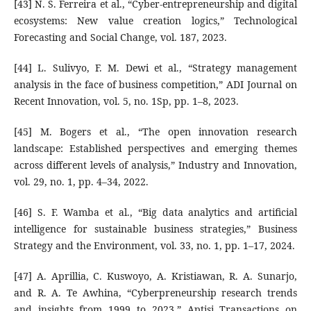
[43] N. S. Ferreira et al., “Cyber-entrepreneurship and digital
ecosystems: New value creation logics,” Technological
Forecasting and Social Change, vol. 187, 2023.
[44] L. Sulivyo, F. M. Dewi et al., “Strategy management
analysis in the face of business competition,” ADI Journal on
Recent Innovation, vol. 5, no. 1Sp, pp. 1–8, 2023.
[45] M. Bogers et al., “The open innovation research
landscape: Established perspectives and emerging themes
across different levels of analysis,” Industry and Innovation,
vol. 29, no. 1, pp. 4–34, 2022.
[46] S. F. Wamba et al., “Big data analytics and artificial
intelligence for sustainable business strategies,” Business
Strategy and the Environment, vol. 33, no. 1, pp. 1–17, 2024.
[47] A. Aprillia, C. Kuswoyo, A. Kristiawan, R. A. Sunarjo,
and R. A. Te Awhina, “Cyberpreneurship research trends
and insights from 1999 to 2023,” Aptisi Transactions on