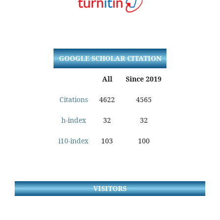
GOOGLE SCHOLAR CITATION
All
Since 2019
Citations
4622
4565
h-index
32
32
i10-index
103
100
VISITORS