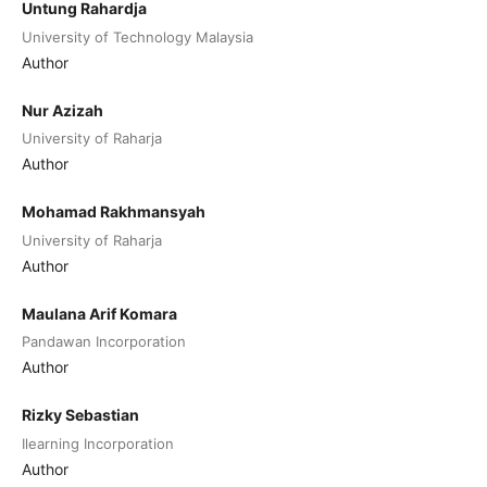
Untung Rahardja
University of Technology Malaysia
Author
Nur Azizah
University of Raharja
Author
Mohamad Rakhmansyah
University of Raharja
Author
Maulana Arif Komara
Pandawan Incorporation
Author
Rizky Sebastian
Ilearning Incorporation
Author