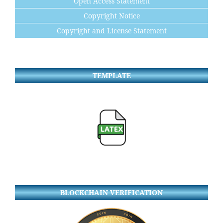
Open Access Statement
Copyright Notice
Copyright and License Statement
TEMPLATE
BLOCKCHAIN VERIFICATION