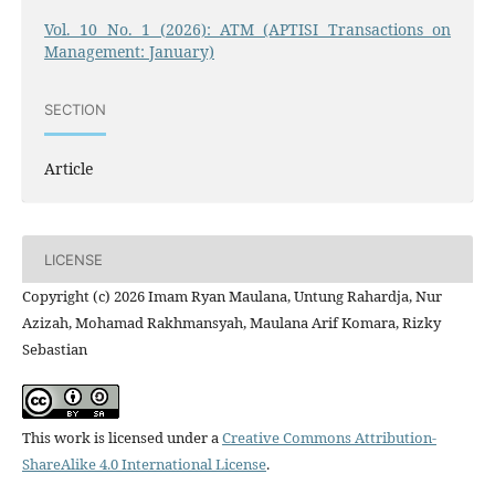
Vol. 10 No. 1 (2026): ATM (APTISI Transactions on
Management: January)
SECTION
Article
LICENSE
Copyright (c) 2026 Imam Ryan Maulana, Untung Rahardja, Nur
Azizah, Mohamad Rakhmansyah, Maulana Arif Komara, Rizky
Sebastian
This work is licensed under a
Creative Commons Attribution-
ShareAlike 4.0 International License
.