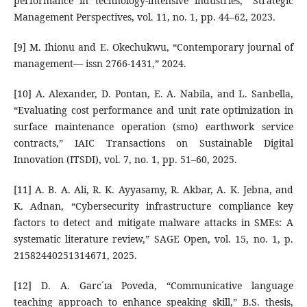
performance in technology-intensive industries,” Strategic
Management Perspectives, vol. 11, no. 1, pp. 44–62, 2023.
[9] M. Ihionu and E. Okechukwu, “Contemporary journal of
management— issn 2766-1431,” 2024.
[10] A. Alexander, D. Pontan, E. A. Nabila, and L. Sanbella,
“Evaluating cost performance and unit rate optimization in
surface maintenance operation (smo) earthwork service
contracts,” IAIC Transactions on Sustainable Digital
Innovation (ITSDI), vol. 7, no. 1, pp. 51–60, 2025.
[11] A. B. A. Ali, R. K. Ayyasamy, R. Akbar, A. K. Jebna, and
K. Adnan, “Cybersecurity infrastructure compliance key
factors to detect and mitigate malware attacks in SMEs: A
systematic literature review,” SAGE Open, vol. 15, no. 1, p.
21582440251314671, 2025.
[12] D. A. Garc´ıa Poveda, “Communicative language
teaching approach to enhance speaking skill,” B.S. thesis,