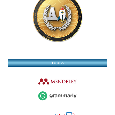
TOOLS