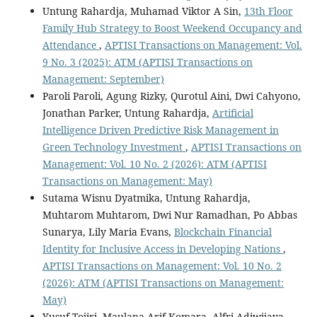
Untung Rahardja, Muhamad Viktor A Sin,
13th Floor
Family Hub Strategy to Boost Weekend Occupancy and
Attendance
,
APTISI Transactions on Management: Vol.
9 No. 3 (2025): ATM (APTISI Transactions on
Management: September)
Paroli Paroli, Agung Rizky, Qurotul Aini, Dwi Cahyono,
Jonathan Parker, Untung Rahardja,
Artificial
Intelligence Driven Predictive Risk Management in
Green Technology Investment
,
APTISI Transactions on
Management: Vol. 10 No. 2 (2026): ATM (APTISI
Transactions on Management: May)
Sutama Wisnu Dyatmika, Untung Rahardja,
Muhtarom Muhtarom, Dwi Nur Ramadhan, Po Abbas
Sunarya, Lily Maria Evans,
Blockchain Financial
Identity for Inclusive Access in Developing Nations
,
APTISI Transactions on Management: Vol. 10 No. 2
(2026): ATM (APTISI Transactions on Management:
May)
Yusuf Tojiri, Maulana Arif Komara, Alfri Adiwijaya,