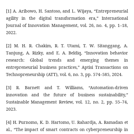
[1] A. Aribowo, H. Santoso, and L. Wijaya, “Entrepreneurial
agility in the digital transformation era,” International
Journal of Innovation Management, vol. 26, no. 4, pp. 1–18,
2022.
[2] M. H. R. Chakim, R. T. Utami, T. W. Sitanggang, A.
Tanjung, A. Rizky, and E. A. Beldiq, “Innovation behavior
research: Global trends and emerging themes in
entrepreneurial business practices,” Aptisi Transactions on
Technopreneurship (ATT), vol. 6, no. 3, pp. 574–585, 2024.
[3] R. Barnett and T. Williams, “Automation-driven
innovation and the future of business sustainability,”
Sustainable Management Review, vol. 12, no. 2, pp. 55–74,
2023.
[4] H. Purnomo, K. D. Hartomo, U. Rahardja, A. Ramadan et
al., “The impact of smart contracts on cyberpreneurship in