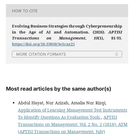
HOW TO CITE
Evolving Business Strategies through Cyberpreneurship
in the Age of AI and Automation. (2026).
APTISI
Transactions on Management
,
10
(1), 81-93.
https://doi.org/10.33050/3e1caz25
MORE CITATION FORMATS
Most read articles by the same author(s)
Abdul Hayat, Nur Azizah, Amalia Nur Rizqi,
Application of Learning Management Test Instruments
To Identify Questions As Evaluation Tools
,
APTISI
Transactions on Management: Vol. 2 No. 2 (2018): ATM
(APTISI Transactions on Management: July)