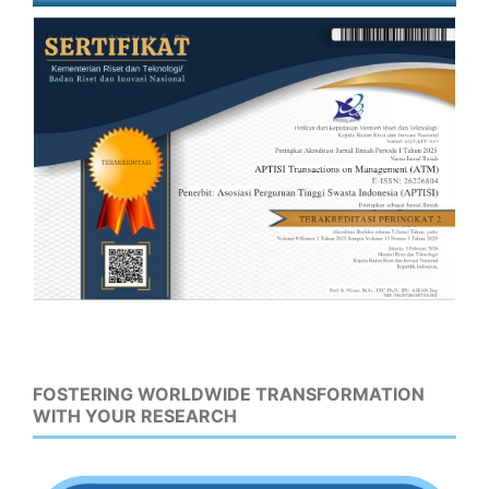
FOSTERING WORLDWIDE TRANSFORMATION
WITH YOUR RESEARCH