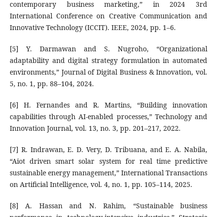
contemporary business marketing,” in 2024 3rd
International Conference on Creative Communication and
Innovative Technology (ICCIT). IEEE, 2024, pp. 1–6.
[5] Y. Darmawan and S. Nugroho, “Organizational
adaptability and digital strategy formulation in automated
environments,” Journal of Digital Business & Innovation, vol.
5, no. 1, pp. 88–104, 2024.
[6] H. Fernandes and R. Martins, “Building innovation
capabilities through AI-enabled processes,” Technology and
Innovation Journal, vol. 13, no. 3, pp. 201–217, 2022.
[7] R. Indrawan, E. D. Very, D. Tribuana, and E. A. Nabila,
“Aiot driven smart solar system for real time predictive
sustainable energy management,” International Transactions
on Artificial Intelligence, vol. 4, no. 1, pp. 105–114, 2025.
[8] A. Hassan and N. Rahim, “Sustainable business