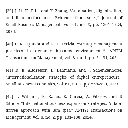
[39] J. Li, K. F. Li, and Y. Zhang, “Automation, digitalization,
and firm performance: Evidence from smes,” Journal of
Small Business Management, vol. 61, no. 3, pp. 1201–1224,
2023.
[40] P. A. Oganda and R. F. Terizla, “Strategic management
practices in dynamic business environments,” APTISI
Transactions on Management, vol. 8, no. 1, pp. 24–31, 2024.
[41] D. B. Audretsch, E. Lehmann, and J. Schenkenhofer,
“Internationalization strategies of digital entrepreneurs,”
Small Business Economics, vol. 61, no. 2, pp. 569–590, 2023.
[42] T. Williams, E. Kallas, E. Garcia, A. Fitzroy, and P.
Sithole, “International business expansion strategies: A data-
driven approach with ibm spss,” APTISI Transactions on
Management, vol. 8, no. 2, pp. 131–138, 2024.