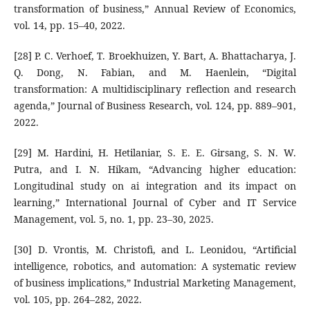
transformation of business,” Annual Review of Economics,
vol. 14, pp. 15–40, 2022.
[28] P. C. Verhoef, T. Broekhuizen, Y. Bart, A. Bhattacharya, J.
Q. Dong, N. Fabian, and M. Haenlein, “Digital
transformation: A multidisciplinary reflection and research
agenda,” Journal of Business Research, vol. 124, pp. 889–901,
2022.
[29] M. Hardini, H. Hetilaniar, S. E. E. Girsang, S. N. W.
Putra, and I. N. Hikam, “Advancing higher education:
Longitudinal study on ai integration and its impact on
learning,” International Journal of Cyber and IT Service
Management, vol. 5, no. 1, pp. 23–30, 2025.
[30] D. Vrontis, M. Christofi, and L. Leonidou, “Artificial
intelligence, robotics, and automation: A systematic review
of business implications,” Industrial Marketing Management,
vol. 105, pp. 264–282, 2022.