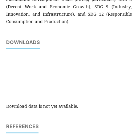
(Decent Work and Economic Growth), SDG 9 (Industry,
Innovation, and Infrastructure), and SDG 12 (Responsible
Consumption and Production).
DOWNLOADS
Download data is not yet available.
REFERENCES