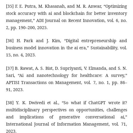
[35] F. E. Putra, M. Khasanah, and M. R. Anwar, “Optimizing
stock accuracy with ai and blockchain for better inventory
management,” ADI Journal on Recent Innovation, vol. 6, no.
2, pp. 190–200, 2025.
[36] H. Park and J. Kim, “Digital entrepreneurship and
business model innovation in the ai era,” Sustainability, vol.
15, no. 4, 2023.
[37] B. Rawat, A. S. Bist, D. Supriyanti, V. Elmanda, and S. N.
Sari, “Ai and nanotechnology for healthcare: A survey,”
APTISI Transactions on Management, vol. 7, no. 1, pp. 86–
91, 2023.
[38] Y. K. Dwivedi et al., “So what if ChatGPT wrote it?
multidisciplinary perspectives on opportunities, challenges
and implications of generative conversational ai,”
International Journal of Information Management, vol. 71,
2023.