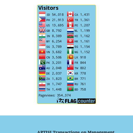
APTISI Transactions on Management