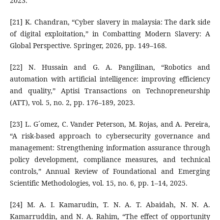
2023.
[21] K. Chandran, “Cyber slavery in malaysia: The dark side
of digital exploitation,” in Combatting Modern Slavery: A
Global Perspective. Springer, 2026, pp. 149–168.
[22] N. Hussain and G. A. Pangilinan, “Robotics and
automation with artificial intelligence: improving efficiency
and quality,” Aptisi Transactions on Technopreneurship
(ATT), vol. 5, no. 2, pp. 176–189, 2023.
[23] L. G´omez, C. Vander Peterson, M. Rojas, and A. Pereira,
“A risk-based approach to cybersecurity governance and
management: Strengthening information assurance through
policy development, compliance measures, and technical
controls,” Annual Review of Foundational and Emerging
Scientific Methodologies, vol. 15, no. 6, pp. 1–14, 2025.
[24] M. A. I. Kamarudin, T. N. A. T. Abaidah, N. N. A.
Kamarruddin, and N. A. Rahim, “The effect of opportunity