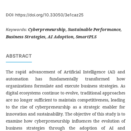
DOI:
https://doi.org/10.33050/3e1caz25
Cyberpreneurship, Sustainable Performance,
Keywords:
Business Strategies, AI Adoption, SmartPLS
ABSTRACT
The rapid advancement of Artificial Intelligence (AI) and
automation has fundamentally transformed how
organizations formulate and execute business strategies. As
digital ecosystems continue to evolve, traditional approaches
are no longer sufficient to maintain competitiveness, leading
to the rise of cyberpreneurship as a strategic enabler for
innovation and sustainability. The objective of this study is to
examine how cyberpreneurship influences the evolution of
business strategies through the adoption of AI and