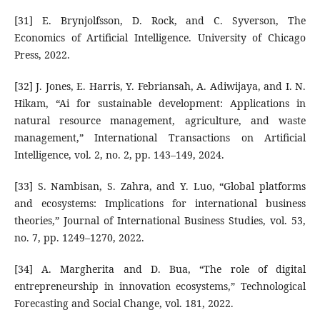
[31] E. Brynjolfsson, D. Rock, and C. Syverson, The
Economics of Artificial Intelligence. University of Chicago
Press, 2022.
[32] J. Jones, E. Harris, Y. Febriansah, A. Adiwijaya, and I. N.
Hikam, “Ai for sustainable development: Applications in
natural resource management, agriculture, and waste
management,” International Transactions on Artificial
Intelligence, vol. 2, no. 2, pp. 143–149, 2024.
[33] S. Nambisan, S. Zahra, and Y. Luo, “Global platforms
and ecosystems: Implications for international business
theories,” Journal of International Business Studies, vol. 53,
no. 7, pp. 1249–1270, 2022.
[34] A. Margherita and D. Bua, “The role of digital
entrepreneurship in innovation ecosystems,” Technological
Forecasting and Social Change, vol. 181, 2022.