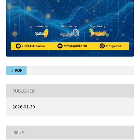
PDF
PUBLISHED
2026-01-30
ISSUE