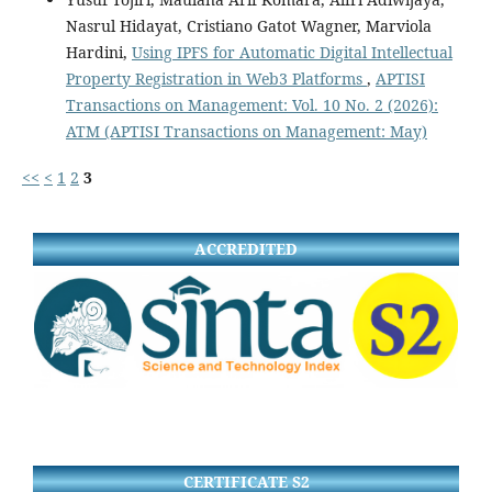
Nasrul Hidayat, Cristiano Gatot Wagner, Marviola
Hardini,
Using IPFS for Automatic Digital Intellectual
Property Registration in Web3 Platforms
,
APTISI
Transactions on Management: Vol. 10 No. 2 (2026):
ATM (APTISI Transactions on Management: May)
<<
<
1
2
3
ACCREDITED
CERTIFICATE S2