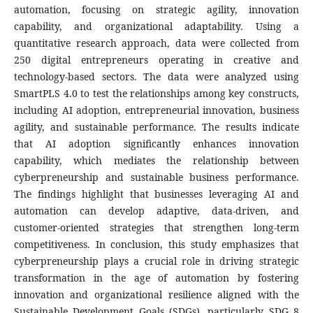
automation, focusing on strategic agility, innovation
capability, and organizational adaptability. Using a
quantitative research approach, data were collected from
250 digital entrepreneurs operating in creative and
technology-based sectors. The data were analyzed using
SmartPLS 4.0 to test the relationships among key constructs,
including AI adoption, entrepreneurial innovation, business
agility, and sustainable performance. The results indicate
that AI adoption significantly enhances innovation
capability, which mediates the relationship between
cyberpreneurship and sustainable business performance.
The findings highlight that businesses leveraging AI and
automation can develop adaptive, data-driven, and
customer-oriented strategies that strengthen long-term
competitiveness. In conclusion, this study emphasizes that
cyberpreneurship plays a crucial role in driving strategic
transformation in the age of automation by fostering
innovation and organizational resilience aligned with the
Sustainable Development Goals (SDGs), particularly SDG 8