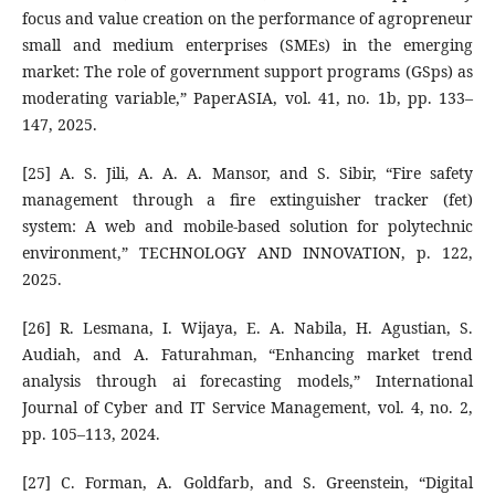
focus and value creation on the performance of agropreneur
small and medium enterprises (SMEs) in the emerging
market: The role of government support programs (GSps) as
moderating variable,” PaperASIA, vol. 41, no. 1b, pp. 133–
147, 2025.
[25] A. S. Jili, A. A. A. Mansor, and S. Sibir, “Fire safety
management through a fire extinguisher tracker (fet)
system: A web and mobile-based solution for polytechnic
environment,” TECHNOLOGY AND INNOVATION, p. 122,
2025.
[26] R. Lesmana, I. Wijaya, E. A. Nabila, H. Agustian, S.
Audiah, and A. Faturahman, “Enhancing market trend
analysis through ai forecasting models,” International
Journal of Cyber and IT Service Management, vol. 4, no. 2,
pp. 105–113, 2024.
[27] C. Forman, A. Goldfarb, and S. Greenstein, “Digital