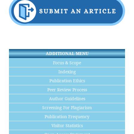
ADDITIONAL MENU
Focus & Scope
Indexing
Publication Ethics
Peer Review Process
Author Guidelines
Screening For Plagiarism
Publication Frequency
Visitor Statistics