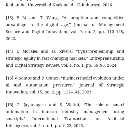
Riobamba, Universidad Nacional de Chimborazo, 2026.
[13] P. Li and T. Wang, “Ai adoption and competitive
advantage in the digital age,” Journal of Management
Science and Digital Innovation, vol. 9, no. 2, pp. 110–128,
2022.
[14] J. Morales and D. Rivera, “Cyberpreneurship and
strategic agility in fast-changing markets,” Entrepreneurship
and Digital Strategy Review, vol. 4, no. 1, pp. 66–83, 2024.
[15] V. Santos and P. Gomes, “Business model evolution under
ai and automation pressures,” Journal of Strategic
Innovation, vol. 15, no. 2, pp. 122–141, 2023.
[16] O. Jayanagara and S. Watini, “The role of smart
automation in tourism industry management using
smartpls,” International Transactions on Artificial
Intelligence, vol. 2, no. 1, pp. 7–23, 2023.