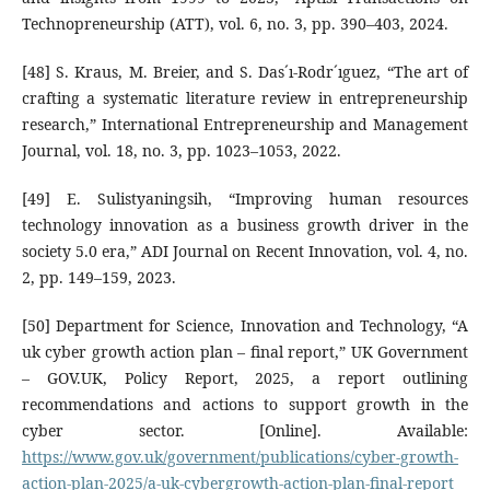
Technopreneurship (ATT), vol. 6, no. 3, pp. 390–403, 2024.
[48] S. Kraus, M. Breier, and S. Das´ı-Rodr´ıguez, “The art of
crafting a systematic literature review in entrepreneurship
research,” International Entrepreneurship and Management
Journal, vol. 18, no. 3, pp. 1023–1053, 2022.
[49] E. Sulistyaningsih, “Improving human resources
technology innovation as a business growth driver in the
society 5.0 era,” ADI Journal on Recent Innovation, vol. 4, no.
2, pp. 149–159, 2023.
[50] Department for Science, Innovation and Technology, “A
uk cyber growth action plan – final report,” UK Government
– GOV.UK, Policy Report, 2025, a report outlining
recommendations and actions to support growth in the
cyber sector. [Online]. Available:
https://www.gov.uk/government/publications/cyber-growth-
action-plan-2025/a-uk-cybergrowth-action-plan-final-report