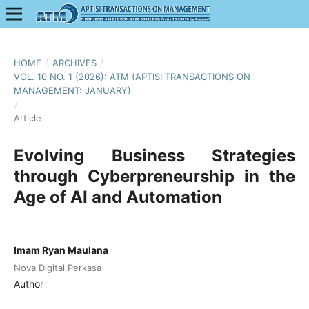
HOME
/
ARCHIVES
/
VOL. 10 NO. 1 (2026): ATM (APTISI TRANSACTIONS ON
MANAGEMENT: JANUARY)
/
Article
Evolving Business Strategies
through Cyberpreneurship in the
Age of AI and Automation
Imam Ryan Maulana
Nova Digital Perkasa
Author