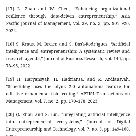
[17] L. Zhao and W. Chen, “Enhancing organizational
resilience through data-driven entrepreneurship,” Asia
Pacific Journal of Management, vol. 39, no. 3, pp. 901–920,
2022.
[18] S. Kraus, M. Breier, and S. Das´ı-Rodr´ıguez, “Artificial
intelligence and entrepreneurship: A systematic review and
research agenda,” Journal of Business Research, vol. 146, pp.
78–95, 2022.
[19] H. Haryansyah, H. Hadriansa, and R. Ardiansyah,
“Scheduling uses the blynk 2.0 automations feature for
effective ornamental fish feeding,” APTISI Transactions on
Management, vol. 7, no. 2, pp. 170–178, 2023.
[20] Q. Zhou and S. Lin, “Integrating artificial intelligence
into entrepreneurial ecosystems,” Journal of Digital
Entrepreneurship and Technology, vol. 7, no. 3, pp. 149–168,