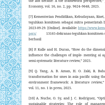
the last decade: A toe framework perspective,”
Economy, vol. 16, no. 2, pp. 9624–9648, 2025.
[7] Kementerian Pendidikan, Kebudayaan, Riset,
teguhkan komitmen sebagai mitra pemerintah ber
2023-09-29. [Online]. Available:
https://www.kem
pers/
13165-dekranas-teguhkan-komitmen-seb
berhasil
[8] P. Kalle and H. Duran, “How do the dimens
influence the challenges of imple- menting ai a
semi-systematic literature review,” 2025.
[9] Q. Yang, A. B. Aman, H. O. Zaki, R. Bahar
transformation for smes in asia pacific using th
environment framework: A literature review,
vol. 11, no. 1 in press, 2025.
[10] A. Nuche, O. Sy, and J. C. Rodriguez, “Opt
sustainable strategies: The role of manag