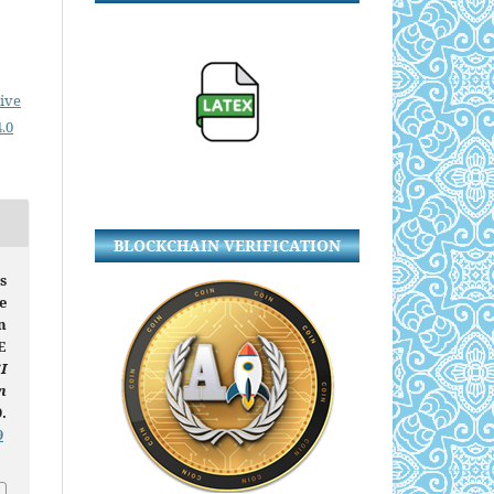
ive
.0
BLOCKCHAIN VERIFICATION
s
e
n
E
I
n
.
9