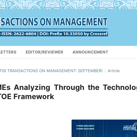
LETTERS
EDITOR/REVIEWER
ANNOUNCEMENT
(APTISI TRANSACTIONS ON MANAGEMENT: SEPTEMBER)
/
Article
SMEs Analyzing Through the Technolo
 TOE Framework