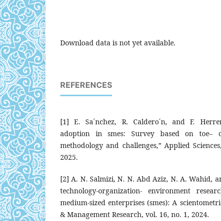
Download data is not yet available.
REFERENCES
[1] E. Sa´nchez, R. Caldero´n, and F. Herrera,
adoption in smes: Survey based on toe– 
methodology and challenges,” Applied Sciences,
2025.
[2] A. N. Salmizi, N. N. Abd Aziz, N. A. Wahid, 
technology-organization- environment resea
medium-sized enterprises (smes): A scientometri
& Management Research, vol. 16, no. 1, 2024.