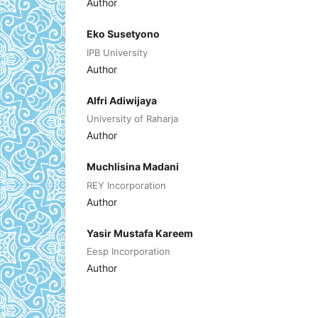
Author
Eko Susetyono
IPB University
Author
Alfri Adiwijaya
University of Raharja
Author
Muchlisina Madani
REY Incorporation
Author
Yasir Mustafa Kareem
Eesp Incorporation
Author