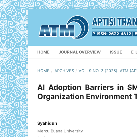
HOME
JOURNAL OVERVIEW
ISSUE
E-
HOME
/
ARCHIVES
/
VOL. 9 NO. 3 (2025): ATM 
AI Adoption Barriers in 
Organization Environment
Syahidun
Mercu Buana University