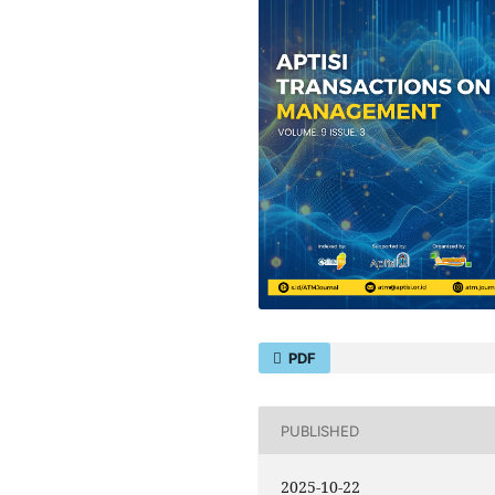
PDF
PUBLISHED
2025-10-22