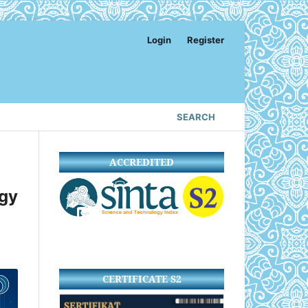
Login
Register
SEARCH
ACCREDITED
gy
CERTIFICATE S2