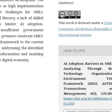
(Authors)
uch as high implementation
nt challenges for SMEs.
 literacy, a lack of skilled
This work is licensed under a
Creat
so hinder AI adoption.
Commons Attribution-ShareAlike 4
insufficient government
International License
.
t pressure constrain SMEs'
 framework to the context
 Addressing the identified
HOW TO CITE
ransformation and enabling
e digital economy.
AI Adoption Barriers in SME
Analyzing Through th
Technology Organizatio
Environment TO
Framework. (2025).
APTIS
Transactions o
Management
,
9
(3), 278-289
https://doi.org/10.33050/atm.v
i3.2537