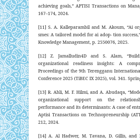
achieving goals,” APTISI Transactions on Manag
167–174, 2024.
[11] S. A. Kalleparambil and M. Akoum, “Ai org
smes: A tailored model for ai adop- tion success
Knowledge Management, p. 2550076, 2025.
[12] Z. Jamalludin4D and S. Alam, “Buildi
organizational readiness insights: A comp
Proceedings of the 9th Terengganu Internation
Conference 2025 (TiBEC IX 2025), vol. 341. Sprin
[13] R. Ahli, M. F. Hilmi, and A. Abudaqa, “Mode
organizational support on the relation
performance and its determinants: A case of entr
Aptisi Transactions on Technopreneurship (ATT)
212, 2024.
[14] A. Al Hadwer, M. Tavana, D. Gillis, and 