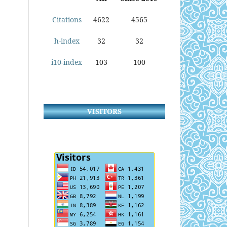
Citations
4622
4565
h-index
32
32
i10-index
103
100
VISITORS