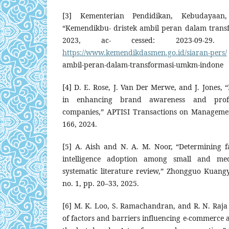
[3] Kementerian Pendidikan, Kebudayaan,
“Kemendikbu- dristek ambil peran dalam trans
2023, ac- cessed: 2023-09-29. [O
https://www.kemendikdasmen.go.id/siaran-pers/
ambil-peran-dalam-transformasi-umkm-indone
[4] D. E. Rose, J. Van Der Merwe, and J. Jones, 
in enhancing brand awareness and profit
companies,” APTISI Transactions on Management
166, 2024.
[5] A. Aish and N. A. M. Noor, “Determining fac
intelligence adoption among small and med
systematic literature review,” Zhongguo Kuang
no. 1, pp. 20–33, 2025.
[6] M. K. Loo, S. Ramachandran, and R. N. Raja
of factors and barriers influencing e-commerce