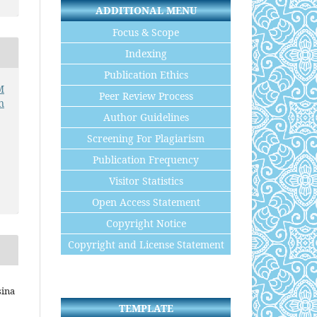
ADDITIONAL MENU
Focus & Scope
Indexing
Publication Ethics
M
Peer Review Process
n
Author Guidelines
Screening For Plagiarism
Publication Frequency
Visitor Statistics
Open Access Statement
Copyright Notice
Copyright and License Statement
sina
TEMPLATE