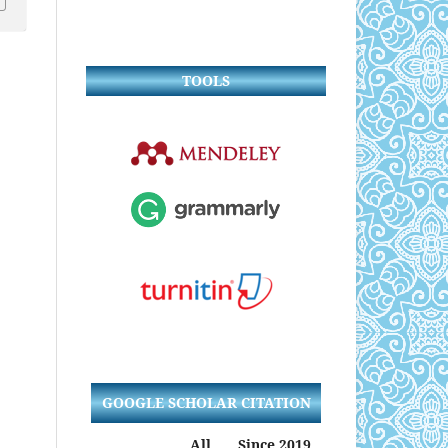
TOOLS
GOOGLE SCHOLAR CITATION
All
Since 2019