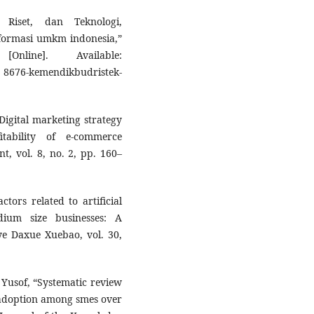
 Riset, dan Teknologi,
formasi umkm indonesia,”
nline]. Available:
8676-kemendikbudristek-
“Digital marketing strategy
ability of e-commerce
, vol. 8, no. 2, pp. 160–
tors related to artificial
ium size businesses: A
ye Daxue Xuebao, vol. 30,
 Yusof, “Systematic review
 adoption among smes over