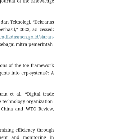
 Journal of the Knowledge
 dan Teknologi, “Dekranas
hasil,” 2023, ac- cessed:
endikdasmen.go.id/siaran-
agai-mitra-pemerintah-
ions of the toe framework
gents into erp-systems?: A
in et al., “Digital trade
e technology-organization-
” China and WTO Review,
imizing efficiency through
ement and monitoring in