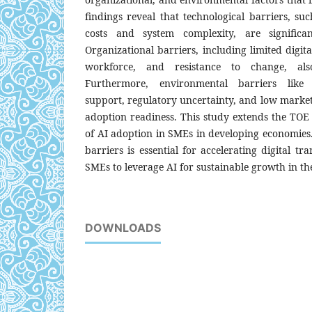
findings reveal that technological barriers, s
costs and system complexity, are significa
Organizational barriers, including limited digital
workforce, and resistance to change, al
Furthermore, environmental barriers like 
support, regulatory uncertainty, and low marke
adoption readiness. This study extends the TOE
of AI adoption in SMEs in developing economies.
barriers is essential for accelerating digital t
SMEs to leverage AI for sustainable growth in th
DOWNLOADS