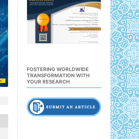
FOSTERING WORLDWIDE
TRANSFORMATION WITH
YOUR RESEARCH