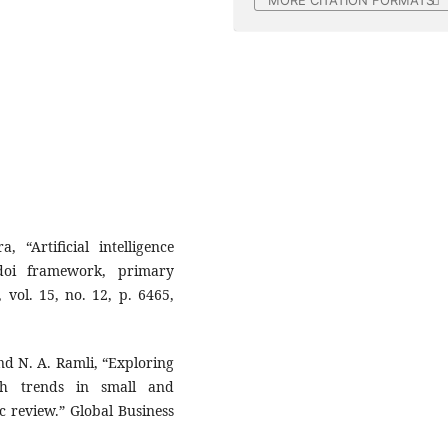
MORE CITATION FORMATS
 “Artificial intelligence
doi framework, primary
 vol. 15, no. 12, p. 6465,
and N. A. Ramli, “Exploring
rch trends in small and
c review.” Global Business