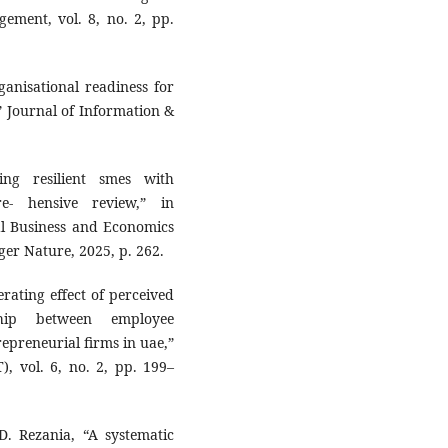
ement, vol. 8, no. 2, pp.
anisational readiness for
,” Journal of Information &
ng resilient smes with
re- hensive review,” in
al Business and Economics
ger Nature, 2025, p. 262.
rating effect of perceived
ship between employee
epreneurial firms in uae,”
, vol. 6, no. 2, pp. 199–
D. Rezania, “A systematic