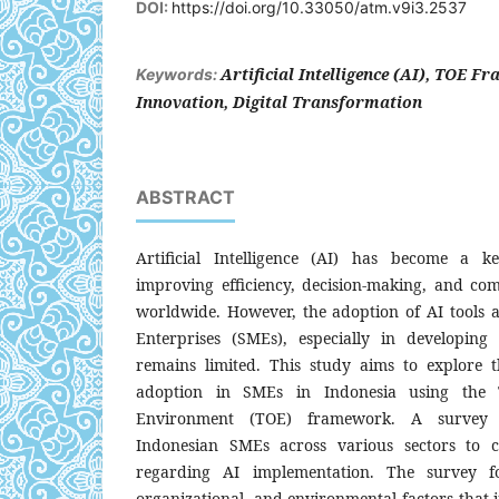
DOI:
https://doi.org/10.33050/atm.v9i3.2537
Artificial Intelligence (AI), TOE 
Keywords:
Innovation, Digital Transformation
ABSTRACT
Artificial Intelligence (AI) has become a k
improving efficiency, decision-making, and com
worldwide. However, the adoption of AI tool
Enterprises (SMEs), especially in developing 
remains limited. This study aims to explore 
adoption in SMEs in Indonesia using the T
Environment (TOE) framework. A survey
Indonesian SMEs across various sectors to c
regarding AI implementation. The survey fo
organizational, and environmental factors that 