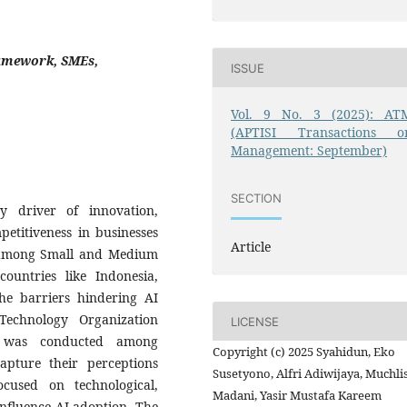
Framework, SMEs,
ISSUE
Vol. 9 No. 3 (2025): AT
(APTISI Transactions o
Management: September)
SECTION
ey driver of innovation,
petitiveness in businesses
Article
s among Small and Medium
countries like Indonesia,
the barriers hindering AI
echnology Organization
LICENSE
 was conducted among
Copyright (c) 2025 Syahidun, Eko
apture their perceptions
Susetyono, Alfri Adiwijaya, Muchli
cused on technological,
Madani, Yasir Mustafa Kareem
influence AI adoption. The